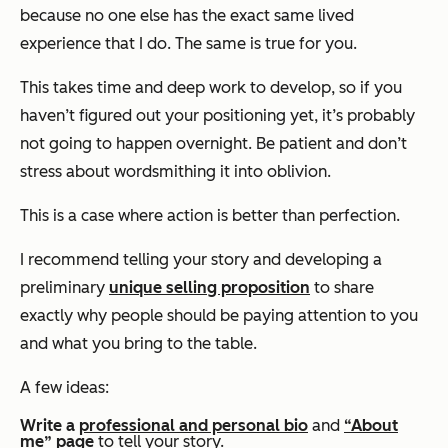
because no one else has the exact same lived
experience that I do. The same is true for you.
This takes time and deep work to develop, so if you
haven’t figured out your positioning yet, it’s probably
not going to happen overnight. Be patient and don’t
stress about wordsmithing it into oblivion.
This is a case where action is better than perfection.
I recommend telling your story and developing a
preliminary
unique selling proposition
to share
exactly why people should be paying attention to you
and what you bring to the table.
A few ideas:
Write a
professional and personal bio
and
“About
me” page
to tell your story.