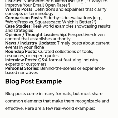
Listicles
: Numbered or bulleted lists (e.g., "7 Ways to
Improve Your Email Open Rates")
What Is Posts
: Definitions and explainers that clarify
concepts or terminology
Comparison Posts
: Side-by-side evaluations (e.g.,
"WordPress vs. Squarespace: Which Is Better?")
Case Studies
: Real-world examples showcasing results
and strategies
Opinion / Thought Leadership
: Perspective-driven
content that establishes authority
News / Industry Updates
: Timely posts about current
events in your niche
Roundup Posts
: Curated collections of tools,
resources, or expert quotes
Interview Posts
: Q&A format featuring industry
experts or customers
Personal Stories
: Behind-the-scenes or experience-
based narratives
Blog Post Example
Blog posts come in many formats, but most share
common elements that make them recognizable and
effective. Here are a few real-world examples: