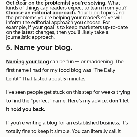
Get clear on the problem(s) you’re solving.
What
kinds of things can readers expect to learn from you?
Choose an editorial approach.
Your blog topics and
the problems you’re helping your readers solve will
inform the editorial approach you choose. For
example, if your goal is to keep marketers up-to-date
on the latest changes, then you’ll likely take a
journalistic approach.
5. Name your blog.
Naming your blog
can be fun — or maddening. The
first name I had for my food blog was “The Daily
Lentil.” That lasted about 5 minutes.
I’ve seen people get stuck on this step for
weeks
trying
to find the “perfect” name. Here’s my advice:
don’t let
it hold you back.
If you’re writing a blog for an established business, it’s
totally fine to keep it simple. You can literally call it