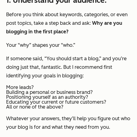
1. Understand your audience.
Before you think about keywords, categories, or even
post topics, take a step back and ask:
Why are you
blogging in the first place?
Your “why” shapes your “who.”
If someone said, “You should start a blog,” and you’re
doing just that, fantastic. But I recommend first
identifying your goals in blogging:
More leads?
Building a personal or business brand?
Positioning yourself as an authority?
Educating your current or future customers?
All or none of the above?
Whatever your answers, they’ll help you figure out who
your blog is for and what they need from you.