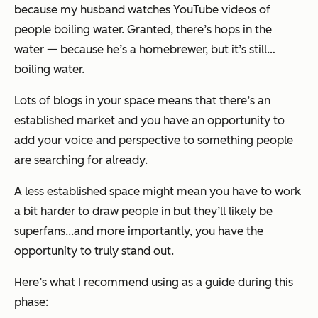
because my husband watches YouTube videos of
people boiling water. Granted, there’s hops in the
water — because he’s a homebrewer, but it’s still…
boiling water.
Lots of blogs in your space means that there’s an
established market and you have an opportunity to
add your voice and perspective to something people
are searching for already.
A less established space might mean you have to work
a bit harder to draw people in but they’ll likely be
superfans...and more importantly, you have the
opportunity to truly stand out.
Here’s what I recommend using as a guide during this
phase: