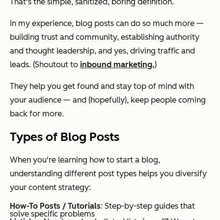
That's the simple, sanitized, boring definition.
In my experience, blog posts can do so much more —
building trust and community, establishing authority
and thought leadership, and yes, driving traffic and
leads. (Shoutout to
inbound marketing.
)
They help you get found and stay top of mind with
your audience — and (hopefully), keep people coming
back for more.
Types of Blog Posts
When you're learning how to start a blog,
understanding different post types helps you diversify
your content strategy:
How-To Posts / Tutorials
: Step-by-step guides that
solve specific problems