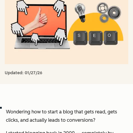
Updated:
01/27/26
Wondering how to start a blog that gets read, gets
clicks, and actually leads to conversions?