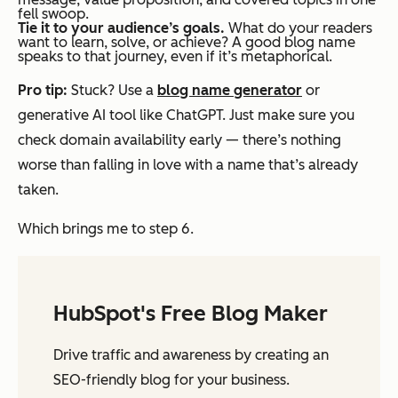
fell swoop.
Tie it to your audience’s goals.
What do your readers
want to learn, solve, or achieve? A good blog name
speaks to that journey, even if it’s metaphorical.
Pro tip:
Stuck? Use a
blog name generator
or
generative AI tool like ChatGPT. Just make sure you
check domain availability early — there’s nothing
worse than falling in love with a name that’s already
taken.
Which brings me to step 6.
HubSpot's Free Blog Maker
Drive traffic and awareness by creating an
SEO-friendly blog for your business.