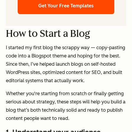
Get Your Free Templates
How to Start a Blog
I started my first blog the scrappy way — copy-pasting
code into a Blogspot theme and hoping for the best.
Since then, I’ve helped launch blogs on self-hosted
WordPress sites, optimized content for SEO, and built
editorial systems that actually work.
Whether you're starting from scratch or finally getting
serious about strategy, these steps will help you build a
blog that’s both technically solid and ready to publish
content people want to read.