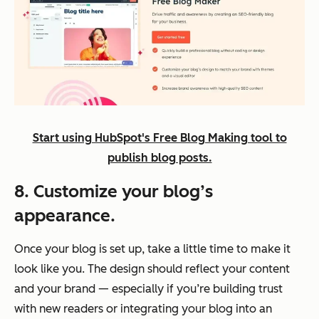
Start using HubSpot's Free Blog Making tool to
publish blog posts.
8. Customize your blog’s
appearance.
Once your blog is set up, take a little time to make it
look like
you
. The design should reflect your content
and your brand — especially if you’re building trust
with new readers or integrating your blog into an