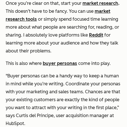
Once you’re clear on that, start your
market research
.
This doesn’t have to be fancy. You can use
market
research tools
or simply spend focused time learning
more about what people are searching for, reading, or
sharing. I absolutely love platforms like
Reddit
for
learning more about your audience and how they talk
about their problems.
This is also where
buyer personas
come into play.
"Buyer personas can be a handy way to keep a human
in mind while you’re writing. Coordinate your personas
with your marketing and sales teams. Chances are that
your existing customers are exactly the kind of people
you want to attract with your writing in the first place,”
says Curtis del Principe, user acquisition manager at
HubSpot.