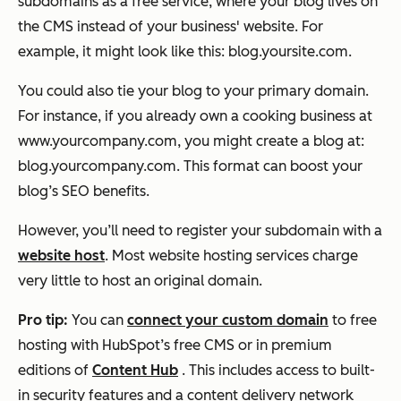
subdomains as a free service, where your blog lives on
the CMS instead of your business' website. For
example, it might look like this: blog.yoursite.com.
You could also tie your blog to your primary domain.
For instance, if you already own a cooking business at
www.yourcompany.com, you might create a blog at:
blog.yourcompany.com. This format can boost your
blog’s SEO benefits.
However, you’ll need to register your subdomain with a
website host
. Most website hosting services charge
very little to host an original domain.
Pro tip:
You can
connect your custom domain
to free
hosting with HubSpot’s free CMS or in premium
editions of
Content Hub
. This includes access to built-
in security features and a content delivery network