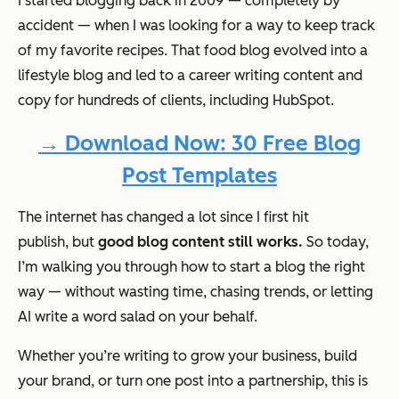
I started blogging back in 2009 — completely by
accident — when I was looking for a way to keep track
of my favorite recipes. That food blog evolved into a
lifestyle blog and led to a career writing content and
copy for hundreds of clients, including HubSpot.
→ Download Now: 30 Free Blog
Post Templates
The internet has changed a
lot
since I first hit
publish,
but
good
blog content still works.
So today,
I’m walking you through how to start a blog the right
way — without wasting time, chasing trends, or letting
AI write a word salad on your behalf.
Whether you’re writing to grow your business, build
your brand, or turn one post into a partnership, this is