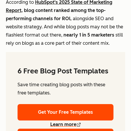
According to
HubSpot's 2025 State of Marketing
Report,
blog content ranked among the top-
performing channels for ROI,
alongside SEO and
website strategy. And while blog posts may not be the
flashiest format out there,
nearly 1 in 5 marketers
still
rely on blogs as a core part of their content mix.
6 Free Blog Post Templates
Save time creating blog posts with these
free templates.
Get Your Free Templates
Learn more