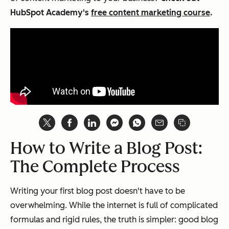
HubSpot Academy's
free content marketing course
.
How to Write a Blog Post:
The Complete Process
Writing your first blog post doesn't have to be
overwhelming. While the internet is full of complicated
formulas and rigid rules, the truth is simpler: good blog