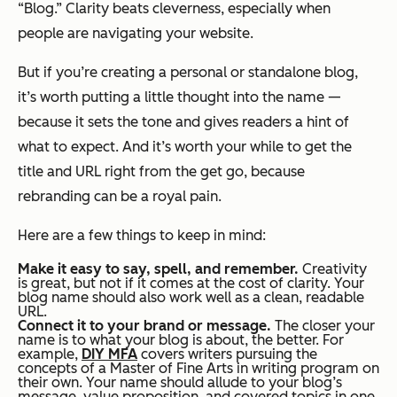
“Blog.” Clarity beats cleverness, especially when
people are navigating your website.
But if you’re creating a personal or standalone blog,
it’s worth putting a little thought into the name —
because it sets the tone and gives readers a hint of
what to expect. And it’s worth your while to get the
title and URL right from the get go, because
rebranding can be a royal pain.
Here are a few things to keep in mind:
Make it easy to say, spell, and remember.
Creativity
is great, but not if it comes at the cost of clarity. Your
blog name should also work well as a clean, readable
URL.
Connect it to your brand or message.
The closer your
name is to what your blog is
about
, the better. For
example,
DIY MFA
covers writers pursuing the
concepts of a Master of Fine Arts in writing program on
their own. Your name should allude to your blog’s
message, value proposition, and covered topics in one