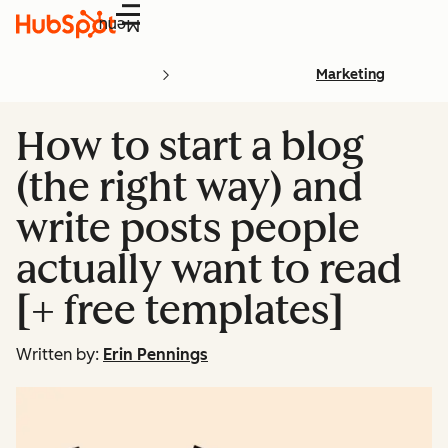
Menu
Marketing
How to start a blog
(the right way) and
write posts people
actually want to read
[+ free templates]
Written by:
Erin Pennings