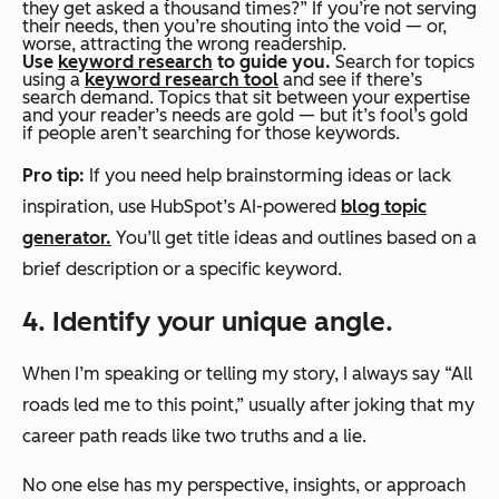
they get asked a thousand times?” If you’re not serving
their needs, then you’re shouting into the void — or,
worse, attracting the wrong readership.
Use
keyword research
to guide you
.
Search for topics
using a
keyword research tool
and see if there’s
search demand. Topics that sit between your expertise
and your reader’s needs are gold — but it’s fool’s gold
if people aren’t searching for those keywords.
Pro tip:
If you need help brainstorming ideas or lack
inspiration, use HubSpot’s AI-powered
blog topic
generator.
You’ll get title ideas and outlines based on a
brief description or a specific keyword.
4. Identify your unique angle.
When I’m speaking or telling my story, I always say “All
roads led me to this point,” usually after joking that my
career path reads like two truths and a lie.
No one else has my perspective, insights, or approach