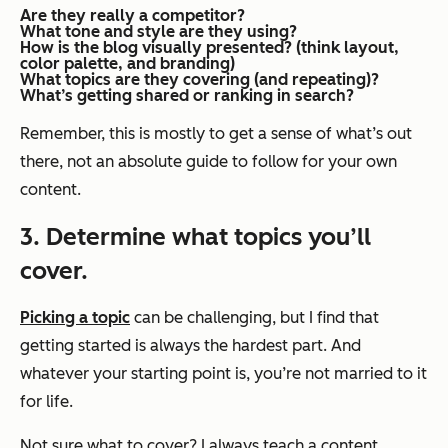
Are they
really
a competitor?
What tone and style are they using?
How is the blog visually presented? (think layout,
color palette, and branding)
What topics are they covering (and repeating)?
What’s getting shared or ranking in search?
Remember, this is mostly to get a sense of what’s out
there, not an absolute guide to follow for your own
content.
3. Determine what topics you’ll
cover.
Picking a topic
can be challenging, but I find that
getting started is always the hardest part. And
whatever your starting point is, you’re not married to it
for life.
Not sure what to cover? I always teach a content