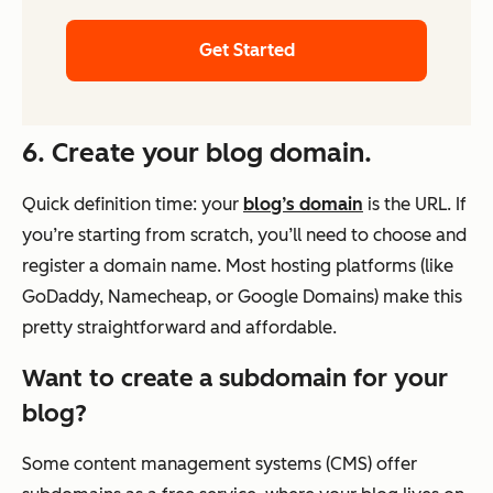
Get Started
6. Create your blog domain.
Quick definition time: your
blog’s domain
is the URL. If
you’re starting from scratch, you’ll need to choose and
register a domain name. Most hosting platforms (like
GoDaddy, Namecheap, or Google Domains) make this
pretty straightforward and affordable.
Want to create a subdomain for your
blog?
Some content management systems (CMS) offer