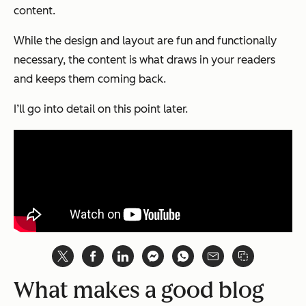
content.
While the design and layout are fun and functionally
necessary, the content is what draws in your readers
and keeps them coming back.
I’ll go into detail on this point later.
What makes a good blog