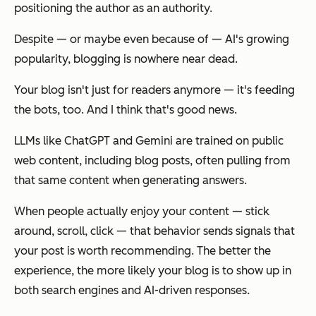
positioning the author as an authority.
Despite — or maybe even because of — AI's growing
popularity, blogging is nowhere near dead.
Your blog isn't just for readers anymore — it's feeding
the bots, too. And I think that's good news.
LLMs like ChatGPT and Gemini are trained on public
web content, including blog posts, often pulling from
that same content when generating answers.
When people actually enjoy your content — stick
around, scroll, click — that behavior sends signals that
your post is worth recommending. The better the
experience, the more likely your blog is to show up in
both search engines
and
AI-driven responses.