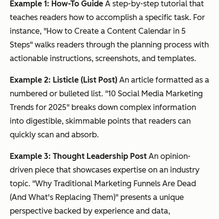
Example 1: How-To Guide
A step-by-step tutorial that
teaches readers how to accomplish a specific task. For
instance, "How to Create a Content Calendar in 5
Steps" walks readers through the planning process with
actionable instructions, screenshots, and templates.
Example 2: Listicle (List Post)
An article formatted as a
numbered or bulleted list. "10 Social Media Marketing
Trends for 2025" breaks down complex information
into digestible, skimmable points that readers can
quickly scan and absorb.
Example 3: Thought Leadership Post
An opinion-
driven piece that showcases expertise on an industry
topic. "Why Traditional Marketing Funnels Are Dead
(And What's Replacing Them)" presents a unique
perspective backed by experience and data,