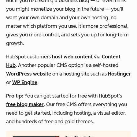
But if you’re creating a business blog — or even think
you might monetize your blog in the future — you’ll
want your own domain and your own hosting, no
matter which platform you use. It’s more professional,
gives you more control, and sets you up for long-term
growth.
HubSpot customers
host web content
via
Content
Hub
. Another popular CMS option is a self-hosted
WordPress website
on a hosting site such as
Hostinger
or
WP Engine
.
Pro tip:
You can get started for free with HubSpot’s
free blog maker
. Our free CMS offers everything you
need to get started, including hosting, a visual editor,
and hundreds of free and paid themes.