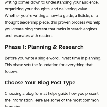
writing comes down to understanding your audience,
organizing your thoughts, and delivering value.
Whether you're writing a how-to guide, a listicle, or a
thought leadership piece, this proven process will help
you create blog content that ranks in search engines
and resonates with readers.
Phase 1: Planning & Research
Before you write a single word, invest time in planning.
This phase sets the foundation for everything that
follows.
Choose Your Blog Post Type
Choosing a blog format helps guide how you present
the information. Here are some of the most common
formats: