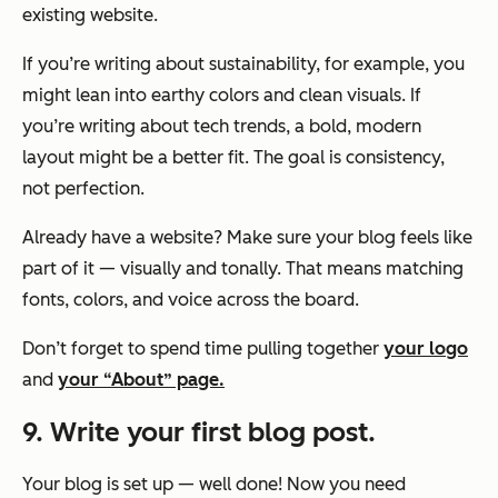
existing website.
If you’re writing about sustainability, for example, you
might lean into earthy colors and clean visuals. If
you’re writing about tech trends, a bold, modern
layout might be a better fit. The goal is consistency,
not perfection.
Already have a website? Make sure your blog feels like
part of it — visually and tonally. That means matching
fonts, colors, and voice across the board.
Don’t forget to spend time pulling together
your logo
and
your “About” page.
9. Write your first blog post.
Your blog is set up — well done! Now you need