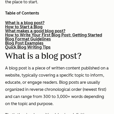
the place to start.
Table of Contents
What is a blog post?
How to Start a Blog
What makes a good blog post?
How to Write Your First Blog Post: Getting Started
Blog Format Guidelines
Blog Post Examples
Quick Blog Writing Tips
What is a blog post?
A blog post is a piece of written content published on a
website, typically covering a specific topic to inform,
educate, or engage readers. Blog posts are usually
organized in reverse chronological order (newest first)
and can range from 300 to 3,000+ words depending
on the topic and purpose.