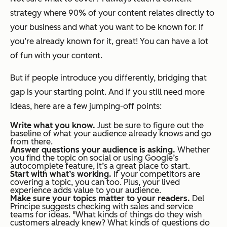
strategy where 90% of your content relates directly to
your business and what you want to be known for. If
you’re already known for it, great! You can have a lot
of fun with your content.
But if people introduce you differently, bridging that
gap is your starting point. And if you still need more
ideas, here are a few jumping-off points:
Write what you know.
Just be sure to figure out the
baseline of what your audience already knows and go
from there.
Answer questions your audience is asking.
Whether
you find the topic on social or using Google’s
autocomplete feature, it’s a great place to start.
Start with what’s working.
If your competitors are
covering a topic, you can too. Plus, your lived
experience adds value to your audience.
Make sure your topics matter to your readers.
Del
Principe suggests checking with sales and service
teams for ideas. "What kinds of things do they wish
customers already knew? What kinds of questions do