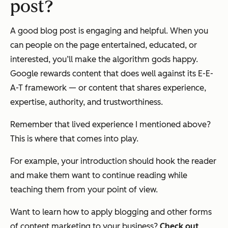
post?
A good blog post is engaging and helpful. When you
can people on the page entertained, educated, or
interested, you’ll make the algorithm gods happy.
Google rewards content that does well against its E-E-
A-T framework — or content that shares experience,
expertise, authority, and trustworthiness.
Remember that lived experience I mentioned above?
This is where that comes into play.
For example, your introduction should hook the reader
and make them want to continue reading while
teaching them from your point of view.
Want to learn how to apply blogging and other forms
of content marketing to your business?
Check out