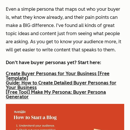
Even a simple persona that maps out who your buyer
is, what they know already, and their pain points can
make a BIG difference. I’ve found all kinds of great
topic ideas and content
just
from seeing what people
are asking. As you get to know your audience more, it
will get easier to write content that speaks to them.
Don't have buyer personas yet? Start here:
Create Buyer Personas for Your Business [Free
Template]
Guide: How to Create Detailed Buyer Personas for
Your Business
[Free Tool] Make My Persona: Buyer Persona
Generator