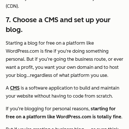
(CDN).
7. Choose a CMS and set up your
blog.
Starting a blog for free on a platform like
WordPress.com is fine if you‘re doing something
personal. But if you’re going the business route, or ever
want a profit, you want your own domain and to host
your blog...regardless of what platform you use.
A
CMS
is a software application to build and maintain
your website without having to code from scratch.
If you’re blogging for personal reasons,
starting for
free on a platform like WordPress.com is totally fine
.