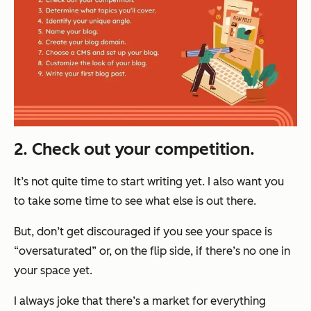
2. Check out your competition.
It’s not quite time to start writing yet. I also want you
to take some time to see what else is out there.
But, don’t get discouraged if you see your space is
“oversaturated” or, on the flip side, if there’s no one in
your space yet.
I always joke that there’s a market for
everything