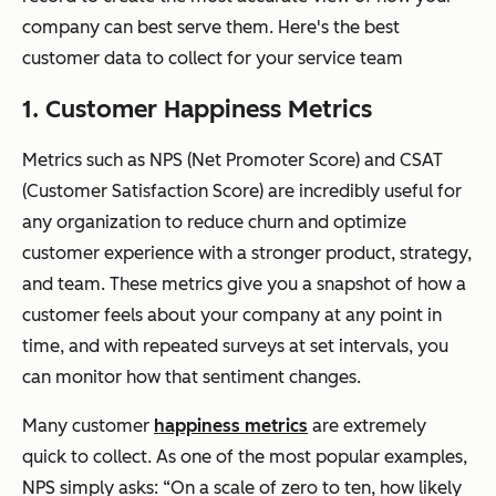
company can best serve them. Here's the best
customer data to collect for your service team
1. Customer Happiness Metrics
Metrics such as NPS (Net Promoter Score) and CSAT
(Customer Satisfaction Score) are incredibly useful for
any organization to reduce churn and optimize
customer experience with a stronger product, strategy,
and team. These metrics give you a snapshot of how a
customer feels about your company at any point in
time, and with repeated surveys at set intervals, you
can monitor how that sentiment changes.
Many customer
happiness metrics
are extremely
quick to collect. As one of the most popular examples,
NPS simply asks: “On a scale of zero to ten, how likely