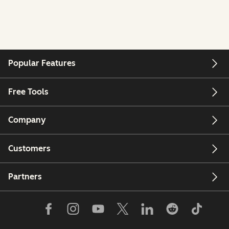
Popular Features
Free Tools
Company
Customers
Partners