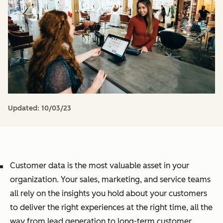
Updated:
10/03/23
Customer data is the most valuable asset in your
organization. Your sales, marketing, and service teams
all rely on the insights you hold about your customers
to deliver the right experiences at the right time, all the
way from lead generation to long-term customer