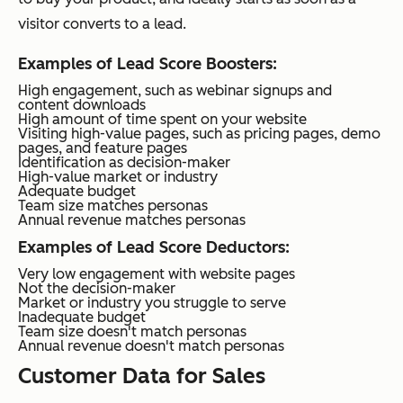
visitor converts to a lead.
Examples of Lead Score Boosters:
High engagement, such as webinar signups and
content downloads
High amount of time spent on your website
Visiting high-value pages, such as pricing pages, demo
pages, and feature pages
Identification as decision-maker
High-value market or industry
Adequate budget
Team size matches personas
Annual revenue matches personas
Examples of Lead Score Deductors:
Very low engagement with website pages
Not the decision-maker
Market or industry you struggle to serve
Inadequate budget
Team size doesn't match personas
Annual revenue doesn't match personas
Customer Data for Sales