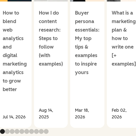
How to
How I do
Buyer
What is a
blend
content
persona
marketing
web
research:
essentials:
plan &
analytics
Steps to
My top
how to
and
follow
tips &
write one
digital
(with
examples
[+
marketing
examples)
to inspire
examples]
analytics
yours
to grow
better
Aug 14,
Mar 18,
Feb 02,
Jul 14, 2026
2025
2026
2026