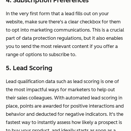
4. Subscription Preferences
In the very first form that a lead fills out on your
website, make sure there's a clear checkbox for them
to opt into marketing communications. This is a crucial
part of data protection regulations, but it also enables
you to send the most relevant content if you offer a
range of options to subscribe to.
5. Lead Scoring
Lead qualification data such as lead scoring is one of
the most impactful ways for marketers to help out
their sales colleagues. With automated lead scoring in
place, points are awarded for positive interactions and
behavior and deducted for negative indicators. It's the
fastest way to instantly assess how likely a prospect is
to buy your product, and ideally starts as soon as a