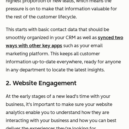
highest proportion of new leads, which means the
pressure is on to make that information valuable for
the rest of the customer lifecycle.
This starts with basic contact data that should be
smoothly organized in your CRM as well as
synced two
ways with other key apps
such as your email
marketing platform. This keeps all customer
information up-to-date everywhere, ready for anyone
in any department to locate the latest insights.
2. Website Engagement
At the early stages of a new lead's time with your
business, it's important to make sure your website
analytics enable you to understand how they are
interacting with your business and how you can best
deliver the experiences they're looking for.