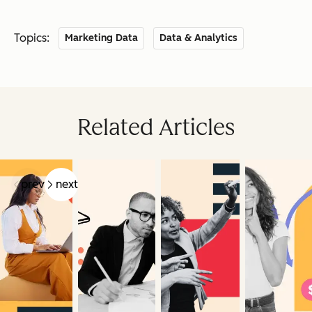
Topics:
Marketing Data
Data & Analytics
Related Articles
prev
next