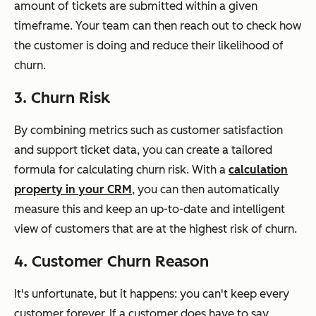
amount of tickets are submitted within a given
timeframe. Your team can then reach out to check how
the customer is doing and reduce their likelihood of
churn.
3. Churn Risk
By combining metrics such as customer satisfaction
and support ticket data, you can create a tailored
formula for calculating churn risk. With a
calculation
property in your CRM
, you can then automatically
measure this and keep an up-to-date and intelligent
view of customers that are at the highest risk of churn.
4. Customer Churn Reason
It's unfortunate, but it happens: you can't keep every
customer forever. If a customer does have to say