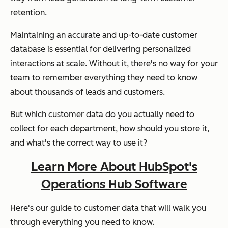
retention.
Maintaining an accurate and up-to-date customer
database is essential for delivering personalized
interactions at scale. Without it, there's no way for your
team to remember everything they need to know
about thousands of leads and customers.
But which customer data do you actually need to
collect for each department, how should you store it,
and what's the correct way to use it?
Learn More About HubSpot's
Operations Hub Software
Here's our guide to customer data that will walk you
through everything you need to know.