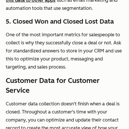
this data to other apps
such as email marketing and
automation tools that use segmentation.
5. Closed Won and Closed Lost Data
One of the most important metrics for salespeople to
collect is why they successfully close a deal or not. Ask
for standardized answers to store in your CRM and use
this to optimize your product, messaging and
targeting, and sales process.
Customer Data for Customer
Service
Customer data collection doesn't finish when a deal is
closed. Throughout a customer's time with your
company, you can optimize and update their contact
record to create the most accurate view of how your