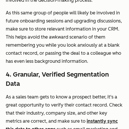
involved in the decision-making process.
As this same group of people will likely be involved in
future onboarding sessions and upgrading discussions,
make sure to store relevant information in your CRM.
This helps avoid the awkward scenario of them
remembering you while you look anxiously at a blank
contact record, or passing the deal to a colleague who
has even less background information.
4. Granular, Verified Segmentation
Data
As a sales team gets to know a prospect better, it's a
great opportunity to verify their contact record. Check
that their industry, company size, and other key
metrics are correct, and make sure to
instantly sync