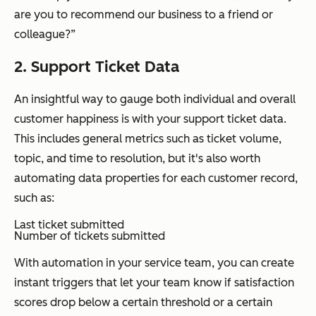
are you to recommend our business to a friend or
colleague?”
2. Support Ticket Data
An insightful way to gauge both individual and overall
customer happiness is with your support ticket data.
This includes general metrics such as ticket volume,
topic, and time to resolution, but it's also worth
automating data properties for each customer record,
such as:
Last ticket submitted
Number of tickets submitted
With automation in your service team, you can create
instant triggers that let your team know if satisfaction
scores drop below a certain threshold or a certain