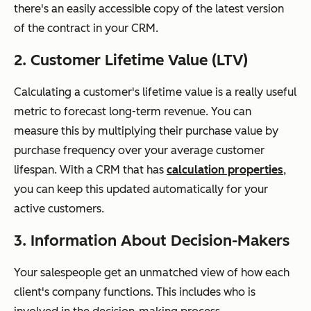
there's an easily accessible copy of the latest version
of the contract in your CRM.
2. Customer Lifetime Value (LTV)
Calculating a customer's lifetime value is a really useful
metric to forecast long-term revenue. You can
measure this by multiplying their purchase value by
purchase frequency over your average customer
lifespan. With a CRM that has
calculation properties
,
you can keep this updated automatically for your
active customers.
3. Information About Decision-Makers
Your salespeople get an unmatched view of how each
client's company functions. This includes who is