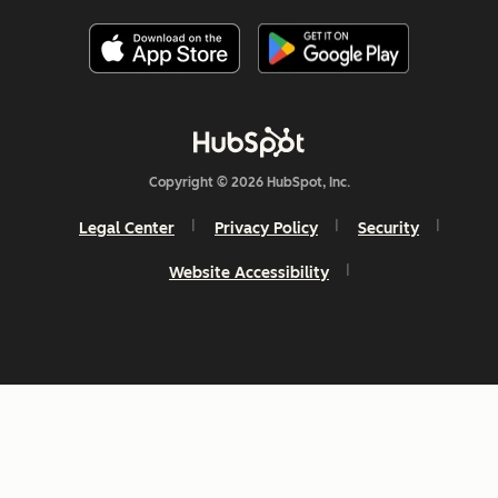
Copyright © 2026 HubSpot, Inc.
Legal Center
Privacy Policy
Security
Website Accessibility