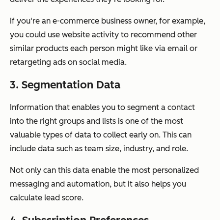
If you're an e-commerce business owner, for example,
you could use website activity to recommend other
similar products each person might like via email or
retargeting ads on social media.
3. Segmentation Data
Information that enables you to segment a contact
into the right groups and lists is one of the most
valuable types of data to collect early on. This can
include data such as team size, industry, and role.
Not only can this data enable the most personalized
messaging and automation, but it also helps you
calculate lead score.