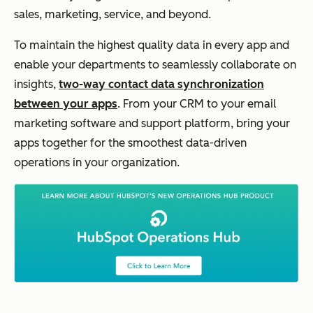
sales, marketing, service, and beyond.
To maintain the highest quality data in every app and
enable your departments to seamlessly collaborate on
insights,
two-way contact data synchronization
between your apps
. From your CRM to your email
marketing software and support platform, bring your
apps together for the smoothest data-driven
operations in your organization.