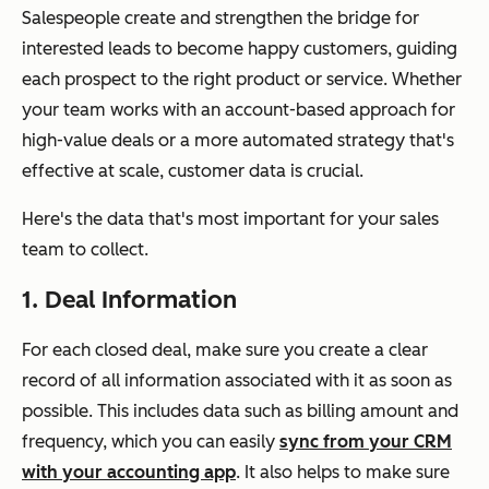
Salespeople create and strengthen the bridge for
interested leads to become happy customers, guiding
each prospect to the right product or service. Whether
your team works with an account-based approach for
high-value deals or a more automated strategy that's
effective at scale, customer data is crucial.
Here's the data that's most important for your sales
team to collect.
1. Deal Information
For each closed deal, make sure you create a clear
record of all information associated with it as soon as
possible. This includes data such as billing amount and
frequency, which you can easily
sync from your CRM
with your accounting app
. It also helps to make sure