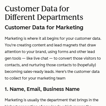
Customer Data for
Different Departments
Customer Data for Marketing
Marketing is where it all begins for your customer data.
You're creating content and lead magnets that draw
attention to your brand, using forms and other lead
gen tools — like live chat — to convert those visitors to
contacts, and nurturing those contacts to (hopefully)
becoming sales-ready leads. Here's the customer data
to collect for your marketing team
1. Name, Email, Business Name
Marketing is usually the department that brings in the