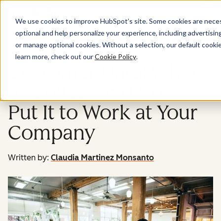
Menu
We use cookies to improve HubSpot’s site. Some cookies are necess
optional and help personalize your experience, including advertising 
Marketing
or manage optional cookies. Without a selection, our default cookie
learn more, check out our
Cookie Policy
.
Customer Data: What
to Collect and How to
Put It to Work at Your
Company
Written by:
Claudia Martinez Monsanto