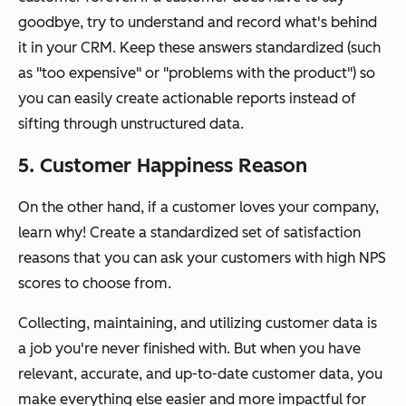
goodbye, try to understand and record what's behind
it in your CRM. Keep these answers standardized (such
as "too expensive" or "problems with the product") so
you can easily create actionable reports instead of
sifting through unstructured data.
5. Customer Happiness Reason
On the other hand, if a customer loves your company,
learn why! Create a standardized set of satisfaction
reasons that you can ask your customers with high NPS
scores to choose from.
Collecting, maintaining, and utilizing customer data is
a job you're never finished with. But when you have
relevant, accurate, and up-to-date customer data
, you
make everything else easier and more impactful for