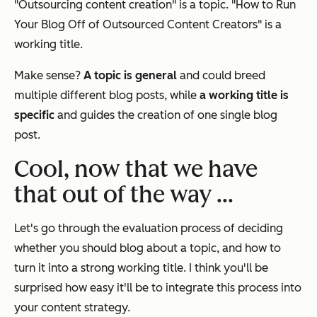
"Outsourcing content creation" is a topic. "How to Run
Your Blog Off of Outsourced Content Creators" is a
working title.
Make sense?
A topic is general
and could breed
multiple different blog posts, while
a working title is
specific
and guides the creation of one single blog
post.
Cool, now that we have
that out of the way ...
Let's go through the evaluation process of deciding
whether you should blog about a topic, and how to
turn it into a strong working title. I think you'll be
surprised how easy it'll be to integrate this process into
your content strategy.