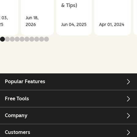
& Tips)
 03,
Jun 18,
25
2026
Jun 04, 2025
Apr 01, 2024
Popular Features
Free Tools
Company
Customers