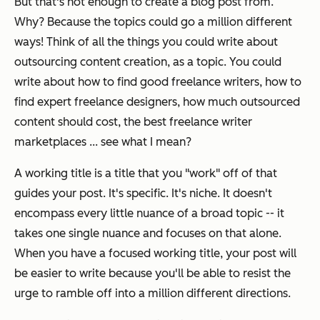
But that's not enough to create a blog post from.
Why? Because the topics could go a million different
ways! Think of all the things you could write about
outsourcing content creation, as a topic. You could
write about how to find good freelance writers, how to
find expert freelance designers, how much outsourced
content should cost, the best freelance writer
marketplaces ... see what I mean?
A working title is a title that you "work" off of that
guides your post. It's specific. It's niche. It doesn't
encompass every little nuance of a broad topic -- it
takes one single nuance and focuses on that alone.
When you have a focused working title, your post will
be easier to write because you'll be able to resist the
urge to ramble off into a million different directions.