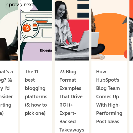
prev
next
at’s a
The 11
23 Blog
How
og? (&
best
Format
HubSpot's
y I’d
blogging
Examples
Blog Team
nsider
platforms
That Drive
Comes Up
rting
(& how to
ROI (+
With High-
e)
pick one)
Expert-
Performing
Backed
Post Ideas
Takeaways