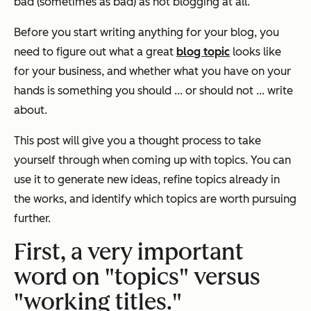
bad (sometimes
as
bad) as not blogging at all.
Before you start writing anything for your blog, you
need to figure out what a great
blog topic
looks like
for
your
business, and whether what you have on your
hands is something you should ... or should not ... write
about.
This post will give you a thought process to take
yourself through when coming up with topics. You can
use it to generate new ideas, refine topics already in
the works, and identify which topics are worth pursuing
further.
First, a very important
word on "topics" versus
"working titles."