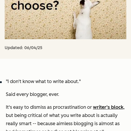
Updated:
06/04/25
"I don't know what to write about."
Said every blogger, ever.
It's easy to dismiss as procrastination or
writer's block
,
but being critical of what you write about is actually
really smart -- because aimless blogging is almost as