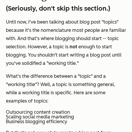
(Seriously, don't skip this section.)
Until now, I've been talking about blog post "topics"
because it's the nomenclature most people are familiar
with. And that's where blogging
should
start -- topic
selection. However,
a topic is
not
enough to start
blogging.
You shouldn't start writing a blog post until
you've solidified a "working title."
What's the difference between a "topic" and a
"working title"? Well, a topic is something general,
while a working title is specific. Here are some
examples of topics:
Outsourcing content creation
Scaling social media marketing
Business blogging efficiency