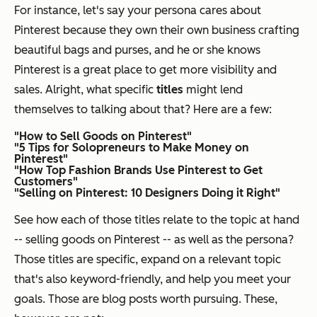
For instance, let's say your persona cares about
Pinterest because they own their own business crafting
beautiful bags and purses, and he or she knows
Pinterest is a great place to get more visibility and
sales. Alright, what specific
titles
might lend
themselves to talking about that? Here are a few:
"How to Sell Goods on Pinterest"
"5 Tips for Solopreneurs to Make Money on
Pinterest"
"How Top Fashion Brands Use Pinterest to Get
Customers"
"Selling on Pinterest: 10 Designers Doing it Right"
See how each of those titles relate to the topic at hand
-- selling goods on Pinterest -- as well as the persona?
Those titles are specific, expand on a relevant topic
that's also keyword-friendly, and help you meet your
goals. Those are blog posts worth pursuing. These,