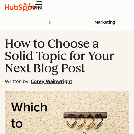
Menu
Marketing
How to Choose a
Solid Topic for Your
Next Blog Post
Written by:
Corey Wainwright