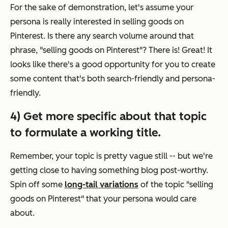
For the sake of demonstration, let's assume your
persona is really interested in selling goods on
Pinterest. Is there any search volume around that
phrase, "selling goods on Pinterest"? There is! Great! It
looks like there's a good opportunity for you to create
some content that's both search-friendly
and
persona-
friendly.
4) Get more specific about that topic
to formulate a working title.
Remember, your topic is pretty vague still -- but we're
getting close to having something blog post-worthy.
Spin off some
long-tail variations
of the topic "selling
goods on Pinterest" that your persona would care
about.