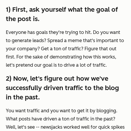
1) First, ask yourself what the goal of
the post is.
Everyone has goals they're trying to hit. Do you want
to generate leads? Spread a meme that's important to
your company? Get a ton of traffic? Figure that out
first. For the sake of demonstrating how this works,
let's pretend our goal is to drive a lot of traffic.
2) Now, let's figure out how we've
successfully driven traffic to the blog
in the past.
You want traffic and you want to get it by blogging.
What posts have driven a ton of traffic in the past?
Well, let's see -- newsjacks worked well for quick spikes