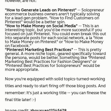
however, are not:
"How to Generate Leads on Pinterest"
-- Solopreneur
ecommerce business owners aren't typically solving
for a lead gen problem. "How to Find Customers on
Pinterest" would be a better spin.
"How to Make Money on Social Media"
-- This is an
interesting topic, but you'd be more successful if you
focused on just Pinterest. You could even break this out
into separate posts for each social network, a la "How
to Make Money on Pinterest" or "How to Make Money
on Facebook."
"Pinterest Marketing Best Practices"
-- This is pretty
general. A more niche topic, geared specifically toward
the persona, would be better. Something like "Pinterest
Marketing Best Practices for Fashion Designers" or
"Pinterest Best Practices for Solopreneurs" would be
more appropriate.
Now you're equipped with solid topics-turned-working
titles and ready to start firing off those blog posts. And
remember: It's just a
working
title -- you can finesse the
final title later! :-)
Image credit:
zhouxuan12345678