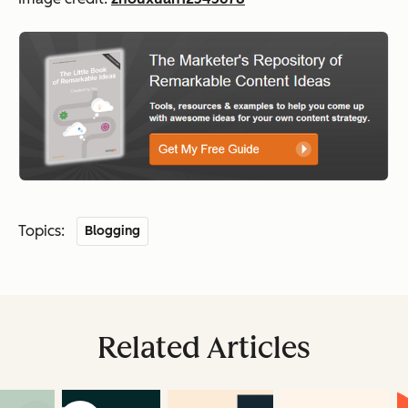
Topics:
Blogging
Related Articles