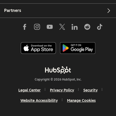
Partners
Copyright © 2026 HubSpot, Inc.
Legal Center
Privacy Policy
Security
Website Accessibility
Manage Cookies