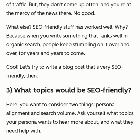
of traffic. But, they don't come up often, and you're at
the mercy of the news there. No good.
What else? SEO-friendly stuff has worked well. Why?
Because when you write something that ranks well in
organic search, people keep stumbling on it over and
over, for years and years to come.
Cool! Let's try to write a blog post that's very SEO-
friendly, then.
3) What topics would be SEO-friendly?
Here, you want to consider two things: persona
alignment and search volume.
Ask yourself what topics
your persona wants to hear more about, and what they
need help with.