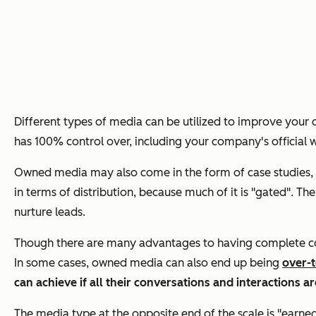
Different types of media can be utilized to improve your o
has 100% control over, including your company's official 
Owned media may also come in the form of case studies, w
in terms of distribution, because much of it is "gated". 
nurture leads.
Though there are many advantages to having complete contr
In some cases, owned media can also end up being
over-t
can achieve if all their conversations and interactions a
The media type at the opposite end of the scale is "earn