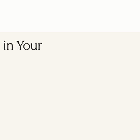
 in Your