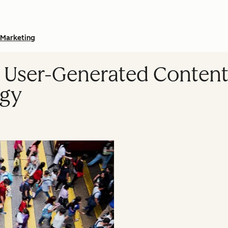
Marketing
 User-Generated Content
egy