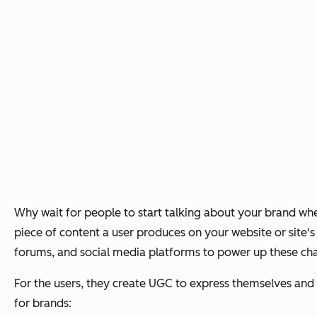
Why wait for people to start talking about your brand w
piece of content a user produces on your website or site'
forums, and social media platforms to power up these chan
For the users, they create UGC to express themselves and g
for brands: