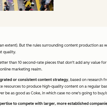
to an extent). But the rules surrounding content production as
t quality.
etter than 10 second-rate pieces that don't add any value for
 online marketing realm.
egrated or consistent content strategy
, based on research 
te resources to produce high-quality content on a regular bas
ever be as good as Coke, in which case no one's going to buy/d
pertise to compete with larger, more established compani