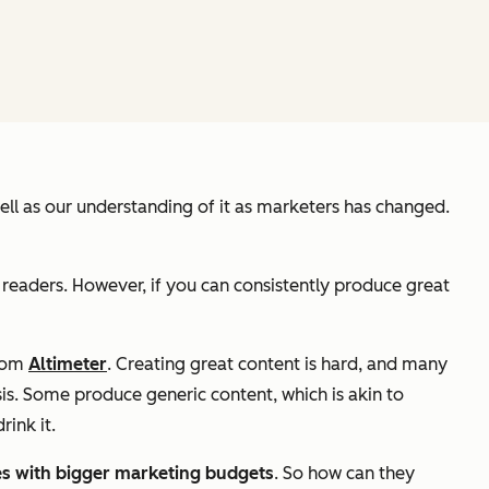
 well as our understanding of it as marketers has changed.
 readers. However, if you can consistently produce great
from
Altimeter
. Creating great content is hard, and many
is. Some produce generic content, which is akin to
rink it.
es with bigger marketing budgets
. So how can they