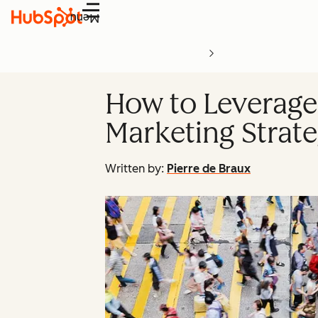
Menu
How to Leverage
Marketing Strat
Written by:
Pierre de Braux