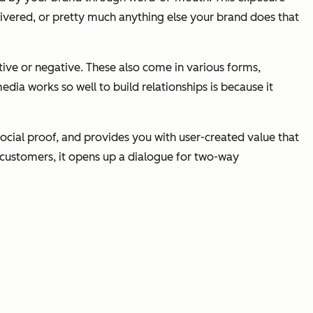
livered, or pretty much anything else your brand does that
ive or negative. These also come in various forms,
ia works so well to build relationships is because it
ocial proof, and provides you with user-created value that
/customers, it opens up a dialogue for two-way