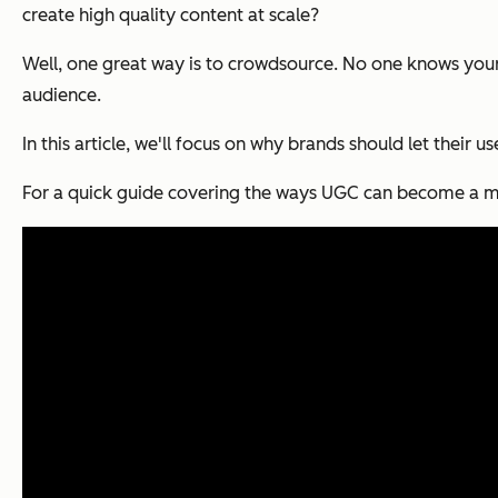
create high quality content at scale?
Well, one great way is to crowdsource. No one knows your
audience.
In this article, we'll focus on why brands should let their u
For a quick guide covering the ways UGC can become a maj