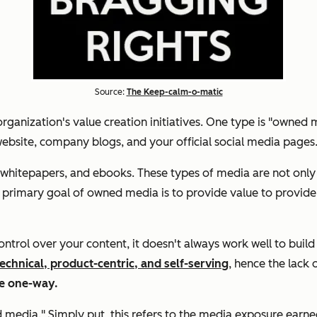
Source:
The Keep-calm-o-matic
rganization's value creation initiatives. One type is "owned m
website, company blogs, and your official social media pages
hitepapers, and ebooks. These types of media are not only co
The primary goal of owned media is to provide value to provi
ol over your content, it doesn't always work well to build t
echnical, product-centric, and self-serving
, hence the lack 
re one-way.
ed media." Simply put, this refers to the media exposure ea