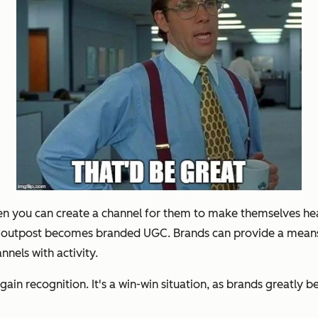
hen you can create a channel for them to make themselves he
s outpost becomes branded UGC. Brands can provide a means f
nels with activity.
ain recognition. It's a win-win situation, as brands greatly 