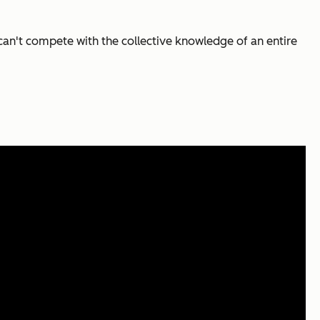
an't compete with the collective knowledge of an entire