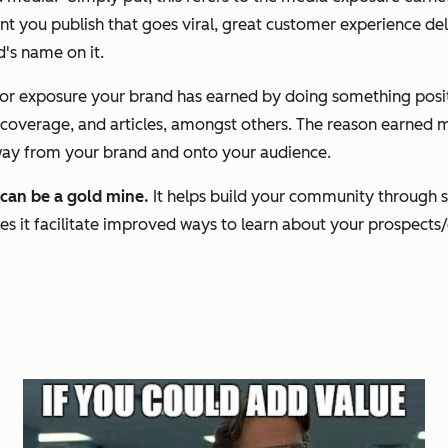
t you publish that goes viral, great customer experience de
d's name on it.
a or exposure your brand has earned by doing something posit
verage, and articles, amongst others. The reason earned med
away from your brand and onto your audience.
 can be a gold mine.
It helps build your community through s
s it facilitate improved ways to learn about your prospects