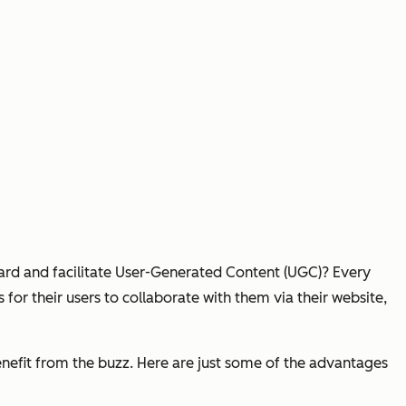
ard and facilitate User-Generated Content (UGC)? Every
or their users to collaborate with them via their website,
benefit from the buzz. Here are just some of the advantages