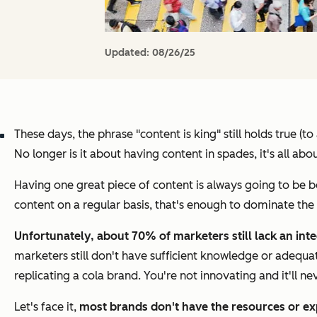
Updated:
08/26/25
These days, the phrase "content is king" still holds true (
No longer is it about having content in spades, it's all abou
Having one great piece of content is always going to be b
content on a regular basis, that's enough to dominate the
Unfortunately, about 70% of marketers still lack an int
marketers still don't have sufficient knowledge or adequa
replicating a cola brand. You're not innovating and it'll n
Let's face it,
most brands don't have the resources or ex