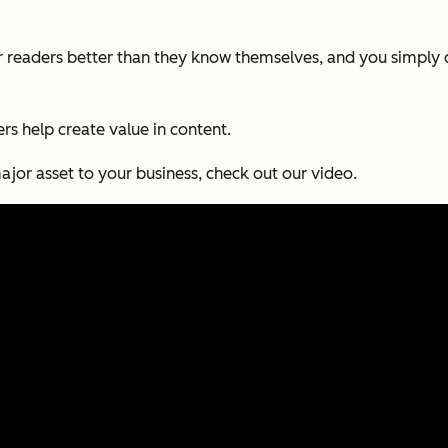
 readers better than they know themselves, and you simply c
sers help create value in content.
or asset to your business, check out our video.