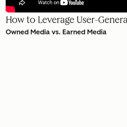
How to Leverage User-Gener
Owned Media vs. Earned Media