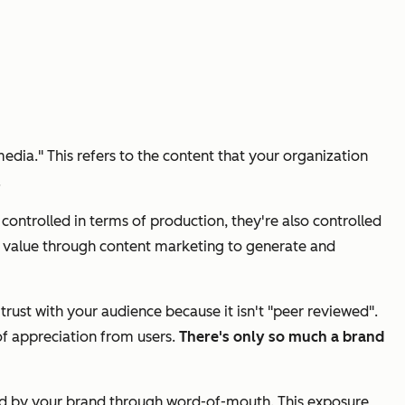
edia." This refers to the content that your organization
.
ntrolled in terms of production, they're also controlled
de value through content marketing to generate and
rust with your audience because it isn't "peer reviewed".
of appreciation from users.
There's only so much a brand
rned by your brand through word-of-mouth. This exposure