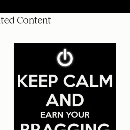
ated Content