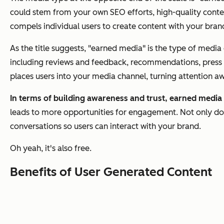
could stem from your own SEO efforts, high-quality conten
compels individual users to create content with your bran
As the title suggests, "earned media" is the type of medi
including reviews and feedback, recommendations, press co
places users into your media channel, turning attention 
In terms of building awareness and trust, earned media
leads to more opportunities for engagement. Not only doe
conversations so users can interact with your brand.
Oh yeah, it's also free.
Benefits of User Generated Content