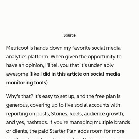
Source
Metricool is hands-down my favorite social media
analytics platform. When given the opportunity to
have an opinion, I’ll tell you that it’s undeniably
awesome (
like I did in this article on social media
monitoring tools
).
Why’s that? It’s easy to set up, and the free plan is
generous, covering up to five social accounts with
reporting on posts, Stories, Reels, audience growth,
and yes, hashtags. If you’re managing multiple brands
or clients, the paid Starter Plan adds room for more