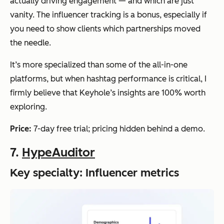
actually driving engagement — and which are just
vanity. The influencer tracking is a bonus, especially if
you need to show clients which partnerships moved
the needle.
It’s more specialized than some of the all-in-one
platforms, but when hashtag performance is critical, I
firmly believe that Keyhole’s insights are 100% worth
exploring.
Price:
7-day free trial; pricing hidden behind a demo.
7.
HypeAuditor
Key specialty: Influencer metrics