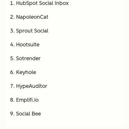
HubSpot Social Inbox
NapoleonCat
Sprout Social
Hootsuite
Sotrender
Keyhole
HypeAuditor
Emplifi.io
Social Bee