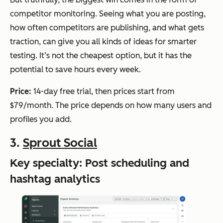
competitor monitoring. Seeing what
you
are posting,
how often competitors are publishing, and what gets
traction, can give you all kinds of ideas for smarter
testing. It’s not the cheapest option, but it has the
potential to save hours every week.
Price:
14-day free trial, then prices start from
$79/month. The price depends on how many users and
profiles you add.
3.
Sprout Social
Key specialty: Post scheduling and
hashtag analytics