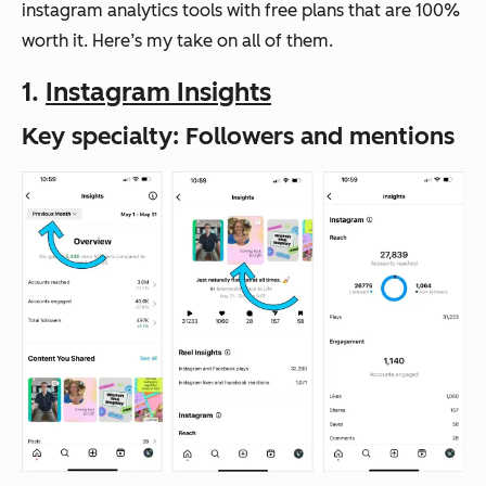
instagram analytics tools with free plans that are 100%
worth it. Here’s my take on all of them.
1.
Instagram Insights
Key specialty: Followers and mentions