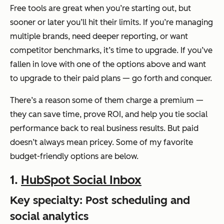
Free tools are great when you’re starting out, but
sooner or later you’ll hit their limits. If you’re managing
multiple brands, need deeper reporting, or want
competitor benchmarks, it’s time to upgrade. If you’ve
fallen in love with one of the options above and want
to upgrade to their paid plans — go forth and conquer.
There’s a reason some of them charge a premium —
they can save time, prove ROI, and help you tie social
performance back to real business results. But paid
doesn’t always mean pricey. Some of my favorite
budget-friendly options are below.
1.
HubSpot Social Inbox
Key specialty: Post scheduling and
social analytics