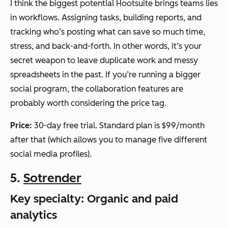
I think the biggest potential Hootsuite brings teams lies
in workflows. Assigning tasks, building reports, and
tracking who’s posting what can save so much time,
stress, and back-and-forth. In other words, it’s your
secret weapon to leave duplicate work and messy
spreadsheets in the past. If you’re running a bigger
social program, the collaboration features are
probably worth considering the price tag.
Price:
30-day free trial. Standard plan is $99/month
after that (which allows you to manage five different
social media profiles).
5.
Sotrender
Key specialty: Organic and paid
analytics