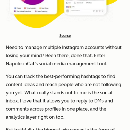
Source
Need to manage multiple Instagram accounts without
losing your mind? Been there, done that. Enter
NapoleonCat’s social media management tool.
You can track the best-performing hashtags to find
content ideas and reach people who are not following
you yet. What really stands out to me is the social
inbox. I love that it allows you to reply to DMs and
comments across profiles in one place, and the
analytics layer right on top.
But truthfully, the biggest win comes in the form of