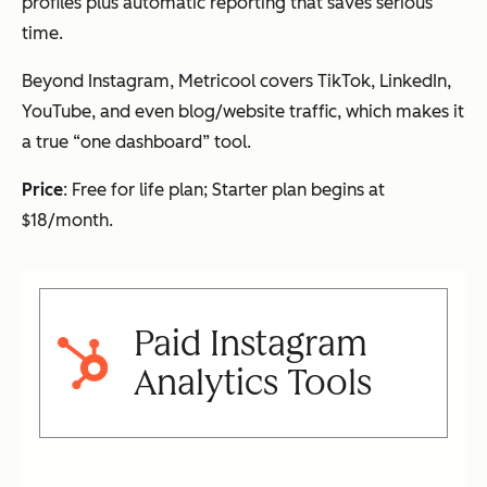
profiles plus automatic reporting that saves serious
time.
Beyond Instagram, Metricool covers TikTok, LinkedIn,
YouTube, and even blog/website traffic, which makes it
a true “one dashboard” tool.
Price
: Free for life plan; Starter plan begins at
$18/month.
Paid Instagram
Analytics Tools