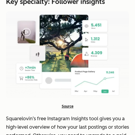
Key specialty: Follower insights
Source
Squarelovin’s free Instagram Insights tool gives you a
high-level overview of how your last postings or stories