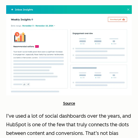
Source
I’ve used a lot of social dashboards over the years, and
HubSpot is one of the few that truly connects the dots
between content and conversions. That’s not bias