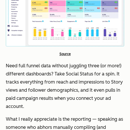
Source
Need full funnel data without juggling three (or more!)
different dashboards? Take Social Status for a spin. It
tracks everything from reach and impressions to Story
views and follower demographics, and it even pulls in
paid campaign results when you connect your ad
account.
What I really appreciate is the reporting — speaking as
someone who abhors manually compiling (and