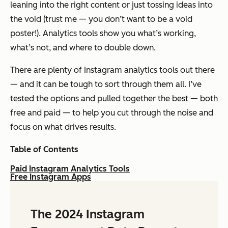
leaning into the right content or just tossing ideas into
the void
(trust me — you don’t want to be a void
poster!).
Analytics tools show you what’s working,
what’s not, and where to double down.
There are plenty of Instagram analytics tools out there
— and it can be tough to sort through them all. I’ve
tested the options and pulled together the best — both
free and paid — to help you cut through the noise and
focus on what drives results.
Table of Contents
Paid Instagram Analytics Tools
Free Instagram Apps
The 2024 Instagram