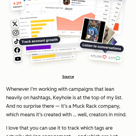
Source
Whenever I’m working with campaigns that lean
heavily on hashtags, Keyhole is at the top of my list.
And no surprise there — it’s a Muck Rack company,
which means it’s created with … well, creators in mind.
I love that you can use it to track which tags are