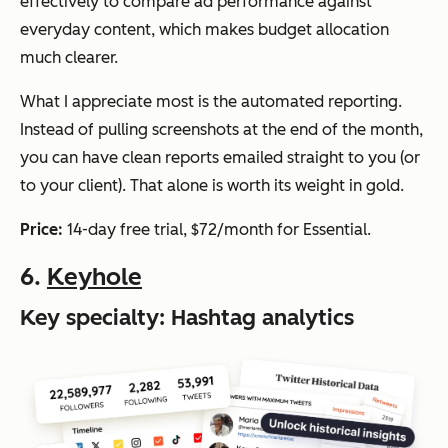
effectively to compare ad performance against
everyday content, which makes budget allocation
much clearer.
What I appreciate most is the automated reporting.
Instead of pulling screenshots at the end of the month,
you can have clean reports emailed straight to you (or
to your client). That alone is worth its weight in gold.
Price:
14-day free trial, $72/month for Essential.
6.
Keyhole
Key specialty: Hashtag analytics