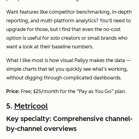
Want features like competitor benchmarking, in-depth
reporting, and multi-platform analytics? You’ll need to
upgrade for those, but I find that even the no-cost
option is useful for solo creators or small brands who
want a look at their baseline numbers.
What I like most is how visual Pallyy makes the data —
simple charts that let you quickly see what’s working,
without digging through complicated dashboards.
Price:
Free; $25/month for the “Pay as You Go” plan.
5.
Metricool
Key specialty: Comprehensive channel-
by-channel overviews