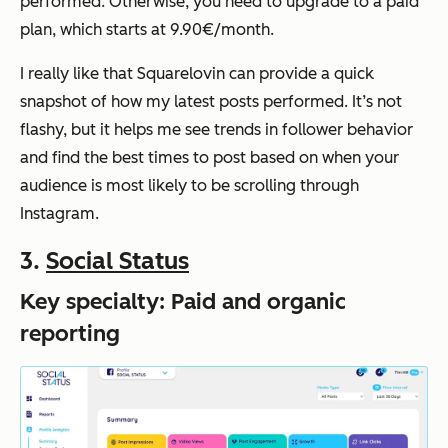
performed. Otherwise, you need to upgrade to a paid
plan, which starts at 9.90€/month.
I really like that Squarelovin can provide a quick
snapshot of how my latest posts performed. It’s not
flashy, but it helps me see trends in follower behavior
and find the best times to post based on when your
audience is most likely to be scrolling through
Instagram.
3.
Social Status
Key specialty: Paid and organic
reporting