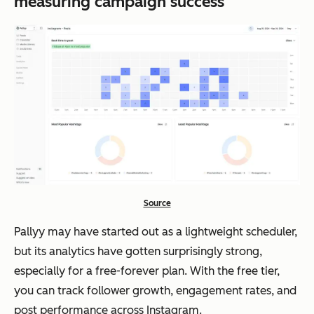
measuring campaign success
Source
Pallyy may have started out as a lightweight scheduler,
but its analytics have gotten surprisingly strong,
especially for a free-forever plan. With the free tier,
you can track follower growth, engagement rates, and
post performance across Instagram.