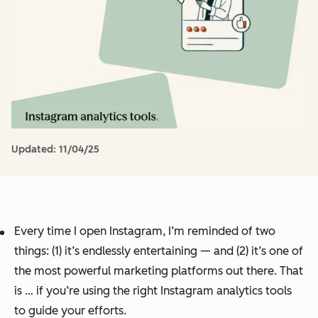
Updated:
11/04/25
Every time I open Instagram, I’m reminded of two
things: (1) it’s endlessly entertaining — and (2) it’s one of
the most powerful marketing platforms out there. That
is … if you’re using the right Instagram analytics tools
to guide your efforts.