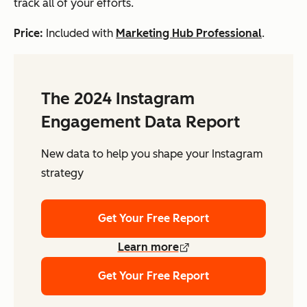
track all of your efforts.
Price:
Included with
Marketing Hub Professional
.
The 2024 Instagram
Engagement Data Report
New data to help you shape your Instagram
strategy
Get Your Free Report
Learn more
Get Your Free Report