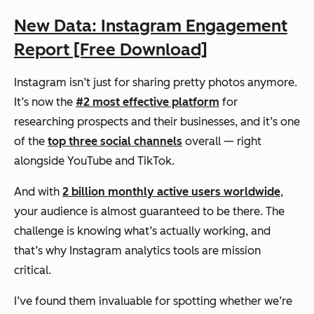
New Data: Instagram Engagement
Report [Free Download]
Instagram isn’t just for sharing pretty photos anymore.
It’s now the
#2 most effective platform
for
researching prospects and their businesses, and it’s one
of the
top three social channels
overall — right
alongside YouTube and TikTok.
And with
2 billion monthly active users worldwide
,
your audience is almost guaranteed to be there. The
challenge is knowing what’s actually working, and
that’s why Instagram analytics tools are mission
critical.
I’ve found them invaluable for spotting whether we’re