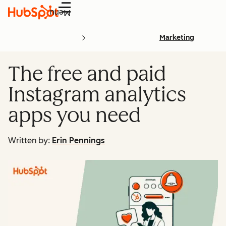
Menu
Marketing
The free and paid
Instagram analytics
apps you need
Written by:
Erin Pennings