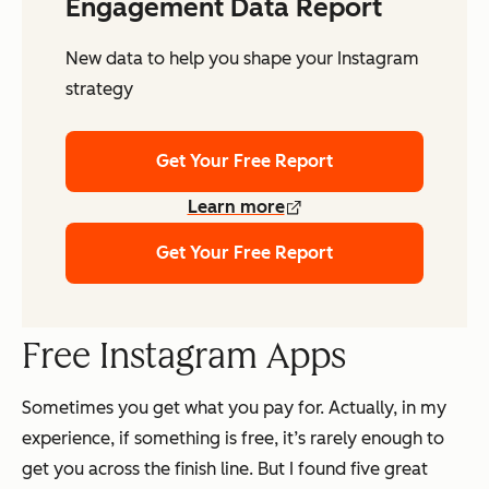
Engagement Data Report
New data to help you shape your Instagram
strategy
Get Your Free Report
Learn more
Get Your Free Report
Free Instagram Apps
Sometimes you get what you pay for. Actually, in my
experience, if something is free, it’s rarely enough to
get you across the finish line. But I found five great