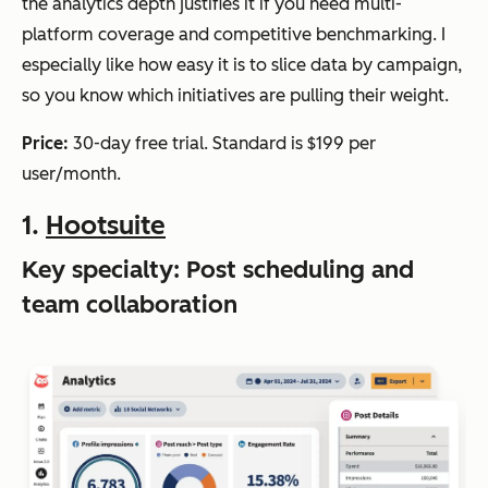
the analytics depth justifies it if you need multi-
platform coverage and competitive benchmarking. I
especially like how easy it is to slice data by campaign,
so you know which initiatives are pulling their weight.
Price:
30-day free trial. Standard is $199 per
user/month.
1.
Hootsuite
Key specialty: Post scheduling and
team collaboration