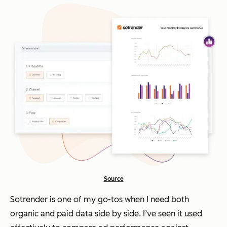
Source
Sotrender is one of my go-tos when I need both
organic and paid data side by side. I’ve seen it used