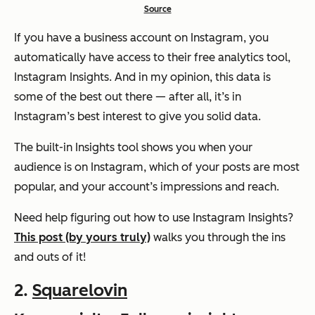
Source
If you have a business account on Instagram, you
automatically have access to their free analytics tool,
Instagram Insights. And in my opinion, this data is
some of the best out there — after all, it’s in
Instagram’s best interest to give you solid data.
The built-in Insights tool shows you when your
audience is on Instagram, which of your posts are most
popular, and your account’s impressions and reach.
Need help figuring out how to use Instagram Insights?
This post (by yours truly)
walks you through the ins
and outs of it!
2.
Squarelovin