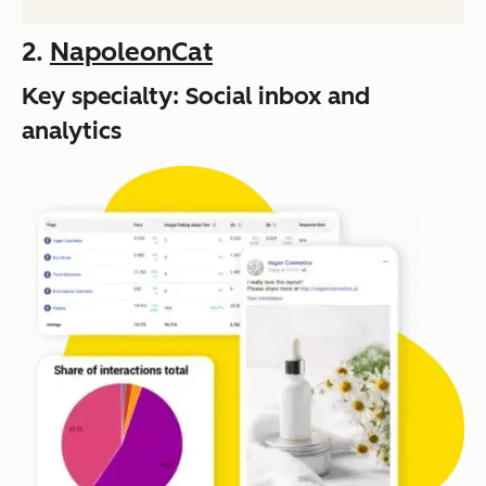
2.
NapoleonCat
Key specialty: Social inbox and
analytics