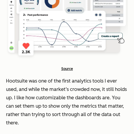
Source
Hootsuite was one of the first analytics tools I ever
used, and while the market’s crowded now, it still holds
up. I like how customizable the dashboards are. You
can set them up to show only the metrics that matter,
rather than trying to sort through
all
of the data out
there.