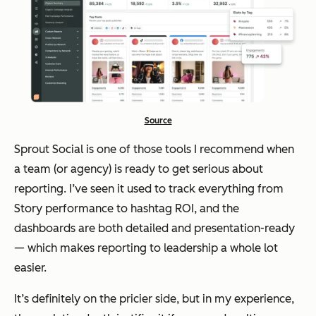
Source
Sprout Social is one of those tools I recommend when
a team (or agency) is ready to get serious about
reporting. I’ve seen it used to track everything from
Story performance to hashtag ROI, and the
dashboards are both detailed and presentation-ready
— which makes reporting to leadership a whole lot
easier.
It’s definitely on the pricier side, but in my experience,