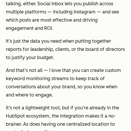
talking, either. Social Inbox lets you publish across
multiple platforms — including Instagram — and see
which posts are most effective and driving
engagement and ROI.
It’s just the data you need when putting together
reports for leadership, clients, or the board of directors
to justify your budget.
And that’s not all — I love that you can create custom
keyword monitoring streams to keep track of
conversations about your brand, so you know when
and where to engage.
It’s not a lightweight tool, but if you’re already in the
HubSpot ecosystem, the integration makes it a no-
brainer. As does having one centralized location to