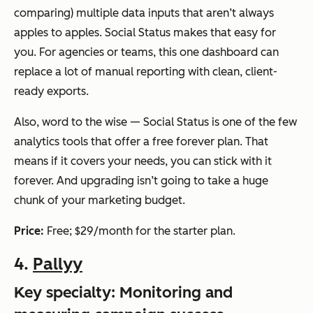
comparing) multiple data inputs that aren’t always
apples to apples. Social Status makes that easy for
you. For agencies or teams, this one dashboard can
replace a lot of manual reporting with clean, client-
ready exports.
Also, word to the wise — Social Status is one of the few
analytics tools that offer a free forever plan. That
means if it covers your needs, you can stick with it
forever. And upgrading isn’t going to take a huge
chunk of your marketing budget.
Price:
Free; $29/month for the starter plan.
4.
Pallyy
Key specialty: Monitoring and