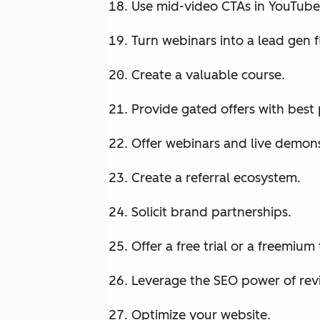
Use mid-video CTAs in YouTube 
Turn webinars into a lead gen f
Create a valuable course.
Provide gated offers with best 
Offer webinars and live demons
Create a referral ecosystem.
Solicit brand partnerships.
Offer a free trial or a freemium 
Leverage the SEO power of rev
Optimize your website.