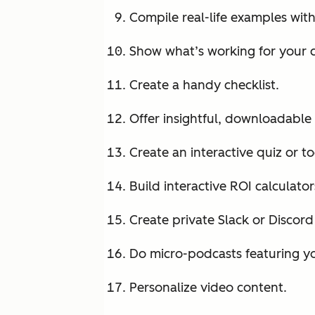
Compile real-life examples wit
Show what’s working for your
Create a handy checklist.
Offer insightful, downloadable 
Create an interactive quiz or to
Build interactive ROI calculator
Create private Slack or Discor
Do micro-podcasts featuring yo
Personalize video content.