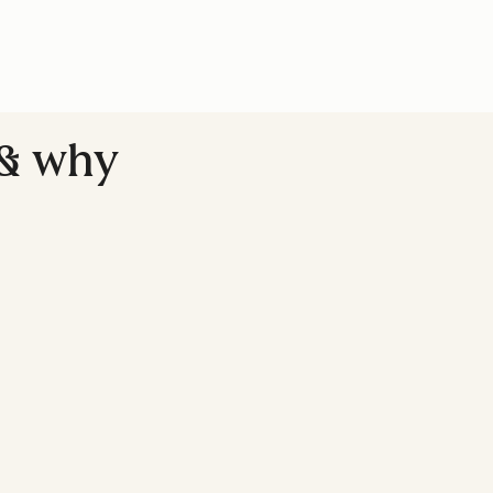
(& why