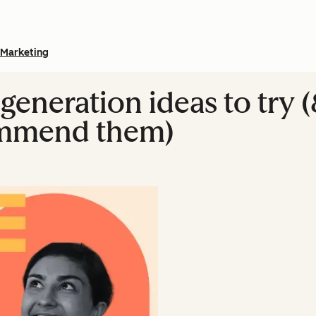
Marketing
 generation ideas to try 
ommend them)