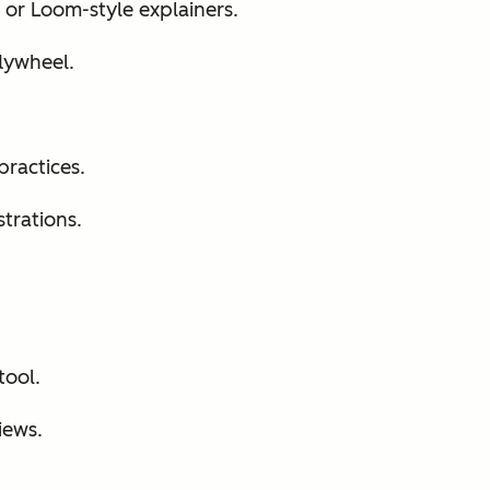
or Loom-style explainers.
lywheel.
practices.
trations.
tool.
iews.