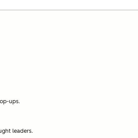
pop-ups.
ught leaders.