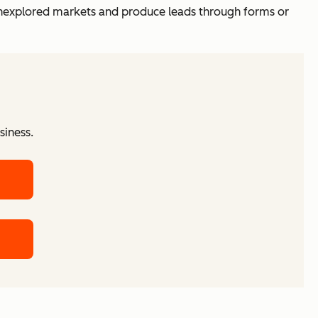
unexplored markets and produce leads through forms or
siness.