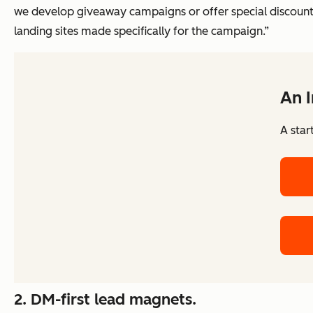
we develop giveaway campaigns or offer special discount
landing sites made specifically for the campaign.”
An 
A star
2.
DM-first lead magnets.