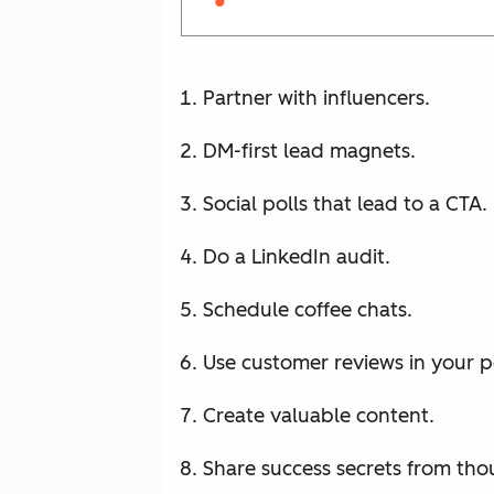
Partner with influencers.
DM-first lead magnets.
Social polls that lead to a CTA.
Do a LinkedIn audit.
Schedule coffee chats.
Use customer reviews in your 
Create valuable content.
Share success secrets from tho