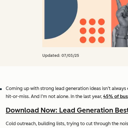
Updated:
07/03/25
Coming up with strong lead generation ideas isn’t always e
hit-or-miss. And I’m not alone. In the last year,
45% of bus
Download Now: Lead Generation Best
Cold outreach, building lists, trying to cut through the no