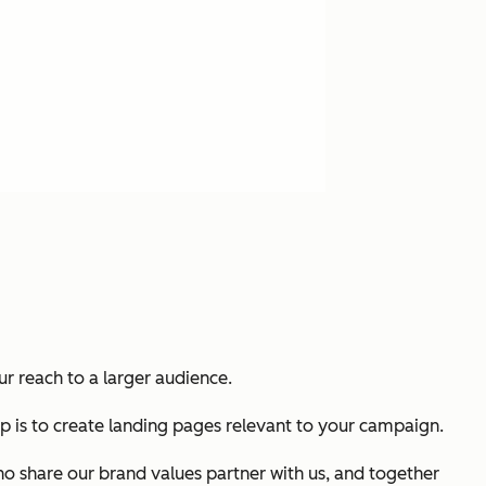
r reach to a larger audience.
p is to create landing pages relevant to your campaign.
who share our brand values partner with us, and together