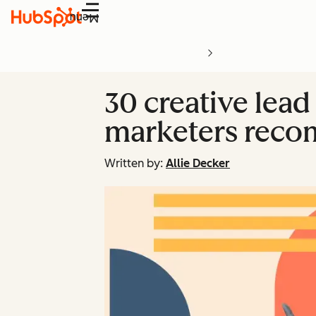
Menu
30 creative lead
marketers rec
Written by:
Allie Decker