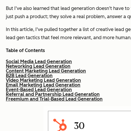
But I’ve also learned that lead generation doesn’t have to 
just push a product; they solve a real problem, answer a 
In this article, I’ve pulled together a list of creative lea
lead gen tactics that feel more relevant, and more human, t
Table of Contents
Social Media Lead Generation
Networking Lead Generation
Content Marketing Lead Generation
B2B Lead Generation
Video Marketing Lead Generation
Email Marketing Lead Generation
Event-Based Lead Generation
Referral and Partnership Lead Generation
Freemium and Trial-Based Lead Generation
30