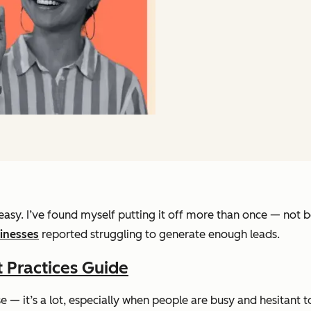
asy. I’ve found myself putting it off more than once — not bec
inesses
reported struggling to generate enough leads.
 Practices Guide
ise — it’s a lot, especially when people are busy and hesitant 