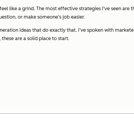
feel like a grind. The most effective strategies I’ve seen are
question, or make someone’s job easier.
d generation ideas that do exactly that. I’ve spoken with marke
hese are a solid place to start.