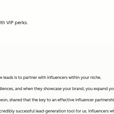
th VIP perks.
leads is to partner with influencers within your niche.
audiences, and when they showcase your brand, you expand you
on, shared that the key to an effective influencer partnershi
ncredibly successful lead-generation tool for us. Influencers 