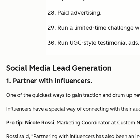
Paid advertising.
Run a limited-time challenge wi
Run UGC-style testimonial ads.
Social Media Lead Generation
1.
Partner with influencers.
One of the quickest ways to gain traction and drum up new 
Influencers have a special way of connecting with their 
Pro tip:
Nicole Rossi
, Marketing Coordinator at Custom Ne
Rossi said, “Partnering with influencers has also been an i