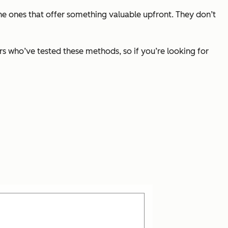
 the ones that offer something valuable upfront. They don’t
ters who’ve tested these methods, so if you’re looking for