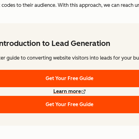
 codes to their audience. With this approach, we can reach 
Introduction to Lead Generation
ter guide to converting website visitors into leads for your bu
Get Your Free Guide
Learn more
Get Your Free Guide