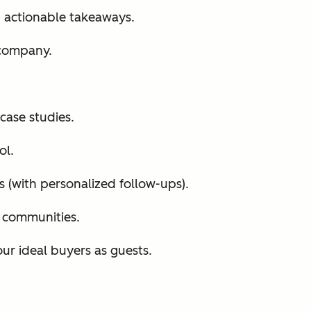
h actionable takeaways.
 company.
case studies.
ol.
s (with personalized follow-ups).
d communities.
ur ideal buyers as guests.