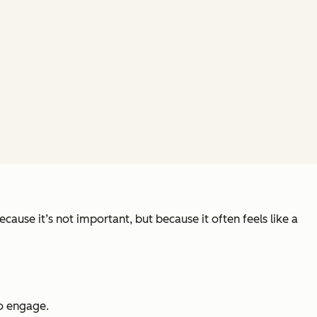
ause it’s not important, but because it often feels like a
to engage.