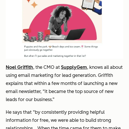
Noel Griffith
, the CMO at
SupplyGem
, knows all about
using email marketing for lead generation. Griffith
explains that within a few months of launching a new
email newsletter, “it became the top source of new
leads for our business.”
He says that “by consistently providing helpful
information for free, we were able to build strong
relationships… When the time came for them to make