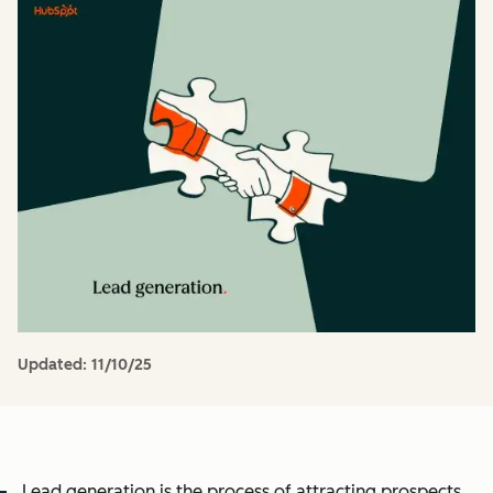
Updated:
11/10/25
Lead generation is the process of attracting prospects