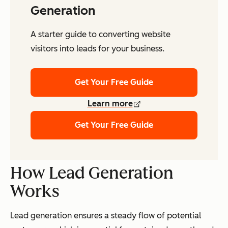
Generation
A starter guide to converting website
visitors into leads for your business.
Get Your Free Guide
Learn more
Get Your Free Guide
How Lead Generation
Works
Lead generation ensures a steady flow of potential