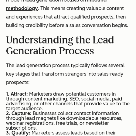
methodology
. This means creating valuable content
and experiences that attract qualified prospects, then
building credibility before a sales conversation begins.
Understanding the Lead
Generation Process
The lead generation process typically follows several
key stages that transform strangers into sales-ready
prospects:
1. Attract:
Marketers draw potential customers in
through content marketing, SEO, social media, paid
advertising, or other channels that provide value to the
target audience.
2. Capture:
Businesses collect contact information
through lead magnets like downloadable resources,
webinar registrations, free trials, or newsletter
subscriptions.
3. Qualify:
Marketers assess leads based on their