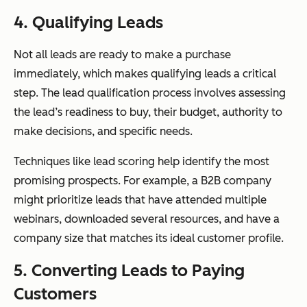
4. Qualifying Leads
Not all leads are ready to make a purchase
immediately, which makes qualifying leads a critical
step. The lead qualification process involves assessing
the lead’s readiness to buy, their budget, authority to
make decisions, and specific needs.
Techniques like lead scoring help identify the most
promising prospects. For example, a B2B company
might prioritize leads that have attended multiple
webinars, downloaded several resources, and have a
company size that matches its ideal customer profile.
5. Converting Leads to Paying
Customers