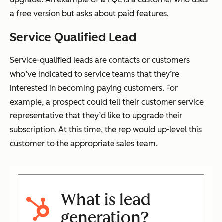
a free version but asks about paid features.
Service Qualified Lead
Service-qualified leads are contacts or customers
who’ve indicated to service teams that they’re
interested in becoming paying customers. For
example, a prospect could tell their customer service
representative that they’d like to upgrade their
subscription. At this time, the rep would up-level this
customer to the appropriate sales team.
What is lead
generation?