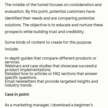
The middle of the funnel focuses on consideration and
evaluation. By this point, potential customers have
identified their needs and are comparing potential
solutions. The objective is to educate and nurture these
prospects while building trust and credibility.
Some kinds of content to create for this purpose
include:
In-depth guides that compare different products or
services.
Webinars and case studies that showcase successful
product implementations.
Detailed how-to articles or FAQ sections that answer
specific questions.
Email newsletters that provide targeted insights and
industry trends.
Case in point:
As a marketing manager, I download a beginner’s