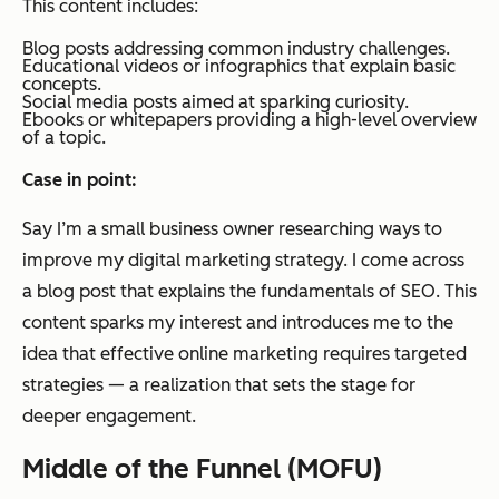
This content includes:
Blog posts addressing common industry challenges.
Educational videos or infographics that explain basic
concepts.
Social media posts aimed at sparking curiosity.
Ebooks or whitepapers providing a high-level overview
of a topic.
Case in point:
Say I’m a small business owner researching ways to
improve my digital marketing strategy. I come across
a blog post that explains the fundamentals of SEO. This
content sparks my interest and introduces me to the
idea that effective online marketing requires targeted
strategies — a realization that sets the stage for
deeper engagement.
Middle of the Funnel (MOFU)