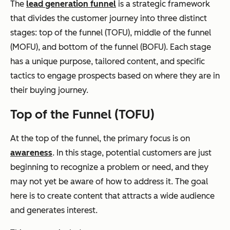
The
lead generation funnel
is a strategic framework
that divides the customer journey into three distinct
stages: top of the funnel (TOFU), middle of the funnel
(MOFU), and bottom of the funnel (BOFU)
.
Each stage
has a unique purpose, tailored content, and specific
tactics to engage prospects based on where they are in
their buying journey.
Top of the Funnel (TOFU)
At the top of the funnel, the primary focus is on
awareness
. In this stage, potential customers are just
beginning to recognize a problem or need, and they
may not yet be aware of how to address it. The goal
here is to create content that attracts a wide audience
and generates interest.