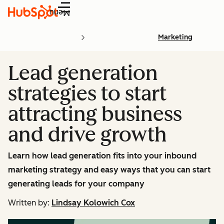
Menu
Marketing
Lead generation
strategies to start
attracting business
and drive growth
Learn how lead generation fits into your inbound
marketing strategy and easy ways that you can start
generating leads for your company
Written by:
Lindsay Kolowich Cox