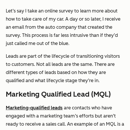
Let’s say I take an online survey to learn more about
how to take care of my car. A day or so later, I receive
an email from the auto company that created the
survey. This process is far less intrusive than if they’d
just called me out of the blue.
Leads are part of the lifecycle of transitioning visitors
to customers. Not all leads are the same. There are
different types of leads based on how they are
qualified and what lifecycle stage they’re in.
Marketing Qualified Lead (MQL)
Marketing-qualified leads
are contacts who have
engaged with a marketing team’s efforts but aren’t
ready to receive a sales call. An example of an MQL is a