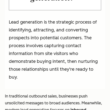
Lead generation is the strategic process of
identifying, attracting, and converting
prospects into potential customers. The
process involves capturing contact
information from site visitors who
demonstrate buying intent, then nurturing
those relationships until they're ready to
buy.
In traditional outbound sales, businesses push
unsolicited messages to broad audiences. Meanwhile,
modern lead generation focuses on
inbound