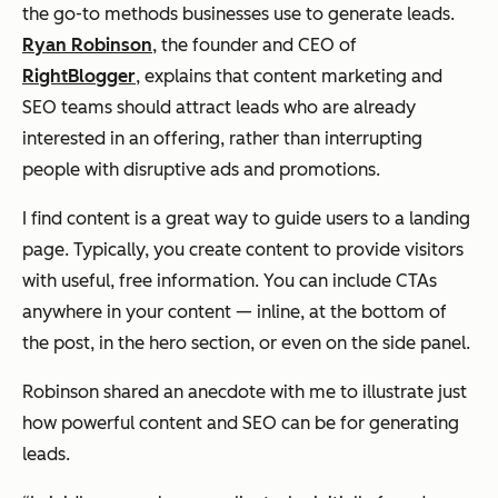
the go-to methods businesses use to generate leads.
Ryan Robinson
, the founder and CEO of
RightBlogger
, explains that content marketing and
SEO teams should attract leads who are already
interested in an offering, rather than interrupting
people with disruptive ads and promotions.
I find content is a great way to guide users to a landing
page. Typically, you create content to provide visitors
with useful, free information. You can include CTAs
anywhere in your content — inline, at the bottom of
the post, in the hero section, or even on the side panel.
Robinson shared an anecdote with me to illustrate just
how powerful content and SEO can be for generating
leads.