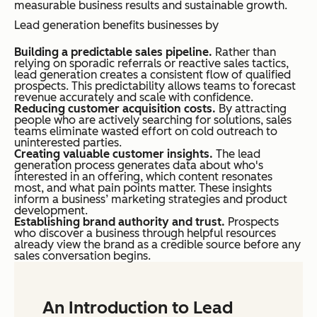
measurable business results and sustainable growth.
Lead generation benefits businesses by
Building a predictable sales pipeline.
Rather than
relying on sporadic referrals or reactive sales tactics,
lead generation creates a consistent flow of qualified
prospects. This predictability allows teams to forecast
revenue accurately and scale with confidence.
Reducing customer acquisition costs.
By attracting
people who are actively searching for solutions, sales
teams eliminate wasted effort on cold outreach to
uninterested parties.
Creating valuable customer insights.
The lead
generation process generates data about who's
interested in an offering, which content resonates
most, and what pain points matter. These insights
inform a business’ marketing strategies and product
development.
Establishing brand authority and trust.
Prospects
who discover a business through helpful resources
already view the brand as a credible source before any
sales conversation begins.
An Introduction to Lead