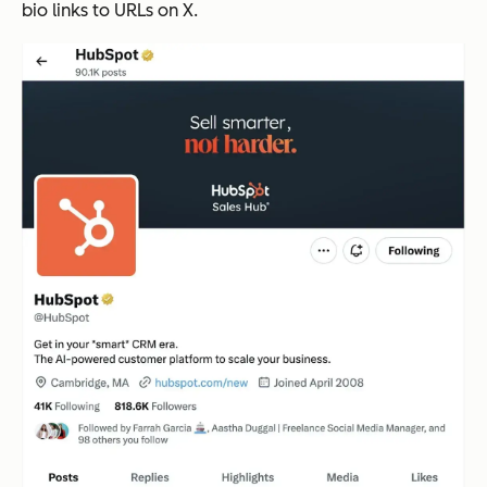
bio links to URLs on X.