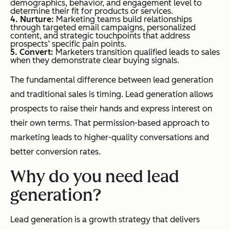
demographics, behavior, and engagement level to
determine their fit for products or services.
4. Nurture:
Marketing teams build relationships
through targeted email campaigns, personalized
content, and strategic touchpoints that address
prospects’ specific pain points.
5. Convert:
Marketers transition qualified leads to sales
when they demonstrate clear buying signals.
The fundamental difference between lead generation
and traditional sales is timing. Lead generation allows
prospects to raise their hands and express interest on
their own terms. That permission-based approach to
marketing leads to higher-quality conversations and
better conversion rates.
Why do you need lead
generation?
Lead generation is a growth strategy that delivers