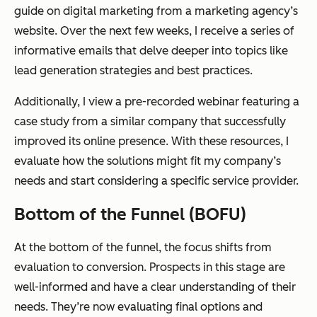
guide on digital marketing from a marketing agency’s
website. Over the next few weeks, I receive a series of
informative emails that delve deeper into topics like
lead generation strategies and best practices.
Additionally, I view a pre-recorded webinar featuring a
case study from a similar company that successfully
improved its online presence. With these resources, I
evaluate how the solutions might fit my company’s
needs and start considering a specific service provider.
Bottom of the Funnel (BOFU)
At the bottom of the funnel, the focus shifts from
evaluation to conversion. Prospects in this stage are
well-informed and have a clear understanding of their
needs. They’re now evaluating final options and