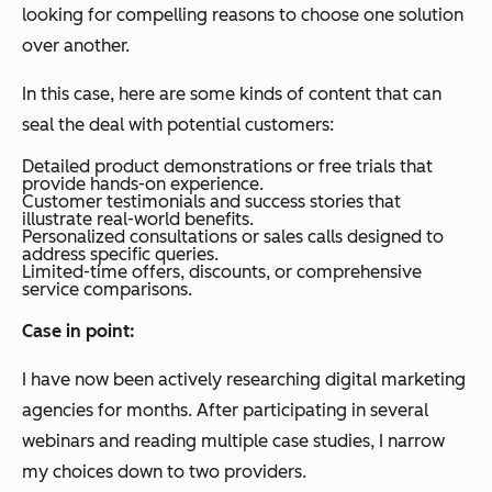
looking for compelling reasons to choose one solution
over another.
In this case, here are some kinds of content that can
seal the deal with potential customers:
Detailed product demonstrations or free trials that
provide hands-on experience.
Customer testimonials and success stories that
illustrate real-world benefits.
Personalized consultations or sales calls designed to
address specific queries.
Limited-time offers, discounts, or comprehensive
service comparisons.
Case in point:
I have now been actively researching digital marketing
agencies for months. After participating in several
webinars and reading multiple case studies, I narrow
my choices down to two providers.