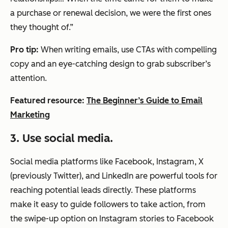
a purchase or renewal decision, we were the first ones
they thought of.”
Pro tip:
When writing emails, use CTAs with compelling
copy and an eye-catching design to grab subscriber’s
attention.
Featured resource:
The Beginner’s Guide to Email
Marketing
3. Use social media.
Social media platforms like Facebook, Instagram, X
(previously Twitter), and LinkedIn are powerful tools for
reaching potential leads directly. These platforms
make it easy to guide followers to take action, from
the swipe-up option on Instagram stories to Facebook