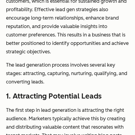
customers, which is essential for sustained growth and
profitability. Effective lead gen strategies also
encourage long-term relationships, enhance brand
reputation, and provide valuable insights into
customer preferences. This results in a business that is
better positioned to identify opportunities and achieve
strategic objectives.
The lead generation process involves several key
stages: attracting, capturing, nurturing, qualifying, and
converting leads.
1. Attracting Potential Leads
The first step in lead generation is attracting the right
audience. Marketers typically achieve this by creating
and distributing valuable content that resonates with