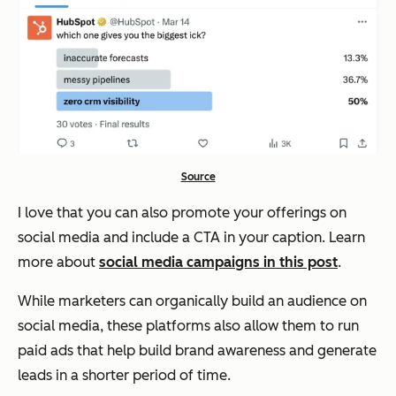
Source
I love that you can also promote your offerings on
social media and include a CTA in your caption. Learn
more about
social media campaigns in this post
.
While marketers can organically build an audience on
social media, these platforms also allow them to run
paid ads that help build brand awareness and generate
leads in a shorter period of time.