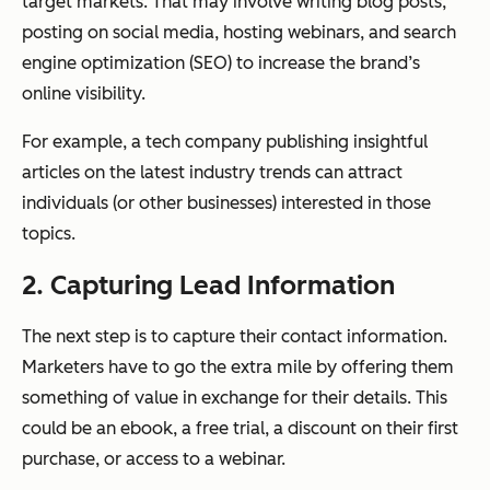
target markets. That may involve writing blog posts,
posting on social media, hosting webinars, and search
engine optimization (SEO) to increase the brand’s
online visibility.
For example, a tech company publishing insightful
articles on the latest industry trends can attract
individuals (or other businesses) interested in those
topics.
2. Capturing Lead Information
The next step is to capture their contact information.
Marketers have to go the extra mile by offering them
something of value in exchange for their details. This
could be an ebook, a free trial, a discount on their first
purchase, or access to a webinar.