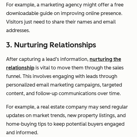
For example, a marketing agency might offer a free
downloadable guide on improving online presence.
Visitors just need to share their names and email
addresses.
3. Nurturing Relationships
After capturing a lead’s information,
nurturing the
relationship
is vital to move them through the sales
funnel. This involves engaging with leads through
personalized email marketing campaigns, targeted
content, and follow-up communications over time.
For example, a real estate company may send regular
updates on market trends, new property listings, and
home-buying tips to keep potential buyers engaged
and informed.