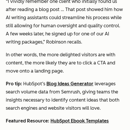
“I vividly remember one client who initially found us
after reading a blog post … That post showed him how
AI writing assistants could streamline his process while
still allowing for human oversight and quality control.
A few weeks later, he signed up for one of our AI
writing packages,” Robinson recalls.
In other words, the more delighted visitors are with
content, the more likely they are to click a CTA and
move onto a landing page.
Pro tip:
HubSpot’s
Blog Ideas Generator
leverages
search volume data from Semrush, giving teams the
insights necessary to identify content ideas that both
search engines and website visitors will love.
Featured Resource:
HubSpot Ebook Templates