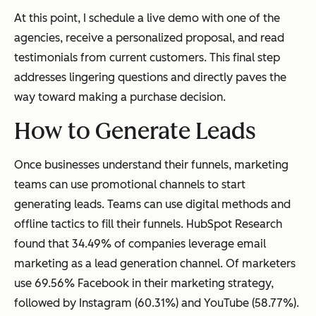
At this point, I schedule a live demo with one of the
agencies, receive a personalized proposal, and read
testimonials from current customers. This final step
addresses lingering questions and directly paves the
way toward making a purchase decision.
How to Generate Leads
Once businesses understand their funnels, marketing
teams can use promotional channels to start
generating leads. Teams can use digital methods and
offline tactics to fill their funnels. HubSpot Research
found that 34.49% of companies leverage email
marketing as a lead generation channel. Of marketers
use 69.56% Facebook in their marketing strategy,
followed by Instagram (60.31%) and YouTube (58.77%).