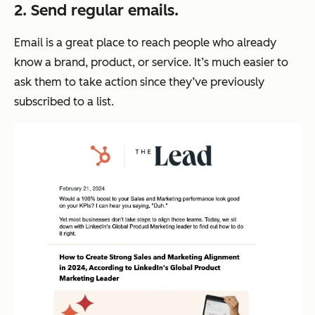
2. Send regular emails.
Email is a great place to reach people who already
know a brand, product, or service. It’s much easier to
ask them to take action since they’ve previously
subscribed to a list.