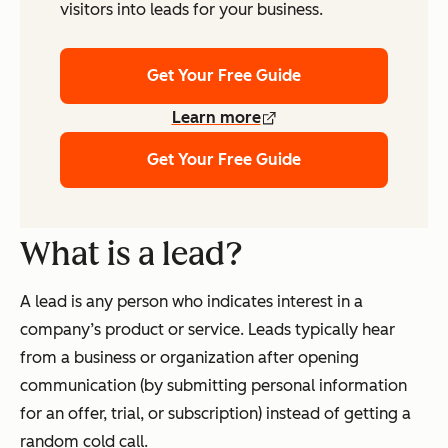
visitors into leads for your business.
Get Your Free Guide
Learn more
Get Your Free Guide
What is a lead?
A lead is any person who indicates interest in a
company’s product or service. Leads typically hear
from a business or organization
after
opening
communication (by submitting personal information
for an offer, trial, or subscription) instead of getting a
random cold call.