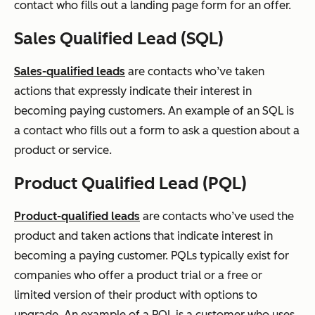
contact who fills out a landing page form for an offer.
Sales Qualified Lead (SQL)
Sales-qualified leads
are contacts who’ve taken
actions that expressly indicate their interest in
becoming paying customers. An example of an SQL is
a contact who fills out a form to ask a question about a
product or service.
Product Qualified Lead (PQL)
Product-qualified leads
are contacts who’ve used the
product and taken actions that indicate interest in
becoming a paying customer. PQLs typically exist for
companies who offer a product trial or a free or
limited version of their product with options to
upgrade. An example of a PQL is a customer who uses