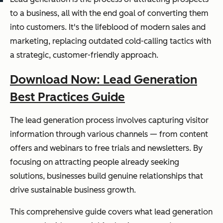
to a business, all with the end goal of converting them
into customers. It's the lifeblood of modern sales and
marketing, replacing outdated cold-calling tactics with
a strategic, customer-friendly approach.
Download Now: Lead Generation
Best Practices Guide
The lead generation process involves capturing visitor
information through various channels — from content
offers and webinars to free trials and newsletters. By
focusing on attracting people already seeking
solutions, businesses build genuine relationships that
drive sustainable business growth.
This comprehensive guide covers what lead generation