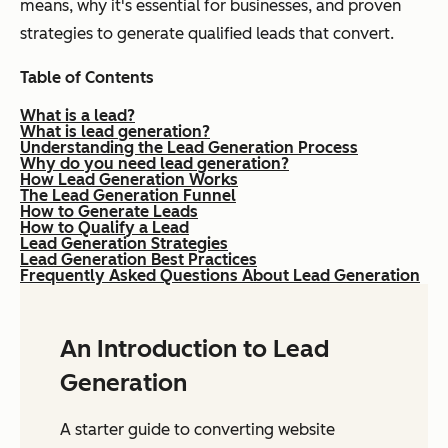
means, why it's essential for businesses, and proven
strategies to generate qualified leads that convert.
Table of Contents
What is a lead?
What is lead generation?
Understanding the Lead Generation Process
Why do you need lead generation?
How Lead Generation Works
The Lead Generation Funnel
How to Generate Leads
How to Qualify a Lead
Lead Generation Strategies
Lead Generation Best Practices
Frequently Asked Questions About Lead Generation
An Introduction to Lead
Generation
A starter guide to converting website