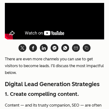
There are even more channels you can use to get
visitors to become leads. I’ll discuss the most impactful
below.
Digital Lead Generation Strategies
1. Create compelling content.
Content — and its trusty companion, SEO — are often