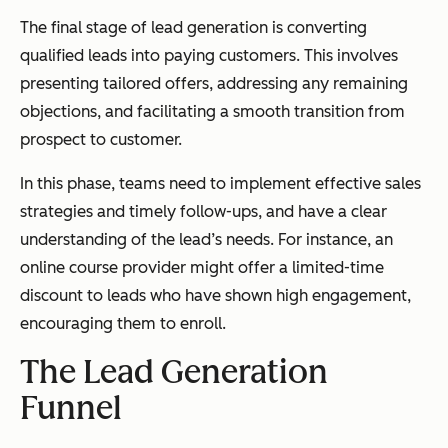
The final stage of lead generation is converting
qualified leads into paying customers. This involves
presenting tailored offers, addressing any remaining
objections, and facilitating a smooth transition from
prospect to customer.
In this phase, teams need to implement effective sales
strategies and timely follow-ups, and have a clear
understanding of the lead’s needs. For instance, an
online course provider might offer a limited-time
discount to leads who have shown high engagement,
encouraging them to enroll.
The Lead Generation
Funnel