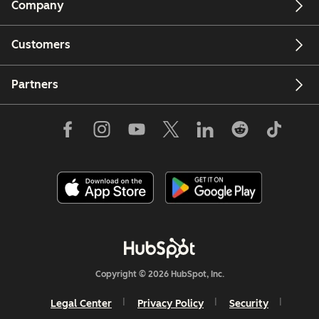
Company
Customers
Partners
Copyright © 2026 HubSpot, Inc.
Legal Center
Privacy Policy
Security