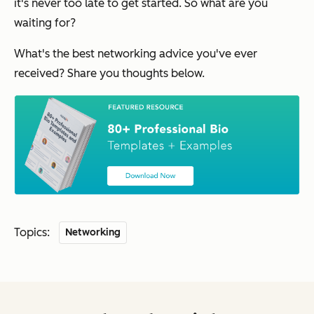
it's never too late to get started. So what are you
waiting for?
What's the best networking advice you've ever
received? Share you thoughts below.
Topics:
Networking