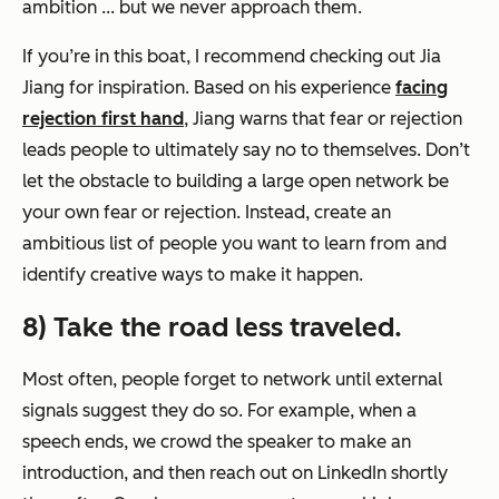
ambition ... but we never approach them.
If you’re in this boat, I recommend checking out Jia
Jiang for inspiration. Based on his experience
facing
rejection first hand
, Jiang warns that fear or rejection
leads people to ultimately say no to themselves. Don’t
let the obstacle to building a large open network be
your own fear or rejection. Instead, create an
ambitious list of people you want to learn from and
identify creative ways to make it happen.
8) Take the road less traveled.
Most often, people forget to network until external
signals suggest they do so. For example, when a
speech ends, we crowd the speaker to make an
introduction, and then reach out on LinkedIn shortly