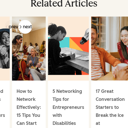
Related Articles
prev
next
nd
How to
5 Networking
17 Great
s
Network
Tips for
Conversation
Effectively:
Entrepreneurs
Starters to
urs
15 Tips You
with
Break the Ice
Can Start
Disabilities
at