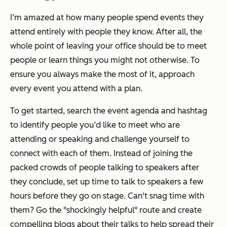
I’m amazed at how many people spend events they
attend entirely with people they know. After all, the
whole point of leaving your office should be to meet
people or learn things you might not otherwise. To
ensure you always make the most of it, approach
every event you attend with a plan.
To get started, search the event agenda and hashtag
to identify people you’d like to meet who are
attending or speaking and challenge yourself to
connect with each of them. Instead of joining the
packed crowds of people talking to speakers after
they conclude, set up time to talk to speakers a few
hours before they go on stage. Can't snag time with
them? Go the "shockingly helpful" route and create
compelling blogs about their talks to help spread their