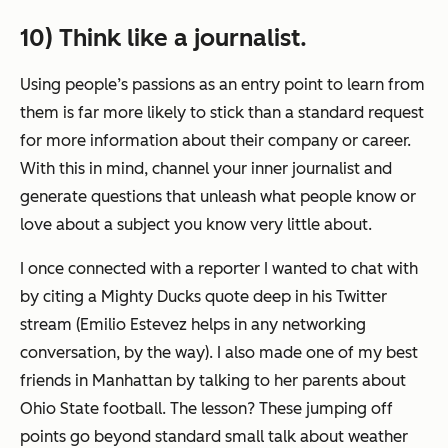
10) Think like a journalist.
Using people’s passions as an entry point to learn from
them is far more likely to stick than a standard request
for more information about their company or career.
With this in mind, c
hannel your inner journalist and
generate questions that unleash what people know or
love about a subject you know very little about.
I once connected with a reporter I wanted to chat with
by citing a Mighty Ducks quote deep in his Twitter
stream (Emilio Estevez helps in any networking
conversation, by the way). I also made one of my best
friends in Manhattan by talking to her parents about
Ohio State football. The lesson? These jumping off
points go beyond standard small talk about weather