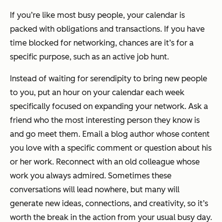
If you’re like most busy people, your calendar is
packed with obligations and transactions. If you have
time blocked for networking, chances are it’s for a
specific purpose, such as an active job hunt.
Instead of waiting for serendipity to bring new people
to you, put an hour on your calendar each week
specifically focused on expanding your network. Ask a
friend who the most interesting person they know is
and go meet them. Email a blog author whose content
you love with a specific comment or question about his
or her work. Reconnect with an old colleague whose
work you always admired. Sometimes these
conversations will lead nowhere, but many will
generate new ideas, connections, and creativity, so it’s
worth the break in the action from your usual busy day.