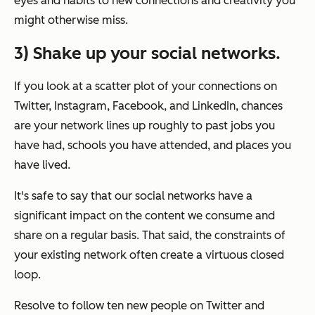
eyes and habits to new connections and creativity you
might otherwise miss.
3) Shake up your social networks.
If you look at a scatter plot of your connections on
Twitter, Instagram, Facebook, and LinkedIn, chances
are your network lines up roughly to past jobs you
have had, schools you have attended, and places you
have lived.
It's safe to say that our social networks have a
significant impact on the content we consume and
share on a regular basis. That said, the constraints of
your existing network often create a virtuous closed
loop.
Resolve to follow ten new people on Twitter and