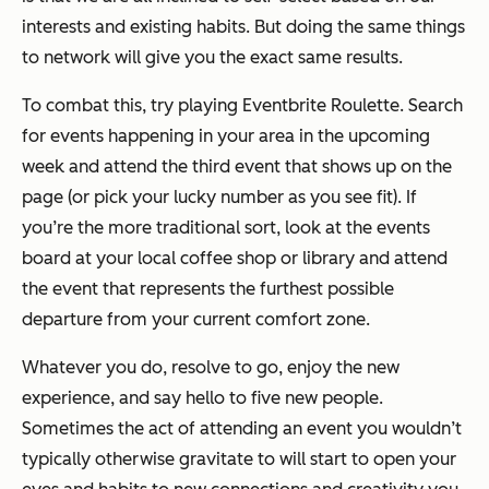
interests and existing habits. But doing the same things
to network will give you the exact same results.
To combat this, try playing Eventbrite Roulette. Search
for events happening in your area in the upcoming
week and attend the third event that shows up on the
page (or pick your lucky number as you see fit). If
you’re the more traditional sort, look at the events
board at your local coffee shop or library and attend
the event that represents the furthest possible
departure from your current comfort zone.
Whatever you do, resolve to go, enjoy the new
experience, and say hello to five new people.
Sometimes the act of attending an event you wouldn’t
typically otherwise gravitate to will start to open your