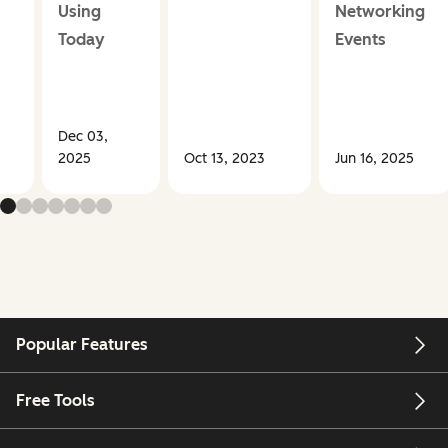
Using
Networking
Today
Events
Dec 03,
2025
Oct 13, 2023
Jun 16, 2025
Popular Features
Free Tools