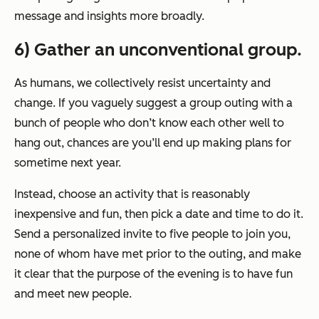
message and insights more broadly.
6) Gather an unconventional group.
As humans, we collectively resist uncertainty and
change. If you vaguely suggest a group outing with a
bunch of people who don’t know each other well to
hang out, chances are you’ll end up making plans for
sometime next year.
Instead, choose an activity that is reasonably
inexpensive and fun, then pick a date and time to do it.
Send a personalized invite to five people to join you,
none of whom have met prior to the outing, and make
it clear that the purpose of the evening is to have fun
and meet new people.