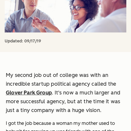
Updated:
09/17/19
My second job out of college was with an
incredible startup political agency called the
Glover Park Group
. It's now a much larger and
more successful agency, but at the time it was
just a tiny company with a huge vision.
I got the job because a woman my mother used to