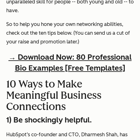
unparalleled skill for people -- both young and old -- to
have.
So to help you hone your own networking abilities,
check
out the ten tips below. (You can send us a cut of
your raise and promotion later.)
→ Download Now: 80 Professional
Bio Examples [Free Templates]
10 Ways to Make
Meaningful Business
Connections
1) Be shockingly helpful.
HubSpot’s co-founder and CTO, Dharmesh Shah, has