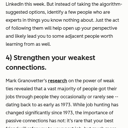
LinkedIn this week. But instead of taking the algorithm-
suggested options, identify a few people who are
experts in things you know nothing about. Just the act
of following them will help open up your perspective
and likely lead you to some adjacent people worth
learning from as well.
4) Strengthen your weakest
connections.
Mark Granovetter’s
research
on the power of weak
ties revealed that a vast majority of people got their
jobs through people they occasionally or rarely see --
dating back to as early as 1973. While job hunting has
changed significantly since 1973, the importance of
passive connections has not: it’s rare that your best