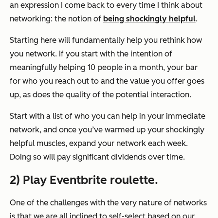
an expression I come back to every time I think about
networking: the notion of
being shockingly helpful
.
Starting here will fundamentally help you rethink how
you network. If you start with the intention of
meaningfully helping 10 people in a month, your bar
for who you reach out to and the value you offer goes
up, as does the quality of the potential interaction.
Start with a list of who you can help in your immediate
network, and once you’ve warmed up your shockingly
helpful muscles, expand your network each week.
Doing so will pay significant dividends over time.
2) Play Eventbrite roulette.
One of the challenges with the very nature of networks
is that we are all inclined to self-select based on our