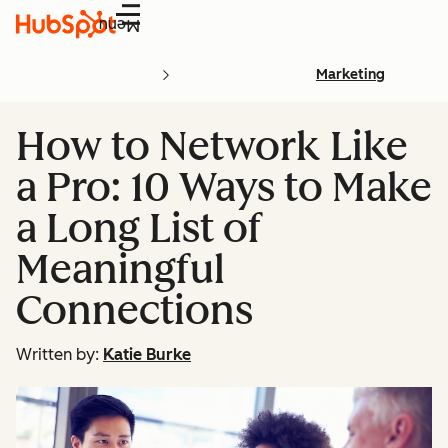
Menu
Marketing
How to Network Like
a Pro: 10 Ways to Make
a Long List of
Meaningful
Connections
Written by:
Katie Burke