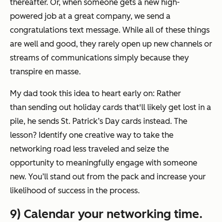
thereafter. Or, when someone gets a new high-
powered job at a great company, we send a
congratulations text message. While all of these things
are well and good, they rarely open up new channels or
streams of communications simply because they
transpire en masse.
My dad took this idea to heart early on: Rather
than sending out holiday cards that'll likely get lost in a
pile, he sends St. Patrick’s Day cards instead. The
lesson? Identify one creative way to take the
networking road less traveled and seize the
opportunity to meaningfully engage with someone
new. You’ll stand out from the pack and increase your
likelihood of success in the process.
9) Calendar your networking time.