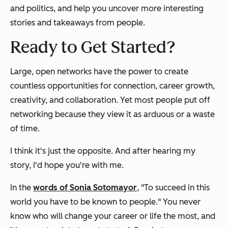
and politics, and help you uncover more interesting
stories and takeaways from people.
Ready to Get Started?
Large, open networks have the power to create
countless opportunities for connection, career growth,
creativity, and collaboration. Yet most people put off
networking because they view it as arduous or a waste
of time.
I think it's just the opposite. And after hearing my
story, I'd hope you're with me.
In the
words of Sonia Sotomayor
, "To succeed in this
world you have to be known to people." You never
know who will change your career or life the most, and