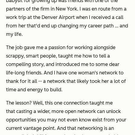
babysit for growing up was friends with one of the
partners of the firm in New York.
I was en route from a
work trip at the Denver Airport when I received a call
from her that'd end up changing my career path ... and
my life.
The job
gave me a passion for working alongside
scrappy, smart people, taught me how to tell a
compelling story, and introduced me to some dear
life-long friends. And I have one woman's network to
thank for it all -- a network that likely took her a lot of
time and energy to build.
The lesson? Well, this one connection
taught me
that c
asting a wider, more open network can unlock
opportunities you may not even know exist from your
current vantage point. And that networking is an