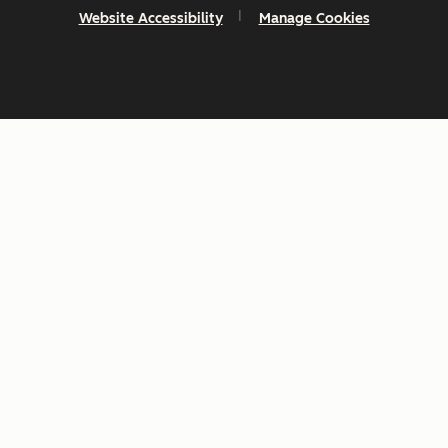
Website Accessibility
Manage Cookies