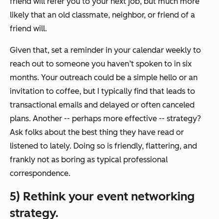
friend will refer you to your next job, but much more
likely that an old classmate, neighbor, or friend of a
friend will.
Given that, set a reminder in your calendar weekly to
reach out to someone you haven’t spoken to in six
months. Your outreach could be a simple hello or an
invitation to coffee, but I typically find that leads to
transactional emails and delayed or often canceled
plans. Another -- perhaps more effective -- strategy?
Ask folks about the best thing they have read or
listened to lately. Doing so is friendly, flattering, and
frankly not as boring as typical professional
correspondence.
5) Rethink your event networking
strategy.