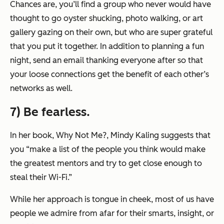
Chances are, you’ll find a group who never would have
thought to go oyster shucking, photo walking, or art
gallery gazing on their own, but who are super grateful
that you put it together. In addition to planning a fun
night, send an email thanking everyone after so that
your loose connections get the benefit of each other’s
networks as well.
7) Be fearless.
In her book,
Why Not Me?
, Mindy Kaling suggests that
you “make a list of the people you think would make
the greatest mentors and try to get close enough to
steal their Wi-Fi.”
While her approach is tongue in cheek, most of us have
people we admire from afar for their smarts, insight, or