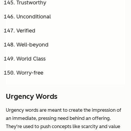
Trustworthy
Unconditional
Verified
Well-beyond
World Class
Worry-free
Urgency Words
Urgency words are meant to create the impression of
an immediate, pressing need behind an offering.
They're used to push concepts like scarcity and value