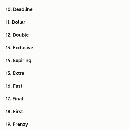
10. Deadline
11. Dollar
12. Double
13. Exclusive
14. Expiring
15. Extra
16. Fast
17. Final
18. First
19. Frenzy