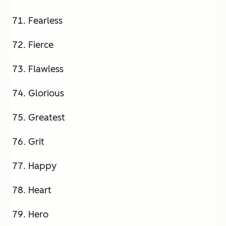
Fearless
Fierce
Flawless
Glorious
Greatest
Grit
Happy
Heart
Hero