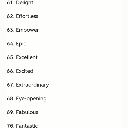
Delight
Effortless
Empower
Epic
Excellent
Excited
Extraordinary
Eye-opening
Fabulous
Fantastic