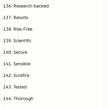
Research-backed
Results
Risk-Free
Scientific
Secure
Sensible
Surefire
Tested
Thorough