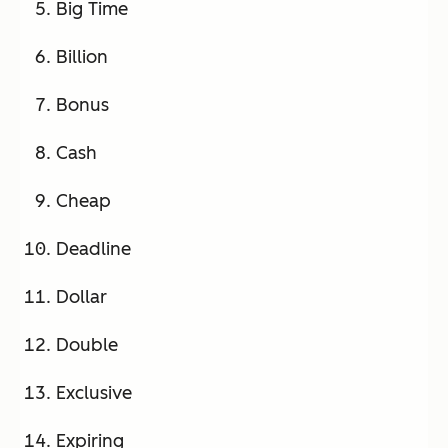
Big Time
Billion
Bonus
Cash
Cheap
Deadline
Dollar
Double
Exclusive
Expiring