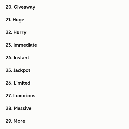
20. Giveaway
21. Huge
22. Hurry
23. Immediate
24. Instant
25. Jackpot
26. Limited
27. Luxurious
28. Massive
29. More