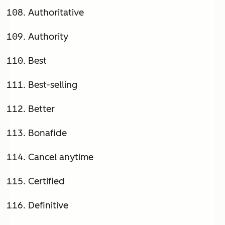
Authoritative
Authority
Best
Best-selling
Better
Bonafide
Cancel anytime
Certified
Definitive