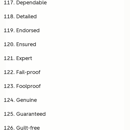
Dependable
Detailed
Endorsed
Ensured
Expert
Fail-proof
Foolproof
Genuine
Guaranteed
Guilt-free