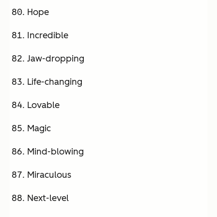
Hope
Incredible
Jaw-dropping
Life-changing
Lovable
Magic
Mind-blowing
Miraculous
Next-level