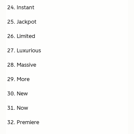
Instant
Jackpot
Limited
Luxurious
Massive
More
New
Now
Premiere