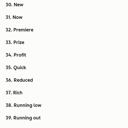
30. New
31. Now
32. Premiere
33. Prize
34. Profit
35. Quick
36. Reduced
37. Rich
38. Running low
39. Running out