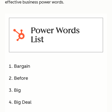
effective business power words.
Power Words
List
Bargain
Before
Big
Big Deal