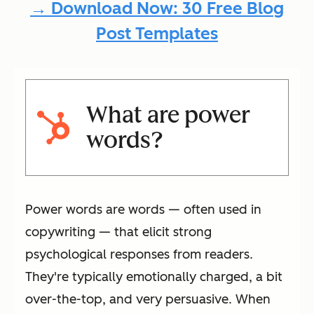
→ Download Now: 30 Free Blog
Post Templates
What are power
words?
Power words are words — often used in
copywriting — that elicit strong
psychological responses from readers.
They're typically emotionally charged, a bit
over-the-top, and very persuasive. When