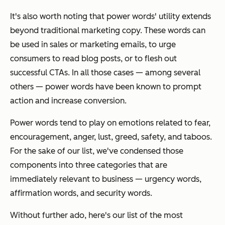
It's also worth noting that power words' utility extends
beyond traditional marketing copy. These words can
be used in sales or marketing emails, to urge
consumers to read blog posts, or to flesh out
successful CTAs. In all those cases — among several
others — power words have been known to prompt
action and increase conversion.
Power words tend to play on emotions related to fear,
encouragement, anger, lust, greed, safety, and taboos.
For the sake of our list, we've condensed those
components into three categories that are
immediately relevant to business —
urgency words,
affirmation words,
and
security words.
Without further ado, here's our list of the most