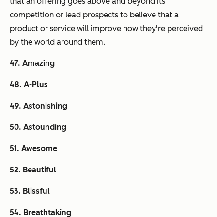
that an offering goes above and beyond its
competition or lead prospects to believe that a
product or service will improve how
they're
perceived
by the world around them.
47. Amazing
48. A-Plus
49. Astonishing
50. Astounding
51. Awesome
52. Beautiful
53. Blissful
54. Breathtaking