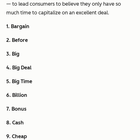
— to lead consumers to believe they only have so
much time to capitalize on an excellent deal.
1. Bargain
2. Before
3. Big
4. Big Deal
5. Big Time
6. Billion
7. Bonus
8. Cash
9. Cheap