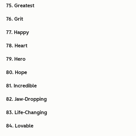
75. Greatest
76. Grit
77. Happy
78. Heart
79. Hero
80. Hope
81. Incredible
82. Jaw-Dropping
83. Life-Changing
84. Lovable