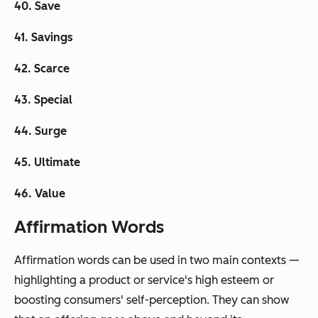
40. Save
41. Savings
42. Scarce
43. Special
44. Surge
45. Ultimate
46. Value
Affirmation Words
Affirmation words can be used in two main contexts —
highlighting a product or service's high esteem or
boosting consumers' self-perception. They can show