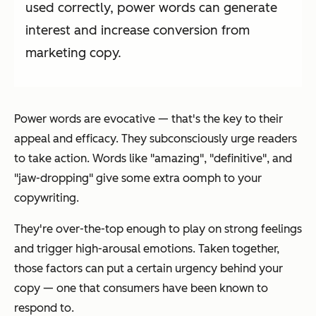
used correctly, power words can generate
interest and increase conversion from
marketing copy.
Power words are evocative — that's the key to their
appeal and efficacy. They subconsciously urge readers
to take action. Words like "amazing", "definitive", and
"jaw-dropping" give some extra
oomph
to your
copywriting.
They're over-the-top enough to play on strong feelings
and trigger high-arousal emotions. Taken together,
those factors can put a certain urgency behind your
copy — one that consumers have been known to
respond to.