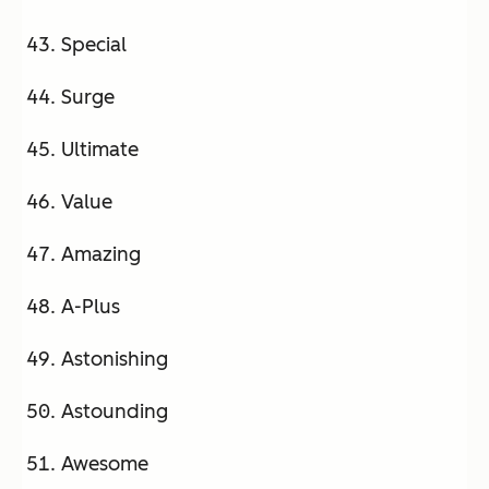
Special
Surge
Ultimate
Value
Amazing
A-Plus
Astonishing
Astounding
Awesome