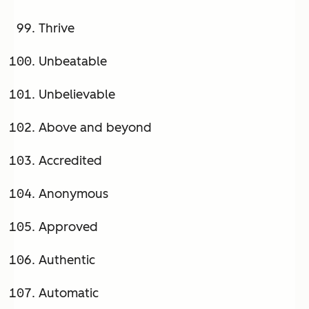
Thrive
Unbeatable
Unbelievable
Above and beyond
Accredited
Anonymous
Approved
Authentic
Automatic