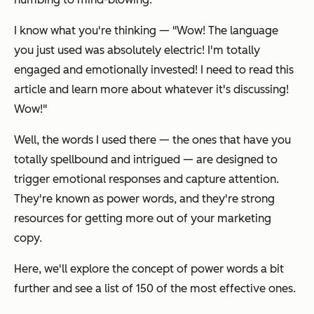
I know what you're thinking —
"Wow! The language
you just used was absolutely electric! I'm totally
engaged and emotionally invested! I need to read this
article and learn more about whatever it's discussing!
Wow!"
Well, the words I used there — the ones that have you
totally spellbound and intrigued — are designed to
trigger emotional responses and capture attention.
They're known as power words, and they're strong
resources for getting more out of your marketing
copy.
Here, we'll explore the concept of power words a bit
further and see a list of 150 of the most effective ones.