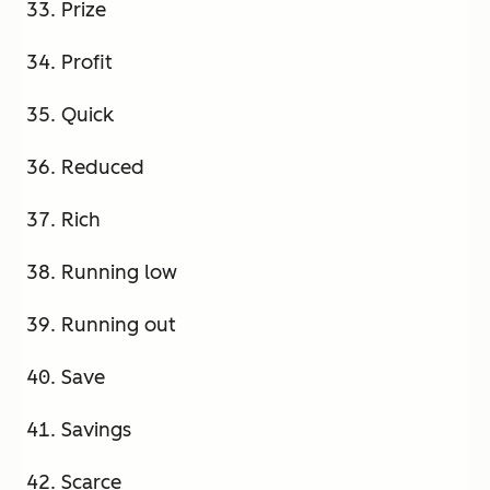
Prize
Profit
Quick
Reduced
Rich
Running low
Running out
Save
Savings
Scarce