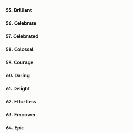
55. Brilliant
56. Celebrate
57. Celebrated
58. Colossal
59. Courage
60. Daring
61. Delight
62. Effortless
63. Empower
64. Epic