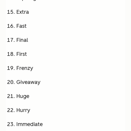
Extra
Fast
Final
First
Frenzy
Giveaway
Huge
Hurry
Immediate