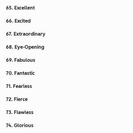
65. Excellent
66. Excited
67. Extraordinary
68. Eye-Opening
69. Fabulous
70. Fantastic
71. Fearless
72. Fierce
73. Flawless
74. Glorious