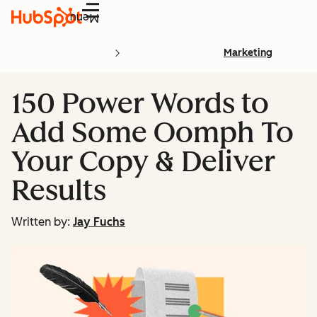
Menu
Marketing
150 Power Words to
Add Some Oomph To
Your Copy & Deliver
Results
Written by:
Jay Fuchs