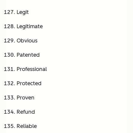
Legit
Legitimate
Obvious
Patented
Professional
Protected
Proven
Refund
Reliable