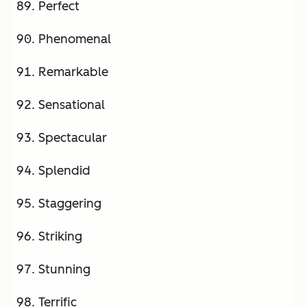
Perfect
Phenomenal
Remarkable
Sensational
Spectacular
Splendid
Staggering
Striking
Stunning
Terrific