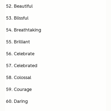
Beautiful
Blissful
Breathtaking
Brilliant
Celebrate
Celebrated
Colossal
Courage
Daring