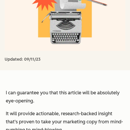
Updated:
09/11/23
I can
guarantee
you that this article will be
absolutely
eye-opening
.
It will provide
actionable
,
research-backed
insight
that's
proven
to take your marketing copy from
mind-
numbing
to
mind-blowing
.