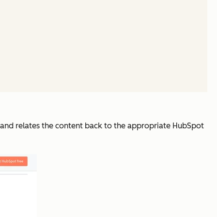
y and relates the content back to the appropriate HubSpot