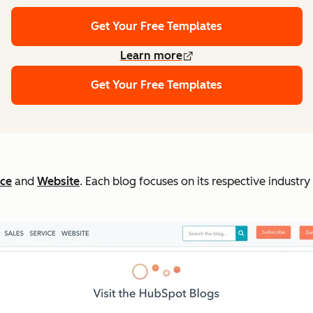
Get Your Free Templates
Learn more
Get Your Free Templates
ice
and
Website
. Each blog focuses on its respective industr