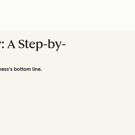
: A Step-by-
ness's bottom line.