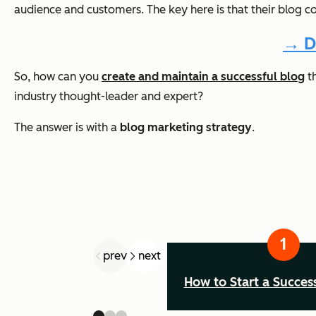
audience and customers. The key here is that their blog c
→ D
So, how can you
create and maintain a successful blog
th
industry thought-leader and expert?
The answer is with a
blog marketing strategy
.
prev
next
How to Start a Succes