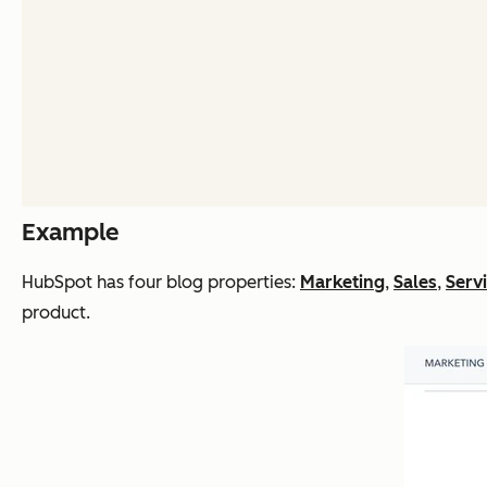
Example
HubSpot has four blog properties:
Marketing
,
Sales
,
Serv
product.