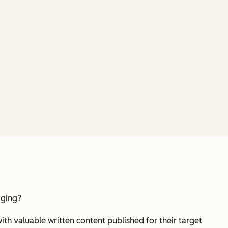
gging?
h valuable written content published for their target