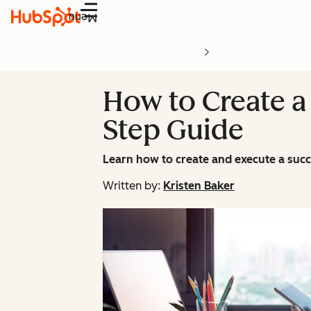
Menu
How to Create a 
Step Guide
Learn how to create and execute a succ
Written by:
Kristen Baker