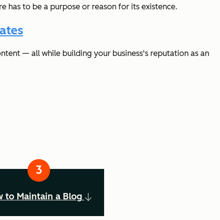
re has to be a purpose or reason for its existence.
ates
tent — all while building your business's reputation as an
 to Maintain a Blog