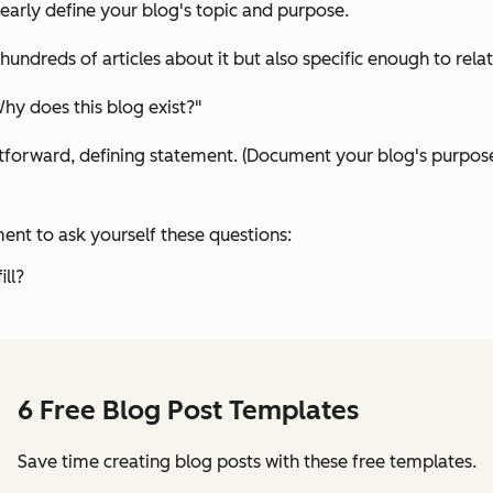
learly define your blog's topic and purpose.
ndreds of articles about it but also specific enough to relate
Why does this blog exist?"
htforward, defining statement. (Document your blog's purpose
ent to ask yourself these questions:
ill?
6 Free Blog Post Templates
Save time creating blog posts with these free templates.