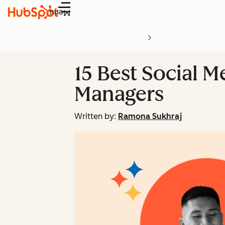
Menu
15 Best Social M
Managers
Written by:
Ramona Sukhraj