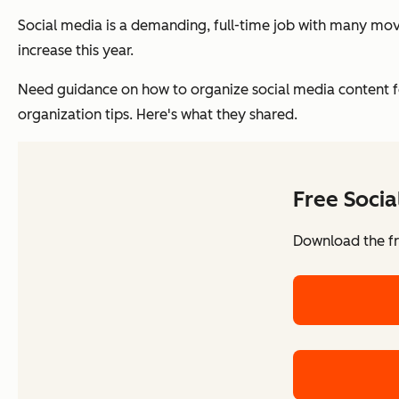
Social media is a demanding, full-time job with many mov
increase this year.
Need guidance on how to organize social media content for
organization tips. Here's what they shared.
Free Soci
Download the fr