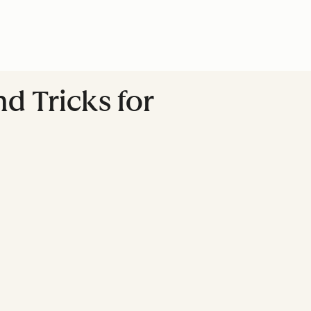
nd Tricks for