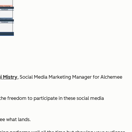
i Mistry
, Social Media Marketing Manager for Alchemee
the freedom to participate in these social media
see what lands.