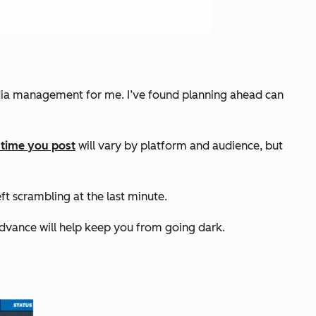
media management for me. I’ve found planning ahead can
 time you post
will vary by platform and audience, but
t scrambling at the last minute.
advance will help keep you from going dark.