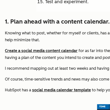
Test and experiment.
1. Plan ahead with a content calendar.
Knowing what to post, whether for myself or clients, has
help minimize that.
Create a social media content calendar
for as far into th
having a plan of the content you intend to create and pos
I recommend mapping out at least two weeks and having yo
Of course, time-sensitive trends and news may also come u
HubSpot has a
social media calendar template
to help yo