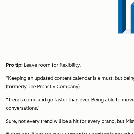
Pro tip:
Leave room for flexibility.
“Keeping an updated content calendar is a must, but being f
(formerly The Proactiv Company).
“Trends come and go faster than ever. Being able to move 
conversations.”
Sure, not every trend will be a hit for every brand, but M