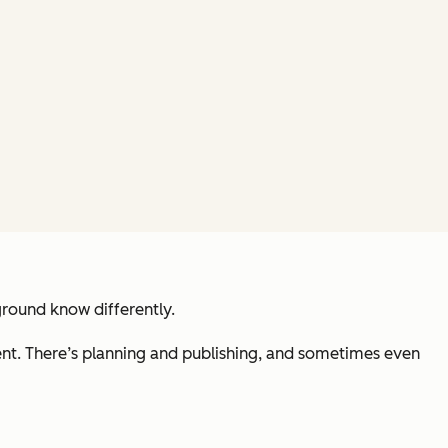
ground know differently.
ment. There’s planning and publishing, and sometimes even