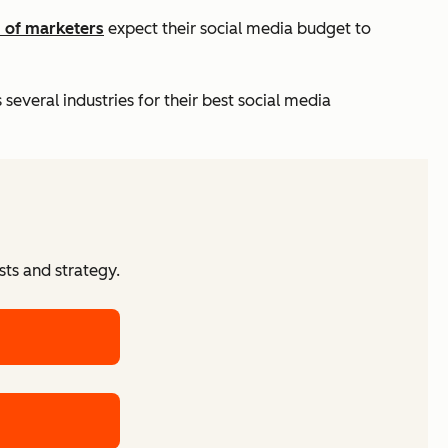
 of marketers
expect their social media budget to
everal industries for their best social media
ts and strategy.