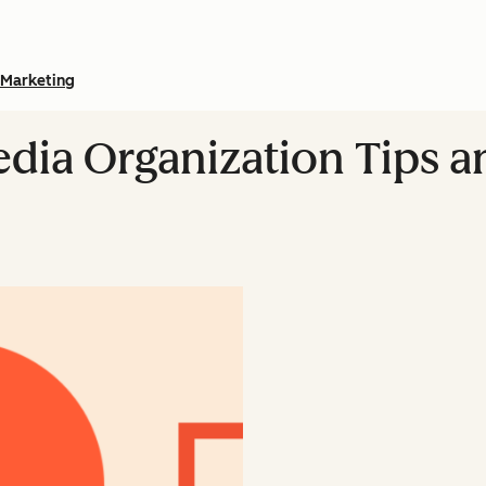
Marketing
edia Organization Tips a