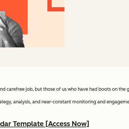
nd carefree job, but those of us who have had boots on the 
o strategy, analysis, and near-constant monitoring and engage
ndar Template [Access Now]