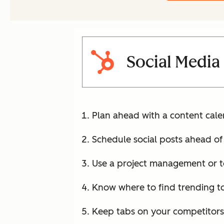
Social Media
Plan ahead with a content cale
Schedule social posts ahead of
Use a project management or to
Know where to find trending to
Keep tabs on your competitors