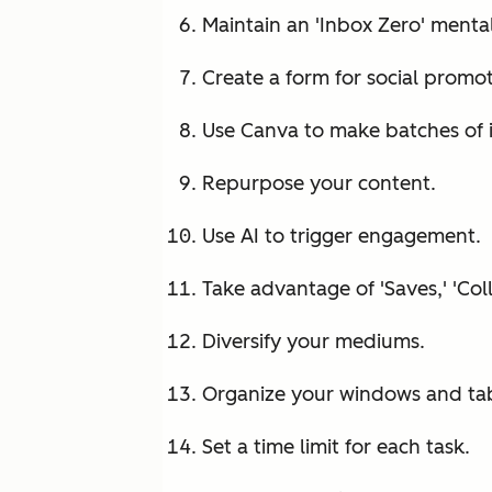
Maintain an 'Inbox Zero' mental
Create a form for social promo
Use Canva to make batches of 
Repurpose your content.
Use AI to trigger engagement.
Take advantage of 'Saves,' 'Col
Diversify your mediums.
Organize your windows and tabs
Set a time limit for each task.