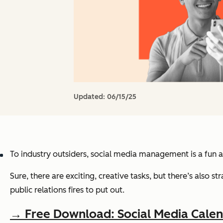
Updated:
06/15/25
To industry outsiders, social media management is a fun a
Sure, there are exciting, creative tasks, but there’s als
public relations fires to put out.
→ Free Download: Social Media Cale