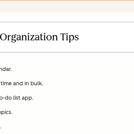
 Organization Tips
ndar.
 time and in bulk.
-do list app.
pics.
.