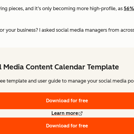
ing pieces, and it’s only becoming more high-profile, as
56%
 your business? I asked social media managers from across s
al Media Content Calendar Template
ee template and user guide to manage your social media pos
Download for free
Learn more
Download for free