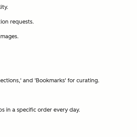
ity.
tion requests.
images.
lections,' and 'Bookmarks' for curating.
 in a specific order every day.