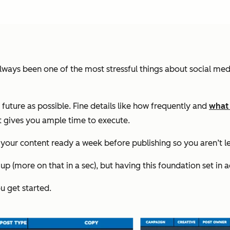
 always been one of the most stressful things about social 
e future as possible. Fine details like how frequently and
what
t gives you ample time to execute.
ur content ready a week before publishing so you aren’t lef
p (more on that in a sec), but having this foundation set in 
u get started.