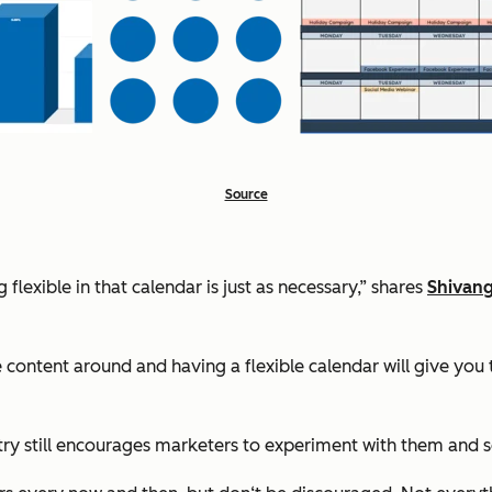
Source
lexible in that calendar is just as necessary,” shares
Shivang
content around and having a flexible calendar will give you 
istry still encourages marketers to experiment with them and 