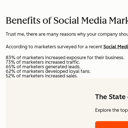
Benefits of Social Media Mar
Trust me, there are many reasons why your company shou
According to marketers surveyed for a recent
Social Med
83% of marketers increased exposure for their business.
73% of marketers increased traffic.
65% of marketers generated leads.
62% of marketers developed loyal fans.
52% of marketers increased sales.
The State 
Explore the top