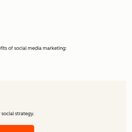
fits of social media marketing:
social strategy.