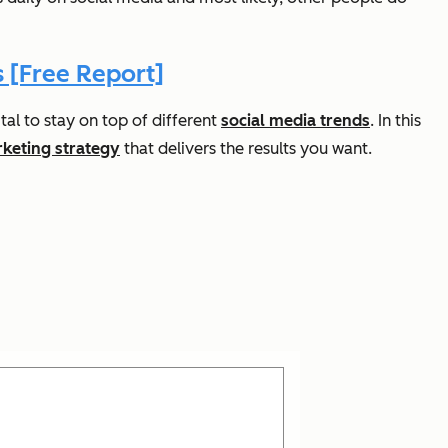
 [Free Report]
tal to stay on top of different
social media trends
. In this
rketing strategy
that delivers the results you want.