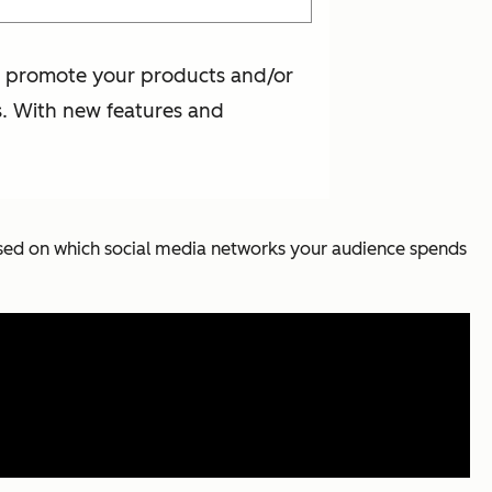
 to promote your products and/or
s. With new features and
 based on which social media networks your audience spends