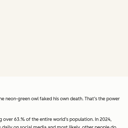
the neon-green owl faked his own death. That’s the power
ng over 63.% of the entire world’s population. In 2024,
 daily on social media and most likely, other people do