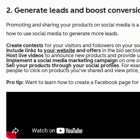
2. Generate leads and boost conversi
Promoting and sharing your products on social media is a
how to use social media to generate more leads.
Create contests
for your visitors and followers on your so
Include links to
your website
and offers
in the bio sectio
Host live videos
to announce new products and provide up
Implement a social media marketing campaign
on one of
Sell your products through your social profiles
. For ex
people to click on products you've shared and view price,
Pro tip:
Want to learn how to create a Facebook page for 