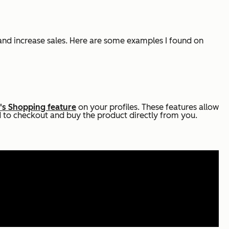
and increase sales. Here are some examples I found on
's Shopping feature
on your profiles. These features allow
d to checkout and buy the product directly from you.