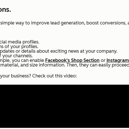
ons.
 simple way to improve lead generation, boost conversions, 
cial media profiles.
ns of your profiles.
dates or details about exciting news at your company.
 your channels.
ample, you can enable
Facebook's Shop Section
or
Instagram
 material, and size information. Then, they can easily procee
your business? Check out this video: