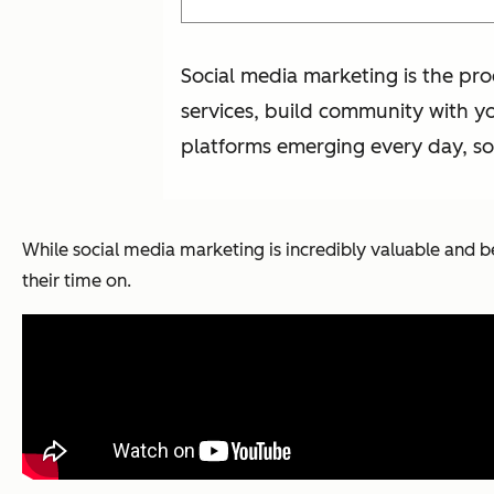
Social media marketing is the pr
services, build community with yo
platforms emerging every day, soc
While social media marketing is incredibly valuable and b
their time on.