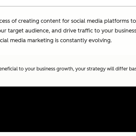
ocess of creating content for social media platforms
ur target audience, and drive traffic to your busines
ial media marketing is constantly evolving.
eneficial to your business growth, your strategy will differ