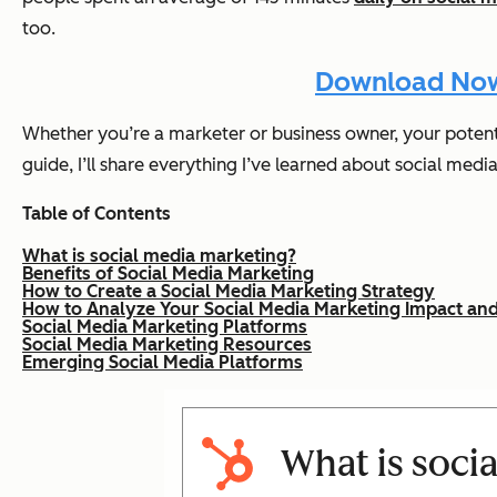
too.
Download Now:
Whether you’re a marketer or business owner, your potentia
guide, I’ll share everything I’ve learned about social medi
Table of Contents
What is social media marketing?
Benefits of Social Media Marketing
How to Create a Social Media Marketing Strategy
How to Analyze Your Social Media Marketing Impact and
Social Media Marketing Platforms
Social Media Marketing Resources
Emerging Social Media Platforms
What is soci