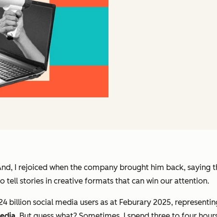
And, I rejoiced when the company brought him back, saying 
 tell stories in creative formats that can win our attention.
.24 billion social media users as at Feburary 2025, representi
media
. But guess what? Sometimes, I spend three to four hours