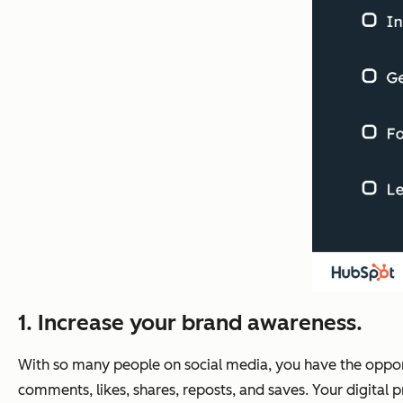
1. Increase your brand awareness.
With so many people on social media, you have the oppor
comments, likes, shares, reposts, and saves. Your digital pr