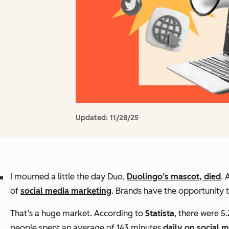
Updated:
11/28/25
I mourned a little the day Duo,
Duolingo’s mascot, died
. 
of
social media marketing
. Brands have the opportunity to
That’s a huge market. According to
Statista
, there were 5
people spent an average of 143 minutes
daily on social 