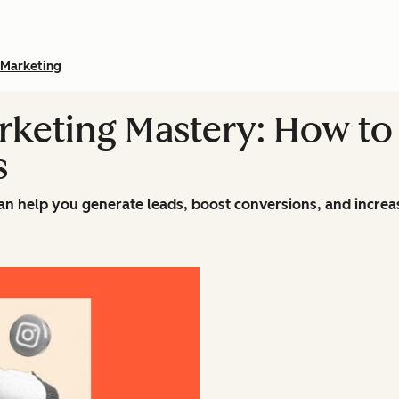
Marketing
rketing Mastery: How to 
s
an help you generate leads, boost conversions, and incre