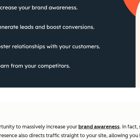
tunity to massively increase your
brand awareness
. In fac
esence also directs traffic straight to your site, allowing you