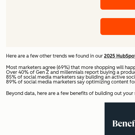
Here are a few other trends we found in our
2025 HubSpot
Most marketers agree (69%) that more shopping will happe
Over 40% of Gen Z and millennials report buying a product
85% of social media marketers say building an active soci
89% of social media marketers say optimizing content for 
Beyond data, here are a few benefits of building out your