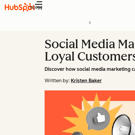
Menu
Social Media Ma
Loyal Customer
Discover how social media marketing c
Written by:
Kristen Baker