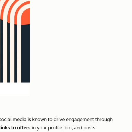
t, social media is known to drive engagement through
links to offers
in your profile, bio, and posts.