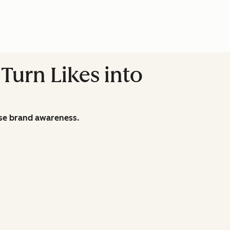
Turn Likes into
ase brand awareness.