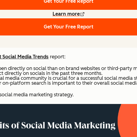
Get Your Free Report
Learn more
Get Your Free Report
 Social Media Trends
report:
n directly on social than on brand websites or third-party 
 directly on socials in the past three months.
al media community is crucial for a successful social media s
on-platform search is important to their overall social medi
 social media marketing strategy.