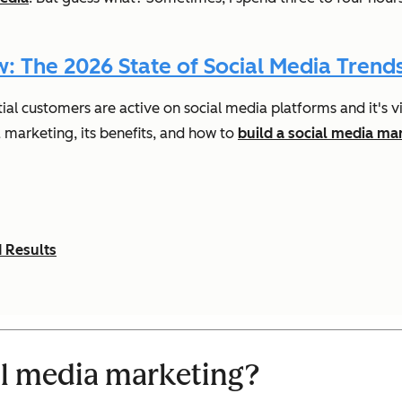
 The 2026 State of Social Media Trends
l customers are active on social media platforms and it's vi
a marketing, its benefits, and how to
build a social media ma
 Results
al media marketing?