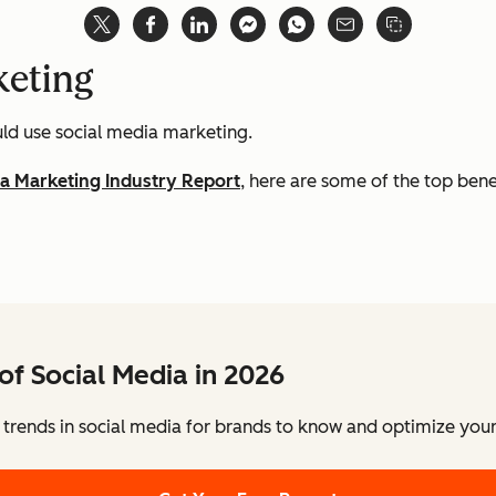
keting
ld use social media marketing.
ia Marketing Industry Report
, here are some of the top bene
of Social Media in 2026
 trends in social media for brands to know and optimize your 