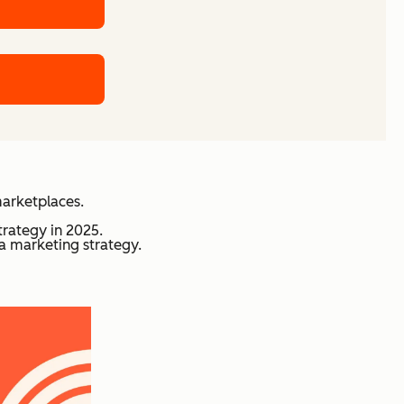
marketplaces.
trategy in 2025.
a marketing strategy.