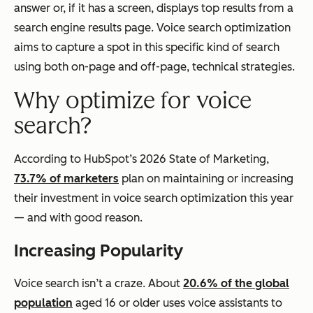
answer or, if it has a screen, displays top results from a
search engine results page. Voice search optimization
aims to capture a spot in this specific kind of search
using both on-page and off-page, technical strategies.
Why optimize for voice
search?
According to HubSpot’s 2026 State of Marketing,
73.7% of marketers
plan on maintaining or increasing
their investment in voice search optimization this year
— and with good reason.
Increasing Popularity
Voice search isn’t a craze. About
20.6% of the global
population
aged 16 or older uses voice assistants to