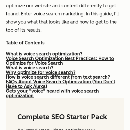
optimize our website and content differently to get
found. Enter voice search marketing. In this guide, I’ll
show you what that looks like and how to get to the
top of its results.
Table of Contents
What is voice search optimization?
Voice Search Optimization Best Practices: How to
Optimize for Voice Search
What is voice search?
Why optimize for voice search?
How is voice search different from text search?
FAQs About Voice Search Optimization (You Don't
Have to Ask Alexa)
Gets your “voice” heard with voice search
optimization
Complete SEO Starter Pack