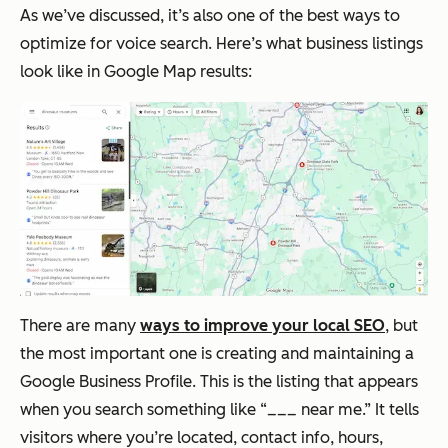
As we’ve discussed, it’s also one of the best ways to
optimize for voice search. Here’s what business listings
look like in Google Map results:
There are many
ways to improve your local SEO
, but
the most important one is creating and maintaining a
Google Business Profile. This is the listing that appears
when you search something like “___ near me.” It tells
visitors where you’re located, contact info, hours,