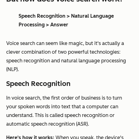
Speech Recognition > Natural Language
Processing > Answer
Voice search can seem like magic, but it's actually a
clever combination of two powerful technologies:
speech recognition and natural language processing
(NLP).
Speech Recognition
In voice search, the first order of business is to turn
your spoken words into text that a computer can
understand. This is called speech recognition or
automatic speech recognition (ASR).
Here's how it works:
When you speak, the device's