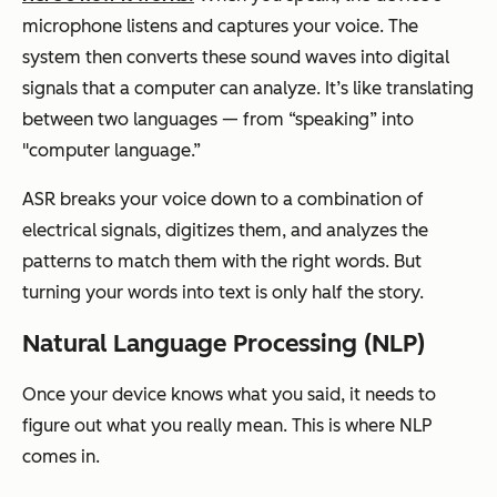
microphone listens and captures your voice. The
system then converts these sound waves into digital
signals that a computer can analyze. It’s like translating
between two languages — from “speaking” into
"computer language.”
ASR breaks your voice down to a combination of
electrical signals, digitizes them, and analyzes the
patterns to match them with the right words. But
turning your words into text is only half the story.
Natural Language Processing (NLP)
Once your device knows what you said, it needs to
figure out what you really mean. This is where NLP
comes in.