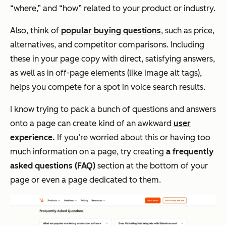
“where,” and “how” related to your product or industry.
Also, think of
popular buying questions
, such as price,
alternatives, and competitor comparisons. Including
these in your page copy with direct, satisfying answers,
as well as in off-page elements (like image alt tags),
helps you compete for a spot in voice search results.
I know trying to pack a bunch of questions and answers
onto a page can create kind of an awkward
user
experience.
If you’re worried about this or having too
much information on a page, try creating
a frequently
asked questions (FAQ)
section at the bottom of your
page or even a page dedicated to them.