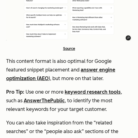
Source
This content format is also optimal for Google
featured snippet placement and
answer engine
optimization (AEO
), but more on that later.
Pro Tip:
Use one or more
keyword research tools
,
such as
AnswerThePublic
, to identify the most
relevant keywords for your target customer.
You can also take inspiration from the “related
searches” or the “people also ask” sections of the