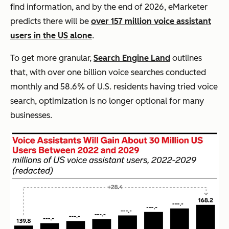
find information, and by the end of 2026, eMarketer
predicts there will be
over 157 million voice assistant
users in the US alone
.
To get more granular,
Search Engine Land
outlines
that, with over one billion voice searches conducted
monthly and 58.6% of U.S. residents having tried voice
search, optimization is no longer optional for many
businesses.