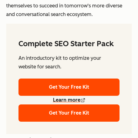
themselves to succeed in tomorrow's more diverse
and conversational search ecosystem.
Complete SEO Starter Pack
An introductory kit to optimize your
website for search.
Get Your Free Kit
Learn more
Get Your Free Kit