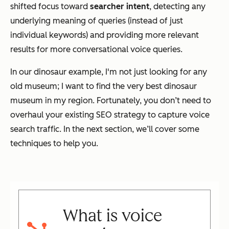
shifted focus toward
searcher intent
, detecting any
underlying meaning of queries (instead of just
individual keywords) and providing more relevant
results for more conversational voice queries.
In our dinosaur example, I'm not just looking for any
old museum; I want to find the very best dinosaur
museum in my region. Fortunately, you don’t need to
overhaul your existing SEO strategy to capture voice
search traffic. In the next section, we’ll cover some
techniques to help you.
What is voice