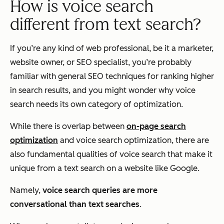
How is voice search
different from text search?
If you’re any kind of web professional, be it a marketer,
website owner, or SEO specialist, you’re probably
familiar with general SEO techniques for ranking higher
in search results, and you might wonder why voice
search needs its own category of optimization.
While there is overlap between
on-page search
optimization
and voice search optimization, there are
also fundamental qualities of voice search that make it
unique from a text search on a website like Google.
Namely,
voice search queries are more
conversational than text searches
.