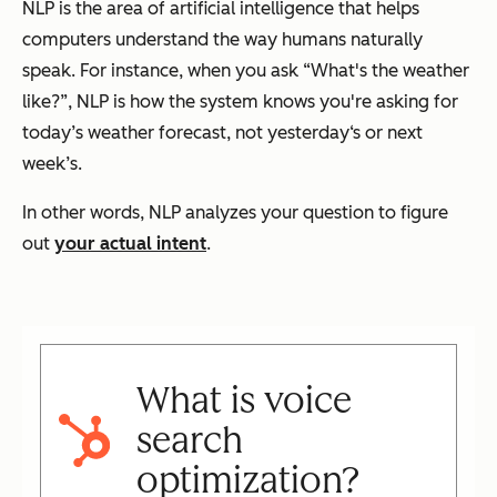
NLP is the area of artificial intelligence that helps
computers understand the way humans naturally
speak. For instance, when you ask “What's the weather
like?”, NLP is how the system knows you're asking for
today’s weather forecast, not yesterday‘s or next
week’s.
In other words, NLP analyzes your question to figure
out
your actual intent
.
What is voice
search
optimization?