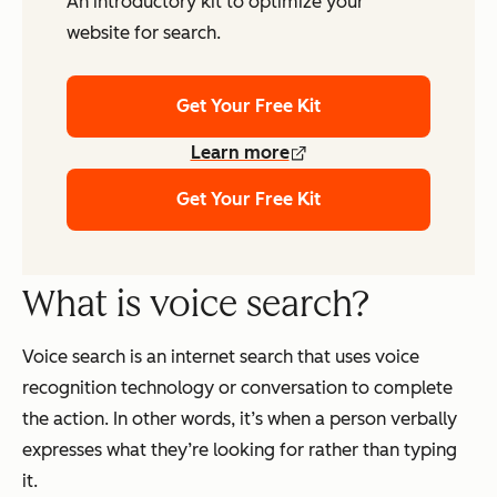
An introductory kit to optimize your
website for search.
Get Your Free Kit
Learn more
Get Your Free Kit
What is voice search?
Voice search is an internet search that uses voice
recognition technology or conversation to complete
the action. In other words, it’s when a person verbally
expresses what they’re looking for rather than typing
it.