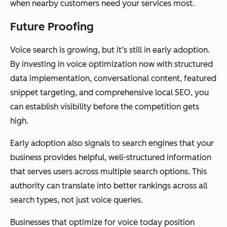
when nearby customers need your services most.
Future Proofing
Voice search is growing, but it’s still in early adoption.
By investing in voice optimization now with structured
data implementation, conversational content, featured
snippet targeting, and comprehensive local SEO, you
can establish visibility before the competition gets
high.
Early adoption also signals to search engines that your
business provides helpful, well-structured information
that serves users across multiple search options. This
authority can translate into better rankings across all
search types, not just voice queries.
Businesses that optimize for voice today position