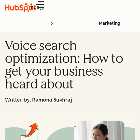
Menu
Marketing
Voice search
optimization: How to
get your business
heard about
Written by:
Ramona Sukhraj