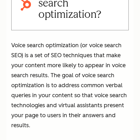
search
optimization?
Voice search optimization (or voice search
SEO) is a set of SEO techniques that make
your content more likely to appear in voice
search results. The goal of voice search
optimization is to address common verbal
queries in your content so that voice search
technologies and virtual assistants present
your page to users in their answers and
results.