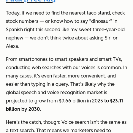
Today, if we need to find the nearest taco stand, check
stock numbers — or know how to say “dinosaur” in
Spanish right this second like my sweet three-year-old
nephew — we don’t think twice about asking Siri or
Alexa.
From smartphones to smart speakers and smart TVs,
conducting web searches with our voices is common. In
many cases, it’s even faster, more convenient, and
easier than typing in a query. That’s likely why the
global speech and voice recognition market is
projected to grow from $9.66 billion in 2025
to $23.11
billion by 2030
.
Here’s the catch, though: Voice search isn’t the same as
a text search. That means we marketers need to