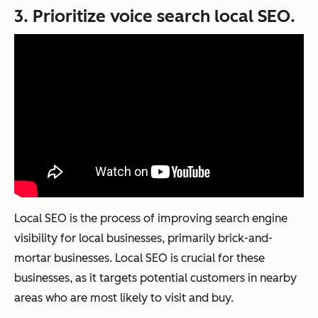
3. Prioritize voice search local SEO.
Local SEO is the process of improving search engine
visibility for local businesses, primarily brick-and-
mortar businesses. Local SEO is crucial for these
businesses, as it targets potential customers in nearby
areas who are most likely to visit and buy.