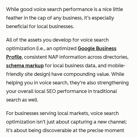
While good voice search performance is a nice little
feather in the cap of any business, it’s especially
beneficial for local businesses.
All of the assets you develop for voice search
optimization (i.e., an optimized
Google Business
Profile
, consistent NAP information across directories,
schema markup
for local business data, and mobile-
friendly site design) have compounding value. While
helping you in voice search, they're also strengthening
your overall local SEO performance in traditional
search as well.
For businesses serving local markets, voice search
optimization isn‘t just about capturing a new channel;
it’s about being discoverable at the precise moment