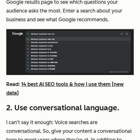
Google results page to see which questions your
audience asks the most. Enter a search about your
business and see what Google recommends.
Read:
14 best AI SEO tools & how I use them [new
data]
2. Use conversational language.
I can’t say it enough: Voice searches are
conversational. So, give your content a conversational
tone to meet users where they’re at. In addition to