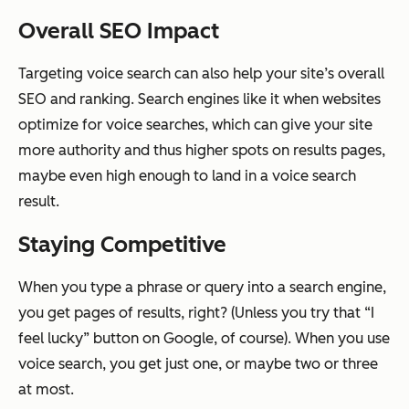
Overall SEO Impact
Targeting voice search can also help your site’s overall
SEO and ranking. Search engines like it when websites
optimize for voice searches, which can give your site
more authority and thus higher spots on results pages,
maybe even high enough to land in a voice search
result.
Staying Competitive
When you type a phrase or query into a search engine,
you get pages of results, right? (Unless you try that “I
feel lucky” button on Google, of course). When you use
voice search, you get just one, or maybe two or three
at most.