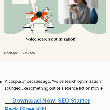
Updated:
02/19/26
A couple of decades ago, “voice search optimization”
sounded like something out of a science fiction movie.
→ Download Now: SEO Starter
Pack [Free Kit]