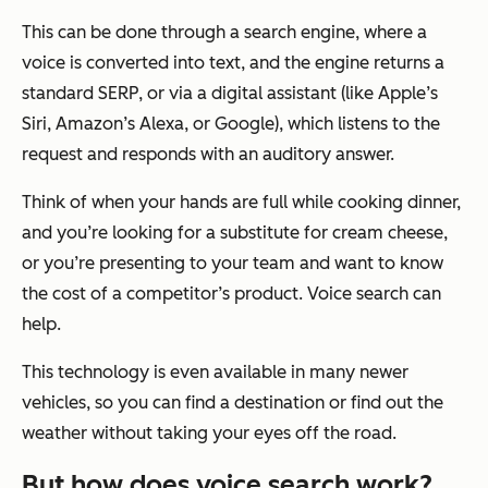
This can be done through a search engine, where a
voice is converted into text, and the engine returns a
standard SERP, or via a digital assistant (like Apple’s
Siri, Amazon’s Alexa, or Google), which listens to the
request and responds with an auditory answer.
Think of when your hands are full while cooking dinner,
and you’re looking for a substitute for cream cheese,
or you’re presenting to your team and want to know
the cost of a competitor’s product. Voice search can
help.
This technology is even available in many newer
vehicles, so you can find a destination or find out the
weather without taking your eyes off the road.
But how does voice search work?