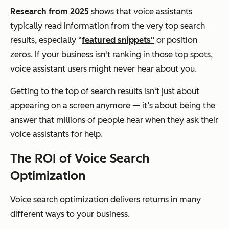
Research from 2025
shows that voice assistants
typically read information from the very top search
results, especially “
featured snippets"
or position
zeros. If your business isn't ranking in those top spots,
voice assistant users might never hear about you.
Getting to the top of search results isn‘t just about
appearing on a screen anymore — it’s about being the
answer that millions of people hear when they ask their
voice assistants for help.
The ROI of Voice Search
Optimization
Voice search optimization delivers returns in many
different ways to your business.