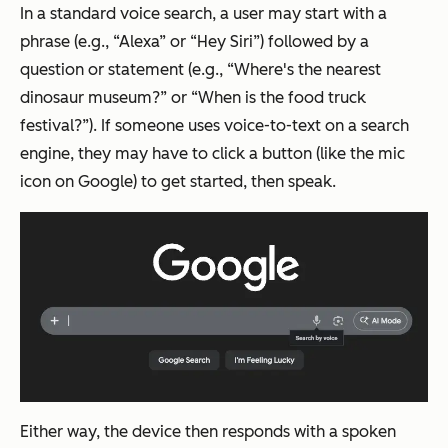
In a standard voice search, a user may start with a
phrase (e.g., “Alexa” or “Hey Siri”) followed by a
question or statement (e.g., “Where's the nearest
dinosaur museum?” or “When is the food truck
festival?”). If someone uses voice-to-text on a search
engine, they may have to click a button (like the mic
icon on Google) to get started, then speak.
Either way, the device then responds with a spoken