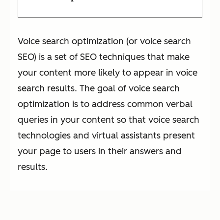
Voice search optimization (or voice search
SEO) is a set of SEO techniques that make
your content more likely to appear in voice
search results. The goal of voice search
optimization is to address common verbal
queries in your content so that voice search
technologies and virtual assistants present
your page to users in their answers and
results.