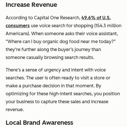
Increase Revenue
According to Capital One Research,
49.6% of U.S.
consumers
use voice search for shopping (154.3 million
Americans). When someone asks their voice assistant,
“Where can I buy organic dog food near me today?”
they‘re further along the buyer’s journey than
someone casually browsing search results.
There’s a sense of urgency and intent with voice
searches. The user is often ready to visit a store or
make a purchase decision in that moment. By
optimizing for these high-intent searches, you position
your business to capture these sales and increase
revenue.
Local Brand Awareness