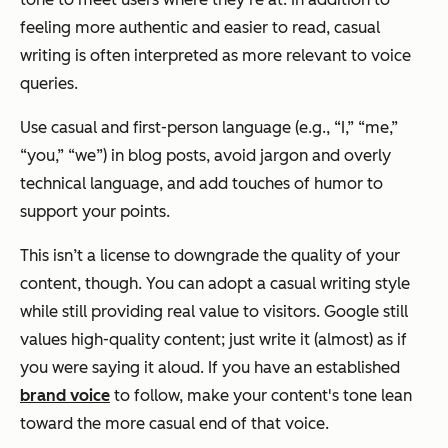
feeling more authentic and easier to read, casual
writing is often interpreted as more relevant to voice
queries.
Use casual and first-person language (e.g., “I,” “me,”
“you,” “we”) in blog posts, avoid jargon and overly
technical language, and add touches of humor to
support your points.
This isn’t a license to downgrade the quality of your
content, though. You can adopt a casual writing style
while still providing real value to visitors. Google still
values high-quality content; just write it (almost) as if
you were saying it aloud. If you have an established
brand voice
to follow, make your content's tone lean
toward the more casual end of that voice.