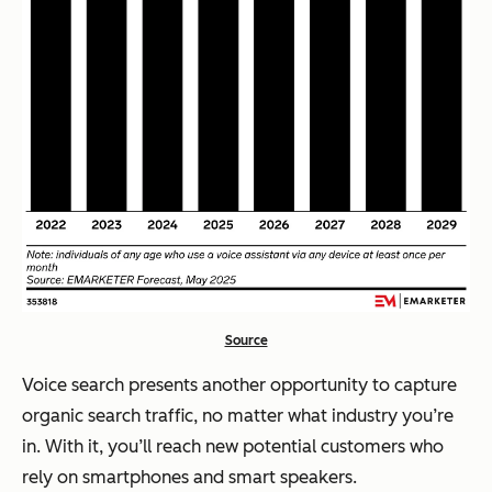
Source
Voice search presents another opportunity to capture
organic search traffic, no matter what industry you’re
in. With it, you’ll reach new potential customers who
rely on smartphones and smart speakers.