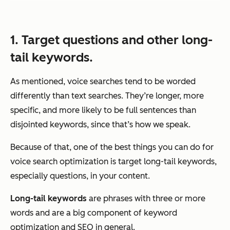
1. Target questions and other long-
tail keywords.
As mentioned, voice searches tend to be worded
differently than text searches. They’re longer, more
specific, and more likely to be full sentences than
disjointed keywords, since that’s how we speak.
Because of that, one of the best things you can do for
voice search optimization is target long-tail keywords,
especially questions, in your content.
Long-tail keywords
are phrases with three or more
words and are a big component of keyword
optimization and SEO in general.