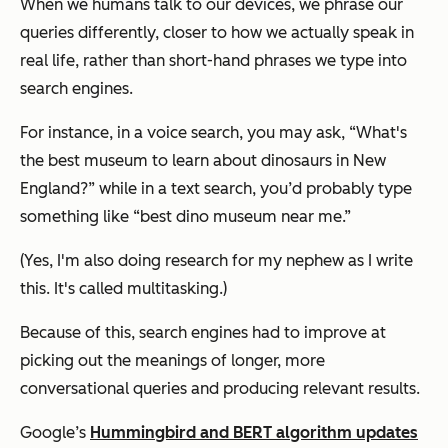
When we humans talk to our devices, we phrase our
queries differently, closer to how we actually speak in
real life, rather than short-hand phrases we type into
search engines.
For instance, in a voice search, you may ask, “What's
the best museum to learn about dinosaurs in New
England?” while in a text search, you’d probably type
something like “best dino museum near me.”
(Yes, I'm also doing research for my nephew as I write
this. It's called multitasking.)
Because of this, search engines had to improve at
picking out the meanings of longer, more
conversational queries and producing relevant results.
Google’s
Hummingbird and BERT algorithm updates