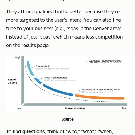
They attract qualified traffic better because they’re
more targeted to the user’s intent. You can also fine-
tune to your business (e.g., “spas in the Denver area”
instead of just “spas”), which means less competition
on the results page.
Source
To find
questions
, think of “who,” “what,” “when,”