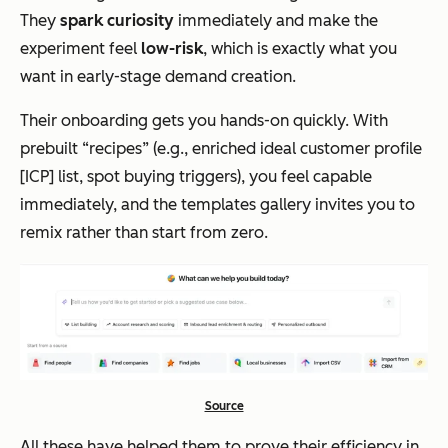
They
spark curiosity
immediately and make the
experiment feel
low-risk
, which is exactly what you
want in early-stage demand creation.
Their onboarding gets you hands-on quickly. With
prebuilt “recipes” (e.g., enriched ideal customer profile
[ICP] list, spot buying triggers), you feel capable
immediately, and the templates gallery invites you to
remix rather than start from zero.
Source
All these have helped them to prove their efficiency in