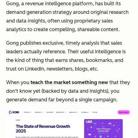
Gong, a revenue intelligence platform, has built its
demand generation strategy around original research
and data insights, often using proprietary sales
analytics to create compelling, shareable content.
Gong publishes exclusive, timely analysis that sales
leaders actually reference. Their useful intelligence is
the kind of thing that earns shares, bookmarks, and
trust on LinkedIn, newsletters, blogs, etc.
When you
teach the market something new
that they
don’t know yet (backed by data and insights), you
generate demand far beyond a single campaign.