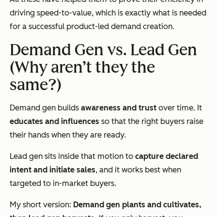
driving speed-to-value, which is exactly what is needed
for a successful product-led demand creation.
Demand Gen vs. Lead Gen
(Why aren’t they the
same?)
Demand gen builds
awareness and trust
over time. It
educates and influences
so that the right buyers raise
their hands when they are ready.
Lead gen sits inside that motion to
capture declared
intent and initiate sales
, and it works best when
targeted to in-market buyers.
My short version:
Demand gen plants and cultivates,