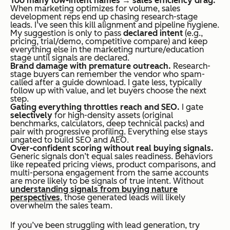
Too many low-intent names → sales efficiency drag.
When marketing optimizes for volume, sales
development reps end up chasing research-stage
leads. I’ve seen this kill alignment and pipeline hygiene.
My suggestion is only to pass
declared intent
(e.g.,
pricing, trial/demo, competitive compare) and keep
everything else in the marketing nurture/education
stage until signals are declared.
Brand damage with premature outreach.
Research-
stage buyers can remember the vendor who spam-
called after a guide download. I gate less, typically
follow up with
value
, and let buyers choose the next
step.
Gating everything throttles reach and SEO.
I gate
selectively
for high-density assets (original
benchmarks, calculators, deep technical packs) and
pair with progressive profiling. Everything else stays
ungated to build SEO and AEO.
Over-confident scoring without real buying signals.
Generic signals don’t equal sales readiness. Behaviors
like repeated pricing views, product comparisons, and
multi-persona engagement from the same accounts
are more likely to be signals of true intent. Without
understanding signals from buying nature
perspectives
, those generated leads will likely
overwhelm the sales team.
If you’ve been struggling with lead generation, try