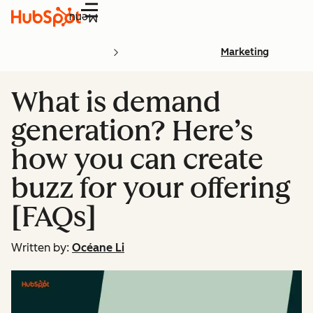
Menu
Marketing
What is demand
generation? Here’s
how you can create
buzz for your offering
[FAQs]
Written by:
Océane Li