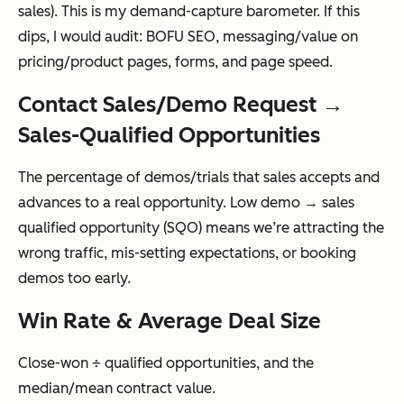
sales). This is my demand-capture barometer. If this
dips, I would audit: BOFU SEO, messaging/value on
pricing/product pages, forms, and page speed.
Contact Sales/Demo Request →
Sales-Qualified Opportunities
The percentage of demos/trials that sales accepts and
advances to a real opportunity. Low demo → sales
qualified opportunity (SQO) means we’re attracting the
wrong traffic, mis-setting expectations, or booking
demos too early.
Win Rate & Average Deal Size
Close-won ÷ qualified opportunities, and the
median/mean contract value.