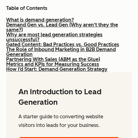
Table of Contents
What is demand generation?
Demand Gen vs. Lead Gen (Why aren’t they the
same?)
Why are most lead generation strategies
unsuccessful?
Gated Content: Bad Practices vs. Good Practices
The Role of Inbound Marketing in B2B Demand
Generation
Partnering With Sales (ABM as the Glue)
Metrics and KPIs for Measuring Success
How I’d Start: Demand Generation Strategy
An Introduction to Lead
Generation
A starter guide to converting website
visitors into leads for your business.