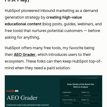
HubSpot pioneered inbound marketing as a demand
generation strategy by
creating high-value
educational content
(blog posts, guides, webinars, and
free tools) that nurtures potential customers —
before
asking for anything.
HubSpot offers many free tools, my favorite being
their
AEO Grader
, which introduces users to their
ecosystem. These folks can then keep HubSpot top-of-
mind when they need a paid solution.