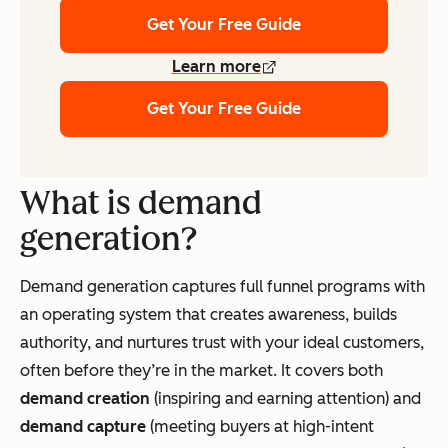
Get Your Free Guide
Learn more
Get Your Free Guide
What is demand
generation?
Demand generation captures full funnel programs with
an operating system that creates awareness, builds
authority, and nurtures trust with your ideal customers,
often before they’re in the market. It covers both
demand creation
(inspiring and earning attention) and
demand capture
(meeting buyers at high-intent