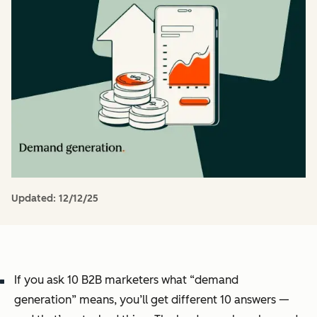
Updated:
12/12/25
If you ask 10 B2B marketers what “demand
generation” means, you’ll get different 10 answers —