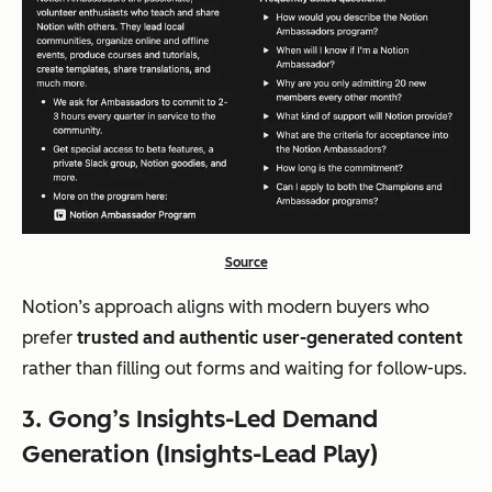
Source
Notion’s approach aligns with modern buyers who
prefer
trusted and authentic user-generated content
rather than filling out forms and waiting for follow-ups.
3. Gong’s Insights-Led Demand
Generation (Insights-Lead Play)