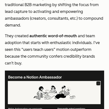
traditional B2B marketing by shifting the focus from
lead capture to activating and empowering
ambassadors (creators, consultants, etc.) to compound
demand.
They created
authentic word-of-mouth
and team
adoption that starts with enthusiastic individuals. I’ve
seen this “users teach users” motion outperform
because the community confers credibility brands
can’t buy.