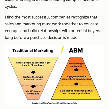
cycles.
I find the most successful companies recognize that
sales and marketing must work together to educate,
engage, and build relationships with potential buyers
long before a purchase decision is made.