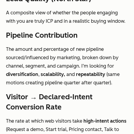
A composite view of whether the people engaging
with you are truly ICP and in a realistic buying window.
Pipeline Contribution
The amount and percentage of new pipeline
sourced/influenced by marketing, broken down by
channel, segment, and campaign. I’m looking for
diversification
,
scalability,
and
repeatability
(same
motions creating pipeline quarter after quarter).
Visitor → Declared-Intent
Conversion Rate
The rate at which web visitors take
high-intent actions
(Request a demo, Start trial, Pricing contact, Talk to