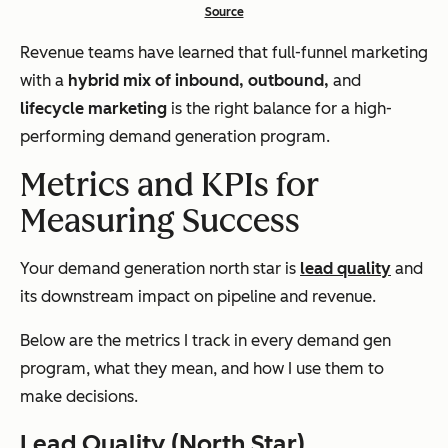
Source
Revenue teams have learned that full-funnel marketing
with a
hybrid mix of inbound, outbound,
and
lifecycle marketing
is the right balance for a high-
performing demand generation program.
Metrics and KPIs for
Measuring Success
Your demand generation north star is
lead quality
and
its downstream impact on pipeline and revenue.
Below are the metrics I track in every demand gen
program, what they mean, and how I use them to
make decisions.
Lead Quality (North Star)