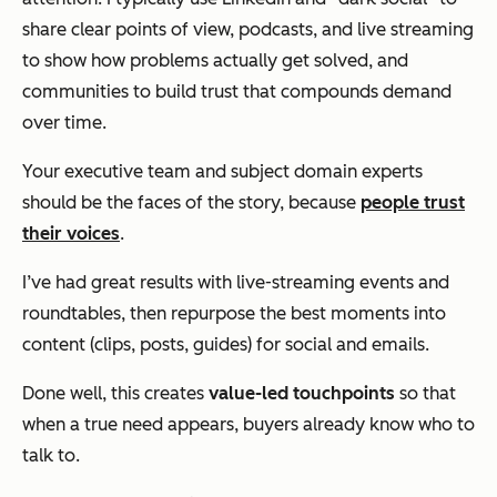
share clear points of view, podcasts, and live streaming
to show how problems actually get solved, and
communities to build trust that compounds demand
over time.
Your executive team and subject domain experts
should be the faces of the story, because
people trust
their voices
.
I’ve had great results with live-streaming events and
roundtables, then repurpose the best moments into
content (clips, posts, guides) for social and emails.
Done well, this creates
value-led
touchpoints
so that
when a true need appears, buyers already know who to
talk to.