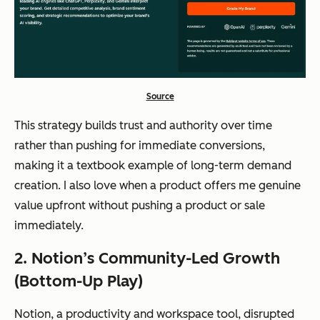
Source
This strategy builds trust and authority over time
rather than pushing for immediate conversions,
making it a textbook example of long-term demand
creation. I also love when a product offers me genuine
value upfront without pushing a product or sale
immediately.
2. Notion’s Community-Led Growth
(Bottom-Up Play)
Notion, a productivity and workspace tool, disrupted