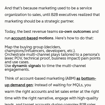
And that’s because marketing used to be a service
organization to sales, until B2B executives realized that
marketing should be a strategic partner.
Today, the best revenue teams
co-own outcomes
and
run
account-based
motions
. Here’s how to do that:
Map the buying group (deciders,
champions/influencers, developers, etc.).
Orchestrate multi-channel plays tailored to a persona’s
(exec POV, technical proof, business impact) pain points
and use cases.
Use
dynamic signals
to time the multi-channel
engagements.
Think of account-based marketing (ABM)
as
bottom-
up demand gen
: Instead of waiting for MQLs, you
warm the right accounts and let sales enter at the right
time with the right narrative, engage with high-quality
leads, and target accounts during complex B2B sales