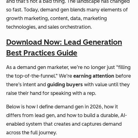
and that’s not a bad thing. The landscape has changed
so fast. Today, demand gen blends many elements of
growth marketing, content, data, marketing
technologies, and sales orchestration.
Download Now: Lead Generation
Best Practices Guide
As a demand gen marketer, we’re no longer just “filling
the top-of-the-funnel.” We’re
earning attention
before
there’s intent and
guiding buyers
with value until they
raise their hand for speaking with a rep.
Below is how I define demand gen in 2026, how it
differs from lead gen, and how to build a durable, AI-
enabled system that creates and captures demand
across the full journey.