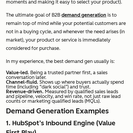
moments and making it easy to select your product).
The ultimate goal of B2B
demand generation
is to
remain top of mind while your potential customers are
not in a buying cycle, and whenever the need arises (in
market), your product or service is immediately
considered for purchase.
In my experience, the best demand gen usually is:
Value-led.
Being a trusted partner first, a sales
conversation later.
Channel-fluid.
Shows up where buyers actually spend
time (including “dark social”) and trust.
Revenue-driven.
Measured by qualified sales leads
and pipeline, velocity, and win rate, not just raw lead
counts or marketing qualified leads (MQLs).
Demand Generation Examples
1. HubSpot’s Inbound Engine (Value
First Play)