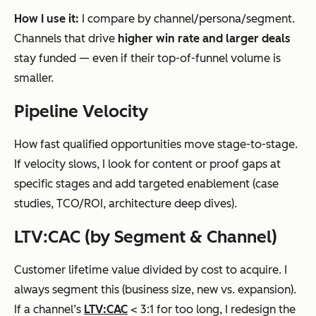
How I use it:
I compare by channel/persona/segment.
Channels that drive
higher win rate and larger deals
stay funded — even if their top-of-funnel volume is
smaller.
Pipeline Velocity
How fast qualified opportunities move stage-to-stage.
If velocity slows, I look for content or proof gaps at
specific stages and add targeted enablement (case
studies, TCO/ROI, architecture deep dives).
LTV:CAC (by Segment & Channel)
Customer lifetime value divided by cost to acquire. I
always segment this (business size, new vs. expansion).
If a channel’s
LTV:CAC
< 3:1 for too long, I redesign the