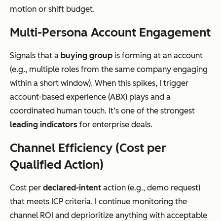
motion or shift budget.
Multi-Persona Account Engagement
Signals that a
buying group
is forming at an account
(e.g., multiple roles from the same company engaging
within a short window). When this spikes, I trigger
account-based experience (ABX) plays and a
coordinated human touch. It’s one of the strongest
leading indicators
for enterprise deals.
Channel Efficiency (Cost per
Qualified Action)
Cost per
declared-intent
action (e.g., demo request)
that meets ICP criteria. I continue monitoring the
channel ROI and deprioritize anything with acceptable