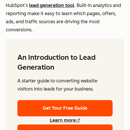
HubSpot’s
lead generation tool
. Built-in analytics and
reporting make it easy to learn which pages, offers,
ads, and traffic sources are driving the most
conversions.
An Introduction to Lead
Generation
A starter guide to converting website
visitors into leads for your business.
Get Your Free Guide
Learn more