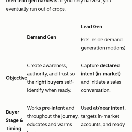
then lead gen harvests.
If you only harvest, you
eventually run out of crops.
Lead Gen
Demand Gen
(sits inside demand
generation motions)
Create awareness,
Capture
declared
authority, and trust so
intent
(in-market)
Objective
the
right buyers
self-
and initiate a sales
identify when ready.
conversation.
Works
pre-intent
and
Used
at/near intent
,
Buyer
throughout the journey,
targets in-market
Stage &
educates and warms
accounts, and ready
Timing