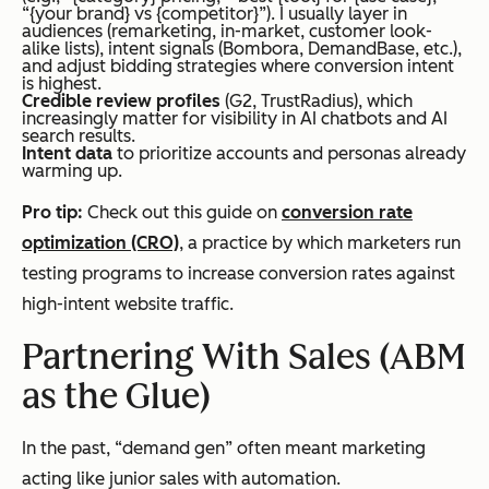
“{your brand} vs {competitor}”). I usually layer in
audiences (remarketing, in-market, customer look-
alike lists), intent signals (Bombora, DemandBase, etc.),
and adjust bidding strategies where conversion intent
is highest.
Credible review profiles
(G2, TrustRadius), which
increasingly matter for visibility in AI chatbots and AI
search results.
Intent data
to prioritize accounts and personas already
warming up.
Pro tip:
Check out this guide on
conversion rate
optimization (CRO)
, a practice by which marketers run
testing programs to increase conversion rates against
high-intent website traffic.
Partnering With Sales (ABM
as the Glue)
In the past, “demand gen” often meant marketing
acting like junior sales with automation.