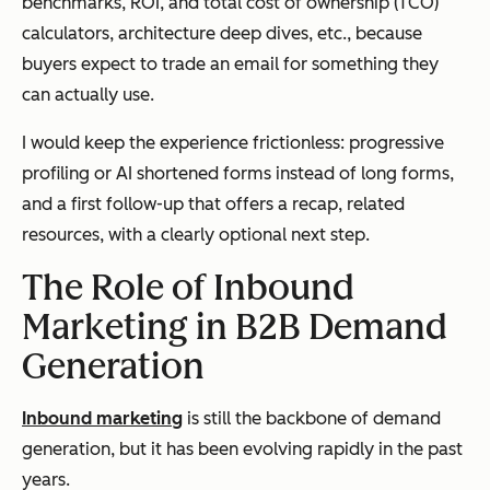
benchmarks, ROI, and total cost of ownership (TCO)
calculators, architecture deep dives, etc., because
buyers expect to trade an email for something they
can actually use.
I would keep the experience frictionless: progressive
profiling or AI shortened forms instead of long forms,
and a first follow-up that offers a recap, related
resources, with a clearly optional next step.
The Role of Inbound
Marketing in B2B Demand
Generation
Inbound marketing
is still the backbone of demand
generation, but it has been evolving rapidly in the past
years.