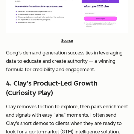
Source
Gong’s demand generation success lies in leveraging
data to educate and create authority — a winning
formula for credibility and engagement.
4. Clay’s Product-Led Growth
(Curiosity Play)
Clay removes friction to explore, then pairs enrichment
and signals with easy “aha” moments. I often send
Clay’s short demos to clients when they are ready to
look for a go-to-market (GTM) intelligence solution.