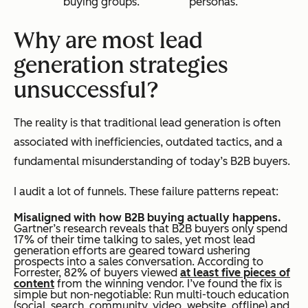
buying groups.
personas.
Why are most lead
generation strategies
unsuccessful?
The reality is that traditional lead generation is often
associated with inefficiencies, outdated tactics, and a
fundamental misunderstanding of today’s B2B buyers.
I audit a lot of funnels. These failure patterns repeat:
Misaligned with how B2B buying actually happens.
Gartner’s research reveals that B2B buyers only spend
17% of their time talking to sales, yet most lead
generation efforts are geared toward ushering
prospects into a sales conversation. According to
Forrester, 82% of buyers viewed
at least five pieces of
content
from the winning vendor. I’ve found the fix is
simple but non-negotiable: Run multi-touch education
(social, search, community, video, website, offline) and