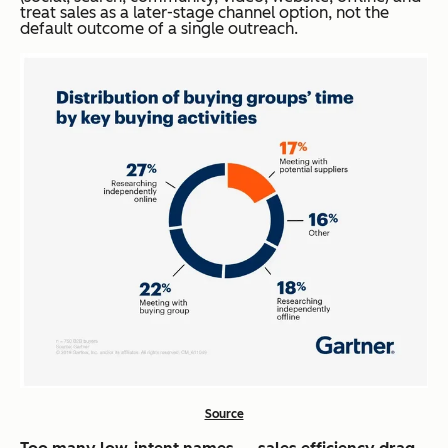
treat sales as a later-stage
channel option
, not the
default outcome of a single outreach.
Source