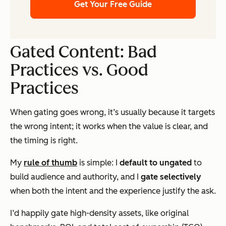
Get Your Free Guide
Gated Content: Bad
Practices vs. Good
Practices
When gating goes wrong, it’s usually because it targets
the wrong intent; it works when the value is clear, and
the timing is right.
My
rule of thumb
is simple: I
default to ungated
to
build audience and authority, and I
gate selectively
when both the
intent
and the
experience
justify the ask.
I’d happily gate high-density assets, like original