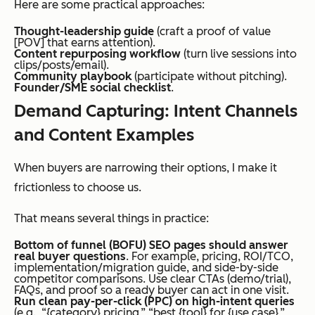
Here are some practical approaches:
Thought-leadership guide
(craft a proof of value
[POV] that earns attention).
Content repurposing workflow
(turn live sessions into
clips/posts/email).
Community playbook
(participate without pitching).
Founder/SME social checklist
.
Demand Capturing: Intent Channels
and Content Examples
When buyers are narrowing their options, I make it
frictionless to choose us.
That means several things in practice:
Bottom of funnel (BOFU) SEO pages should answer
real buyer questions
. For example, pricing, ROI/TCO,
implementation/migration guide, and side-by-side
competitor comparisons. Use clear CTAs (demo/trial),
FAQs, and proof so a ready buyer can act in one visit.
Run clean pay-per-click (PPC) on high-intent queries
(e.g., “{category} pricing,” “best {tool} for {use case},”