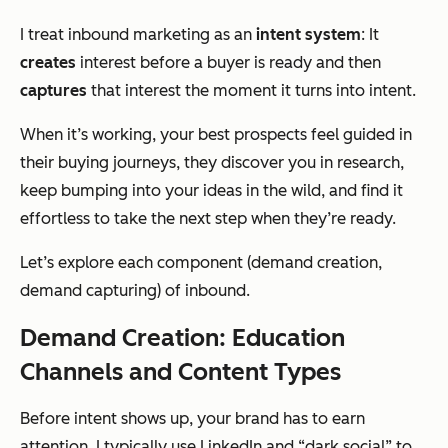
I treat inbound marketing as an
intent system
:
It
creates
interest before a buyer is ready and then
captures
that interest the moment it turns into intent.
When it’s working, your best prospects feel guided in
their buying journeys, they discover you in research,
keep bumping into your ideas in the wild, and find it
effortless to take the next step when they’re ready.
Let’s explore each component (demand creation,
demand capturing) of inbound.
Demand Creation: Education
Channels and Content Types
Before intent shows up, your brand has to earn
attention. I typically use LinkedIn and “dark social” to