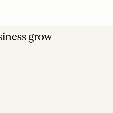
usiness grow