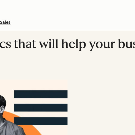
Sales
s that will help your b