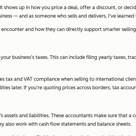
It shows up in how you price a deal, offer a discount, or deci
siness — and as someone who sells and delivers, I’ve learned t
t encounter and how they can directly support smarter selling
ur business’s taxes. This can include filing yearly taxes, tr
ales tax and VAT compliance when selling to international clie
ilities later. If you’re quoting prices across borders, tax accou
s assets and liabilities. These accountants make sure that 
hey also work with cash flow statements and balance sheets.