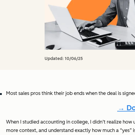
Updated:
10/06/25
Most sales pros think their job ends when the deal is sign
→ Do
When I studied accounting in college, I didn’t realize how 
more context, and understand exactly how much a “yes” i