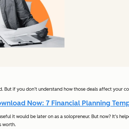
ed. But if you don’t understand
how
those deals affect your co
wnload Now: 7 Financial Planning Temp
useful it would be later on as a solopreneur. But now? It’s he
s worth.