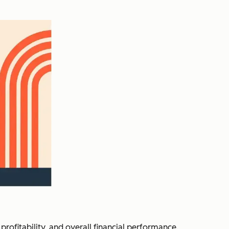
profitability, and overall financial performance.