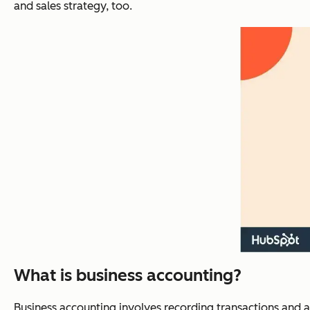
and sales strategy, too.
What is business accounting?
Business accounting involves recording transactions and ana