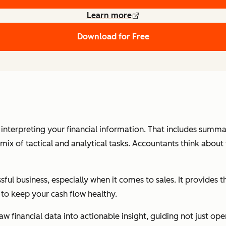
Learn more
Download for Free
d interpreting your financial information. That includes sum
mix of tactical and analytical tasks. Accountants think about 
sful business, especially when it comes to sales. It provides
to keep your cash flow healthy.
w financial data into actionable insight, guiding not just op