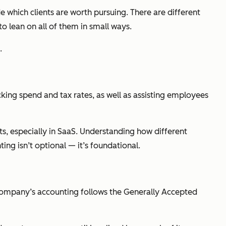
de which clients are worth pursuing. There are different
o lean on all of them in small ways.
.
acking spend and tax rates, as well as assisting employees
nts, especially in SaaS. Understanding how different
nting isn’t optional — it’s foundational.
a company’s accounting follows the Generally Accepted