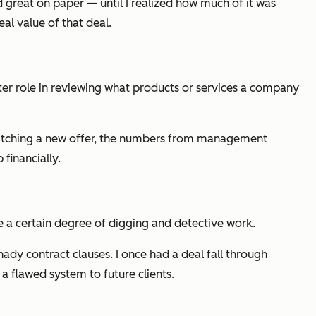
ed great on paper — until I realized how much of it was
eal
value of that deal.
er role in reviewing what products or services a company
pitching a new offer, the numbers from management
financially.
re a certain degree of digging and detective work.
ady contract clauses. I once had a deal fall through
 a flawed system to future clients.