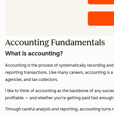
Accounting Fundamentals
What is accounting?
Accounting is the process of systematically recording an
reporting transactions. Like many careers, accounting is a 
agencies, and tax collectors.
I like to think of accounting as the backbone of any succes
profitable — and whether you’re getting paid fast enough 
Through careful analysis and reporting, accounting turns ra