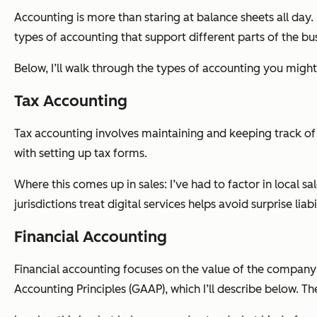
Accounting is more than staring at balance sheets all day. 
types of accounting that support different parts of the bu
Below, I’ll walk through the types of accounting you migh
Tax Accounting
Tax accounting involves maintaining and keeping track of yo
with setting up tax forms.
Where this comes up in sales: I’ve had to factor in local s
jurisdictions treat digital services helps avoid surprise liab
Financial Accounting
Financial accounting focuses on the value of the company’
Accounting Principles (GAAP), which I’ll describe below. T