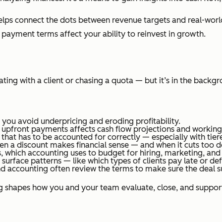
helps connect the dots between revenue targets and real-worl
 payment terms affect your ability to reinvest in growth.
ing with a client or chasing a quota — but it’s in the backgr
 you avoid underpricing and eroding profitability.
 upfront payments affects cash flow projections and working 
that has to be accounted for correctly — especially with tie
en a discount makes financial sense — and when it cuts too d
s, which accounting uses to budget for hiring, marketing, and
surface patterns — like which types of clients pay late or def
 and accounting often review the terms to make sure the deal 
ng shapes how you and your team evaluate, close, and support