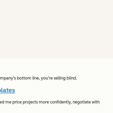
mpany’s bottom line, you’re selling blind.
lates
lped me price projects more confidently, negotiate with