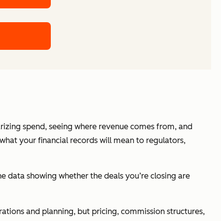
marizing spend, seeing where revenue comes from, and
what your financial records will mean to regulators,
 the data showing whether the deals you’re closing are
erations and planning, but pricing, commission structures,