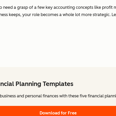
o need a grasp of a few key accounting concepts like profit 
ness keeps, your role becomes a whole lot more strategic. Le
ancial Planning Templates
usiness and personal finances with these five financial plann
Download for Free