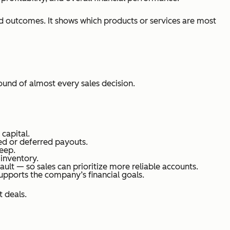
d outcomes. It shows which products or services are most
ound of almost every sales decision.
capital.
red or deferred payouts.
eep.
 inventory.
ault — so sales can prioritize more reliable accounts.
supports the company’s financial goals.
 deals.