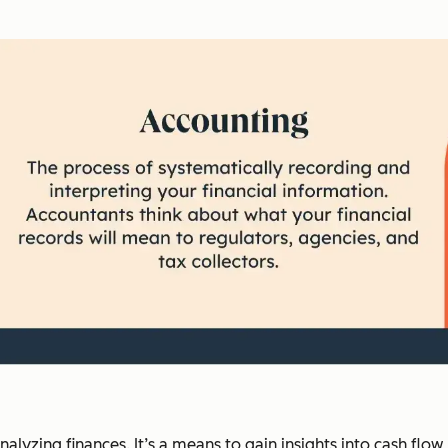
lyzing finances. It’s a means to gain insights into cash flow, 