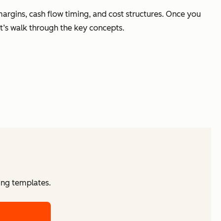
margins, cash flow timing, and cost structures. Once you
t’s walk through the key concepts.
ing templates.