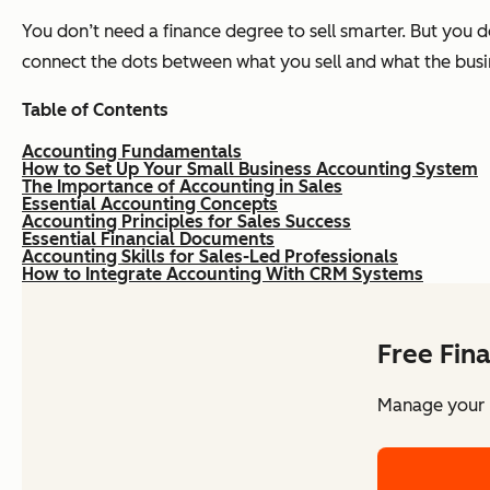
You don’t need a finance degree to sell smarter. But you d
connect the dots between what you sell and what the busi
Table of Contents
Accounting Fundamentals
How to Set Up Your Small Business Accounting System
The Importance of Accounting in Sales
Essential Accounting Concepts
Accounting Principles for Sales Success
Essential Financial Documents
Accounting Skills for Sales-Led Professionals
How to Integrate Accounting With CRM Systems
Free Fin
Manage your b