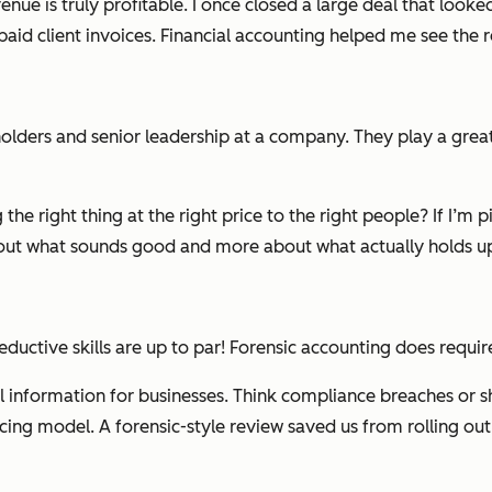
venue is truly profitable. I once closed a large deal that look
paid client invoices. Financial accounting helped me see the
r
lders and senior leadership at a company. They play a great
 the right thing at the right price to the right people?
If I’m 
bout what
sounds
good and more about what actually holds up 
eductive skills are up to par! Forensic accounting does requi
l information for businesses. Think compliance breaches or sh
icing model. A forensic-style review saved us from rolling out