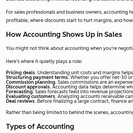
For sales professionals and business owners, accounting 
profitable, where discounts start to hurt margins, and how
How Accounting Shows Up in Sales
You might not think about accounting when you’re negotiat
Here’s where it quietly plays a role:
Pricing deals
. Understanding unit costs and margins helps
Structuring payment terms
. Whether you offer net-30 or
Commission planning
. Sales commissions are an expense 
Discount approvals
. Accounting data helps determine wh
Forecasting
. Sales forecasts feed into revenue projection
Evaluating customers
. Analyzing accounts receivable can 
Deal reviews
. Before finalizing a large contract, finance
Rather than being limited to behind the scenes, accounti
Types of Accounting