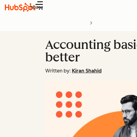
Menu
Accounting basic
better
Written by:
Kiran Shahid