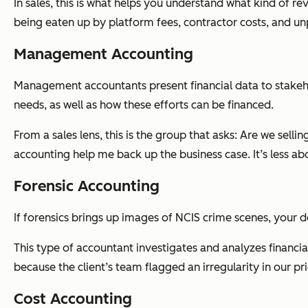
In sales, this is what helps you understand what kind of re
being eaten up by platform fees, contractor costs, and un
Management Accounting
Management accountants present financial data to stakeho
needs, as well as how these efforts can be financed.
From a sales lens, this is the group that asks:
Are we selling
accounting help me back up the business case. It’s less a
Forensic Accounting
If forensics brings up images of NCIS crime scenes, your d
This type of accountant investigates and analyzes financia
because the client’s team flagged an irregularity in our pr
Cost Accounting