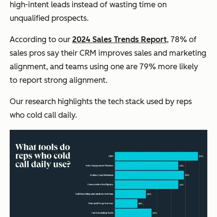
high-intent leads instead of wasting time on
unqualified prospects.
According to our
2024 Sales Trends Report
, 78% of
sales pros say their CRM improves sales and marketing
alignment, and teams using one are 79% more likely
to report strong alignment.
Our research highlights the tech stack used by reps
who cold call daily.