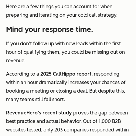
Here are a few things you can account for when
preparing and iterating on your cold call strategy.
Mind your response time.
If you don’t follow up with new leads within the first
hour of qualifying them, you could be missing out on
revenue.
According to a
2025 CallHippo report
, responding
within an hour dramatically increases your chances of
booking a meeting or closing a deal. But despite this,
many teams still fall short.
RevenueHero’s recent study
proves the gap between
best practice and actual behavior. Out of 1,000 B2B
websites tested, only 203 companies responded within