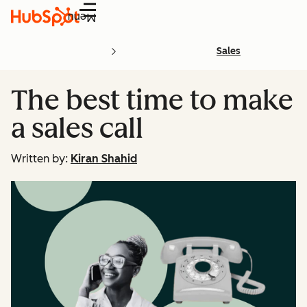
Menu
Sales
The best time to make
a sales call
Written by:
Kiran Shahid