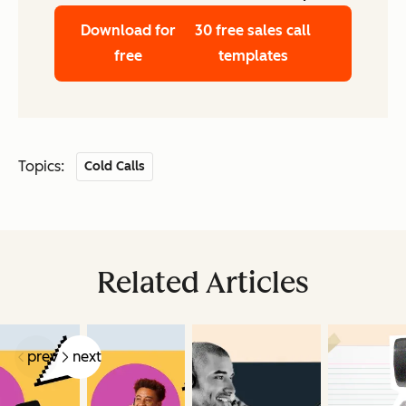
Download for
30 free sales call
free
templates
Topics:
Cold Calls
Related Articles
prev
next