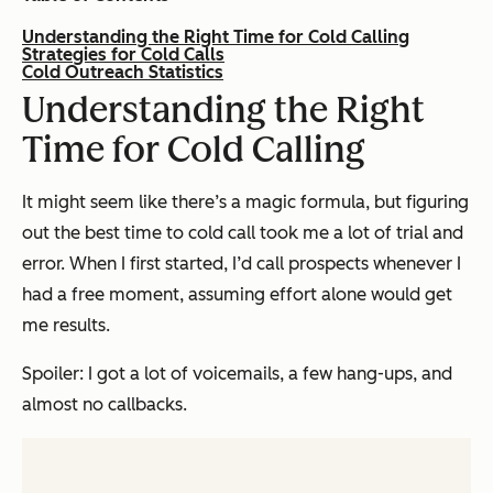
Understanding the Right Time for Cold Calling
Strategies for Cold Calls
Cold Outreach Statistics
Understanding the Right
Time for Cold Calling
It might seem like there’s a magic formula, but figuring
out the best time to cold call took me a lot of trial and
error. When I first started, I’d call prospects whenever I
had a free moment, assuming effort alone would get
me results.
Spoiler: I got a lot of voicemails, a few hang-ups, and
almost no callbacks.