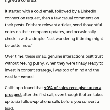
signed a contract.
It started with a cold email, followed by a LinkedIn
connection request, then a few casual comments on
their posts. I’d share relevant articles, send thoughtful
notes on their company updates, and occasionally
check in with a simple, “Just wondering if timing might
be better now.”
Over time, these small, genuine interactions built trust
without feeling pushy. When they were finally ready to
invest in content strategy, I was top of mind and the
deal felt natural.
CallHippo found that
40% of sales reps give up on a
prospect
after the first call, even though it often takes
up to six follow-up phone calls before you convert a
lead.