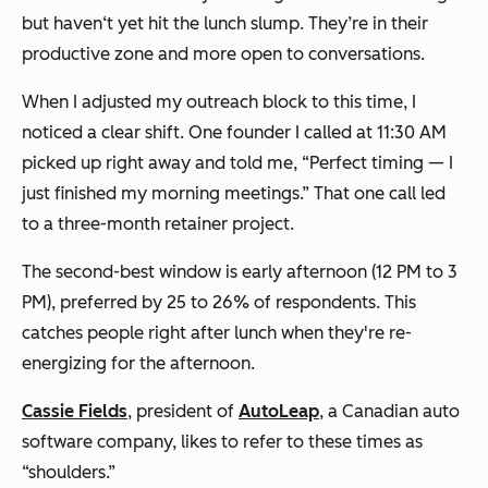
but haven‘t yet hit the lunch slump. They’re in their
productive zone and more open to conversations.
When I adjusted my outreach block to this time, I
noticed a clear shift. One founder I called at 11:30 AM
picked up right away and told me, “Perfect timing — I
just finished my morning meetings.” That one call led
to a three-month retainer project.
The second-best window is early afternoon (12 PM to 3
PM), preferred by 25 to 26% of respondents. This
catches people right after lunch when they're re-
energizing for the afternoon.
Cassie Fields
, president of
AutoLeap
, a Canadian auto
software company, likes to refer to these times as
“shoulders.”