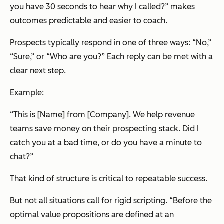
you have 30 seconds to hear why I called?”
makes
outcomes predictable and easier to coach.
Prospects typically respond in one of three ways:
“No,”
“Sure,” or “Who are you?”
Each reply can be met with a
clear next step.
Example:
“
This is [Name] from [Company]. We help revenue
teams save money on their prospecting stack. Did I
catch you at a bad time, or do you have a minute to
chat?
”
That kind of structure is critical to repeatable success.
But not all situations call for rigid scripting. “Before the
optimal value propositions are defined at an