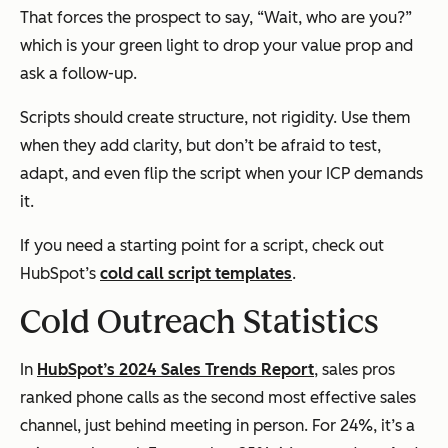
That forces the prospect to say, “Wait, who are you?”
which is your green light to drop your value prop and
ask a follow-up.
Scripts should create structure, not rigidity. Use them
when they add clarity, but don’t be afraid to test,
adapt, and even flip the script when your ICP demands
it.
If you need a starting point for a script, check out
HubSpot’s
cold call script templates
.
Cold Outreach Statistics
In
HubSpot’s 2024 Sales Trends Report
, sales pros
ranked phone calls as the second most effective sales
channel, just behind meeting in person. For 24%, it’s a