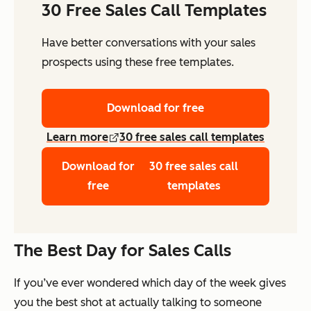
30 Free Sales Call Templates
Have better conversations with your sales
prospects using these free templates.
Download for free
Learn more
30 free sales call templates
Download for
30 free sales call
free
templates
The Best Day for Sales Calls
If you’ve ever wondered which day of the week gives
you the best shot at actually talking to someone