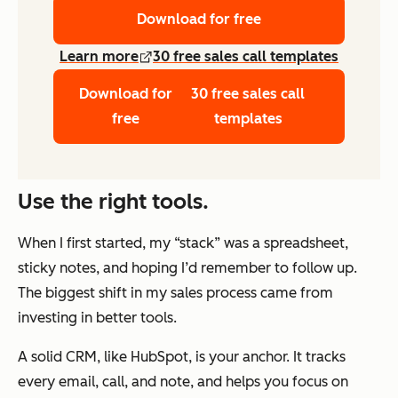
Download for free
Learn more
30 free sales call templates
Download for
30 free sales call
free
templates
Use the right tools.
When I first started, my “stack” was a spreadsheet,
sticky notes, and hoping I’d remember to follow up.
The biggest shift in my sales process came from
investing in better tools.
A solid CRM, like HubSpot, is your anchor. It tracks
every email, call, and note, and helps you focus on