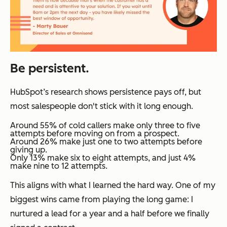
Be persistent.
HubSpot’s research shows persistence pays off, but
most salespeople don't stick with it long enough.
Around 55% of cold callers make only three to five
attempts before moving on from a prospect.
Around 26% make just one to two attempts before
giving up.
Only 13% make six to eight attempts, and just 4%
make nine to 12 attempts.
This aligns with what I learned the hard way. One of my
biggest wins came from playing the long game: I
nurtured a lead for a year and a half before we finally