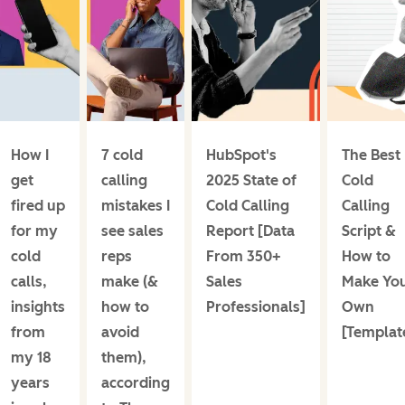
How I
7 cold
HubSpot's
The Best
get
calling
2025 State of
Cold
fired up
mistakes I
Cold Calling
Calling
for my
see sales
Report [Data
Script &
cold
reps
From 350+
How to
calls,
make (&
Sales
Make Yo
insights
how to
Professionals]
Own
from
avoid
[Templat
my 18
them),
years
according