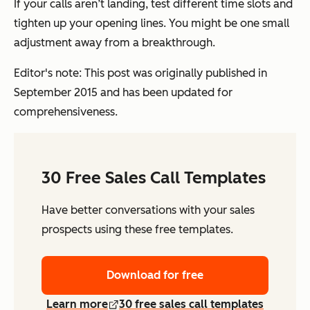
If your calls aren’t landing, test different time slots and
tighten up your opening lines. You might be one small
adjustment away from a breakthrough.
Editor's note: This post was originally published in
September 2015 and has been updated for
comprehensiveness.
30 Free Sales Call Templates
Have better conversations with your sales
prospects using these free templates.
Download for free
Learn more
30 free sales call templates