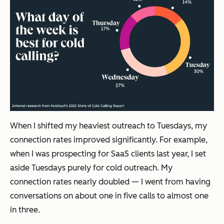
When I shifted my heaviest outreach to Tuesdays, my
connection rates improved significantly. For example,
when I was prospecting for SaaS clients last year, I set
aside Tuesdays purely for cold outreach. My
connection rates nearly doubled — I went from having
conversations on about one in five calls to almost one
in three.