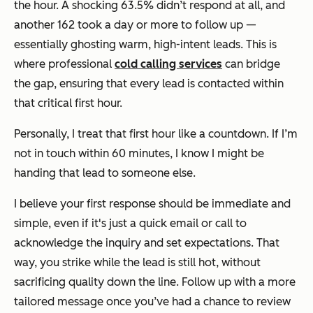
the hour. A shocking 63.5% didn’t respond at all, and
another 162 took a day or more to follow up —
essentially ghosting warm, high-intent leads. This is
where professional
cold calling services
can bridge
the gap, ensuring that every lead is contacted within
that critical first hour.
Personally, I treat that first hour like a countdown. If I’m
not in touch within 60 minutes, I know I might be
handing that lead to someone else.
I believe your first response should be immediate and
simple, even if it's just a quick email or call to
acknowledge the inquiry and set expectations. That
way, you strike while the lead is still hot, without
sacrificing quality down the line. Follow up with a more
tailored message once you’ve had a chance to review