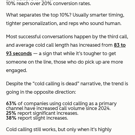
10% reach over 20% conversion rates.
What separates the top 10%? Usually smarter timing,
tighter personalization, and reps who sound human.
Most successful conversations happen by the third call,
and average cold call length has increased from
83 to
93 seconds
— a sign that while it’s tougher to get
someone on the line, those who do pick up are more
engaged.
Despite the “cold calling is dead” narrative, the trend is
going in the opposite direction:
63%
of companies using cold calling as a primary
channel have increased call volume since 2024.
25%
report
significant
increases.
38%
report
slight
increases.
Cold calling still works, but only when it's highly