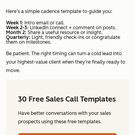
Here’s a simple cadence template to guide you:
Week 1:
Intro email or call.
Week 2-3:
LinkedIn connect + comment on posts.
Month 2:
Share a useful resource or insight.
Quarterly:
Light, friendly check-ins or congratulate
them on milestones.
Be patient. The right timing can turn a cold lead into
your highest-value client when they’re finally ready to
move.
30 Free Sales Call Templates
Have better conversations with your sales
prospects using these free templates.