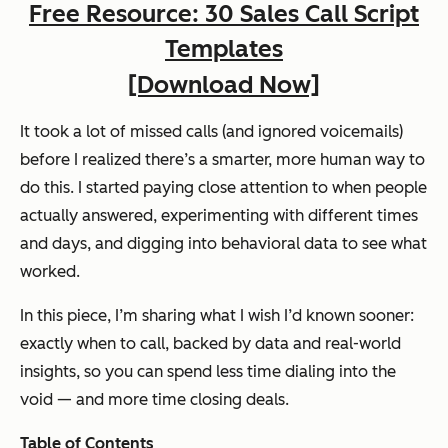
Free Resource: 30 Sales Call Script
Templates
[Download Now]
It took a lot of missed calls (and ignored voicemails)
before I realized there’s a smarter, more human way to
do this. I started paying close attention to when people
actually answered, experimenting with different times
and days, and digging into behavioral data to see what
worked.
In this piece, I’m sharing what I wish I’d known sooner:
exactly when to call, backed by data and real-world
insights, so you can spend less time dialing into the
void — and more time closing deals.
Table of Contents