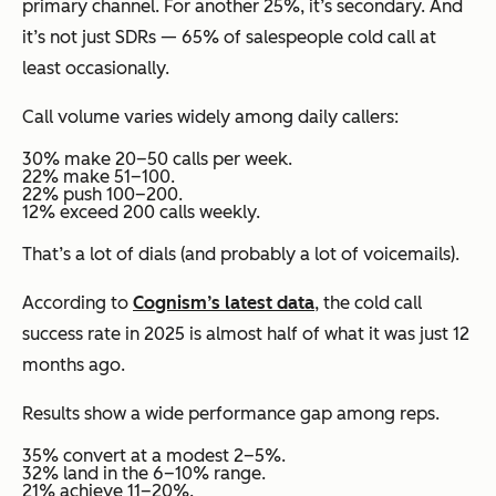
primary channel. For another 25%, it’s secondary. And
it’s not just SDRs — 65% of salespeople cold call at
least occasionally.
Call volume varies widely among daily callers:
30% make 20–50 calls per week.
22% make 51–100.
22% push 100–200.
12% exceed 200 calls weekly.
That’s a lot of dials (and probably a lot of voicemails).
According to
Cognism’s latest data
, the cold call
success rate in 2025 is almost half of what it was just 12
months ago.
Results show a wide performance gap among reps.
35% convert at a modest 2–5%.
32% land in the 6–10% range.
21% achieve 11–20%.