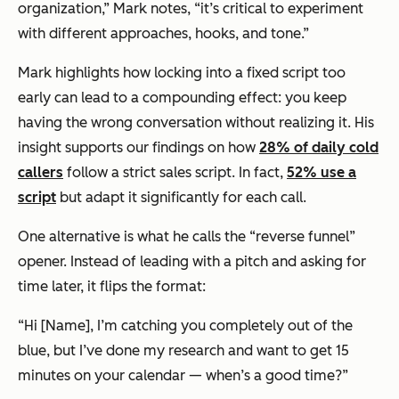
organization,” Mark notes, “it’s critical to experiment
with different approaches, hooks, and tone.”
Mark highlights how locking into a fixed script too
early can lead to a compounding effect: you keep
having the
wrong
conversation without realizing it. His
insight supports our findings on how
28% of daily cold
callers
follow a strict sales script. In fact,
52% use a
script
but adapt it significantly for each call.
One alternative is what he calls the “reverse funnel”
opener. Instead of leading with a pitch and asking for
time later, it flips the format:
“Hi [Name], I’m catching you completely out of the
blue, but I’ve done my research and want to get 15
minutes on your calendar — when’s a good time?”