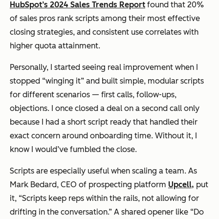
HubSpot’s 2024 Sales Trends Report
found that 20%
of sales pros rank scripts among their most effective
closing strategies, and consistent use correlates with
higher quota attainment.
Personally, I started seeing real improvement when I
stopped “winging it” and built simple, modular scripts
for different scenarios — first calls, follow-ups,
objections. I once closed a deal on a second call
only
because I had a short script ready that handled their
exact concern around onboarding time. Without it, I
know I would’ve fumbled the close.
Scripts are especially useful when scaling a team. As
Mark Bedard, CEO of prospecting platform
Upcell,
put
it, “Scripts keep reps within the rails, not allowing for
drifting in the conversation.” A shared opener like
“Do