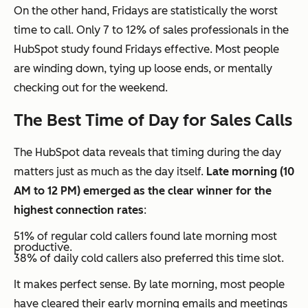
On the other hand, Fridays are statistically the worst
time to call. Only 7 to 12% of sales professionals in the
HubSpot study found Fridays effective. Most people
are winding down, tying up loose ends, or mentally
checking out for the weekend.
The Best Time of Day for Sales Calls
The HubSpot data reveals that timing during the day
matters just as much as the day itself.
Late morning (10
AM to 12 PM) emerged as the clear winner for the
highest connection rates
:
51% of regular cold callers found late morning most
productive.
38% of daily cold callers also preferred this time slot.
It makes perfect sense. By late morning, most people
have cleared their early morning emails and meetings