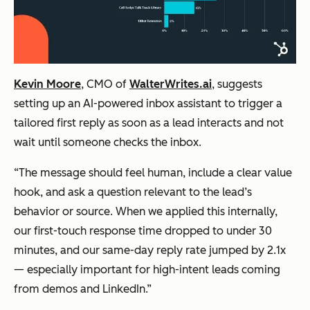
Kevin Moore
, CMO of
WalterWrites.ai
, suggests
setting up an AI-powered inbox assistant to trigger a
tailored first reply as soon as a lead interacts and not
wait until someone checks the inbox.
“The message should feel human, include a clear value
hook, and ask a question relevant to the lead’s
behavior or source. When we applied this internally,
our first-touch response time dropped to under 30
minutes, and our same-day reply rate jumped by 2.1x
— especially important for high-intent leads coming
from demos and LinkedIn.”