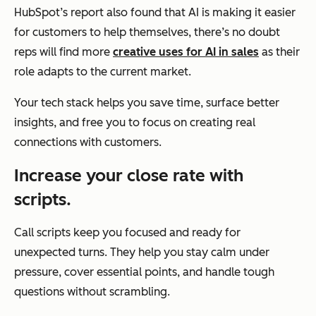
HubSpot’s report also found that AI is making it easier
for customers to help themselves, there’s no doubt
reps will find more
creative uses for AI in sales
as their
role adapts to the current market.
Your tech stack helps you save time, surface better
insights, and free you to focus on creating real
connections with customers.
Increase your close rate with
scripts.
Call scripts keep you focused and ready for
unexpected turns. They help you stay calm under
pressure, cover essential points, and handle tough
questions without scrambling.