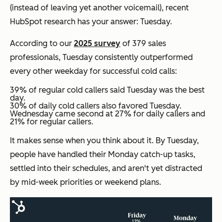
(instead of leaving yet another voicemail), recent
HubSpot research has your answer: Tuesday.
According to our
2025 survey
of 379 sales
professionals, Tuesday consistently outperformed
every other weekday for successful cold calls:
39% of regular cold callers said Tuesday was the best
day.
30% of daily cold callers also favored Tuesday.
Wednesday came second at 27% for daily callers and
21% for regular callers.
It makes sense when you think about it. By Tuesday,
people have handled their Monday catch-up tasks,
settled into their schedules, and aren't yet distracted
by mid-week priorities or weekend plans.