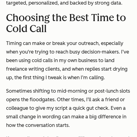
targeted, personalized, and backed by strong data.
Choosing the Best Time to
Cold Call
Timing can make or break your outreach, especially
when you're trying to reach busy decision-makers. I’ve
been using cold calls in my own business to land
freelance writing clients, and when replies start drying
up, the first thing I tweak is
when
I’m calling.
Sometimes shifting to mid-morning or post-lunch slots
opens the floodgates. Other times, I’ll ask a friend or
colleague to give my script a quick gut check. Even a
small change in wording can make a big difference in
how the conversation starts.