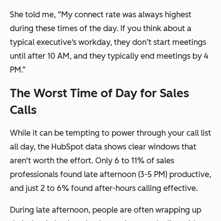
She told me, “My connect rate was always highest
during these times of the day. If you think about a
typical executive‘s workday, they don’t start meetings
until after 10 AM, and they typically end meetings by 4
PM.”
The Worst Time of Day for Sales
Calls
While it can be tempting to power through your call list
all day, the HubSpot data shows clear windows that
aren't worth the effort. Only 6 to 11% of sales
professionals found late afternoon (3-5 PM) productive,
and just 2 to 6% found after-hours calling effective.
During late afternoon, people are often wrapping up