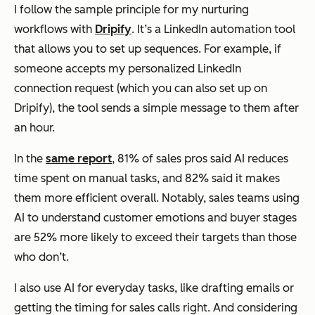
I follow the sample principle for my nurturing
workflows with
Dripify
. It’s a LinkedIn automation tool
that allows you to set up sequences. For example, if
someone accepts my personalized LinkedIn
connection request (which you can also set up on
Dripify), the tool sends a simple message to them after
an hour.
In the
same report
, 81% of sales pros said AI reduces
time spent on manual tasks, and 82% said it makes
them more efficient overall. Notably, sales teams using
AI to understand customer emotions and buyer stages
are 52% more likely to exceed their targets than those
who don’t.
I also use AI for everyday tasks, like drafting emails or
getting the timing for sales calls right. And considering