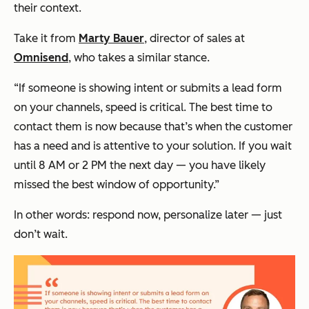
their context.
Take it from
Marty Bauer
, director of sales at
Omnisend
, who takes a similar stance.
“If someone is showing intent or submits a lead form
on your channels, speed is critical. The best time to
contact them is now because that’s when the customer
has a need and is attentive to your solution. If you wait
until 8 AM or 2 PM the next day — you have likely
missed the best window of opportunity.”
In other words: respond now, personalize later — just
don’t wait.