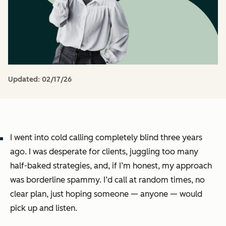
Updated:
02/17/26
I went into cold calling completely blind three years
ago. I was desperate for clients, juggling too many
half-baked strategies, and, if I’m honest, my approach
was borderline spammy. I’d call at random times, no
clear plan, just hoping someone — anyone — would
pick up and listen.