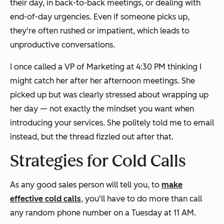
their day, in back-to-back meetings, or dealing with
end-of-day urgencies. Even if someone picks up,
they're often rushed or impatient, which leads to
unproductive conversations.
I once called a VP of Marketing at 4:30 PM thinking I
might catch her after her afternoon meetings. She
picked up but was clearly stressed about wrapping up
her day — not exactly the mindset you want when
introducing your services. She politely told me to email
instead, but the thread fizzled out after that.
Strategies for Cold Calls
As any good sales person will tell you, to
make
effective cold calls
, you'll have to do more than call
any random phone number on a Tuesday at 11 AM.