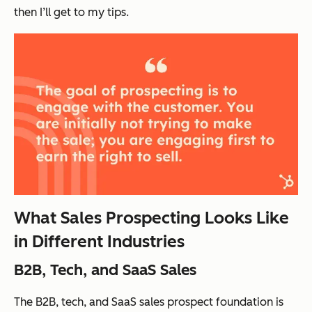
then I’ll get to my tips.
What Sales Prospecting Looks Like
in Different Industries
B2B, Tech, and SaaS Sales
The B2B, tech, and SaaS sales prospect foundation is