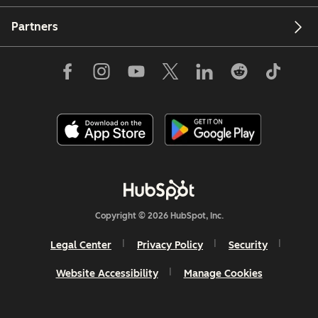
Partners
Copyright © 2026 HubSpot, Inc.
Legal Center
Privacy Policy
Security
Website Accessibility
Manage Cookies