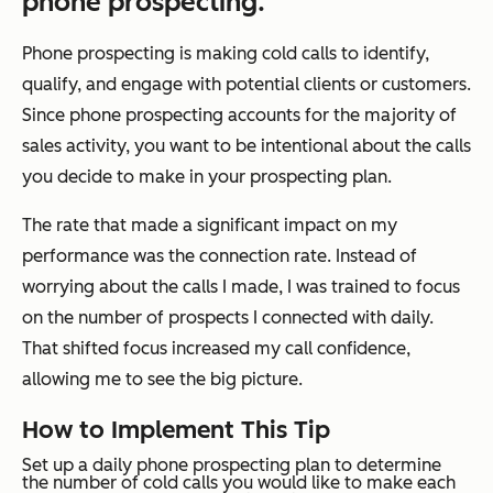
phone prospecting.
Phone prospecting is making cold calls to identify,
qualify, and engage with potential clients or customers.
Since phone prospecting accounts for the majority of
sales activity, you want to be intentional about the calls
you decide to make in your prospecting plan.
The rate that made a significant impact on my
performance was the connection rate. Instead of
worrying about the calls I made, I was trained to focus
on the number of prospects I connected with daily.
That shifted focus increased my call confidence,
allowing me to see the big picture.
How to Implement This Tip
Set up a daily phone prospecting plan to determine
the number of cold calls you would like to make each