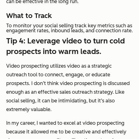
can be effective in the long run.
What to Track
To monitor your social selling track key metrics such as
engagement rates, inbound leads, and connection rate.
Tip 4: Leverage video to turn cold
prospects into warm leads.
Video prospecting utilizes video as a strategic
outreach tool to connect, engage, or educate
prospects. I don’t think video prospecting is discussed
enough as an effective sales outreach strategy. Like
social selling, it can be intimidating, but it’s also
extremely valuable.
In my career, I wanted to excel at video prospecting
because it allowed me to be creative and effectively