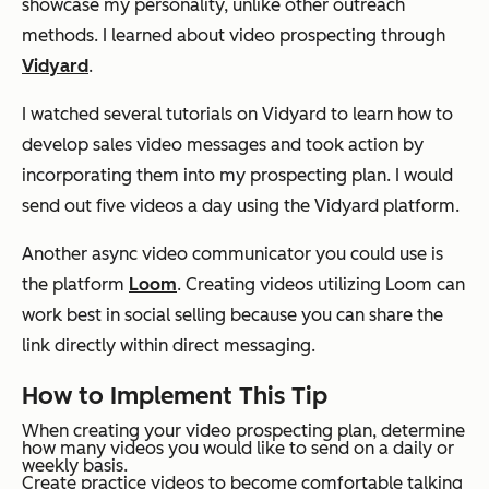
showcase my personality, unlike other outreach
methods. I learned about video prospecting through
Vidyard
.
I watched several tutorials on Vidyard to learn how to
develop sales video messages and took action by
incorporating them into my prospecting plan. I would
send out five videos a day using the Vidyard platform.
Another async video communicator you could use is
the platform
Loom
. Creating videos utilizing Loom can
work best in social selling because you can share the
link directly within direct messaging.
How to Implement This Tip
When creating your video prospecting plan, determine
how many videos you would like to send on a daily or
weekly basis.
Create practice videos to become comfortable talking