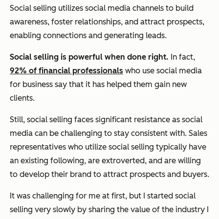
Social selling utilizes social media channels to build
awareness, foster relationships, and attract prospects,
enabling connections and generating leads.
Social selling is powerful when done right.
In fact,
92% of financial professionals
who use social media
for business say that it has helped them gain new
clients.
Still, social selling faces significant resistance as social
media can be challenging to stay consistent with. Sales
representatives who utilize social selling typically have
an existing following, are extroverted, and are willing
to develop their brand to attract prospects and buyers.
It was challenging for me at first, but I started social
selling very slowly by sharing the value of the industry I