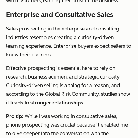
with customers, earning their trust in the business.
Enterprise and Consultative Sales
Sales prospecting in the enterprise and consulting
industries resembles creating a curiosity-driven
learning experience. Enterprise buyers expect sellers to
know their business.
Effective prospecting is essential here to rely on
research, business acumen, and strategic curiosity.
Curiosity-driven selling is a thing for a reason, and
according to the Global Risk Community, studies show
it
leads to stronger relationships
.
Pro tip:
While I was working in consultative sales,
phone prospecting was crucial because it enabled me
to dive deeper into the conversation with the