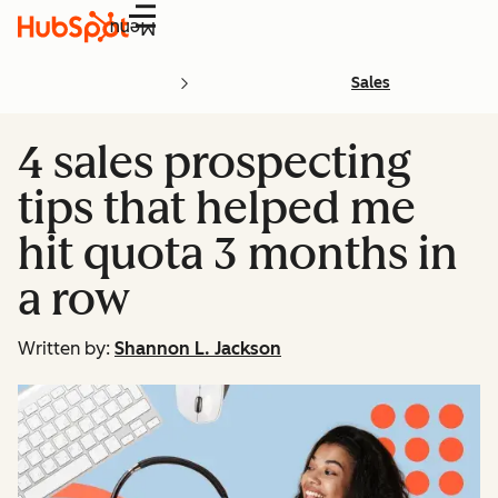
Menu
Sales
4 sales prospecting
tips that helped me
hit quota 3 months in
a row
Written by:
Shannon L. Jackson