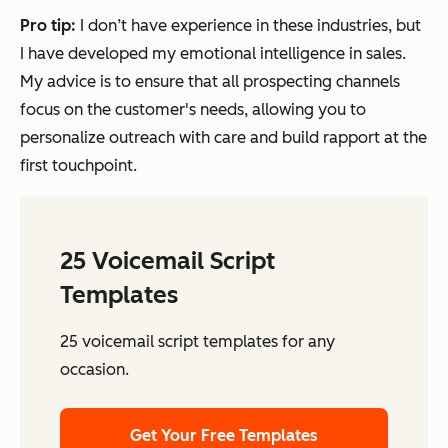
Pro tip:
I don’t have experience in these industries, but
I have developed my emotional intelligence in sales.
My advice is to ensure that all prospecting channels
focus on the customer's needs, allowing you to
personalize outreach with care and build rapport at the
first touchpoint.
25 Voicemail Script
Templates
25 voicemail script templates for any
occasion.
Get Your Free Templates