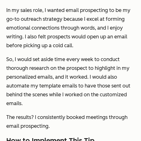
In my sales role, I wanted email prospecting to be my
go-to outreach strategy because I excel at forming
emotional connections through words, and I enjoy
writing. I also felt prospects would open up an email
before picking up a cold call.
So, I would set aside time every week to conduct
thorough research on the prospect to highlight in my
personalized emails, and it worked. I would also
automate my template emails to have those sent out
behind the scenes while I worked on the customized
emails.
The results? I consistently booked meetings through
email prospecting.
How to Implement This Tip