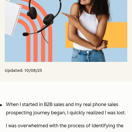
Updated:
10/08/25
When I started in B2B sales and my real phone sales
prospecting journey began, I quickly realized I was lost.
I was overwhelmed with the process of identifying the