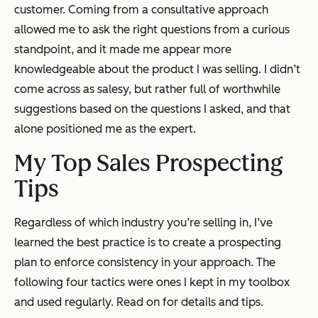
customer. Coming from a consultative approach
allowed me to ask the right questions from a curious
standpoint, and it made me appear more
knowledgeable about the product I was selling. I didn’t
come across as salesy, but rather full of worthwhile
suggestions based on the questions I asked, and that
alone positioned me as the expert.
My Top
Sales Prospecting
Tips
Regardless of which industry you’re selling in, I’ve
learned the best practice is to create a prospecting
plan to enforce consistency in your approach. The
following four tactics were ones I kept in my toolbox
and used regularly. Read on for details and tips.