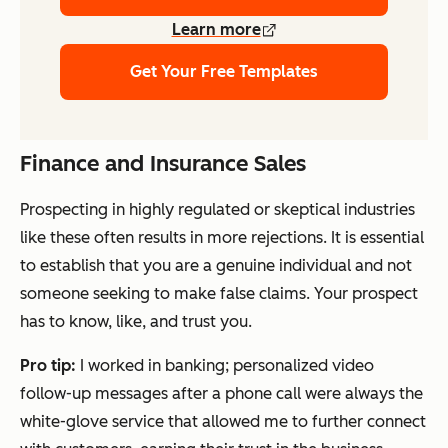
Learn more
Get Your Free Templates
Finance and Insurance Sales
Prospecting in highly regulated or skeptical industries
like these often results in more rejections. It is essential
to establish that you are a genuine individual and not
someone seeking to make false claims. Your prospect
has to know, like, and trust you.
Pro tip:
I worked in banking; personalized video
follow-up messages after a phone call were always the
white-glove service that allowed me to further connect