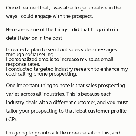
Once I learned that, I was able to get creative in the
ways I could engage with the prospect.
Here are some of the things I did that I’ll go into in
detail later on in the post:
I created a plan to send out sales video messages
through social selling.
I personalized emails to increase my sales email
response rates.
I conducted targeted industry research to enhance my
cold-calling phone prospecting.
One important thing to note is that sales prospecting
varies across all industries. This is because each
industry deals with a different customer, and you must
tailor your prospecting to that
ideal customer profile
(ICP).
I’m going to go into a little more detail on this, and