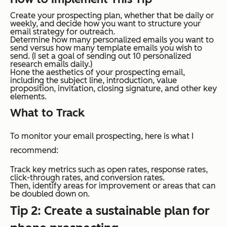
Create your prospecting plan, whether that be daily or
weekly, and decide how you want to structure your
email strategy for outreach.
Determine how many personalized emails you want to
send versus how many template emails you wish to
send. (I set a goal of sending out 10 personalized
research emails daily.)
Hone the aesthetics of your prospecting email,
including the subject line, introduction, value
proposition, invitation, closing signature, and other key
elements.
What to Track
To monitor your email prospecting, here is what I
recommend:
Track key metrics such as open rates, response rates,
click-through rates, and conversion rates.
Then, identify areas for improvement or areas that can
be doubled down on.
Tip 2: Create a sustainable plan for