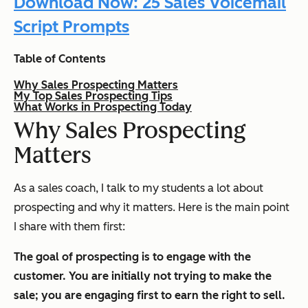
Download Now: 25 Sales Voicemail
Script Prompts
Table of Contents
Why Sales Prospecting Matters
My Top Sales Prospecting Tips
What Works in Prospecting Today
Why Sales Prospecting
Matters
As a sales coach, I talk to my students a lot about
prospecting and why it matters. Here is the main point
I share with them first:
The goal of prospecting is to engage with the
customer. You are initially not trying to make the
sale; you are engaging first to earn the right to sell.