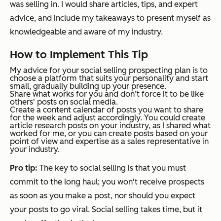
was selling in. I would share articles, tips, and expert
advice, and include my takeaways to present myself as
knowledgeable and aware of my industry.
How to Implement This Tip
My advice for your social selling prospecting plan is to
choose a platform that suits your personality and start
small, gradually building up your presence.
Share what works for you and don’t force it to be like
others' posts on social media.
Create a content calendar of posts you want to share
for the week and adjust accordingly. You could create
article research posts on your industry, as I shared what
worked for me, or you can create posts based on your
point of view and expertise as a sales representative in
your industry.
Pro tip:
The key to social selling is that you must
commit to the long haul; you won't receive prospects
as soon as you make a post, nor should you expect
your posts to go viral. Social selling takes time, but it