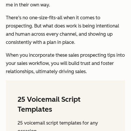
me in their own way.
There’s no one-size-fits-all when it comes to
prospecting. But what does work is being intentional
and human across every channel, and showing up
consistently with a plan in place.
When you incorporate these sales prospecting tips into
your sales workflow, you will build trust and foster
relationships, ultimately driving sales.
25 Voicemail Script
Templates
25 voicemail script templates for any