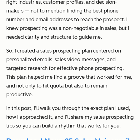
right industries, customer profiles, and decision-
makers — not to mention finding the best phone
number and email addresses to reach the prospect. I
knew prospecting was a non-negotiable in sales, but I
needed clarity and structure to guide me.
So, I created a sales prospecting plan centered on
personalized emails, sales video messages, and
targeted research for effective phone prospecting.
This plan helped me find a groove that worked for me,
and not only to hit quota but also to remain
productive.
In this post, I’ll walk you through the exact plan I used,
how I approached it, and I’ll share my sales prospecting
tips so you can build a rhythm that works for you.