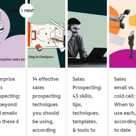
prev
next
erprise
14 effective
Sales
Sales
es
sales
Prospecting:
email vs.
specting:
prospecting
43 skills,
cold call:
beyond
techniques
tips,
When to
d emails
you should
techniques,
use each,
h these 6
be using,
templates,
accordin
according
& tools to
to data