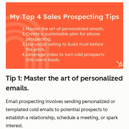
Tip 1: Master the art of personalized
emails.
Email prospecting involves sending personalized or
templated cold emails to potential prospects to
establish a relationship, schedule a meeting, or spark
interest.