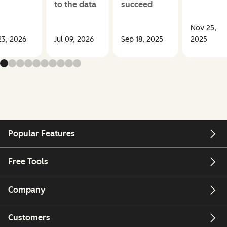
to the data
succeed
Nov 25,
23, 2026
Jul 09, 2026
Sep 18, 2025
2025
Popular Features
Free Tools
Company
Customers