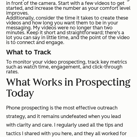
in front of the camera. Start with a few videos to get
started, and increase the number as your comfort level
improves.
Additionally, consider the time it takes to create these
videos and how long you want them to be in your
messaging. My videos were no longer than two
minutes. Keep it short and straightforward; there's a
lot you can say in little time, and the point of the video
is to connect and engage.
What to Track
To monitor your video prospecting, track key metrics
such as watch time, engagement, and click-through
rates.
What Works in Prospecting
Today
Phone prospecting is the most effective outreach
strategy, and it remains undefeated when you lead
with clarity and care. I regularly used all the tips and
tactics I shared with you here, and they all worked for