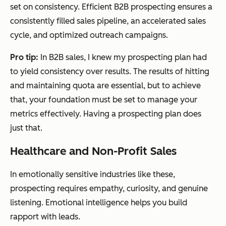
set on consistency. Efficient B2B prospecting ensures a
consistently filled sales pipeline, an accelerated sales
cycle, and optimized outreach campaigns.
Pro tip:
In B2B sales, I knew my prospecting plan had
to yield consistency over results. The results of hitting
and maintaining quota are essential, but to achieve
that, your foundation must be set to manage your
metrics effectively. Having a prospecting plan does
just that.
Healthcare and Non-Profit Sales
In emotionally sensitive industries like these,
prospecting requires empathy, curiosity, and genuine
listening. Emotional intelligence helps you build
rapport with leads.