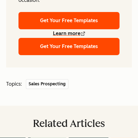
occasion.
Get Your Free Templates
Learn more
Get Your Free Templates
Topics:
Sales Prospecting
Related Articles