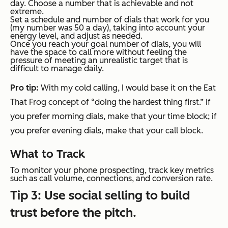
day. Choose a number that is achievable and not
extreme.
Set a schedule and number of dials that work for you
(my number was 50 a day), taking into account your
energy level, and adjust as needed.
Once you reach your goal number of dials, you will
have the space to call more without feeling the
pressure of meeting an unrealistic target that is
difficult to manage daily.
Pro tip:
With my cold calling, I would base it on the Eat
That Frog concept of “doing the hardest thing first.” If
you prefer morning dials, make that your time block; if
you prefer evening dials, make that your call block.
What to Track
To monitor your phone prospecting, track key metrics
such as call volume, connections, and conversion rate.
Tip 3: Use social selling to build
trust before the pitch.