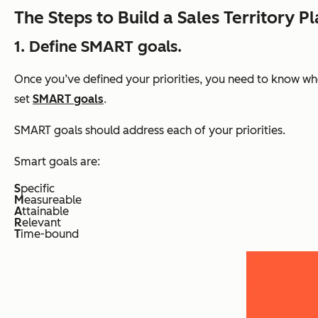
The Steps to Build a Sales Territory P
1. Define SMART goals.
Once you’ve defined your priorities, you need to know whe
set
SMART goals
.
SMART goals should address each of your priorities.
Smart goals are:
S
pecific
M
easureable
A
ttainable
R
elevant
T
ime-bound