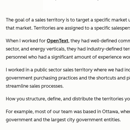
The goal of a sales territory is to target a specific market
that market. Territories are assigned to a specific salesp
When I worked for
OpenText
, they had well-defined comme
sector, and energy verticals, they had industry-defined ter
personnel who had a significant amount of experience work
I worked in a public sector sales territory where we had
government purchasing practices and the shortcuts and pit
streamline sales processes.
How you structure, define, and distribute the territories y
For example, most of our team was based in Ottawa, where 
government and the largest city government entities.