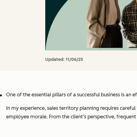
Updated:
11/06/25
One of the essential pillars of a successful business is an ef
In my experience, sales territory planning requires carefu
employee morale. From the client’s perspective, frequent 