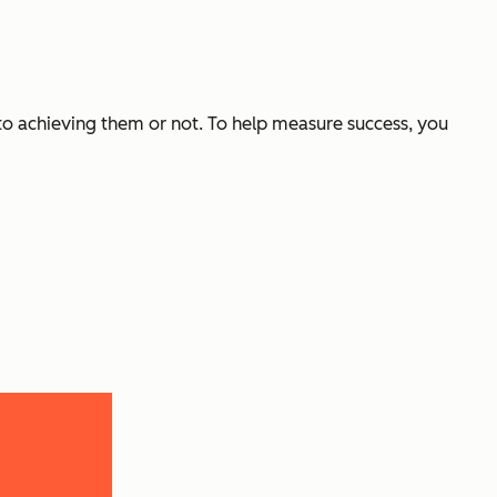
 to achieving them or not. To help measure success, you