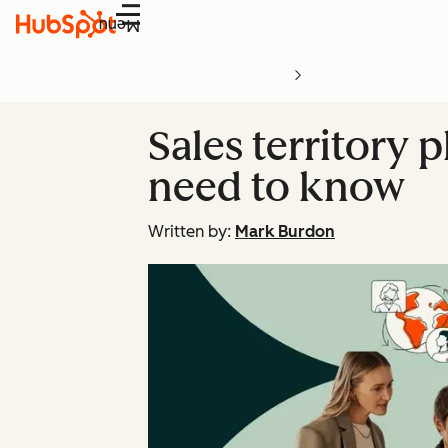
Menu
Sales territory
need to know
Written by:
Mark Burdon