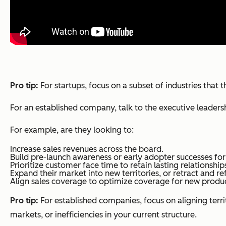
Pro tip:
For startups, focus on a subset of industries tha
For an established company, talk to the executive leadersh
For example, are they looking to:
Increase sales revenues across the board.
Build pre-launch awareness or early adopter successes for
Prioritize customer face time to retain lasting relationshi
Expand their market into new territories, or retract and re
Align sales coverage to optimize coverage for new product
Pro tip:
For established companies, focus on aligning terri
markets, or inefficiencies in your current structure.