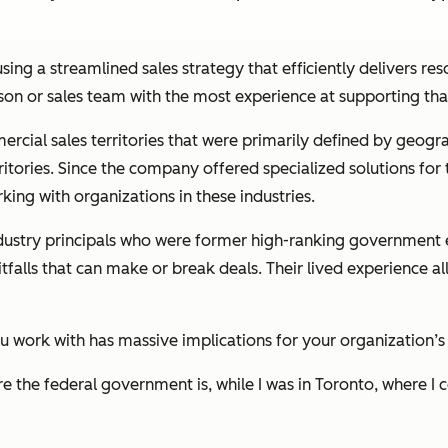
 using a streamlined sales strategy that efficiently delivers r
erson or sales team with the most experience at supporting th
rcial sales territories that were primarily defined by geogra
ritories. Since the company offered specialized solutions for 
ing with organizations in these industries.
 industry principals who were former high-ranking governmen
falls that can make or break deals. Their lived experience al
ou work with has massive implications for your organization’s
the federal government is, while I was in Toronto, where I 