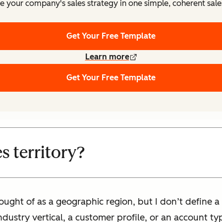
e your company's sales strategy in one simple, coherent sale
Get Your Free Template
Learn more
Get Your Free Template
es territory?
thought of as a geographic region, but I don’t define a
ndustry vertical, a customer profile, or an account ty