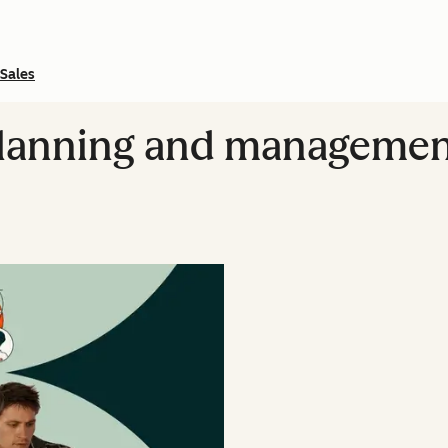
Sales
 planning and manageme