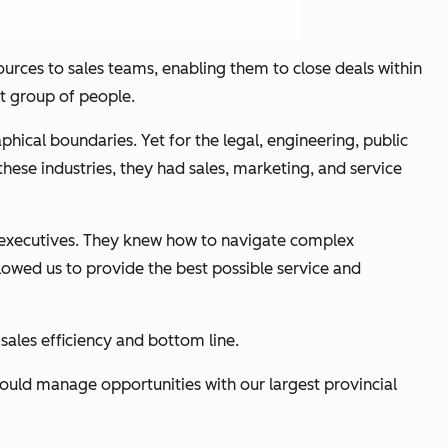
esources to sales teams, enabling them to close deals within
at group of people.
phical boundaries. Yet for the legal, engineering, public
these industries, they had sales, marketing, and service
t executives. They knew how to navigate complex
lowed us to provide the best possible service and
 sales efficiency and bottom line.
could manage opportunities with our largest provincial