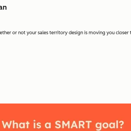
lan
ther or not your sales territory design is moving you closer