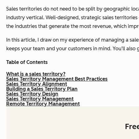
Sales territories do not need to be split by geographic lo
industry vertical. Well-designed, strategic sales territorie
the industries that generate the most revenue, which impr
In this article, I draw on my experience of managing a sale
keeps your team and your customers in mind. You’ll also ge
Table of Contents
What is a sales territory?
Sales Territory Management Best Practices
Sales Territory Alignment
Building a Sales Territory Plan
Sales Territory Design
Sales Territory Management
Remote Territory Management
Fre