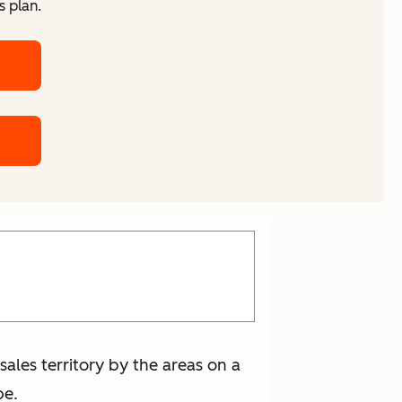
s plan.
 sales territory by the areas on a
pe.