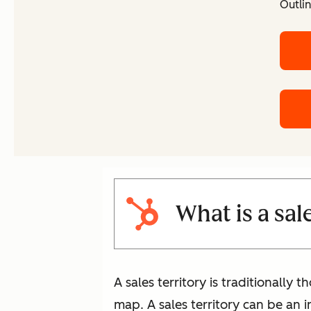
Outlin
What is a sal
A sales territory is traditionally 
map. A sales territory can be an i