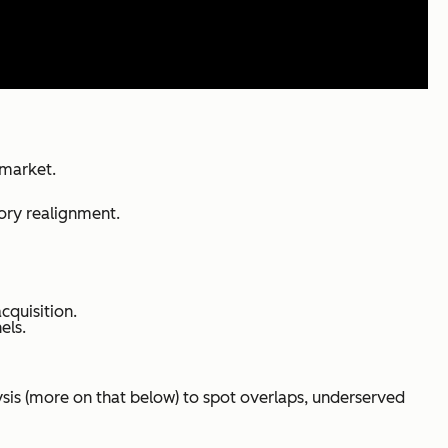
 market.
tory realignment.
cquisition.
els.
lysis (more on that below) to spot overlaps, underserved