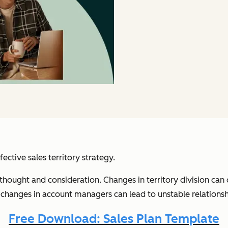
fective sales territory strategy.
l thought and consideration. Changes in territory division ca
changes in account managers can lead to unstable relationshi
Free Download: Sales Plan Template