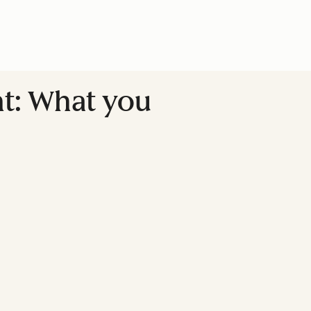
nt: What you