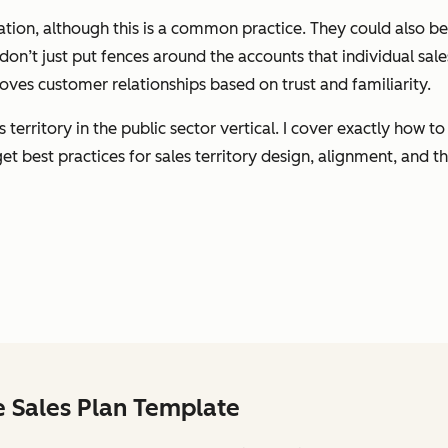
cation, although this is a common practice. They could also 
s don’t just put fences around the accounts that individual sale
oves customer relationships based on trust and familiarity.
s territory in the public sector vertical. I cover exactly how
t best practices for sales territory design, alignment, and th
e Sales Plan Template