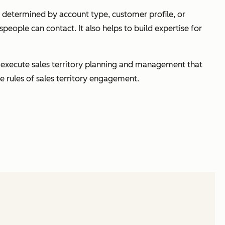
be determined by account type, customer profile, or
speople can contact. It also helps to build expertise for
 to execute sales territory planning and management that
e rules of sales territory engagement.