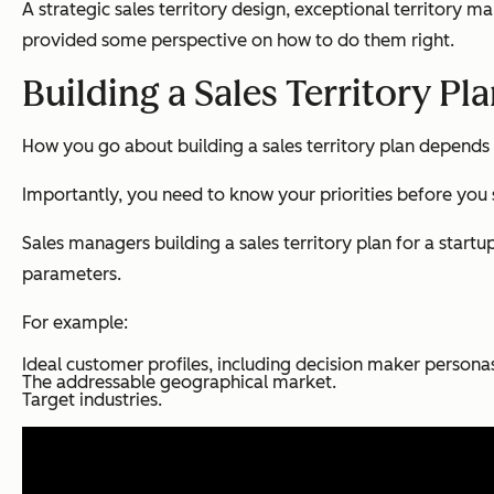
A strategic sales territory design, exceptional territory 
provided some perspective on how to do them right.
Building a Sales Territory Pl
How you go about building a sales territory plan depends 
Importantly, you need to know your priorities before you s
Sales managers building a sales territory plan for a start
parameters.
For example:
Ideal customer profiles, including decision maker persona
The addressable geographical market.
Target industries.