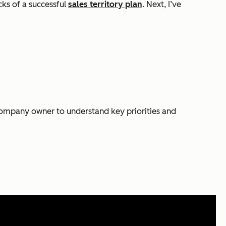
cks of a successful
sales territory plan
. Next, I’ve
e company owner to understand key priorities and