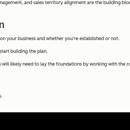
management, and sales territory alignment are the building blo
an
on your business and whether you’re established or not.
tart building the plan.
up will likely need to lay the foundations by working with th
s.