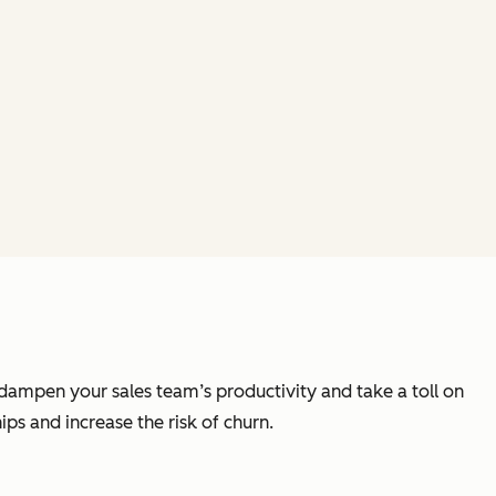
n dampen your sales team’s productivity and take a toll on
ps and increase the risk of churn.