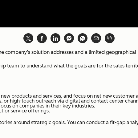
t the company’s solution addresses and a limited geographical
ip team to understand what the goals are for the sales terri
 new products and services, and focus on net new customer a
ps, or high-touch outreach via digital and contact center chann
focus on companies in their key industries.
 or service offerings.
tories around strategic goals. You can conduct a fit-gap ana