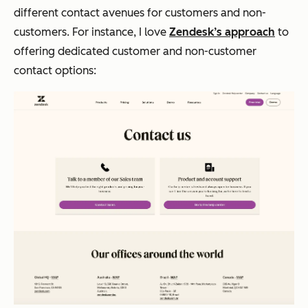
different contact avenues for customers and non-
customers. For instance, I love
Zendesk’s approach
to
offering dedicated customer and non-customer
contact options: