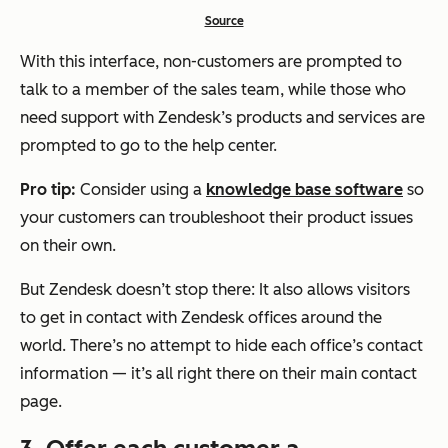
Source
With this interface, non-customers are prompted to
talk to a member of the sales team, while those who
need support with Zendesk’s products and services are
prompted to go to the help center.
Pro tip:
Consider using a
knowledge base software
so
your customers can troubleshoot their product issues
on their own.
But Zendesk doesn’t stop there: It also allows visitors
to get in contact with Zendesk offices around the
world. There’s no attempt to hide each office’s contact
information — it’s all right there on their main contact
page.