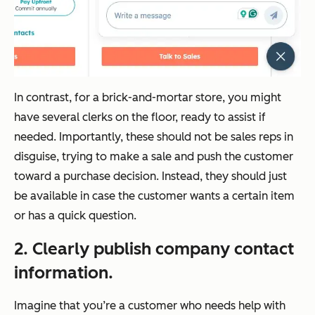
In contrast, for a brick-and-mortar store, you might
have several clerks on the floor, ready to assist if
needed. Importantly, these should not be sales reps in
disguise, trying to make a sale and push the customer
toward a purchase decision. Instead, they should just
be available in case the customer wants a certain item
or has a quick question.
2. Clearly publish company contact
information.
Imagine that you’re a customer who needs help with