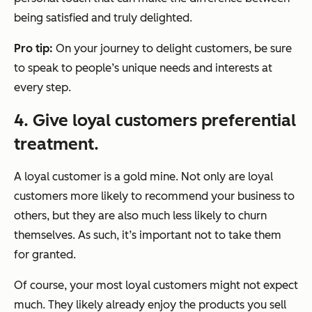
being satisfied and truly delighted.
Pro tip:
On your journey to delight customers, be sure
to speak to people’s unique needs and interests at
every step.
4. Give loyal customers preferential
treatment.
A loyal customer is a gold mine. Not only are loyal
customers more likely to recommend your business to
others, but they are also much less likely to churn
themselves. As such, it’s important not to take them
for granted.
Of course, your most loyal customers might not expect
much. They likely already enjoy the products you sell