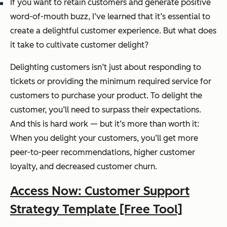
If you want to retain customers and generate positive
word-of-mouth buzz, I’ve learned that it’s essential to
create a delightful customer experience. But what does
it take to cultivate customer delight?
Delighting customers isn’t just about responding to
tickets or providing the minimum required service for
customers to purchase your product. To delight the
customer, you’ll need to surpass their expectations.
And this is hard work — but it’s more than worth it:
When you delight your customers, you’ll get more
peer-to-peer recommendations, higher customer
loyalty, and decreased customer churn.
Access Now: Customer Support
Strategy Template [Free Tool]