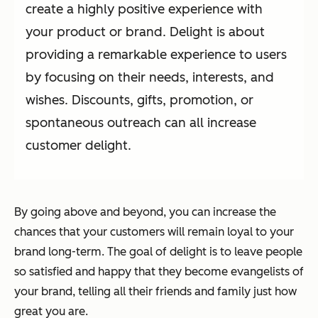
create a highly positive experience with
your product or brand. Delight is about
providing a remarkable experience to users
by focusing on their needs, interests, and
wishes. Discounts, gifts, promotion, or
spontaneous outreach can all increase
customer delight.
By going above and beyond, you can increase the
chances that your customers will remain loyal to your
brand long-term. The goal of delight is to leave people
so satisfied and happy that they become evangelists of
your brand, telling all their friends and family just how
great you are.