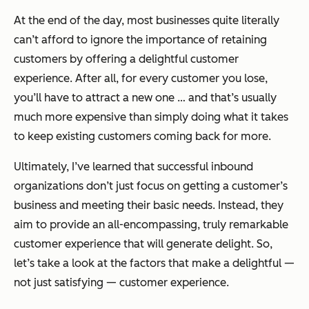
At the end of the day, most businesses quite literally
can’t afford to ignore the importance of retaining
customers by offering a delightful customer
experience. After all, for every customer you lose,
you’ll have to attract a new one … and that’s usually
much more expensive than simply doing what it takes
to keep existing customers coming back for more.
Ultimately, I’ve learned that successful inbound
organizations don’t just focus on getting a customer’s
business and meeting their basic needs. Instead, they
aim to provide an all-encompassing, truly remarkable
customer experience that will generate delight. So,
let’s take a look at the factors that make a delightful —
not just satisfying — customer experience.