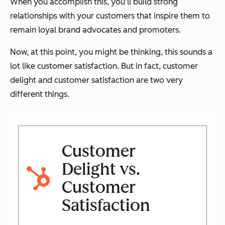
When you accomplish this, you’ll build strong
relationships with your customers that inspire them to
remain loyal brand advocates and promoters.
Now, at this point, you might be thinking,
this sounds a
lot like customer satisfaction
. But in fact, customer
delight and customer satisfaction are two very
different things.
Customer
Delight vs.
Customer
Satisfaction