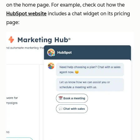
on the home page. For example, check out how the
HubSpot website
includes a chat widget on its pricing
page: