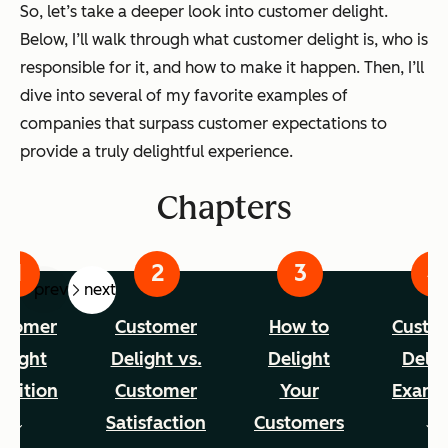
So, let’s take a deeper look into customer delight.
Below, I’ll walk through what customer delight is, who is
responsible for it, and how to make it happen. Then, I’ll
dive into several of my favorite examples of
companies that surpass customer expectations to
provide a truly delightful experience.
Chapters
prev
next
stomer
Customer
How to
Custo
elight
Delight vs.
Delight
Delig
inition
Customer
Your
Examp
Satisfaction
Customers