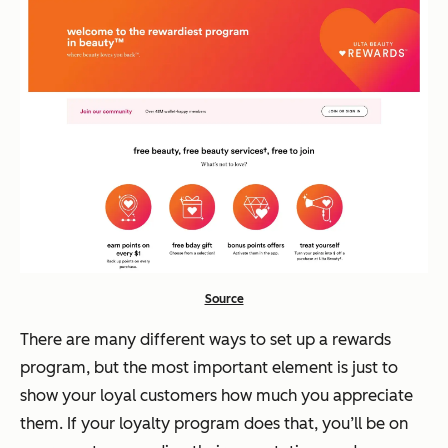
Source
There are many different ways to set up a rewards
program, but the most important element is just to
show your loyal customers how much you appreciate
them. If your loyalty program does that, you’ll be on