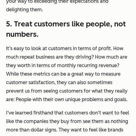
your way to exceeding their expectations and
delighting them.
5. Treat customers like people, not
numbers.
It’s easy to look at customers in terms of profit. How
much repeat business are they driving? How much are
they worth in terms of monthly recurring revenue?
While these metrics can be a great way to measure
customer satisfaction, they can also sometimes
prevent us from seeing customers for what they really
are: People with their own unique problems and goals.
I’ve learned firsthand that customers don’t want to feel
like the companies they buy from see them as nothing
more than dollar signs. They want to feel like brands