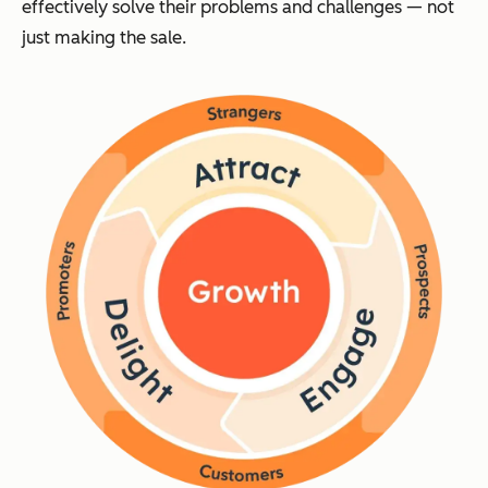
effectively solve their problems and challenges — not
just making the sale.