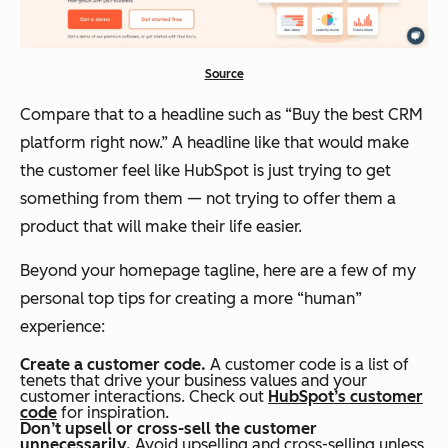
Source
Compare that to a headline such as “Buy the best CRM
platform right now.” A headline like that would make
the customer feel like HubSpot is just trying to get
something from them — not trying to offer them a
product that will make their life easier.
Beyond your homepage tagline, here are a few of my
personal top tips for creating a more “human”
experience:
Create a customer code.
A customer code is a list of
tenets that drive your business values and your
customer interactions. Check out
HubSpot’s customer
code
for inspiration.
Don’t upsell or cross-sell the customer
unnecessarily.
Avoid upselling and cross-selling unless