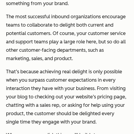
something from your brand.
The most successful inbound organizations encourage
teams to collaborate to delight both current and
potential customers. Of course, your customer service
and support teams play a large role here, but so do all
other customer-facing departments, such as
marketing, sales, and product.
That’s because achieving real delight is only possible
when you surpass customer expectations in every
interaction they have with your business. From visiting
your blog to checking out your website’s pricing page,
chatting with a sales rep, or asking for help using your
product, the customer should be delighted every
single time they engage with your brand.