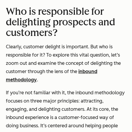
Who is responsible for
delighting prospects and
customers?
Clearly, customer delight is important. But who is
responsible for it? To explore this vital question, let’s
zoom out and examine the concept of delighting the
customer through the lens of the
inbound
methodology
.
If you’re not familiar with it, the inbound methodology
focuses on three major principles: attracting,
engaging, and delighting customers. At its core, the
inbound experience is a customer-focused way of
doing business. It’s centered around helping people