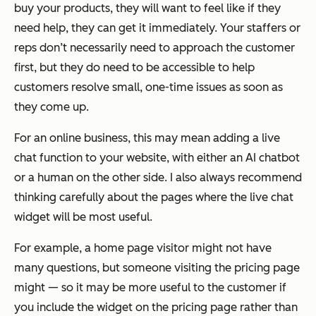
buy your products, they will want to feel like if they
need help, they can get it immediately. Your staffers or
reps don’t necessarily need to approach the customer
first, but they do need to be accessible to help
customers resolve small, one-time issues as soon as
they come up.
For an online business, this may mean adding a live
chat function to your website, with either an AI chatbot
or a human on the other side. I also always recommend
thinking carefully about the pages where the live chat
widget will be most useful.
For example, a home page visitor might not have
many questions, but someone visiting the pricing page
might — so it may be more useful to the customer if
you include the widget on the pricing page rather than