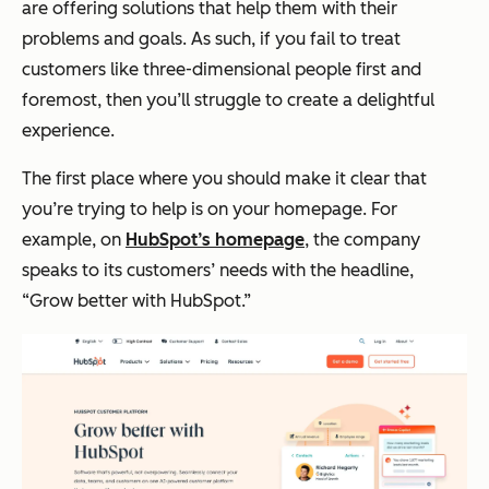
are offering solutions that help them with their
problems and goals. As such, if you fail to treat
customers like three-dimensional people first and
foremost, then you’ll struggle to create a delightful
experience.
The first place where you should make it clear that
you’re trying to help is on your homepage. For
example, on
HubSpot’s homepage
, the company
speaks to its customers’ needs with the headline,
“Grow better with HubSpot.”