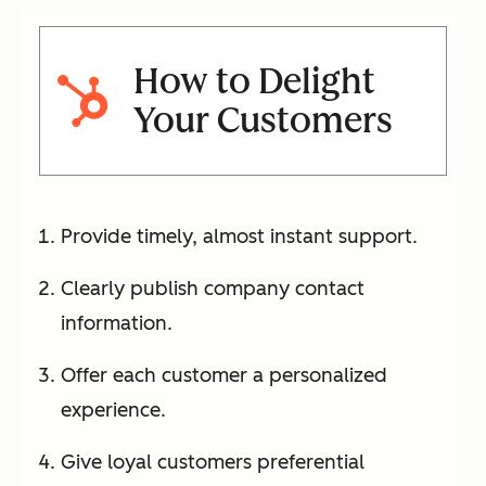
How to Delight
Your Customers
Provide timely, almost instant support.
Clearly publish company contact
information.
Offer each customer a personalized
experience.
Give loyal customers preferential