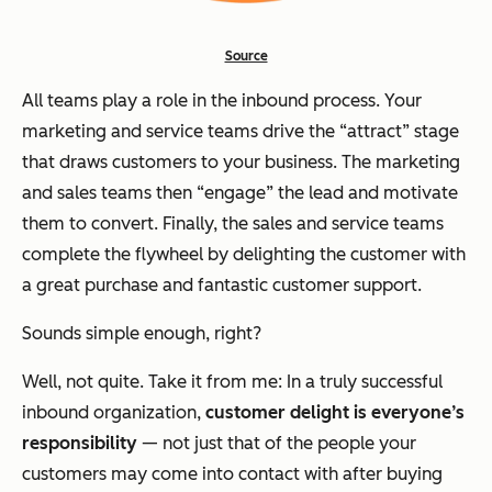
Source
All teams play a role in the inbound process. Your
marketing and service teams drive the “attract” stage
that draws customers to your business. The marketing
and sales teams then “engage” the lead and motivate
them to convert. Finally, the sales and service teams
complete the flywheel by delighting the customer with
a great purchase and fantastic customer support.
Sounds simple enough, right?
Well, not quite. Take it from me: In a truly successful
inbound organization,
customer delight is everyone’s
responsibility
— not just that of the people your
customers may come into contact with after buying