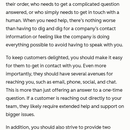
their order, who needs to get a complicated question
answered, or who simply needs to get in touch with a
human. When you need help, there’s nothing worse
than having to dig and dig for a company’s contact
information or feeling like the company is doing
everything possible to avoid having to speak with you.
To keep customers delighted, you should make it easy
for them to get in contact with you. Even more
importantly, they should have several avenues for
reaching you, such as email, phone, social, and chat.
This is more than just offering an answer to a one-time
question. If a customer is reaching out directly to your
team, they likely require extended help and support on
bigger issues.
In addition, you should also strive to provide two