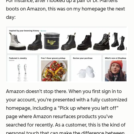
For instance, after I looked up a pair of Dr. Martens
boots on Amazon, this was on my homepage the next
day:
Amazon doesn’t stop there. When you first sign in to
your account, you’re presented with a fully customized
homepage, including a “Pick up where you left off”
page where Amazon resurfaces products you’ve
searched for recently. As a customer, this is the kind of
personal touch that can make the difference between