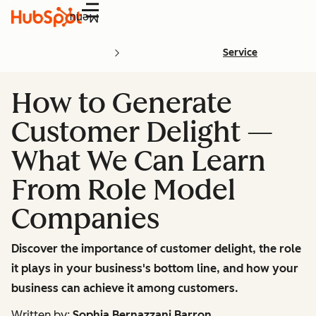
Menu
Service
How to Generate
Customer Delight —
What We Can Learn
From Role Model
Companies
Discover the importance of customer delight, the role
it plays in your business's bottom line, and how your
business can achieve it among customers.
Written by:
Sophia Bernazzani Barron