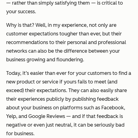
— rather than simply satisfying them — is critical to
your success.
Why is that? Well, in my experience, not only are
customer expectations tougher than ever, but their
recommendations to their personal and professional
networks can also be the difference between your
business growing and floundering.
Today, it’s easier than ever for your customers to find a
new product or service if yours fails to meet (and
exceed) their expectations. They can also easily share
their experiences publicly by publishing feedback
about your business on platforms such as Facebook,
Yelp, and Google Reviews — and if that feedback is
negative or even just neutral, it can be seriously bad
for business.