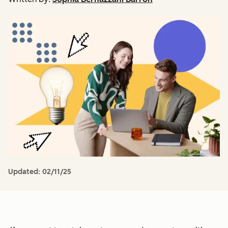
Updated:
02/11/25