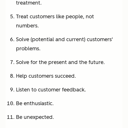
treatment.
Treat customers like people, not
numbers.
Solve (potential and current) customers'
problems.
Solve for the present and the future.
Help customers succeed.
Listen to customer feedback.
Be enthusiastic.
Be unexpected.