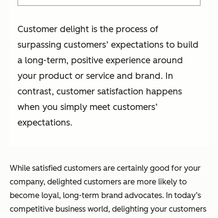
Customer delight is the process of
surpassing customers’ expectations to build
a long-term, positive experience around
your product or service and brand. In
contrast, customer satisfaction happens
when you simply meet customers’
expectations.
While satisfied customers are certainly good for your
company, delighted customers are more likely to
become loyal, long-term brand advocates. In today’s
competitive business world, delighting your customers