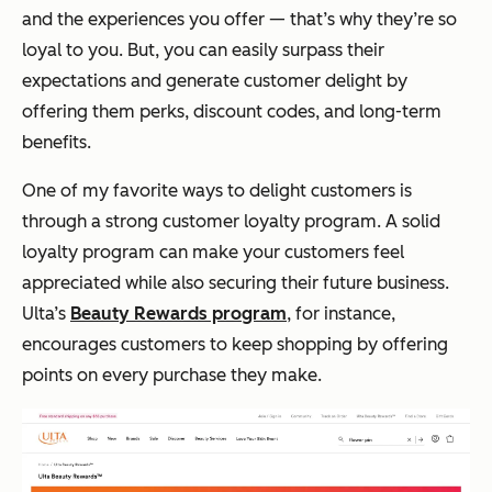
and the experiences you offer — that’s why they’re so
loyal to you. But, you can easily surpass their
expectations and generate customer delight by
offering them perks, discount codes, and long-term
benefits.
One of my favorite ways to delight customers is
through a strong customer loyalty program. A solid
loyalty program can make your customers feel
appreciated while also securing their future business.
Ulta’s
Beauty Rewards program
, for instance,
encourages customers to keep shopping by offering
points on every purchase they make.