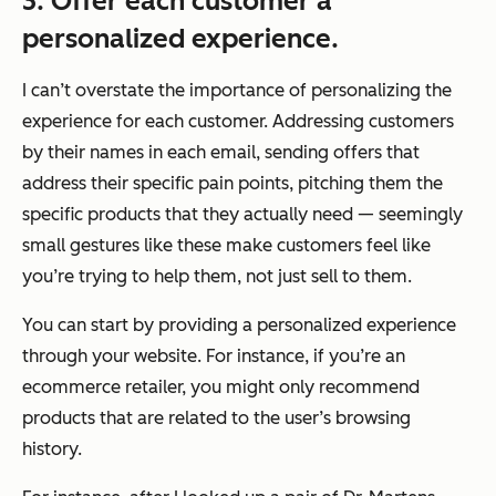
3. Offer each customer a
personalized experience.
I can’t overstate the importance of personalizing the
experience for each customer. Addressing customers
by their names in each email, sending offers that
address their specific pain points, pitching them the
specific products that they actually need — seemingly
small gestures like these make customers feel like
you’re trying to help them, not just sell to them.
You can start by providing a personalized experience
through your website. For instance, if you’re an
ecommerce retailer, you might only recommend
products that are related to the user’s browsing
history.