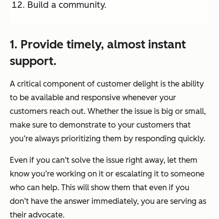
Build a community.
1. Provide timely, almost instant
support.
A critical component of customer delight is the ability
to be available and responsive whenever your
customers reach out. Whether the issue is big or small,
make sure to demonstrate to your customers that
you’re always prioritizing them by responding quickly.
Even if you can’t solve the issue right away, let them
know you’re working on it or escalating it to someone
who can help. This will show them that even if you
don’t have the answer immediately, you are serving as
their advocate.