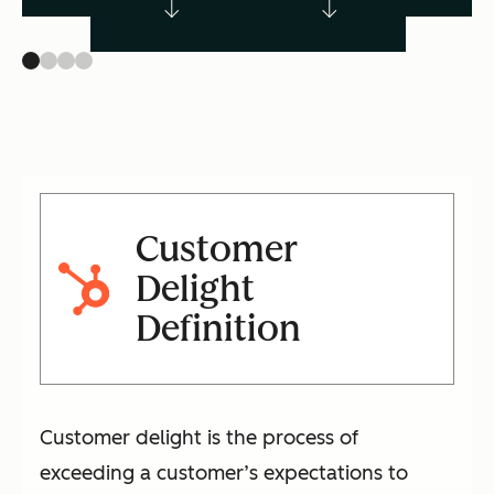
Customer
Delight
Definition
Customer delight is the process of
exceeding a customer’s expectations to