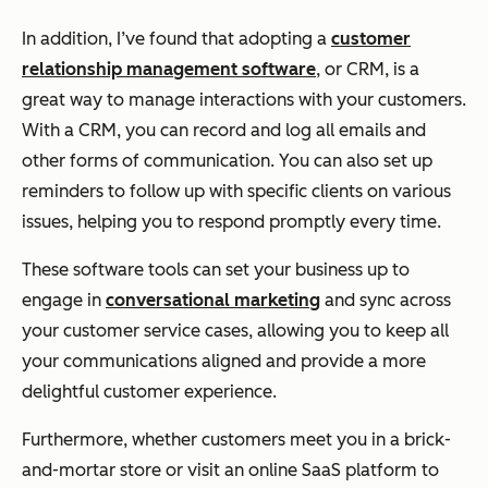
In addition, I’ve found that adopting a
customer
relationship management software
, or CRM, is a
great way to manage interactions with your customers.
With a CRM, you can record and log all emails and
other forms of communication. You can also set up
reminders to follow up with specific clients on various
issues, helping you to respond promptly every time.
These software tools can set your business up to
engage in
conversational marketing
and sync across
your customer service cases, allowing you to keep all
your communications aligned and provide a more
delightful customer experience.
Furthermore, whether customers meet you in a brick-
and-mortar store or visit an online SaaS platform to