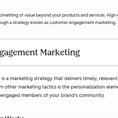
mething of value beyond your products and services. High-qua
hrough a strategy known as customer engagement marketing.
gagement Marketing
 a marketing strategy that delivers timely, relevan
m other marketing tactics is the personalization elem
ke engaged members of your brand's community.