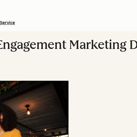
Service
ngagement Marketing D