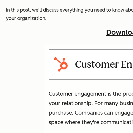
In this post, we'll discuss everything you need to know a
your organization.
Downloa
Customer E
Customer engagement is the proce
your relationship. For many busin
purchase. Companies can engage w
space where they're communicati