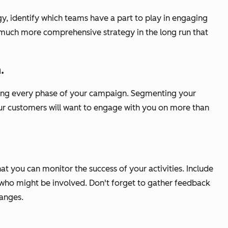
gy, identify which teams have a part to play in engaging
 a much more comprehensive strategy in the long run that
.
 during every phase of your campaign. Segmenting your
 your customers will want to engage with you on more than
at you can monitor the success of your activities. Include
 who might be involved. Don't forget to gather feedback
anges.