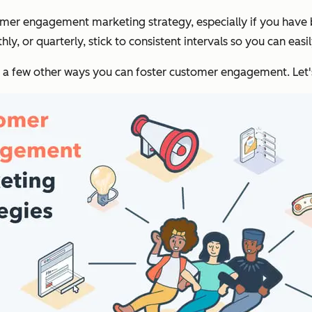
stomer engagement marketing strategy, especially if you have
y, or quarterly, stick to consistent intervals so you can easi
a few other ways you can foster customer engagement. Let's 