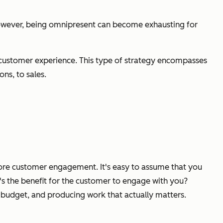
However, being omnipresent can become exhausting for
customer experience. This type of strategy encompasses
ns, to sales.
 more customer engagement. It's easy to assume that you
's the benefit for the customer to engage with you?
 budget, and producing work that actually matters.