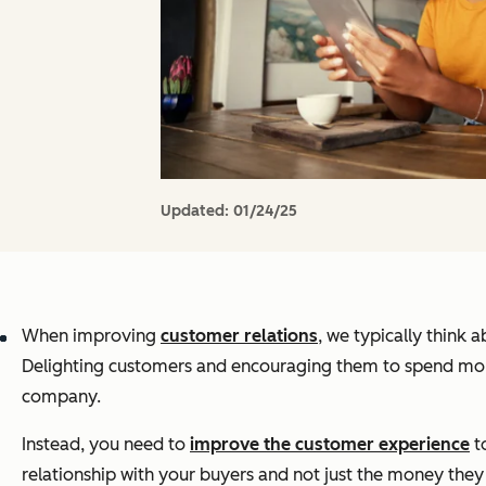
Updated:
01/24/25
When improving
customer relations
, we typically think
Delighting customers and encouraging them to spend more 
company.
Instead, you need to
improve the customer experience
t
relationship with your buyers and not just the money the