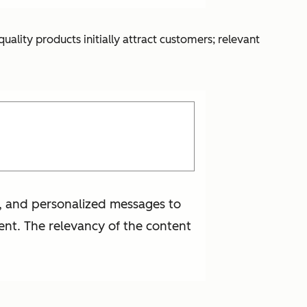
lity products initially attract customers; relevant
t, and personalized messages to
ent. The relevancy of the content