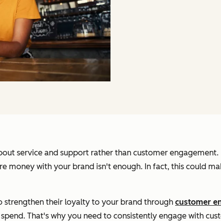
 about service and support rather than customer engagement.
money with your brand isn't enough. In fact, this could mak
o strengthen their loyalty to your brand through
customer e
y spend. That's why you need to consistently engage with cu