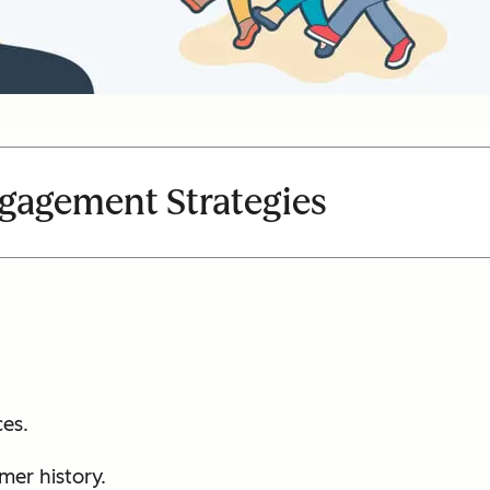
gagement Strategies
es.
mer history.