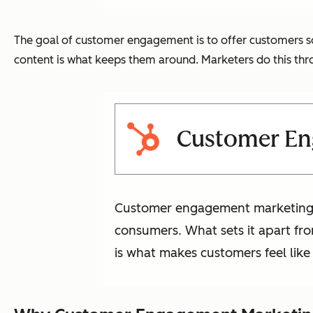
The goal of customer engagement is to offer customers so
content is what keeps them around. Marketers do this t
Customer En
Customer engagement marketing is
consumers. What sets it apart fro
is what makes customers feel li