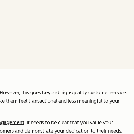
 However, this goes beyond high-quality customer service.
e them feel transactional and less meaningful to your
ngagement
. It needs to be clear that you value your
stomers and demonstrate your dedication to their needs.