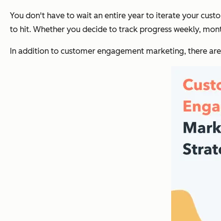
You don't have to wait an entire year to iterate your cu
to hit. Whether you decide to track progress weekly, monthl
In addition to customer engagement marketing, there are 