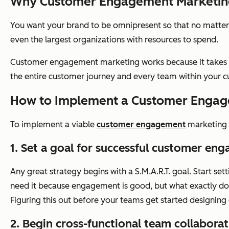
Why Customer Engagement Marketin
You want your brand to be omnipresent so that no matter
even the largest organizations with resources to spend.
Customer engagement marketing works because it takes th
the entire customer journey and every team within your cu
How to Implement a Customer Engag
To implement a viable
customer engagement
marketing s
1. Set a goal for successful customer en
Any great strategy begins with a S.M.A.R.T. goal. Start s
need it because engagement is good, but what exactly does
Figuring this out before your teams get started designin
2. Begin cross-functional team collaborat