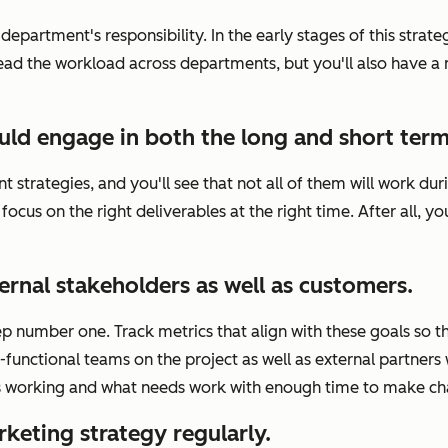
epartment's responsibility. In the early stages of this strate
spread the workload across departments, but you'll also have
uld engage in both the long and short term
nt strategies, and you'll see that not all of them will work
 focus on the right deliverables at the right time. After all,
ernal stakeholders as well as customers.
ep number one. Track metrics that align with these goals so th
functional teams on the project as well as external partners
's working and what needs work with enough time to make ch
keting strategy regularly.