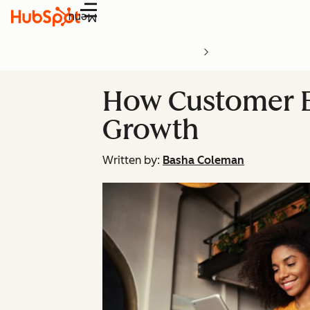
Menu
How Customer E
Growth
Written by:
Basha Coleman