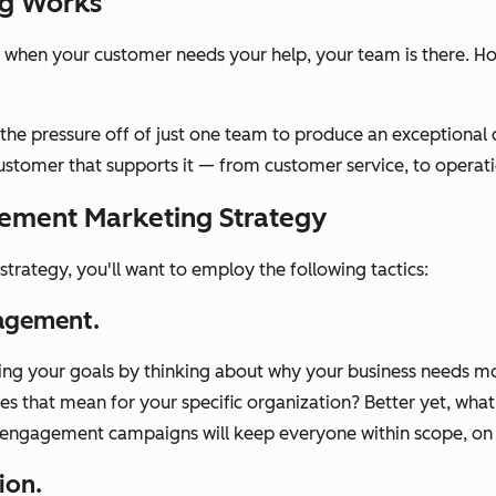
g Works
 when your customer needs your help, your team is there. 
e pressure off of just one team to produce an exceptional 
stomer that supports it — from customer service, to operatio
ement Marketing Strategy
trategy, you'll want to employ the following tactics:
gagement.
etting your goals by thinking about why your business needs
 that mean for your specific organization? Better yet, what
g engagement campaigns will keep everyone within scope, on
ion.