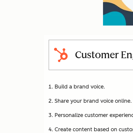
Customer En
Build a brand voice.
Share your brand voice online.
Personalize customer experienc
Create content based on custo