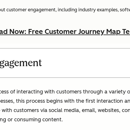
bout customer engagement, including industry examples, softw
d Now: Free Customer Journey Map T
ngagement
ss of interacting with customers through a variety o
esses, this process begins with the first interaction
ith customers via social media, email, websites, co
ng or consuming content.