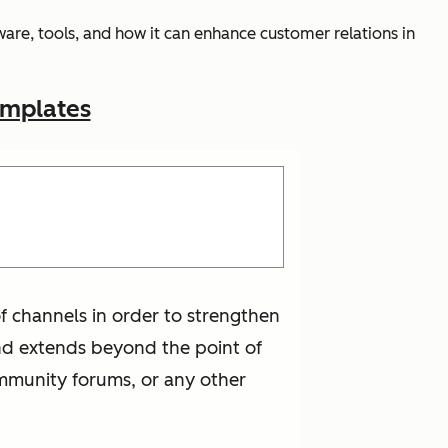
are, tools, and how it can enhance customer relations in
emplates
f channels in order to strengthen
 and extends beyond the point of
mmunity forums, or any other