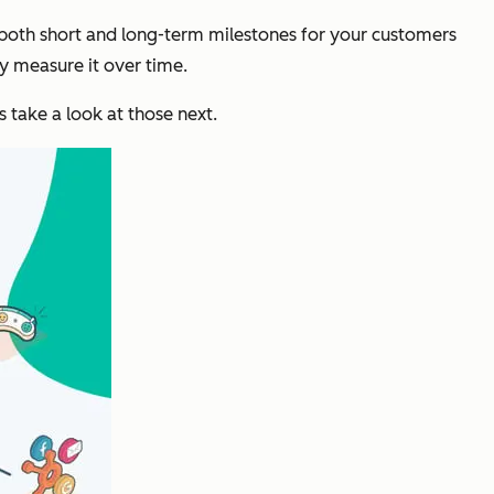
 both short and long-term milestones for your customers
ly measure it over time.
take a look at those next.