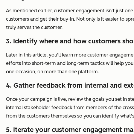
As mentioned earlier, customer engagement isn't just one d
customers and get their buy-in. Not only is it easier to 
truly serves the customer.
3. Identify where and how customers sho
Later in this article, you'll learn more customer engageme
efforts into short-term and long-term tactics will help you
one occasion, on more than one platform.
4. Gather feedback from internal and ext
Once your campaign is live, review the goals you set in st
internal stakeholder feedback from members of the cross-
from the customers themselves so you can identify what
5. Iterate your customer engagement mar