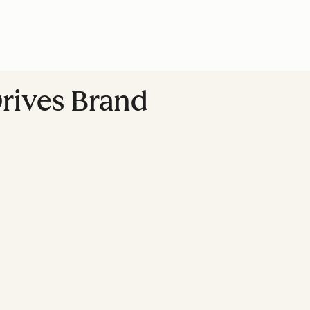
rives Brand