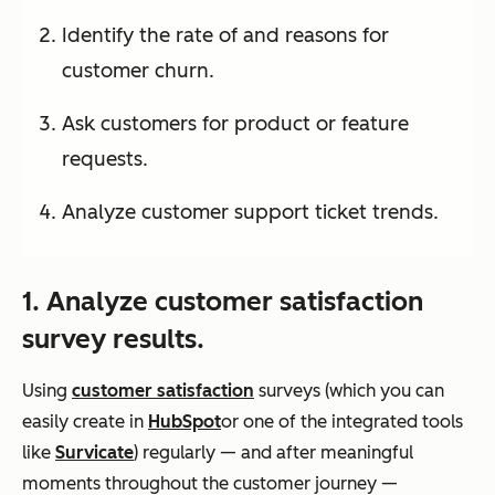
Identify the rate of and reasons for
customer churn.
Ask customers for product or feature
requests.
Analyze customer support ticket trends.
1. Analyze customer satisfaction
survey results.
Using
customer satisfaction
surveys (which you can
easily create in
HubSpot
or one of the integrated tools
like
Survicate
) regularly — and after meaningful
moments throughout the customer journey —