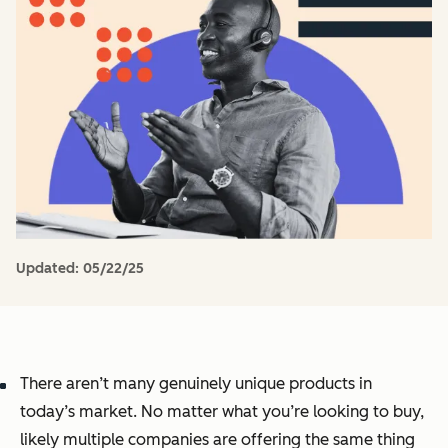
Updated:
05/22/25
There aren’t many genuinely unique products in
today’s market. No matter what you’re looking to buy,
likely multiple companies are offering the same thing