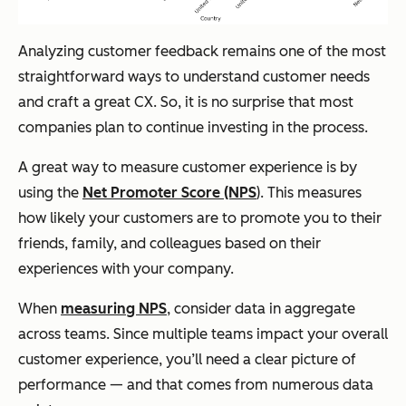
Analyzing customer feedback remains one of the most
straightforward ways to understand customer needs
and craft a great CX. So, it is no surprise that most
companies plan to continue investing in the process.
A great way to measure customer experience is by
using the
Net Promoter Score (NPS
). This measures
how likely your customers are to promote you to their
friends, family, and colleagues based on their
experiences with your company.
When
measuring NPS
, consider data in aggregate
across teams. Since multiple teams impact your overall
customer experience, you’ll need a clear picture of
performance — and that comes from numerous data