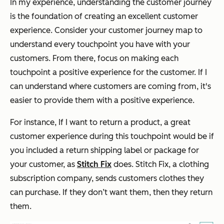
In my experience, understanding the customer journey
is the foundation of creating an excellent customer
experience. Consider your customer journey map to
understand every touchpoint you have with your
customers. From there, focus on making each
touchpoint a positive experience for the customer. If I
can understand where customers are coming from, it's
easier to provide them with a positive experience.
For instance, If I want to return a product, a great
customer experience during this touchpoint would be if
you included a return shipping label or package for
your customer, as
Stitch Fix
does. Stitch Fix, a clothing
subscription company, sends customers clothes they
can purchase. If they don’t want them, then they return
them.