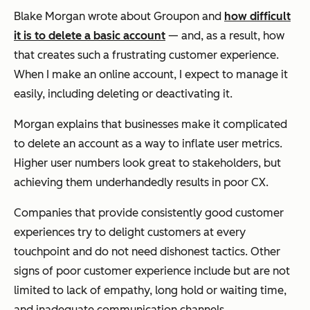
Blake Morgan wrote about Groupon and
how difficult
it is to delete a basic account
— and, as a result, how
that creates such a frustrating customer experience.
When I make an online account, I expect to manage it
easily, including deleting or deactivating it.
Morgan explains that businesses make it complicated
to delete an account as a way to inflate user metrics.
Higher user numbers look great to stakeholders, but
achieving them underhandedly results in poor CX.
Companies that provide consistently good customer
experiences try to delight customers at every
touchpoint and do not need dishonest tactics. Other
signs of poor customer experience include but are not
limited to lack of empathy, long hold or waiting time,
and inadequate communication channels.