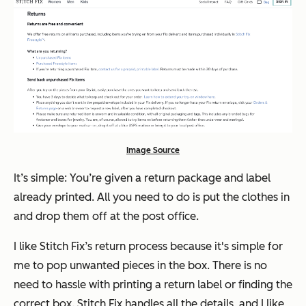
Image Source
It’s simple: You’re given a return package and label
already printed. All you need to do is put the clothes in
and drop them off at the post office.
I like Stitch Fix’s return process because it's simple for
me to pop unwanted pieces in the box. There is no
need to hassle with printing a return label or finding the
correct box. Stitch Fix handles all the details, and I like