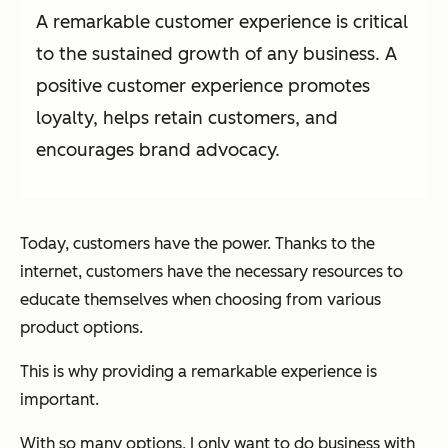
A remarkable customer experience is critical
to the sustained growth of any business. A
positive customer experience promotes
loyalty, helps retain customers, and
encourages brand advocacy.
Today, customers have the power. Thanks to the
internet, customers have the necessary resources to
educate themselves when choosing from various
product options.
This is why providing a remarkable experience is
important.
With so many options, I only want to do business with