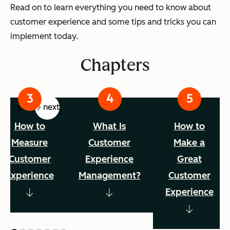
Read on to learn everything you need to know about
customer experience and some tips and tricks you can
implement today.
Chapters
prev
next
How to
What Is
How to
Measure
Customer
Make a
Customer
Experience
Great
Experience
Management?
Customer
Experience