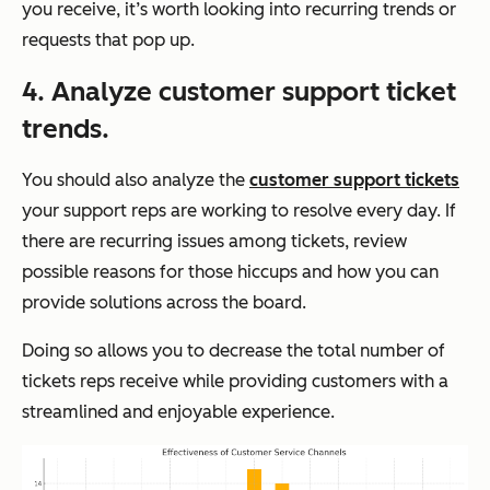
you receive, it’s worth looking into recurring trends or
requests that pop up.
4. Analyze customer support ticket
trends.
You should also analyze the
customer support tickets
your support reps are working to resolve every day. If
there are recurring issues among tickets, review
possible reasons for those hiccups and how you can
provide solutions across the board.
Doing so allows you to decrease the total number of
tickets reps receive while providing customers with a
streamlined and enjoyable experience.