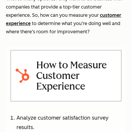
companies that provide a top-tier customer
experience. So, how can you measure your
customer
experience
to determine what you’re doing well and
where there’s room for improvement?
How to Measure
Customer
Experience
Analyze customer satisfaction survey
results.