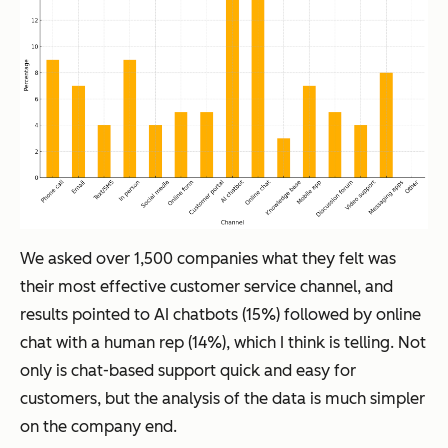
We asked over 1,500 companies what they felt was
their most effective customer service channel, and
results pointed to AI chatbots (15%) followed by online
chat with a human rep (14%), which I think is telling. Not
only is chat-based support quick and easy for
customers, but the analysis of the data is much simpler
on the company end.