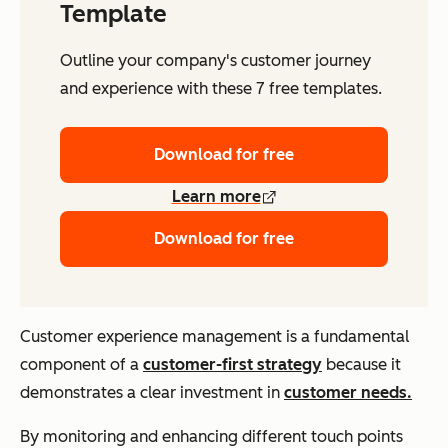
Template
Outline your company's customer journey
and experience with these 7 free templates.
Download for free
Learn more
Download for free
Customer experience management is a fundamental
component of a
customer-first strategy
because it
demonstrates a clear investment in
customer needs.
By monitoring and enhancing different touch points