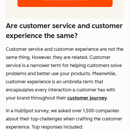
Are customer service and customer
experience the same?
Customer service and customer experience are not the
same thing. However, they are related. Customer
service is a narrower term for helping customers solve
problems and better use your products. Meanwhile,
customer experience is an umbrella term that
encapsulates every interaction a customer has with
your brand throughout their
customer journey
.
In a HubSpot survey, we asked over 1,500 companies
about their top challenges when crafting the customer
experience. Top responses included: