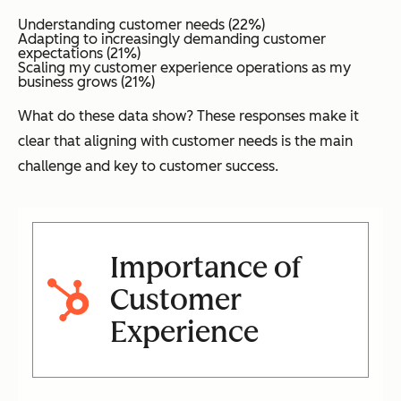
Understanding customer needs (22%)
Adapting to increasingly demanding customer
expectations (21%)
Scaling my customer experience operations as my
business grows (21%)
What do these data show? These responses make it
clear that aligning with customer needs is the main
challenge and key to customer success.
Importance of
Customer
Experience