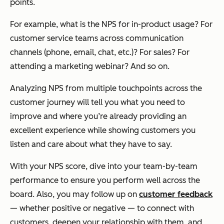
points.
For example, what is the NPS for in-product usage? For
customer service teams across communication
channels (phone, email, chat, etc.)? For sales? For
attending a marketing webinar? And so on.
Analyzing NPS from multiple touchpoints across the
customer journey will tell you what you need to
improve and where you’re already providing an
excellent experience while showing customers you
listen and care about what they have to say.
With your NPS score, dive into your team-by-team
performance to ensure you perform well across the
board. Also, you may follow up on
customer feedback
— whether positive or negative — to connect with
customers, deepen your relationship with them, and