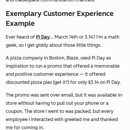
Exemplary Customer Experience
Example
Ever heard of
Pi Day
... March 14th or 3.14? I’m a math
geek, so I get giddy about those little things.
A pizza company in Boston, Blaze, used Pi Day as
inspiration to run a promo that offered a memorable
and positive customer experience — it offered
discounted pizza pies (get it?) for only $3.14 on Pi Day.
The promo was sent over email, but it was available in-
store without having to pull out your phone or a
coupon. The store I went to was packed, but every
employee I interacted with greeted me and thanked
me for coming in.