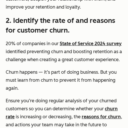
improve your retention and loyalty.
2. Identify the rate of and reasons
for customer churn.
20% of companies in our
State of Service 2024 survey
identified preventing churn and boosting retention as a
challenge when creating a great customer experience.
Churn happens — it’s part of doing business. But you
must learn from churn to prevent it from happening
again.
Ensure you’re doing regular analysis of your churned
customers so you can determine whether your
churn
rate
is increasing or decreasing, the
reasons for churn
,
and actions your team may take in the future to