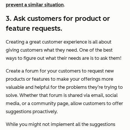
prevent a similar situation
.
3. Ask customers for product or
feature requests.
Creating a great customer experience is all about
giving customers what they need. One of the best
ways to figure out what their needs are is to ask them!
Create a forum for your customers to request new
products or features to make your offerings more
valuable and helpful for the problems they’re trying to
solve. Whether that forum is shared via email, social
media, or a community page, allow customers to offer
suggestions proactively.
While you might not implement all the suggestions