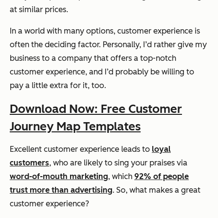
at similar prices.
In a world with many options, customer experience is
often the deciding factor. Personally, I’d rather give my
business to a company that offers a top-notch
customer experience, and I’d probably be willing to
pay a little extra for it, too.
Download Now: Free Customer
Journey Map Templates
Excellent customer experience leads to
loyal
customers
, who are likely to sing your praises via
word-of-mouth marketing
, which
92% of people
trust more than advertising
. So, what makes a great
customer experience?