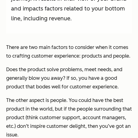
and impacts factors related to your bottom
line, including revenue.
There are two main factors to consider when it comes
to crafting customer experience: products and people.
Does the product solve problems, meet needs, and
generally blow you away? If so, you have a good
product that bodes well for customer experience.
The other aspect is people. You could have the best
product in the world, but if the people surrounding that
product (think customer support, account managers,
etc.) don’t inspire customer delight, then you’ve got an
issue.