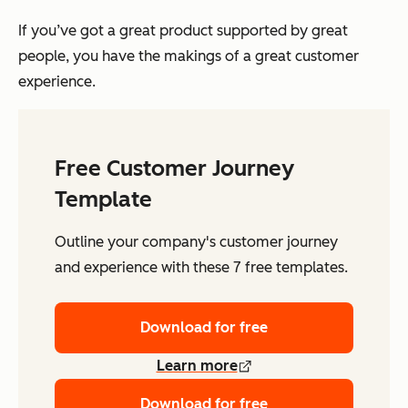
If you’ve got a great product supported by great
people, you have the makings of a great customer
experience.
Free Customer Journey
Template
Outline your company's customer journey
and experience with these 7 free templates.
Download for free
Learn more
Download for free