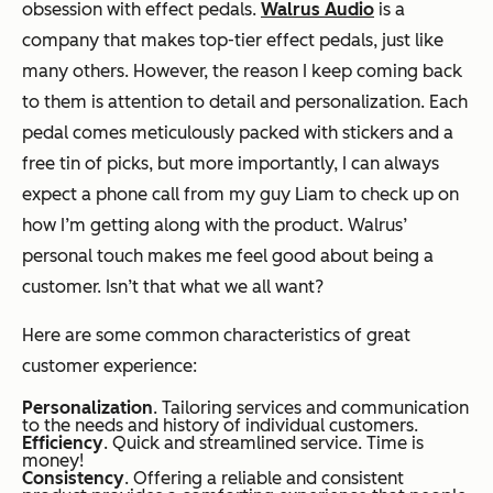
obsession with effect pedals.
Walrus Audio
is a
company that makes top-tier effect pedals, just like
many others. However, the reason I keep coming back
to them is attention to detail and personalization. Each
pedal comes meticulously packed with stickers and a
free tin of picks, but more importantly, I can always
expect a phone call from my guy Liam to check up on
how I’m getting along with the product. Walrus’
personal touch makes me feel good about being a
customer. Isn’t that what we all want?
Here are some common characteristics of great
customer experience:
Personalization
. Tailoring services and communication
to the needs and history of individual customers.
Efficiency
. Quick and streamlined service. Time is
money!
Consistency
. Offering a reliable and consistent