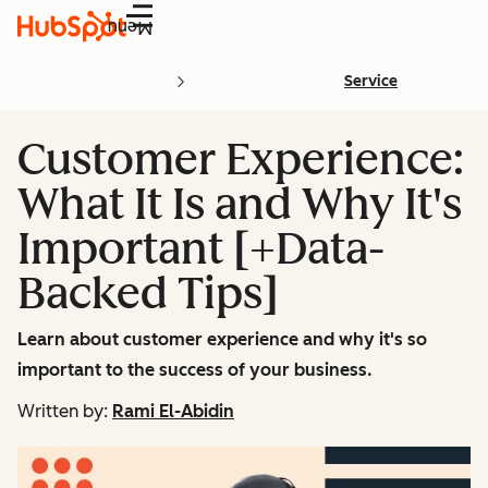
Menu
Service
Customer Experience:
What It Is and Why It's
Important [+Data-
Backed Tips]
Learn about customer experience and why it's so
important to the success of your business.
Written by:
Rami El-Abidin