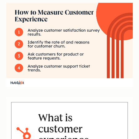
What is
customer