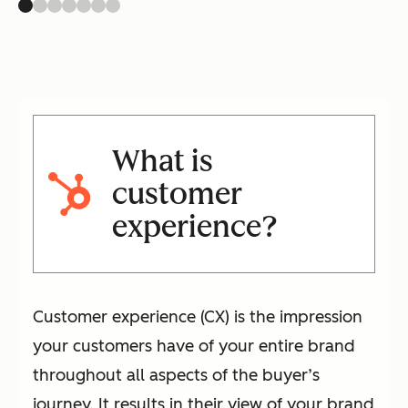
What is
customer
experience?
Customer experience (CX) is the impression
your customers have of your entire brand
throughout all aspects of the buyer’s
journey. It results in their view of your brand