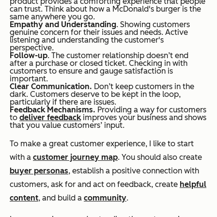
product provides a comforting experience that people
can trust. Think about how a McDonald's burger is the
same anywhere you go.
Empathy and Understanding
. Showing customers
genuine concern for their issues and needs. Active
listening and understanding the customer's
perspective.
Follow-up
. The customer relationship doesn’t end
after a purchase or closed ticket. Checking in with
customers to ensure and gauge satisfaction is
important.
Clear Communication.
Don’t keep customers in the
dark. Customers deserve to be kept in the loop,
particularly if there are issues.
Feedback Mechanisms.
Providing a way for customers
to
deliver feedback
improves your business and shows
that you value customers’ input.
To make a great customer experience, I like to start
with a
customer journey map
. You should also create
buyer personas
, establish a positive connection with
customers, ask for and act on feedback, create
helpful
content
, and build a
community
.