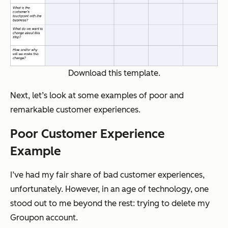
Download this template.
Next, let’s look at some examples of poor and
remarkable customer experiences.
Poor Customer Experience
Example
I’ve had my fair share of bad customer experiences,
unfortunately. However, in an age of technology, one
stood out to me beyond the rest: trying to delete my
Groupon account.