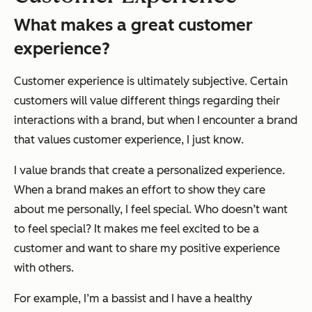
What makes a great customer
experience?
Customer experience is ultimately subjective. Certain
customers will value different things regarding their
interactions with a brand, but when I encounter a brand
that values customer experience, I just
know
.
I value brands that create a personalized experience.
When a brand makes an effort to show they care
about me personally, I feel special. Who doesn’t want
to feel special? It makes me feel excited to be a
customer and want to share my positive experience
with others.
For example, I’m a bassist and I have a healthy