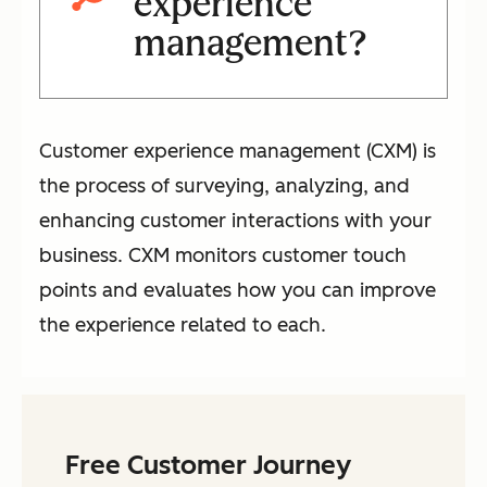
experience
management?
Customer experience management (CXM) is
the process of surveying, analyzing, and
enhancing customer interactions with your
business. CXM monitors customer touch
points and evaluates how you can improve
the experience related to each.
Free Customer Journey