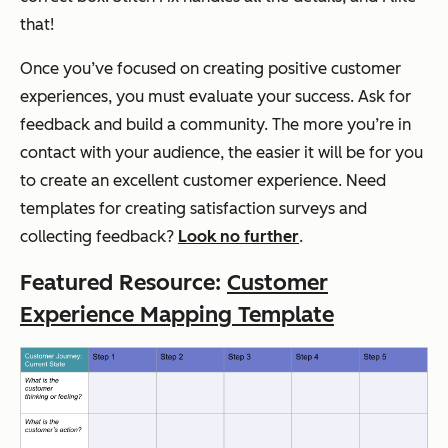
that!
Once you’ve focused on creating positive customer
experiences, you must evaluate your success. Ask for
feedback and build a community. The more you’re in
contact with your audience, the easier it will be for you
to create an excellent customer experience. Need
templates for creating satisfaction surveys and
collecting feedback?
Look no further
.
Featured Resource:
Customer
Experience Mapping Template