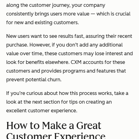
along the customer journey, your company
consistently brings users more value — which is crucial
for new and existing customers.
New users want to see results fast, assuring their recent
purchase. However, if you don’t add any additional
value over time, these customers may lose interest and
look for benefits elsewhere. CXM accounts for these
customers and provides programs and features that
prevent potential churn.
If you’re curious about how this process works, take a
look at the next section for tips on creating an
excellent customer experience.
How to Make a Great
Customer Experience