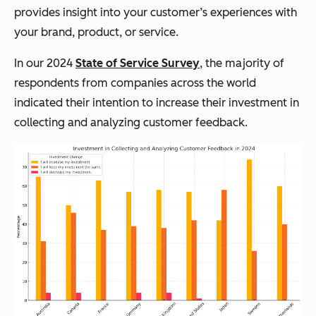
provides insight into your customer’s experiences with
your brand, product, or service.
In our 2024
State of Service Survey
, the majority of
respondents from companies across the world
indicated their intention to increase their investment in
collecting and analyzing customer feedback.