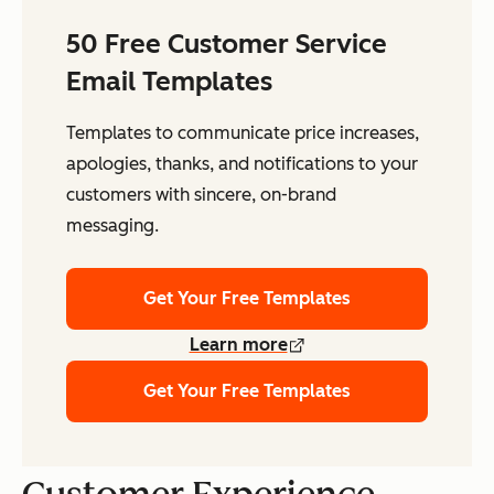
50 Free Customer Service
Email Templates
Templates to communicate price increases,
apologies, thanks, and notifications to your
customers with sincere, on-brand
messaging.
Get Your Free Templates
Learn more
Get Your Free Templates