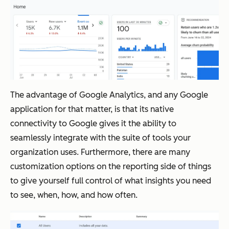
The advantage of Google Analytics, and any Google
application for that matter, is that its native
connectivity to Google gives it the ability to
seamlessly integrate with the suite of tools your
organization uses. Furthermore, there are many
customization options on the reporting side of things
to give yourself full control of what insights you need
to see, when, how, and how often.