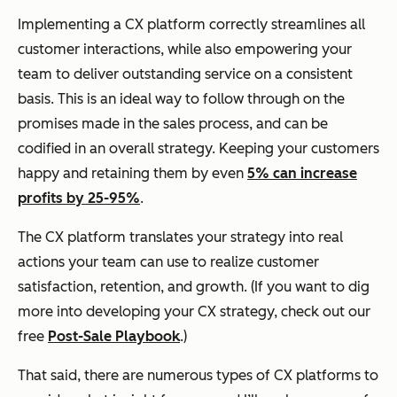
Implementing a CX platform correctly streamlines all
customer interactions, while also empowering your
team to deliver outstanding service on a consistent
basis. This is an ideal way to follow through on the
promises made in the sales process, and can be
codified in an overall strategy. Keeping your customers
happy and retaining them by even
5% can increase
profits by 25-95%
.
The CX platform translates your strategy into real
actions your team can use to realize customer
satisfaction, retention, and growth. (If you want to dig
more into developing your CX strategy, check out our
free
Post-Sale Playbook
.)
That said, there are numerous types of CX platforms to