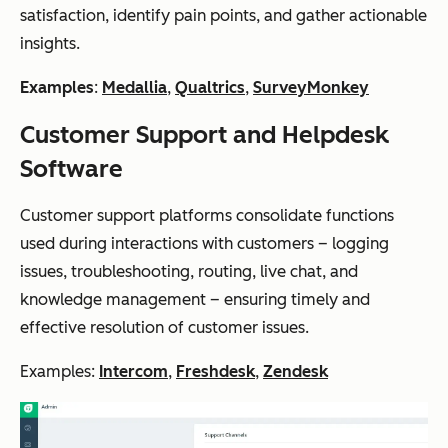
satisfaction, identify pain points, and gather actionable
insights.
Examples
:
Medallia
,
Qualtrics
,
SurveyMonkey
Customer Support and Helpdesk
Software
Customer support platforms consolidate functions
used during interactions with customers – logging
issues, troubleshooting, routing, live chat, and
knowledge management – ensuring timely and
effective resolution of customer issues.
Examples:
Intercom
,
Freshdesk
,
Zendesk