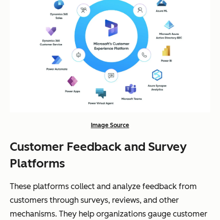
Image Source
Customer Feedback and Survey
Platforms
These platforms collect and analyze feedback from
customers through surveys, reviews, and other
mechanisms. They help organizations gauge customer