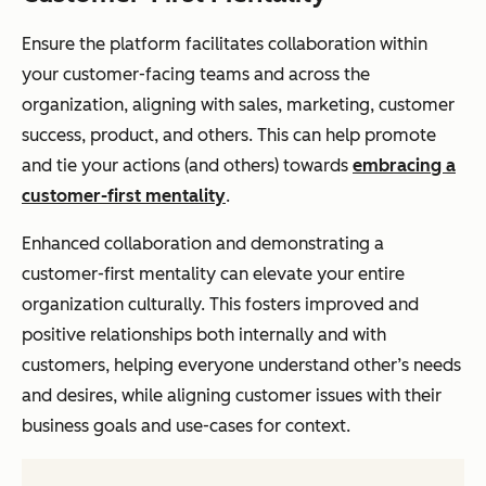
Ensure the platform facilitates collaboration within
your customer-facing teams and across the
organization, aligning with sales, marketing, customer
success, product, and others. This can help promote
and tie your actions (and others) towards
embracing a
customer-first mentality
.
Enhanced collaboration and demonstrating a
customer-first mentality can elevate your entire
organization culturally. This fosters improved and
positive relationships both internally and with
customers, helping everyone understand other’s needs
and desires, while aligning customer issues with their
business goals and use-cases for context.