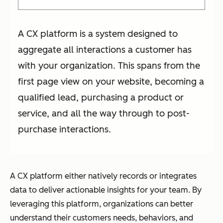
A CX platform is a system designed to
aggregate all interactions a customer has
with your organization. This spans from the
first page view on your website, becoming a
qualified lead, purchasing a product or
service, and all the way through to post-
purchase interactions.
A CX platform either natively records or integrates
data to deliver actionable insights for your team. By
leveraging this platform, organizations can better
understand their customers needs, behaviors, and