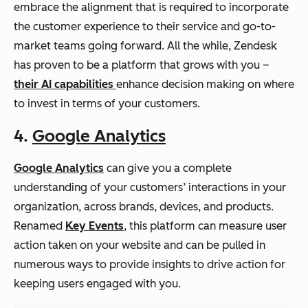
embrace the alignment that is required to incorporate
the customer experience to their service and go-to-
market teams going forward. All the while, Zendesk
has proven to be a platform that grows with you –
their AI capabilities
enhance decision making on where
to invest in terms of your customers.
4.
Google Analytics
Google Analytics
can give you a complete
understanding of your customers’ interactions in your
organization, across brands, devices, and products.
Renamed
Key Events
, this platform can measure user
action taken on your website and can be pulled in
numerous ways to provide insights to drive action for
keeping users engaged with you.