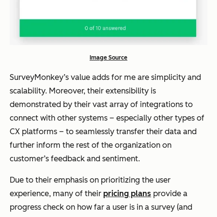
Image Source
SurveyMonkey’s value adds for me are simplicity and
scalability. Moreover, their extensibility is
demonstrated by their vast array of integrations to
connect with other systems – especially other types of
CX platforms – to seamlessly transfer their data and
further inform the rest of the organization on
customer’s feedback and sentiment.
Due to their emphasis on prioritizing the user
experience, many of their
pricing plans
provide a
progress check on how far a user is in a survey (and