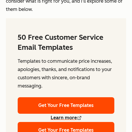
consider what is right for you, and I’ll explore some of
them below.
50 Free Customer Service
Email Templates
Templates to communicate price increases,
apologies, thanks, and notifications to your
customers with sincere, on-brand
messaging.
Get Your Free Templates
Learn more
Get Your Free Templates