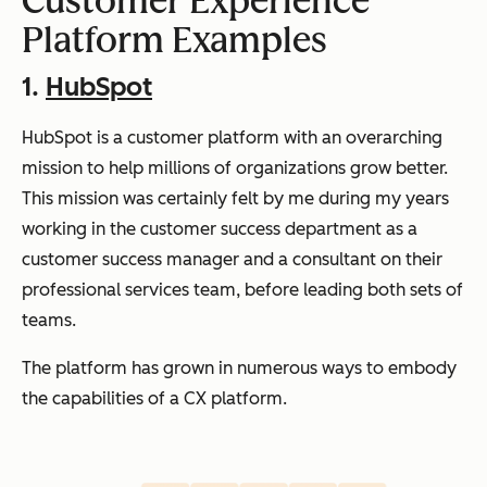
Customer Experience
Platform Examples
1.
HubSpot
HubSpot is a customer platform with an overarching
mission to help millions of organizations grow better.
This mission was certainly felt by me during my years
working in the customer success department as a
customer success manager and a consultant on their
professional services team, before leading both sets of
teams.
The platform has grown in numerous ways to embody
the capabilities of a CX platform.