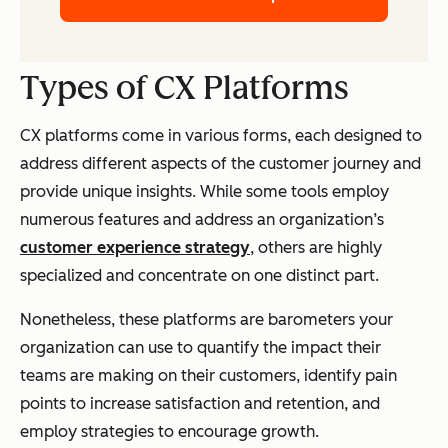
Types of CX Platforms
CX platforms come in various forms, each designed to
address different aspects of the customer journey and
provide unique insights. While some tools employ
numerous features and address an organization’s
customer experience strategy
, others are highly
specialized and concentrate on one distinct part.
Nonetheless, these platforms are barometers your
organization can use to quantify the impact their
teams are making on their customers, identify pain
points to increase satisfaction and retention, and
employ strategies to encourage growth.