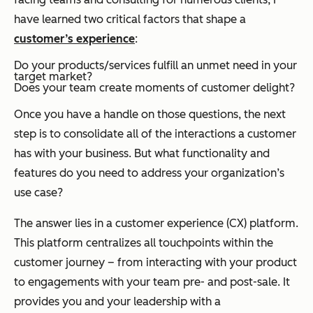
have learned two critical factors that shape a
customer’s experience
:
Do your products/services fulfill an unmet need in your
target market?
Does your team create moments of customer delight?
Once you have a handle on those questions, the next
step is to consolidate all of the interactions a customer
has with your business. But what functionality and
features do you need to address your organization’s
use case?
The answer lies in a customer experience (CX) platform.
This platform centralizes all touchpoints within the
customer journey – from interacting with your product
to engagements with your team pre- and post-sale. It
provides you and your leadership with a