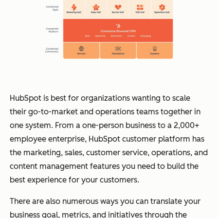
HubSpot is best for organizations wanting to scale
their go-to-market and operations teams together in
one system. From a one-person business to a 2,000+
employee enterprise, HubSpot customer platform has
the marketing, sales, customer service, operations, and
content management features you need to build the
best experience for your customers.
There are also numerous ways you can translate your
business goal, metrics, and initiatives through the