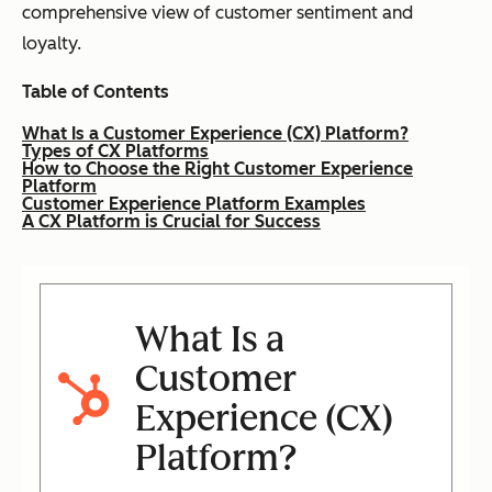
comprehensive view of customer sentiment and
loyalty.
Table of Contents
What Is a Customer Experience (CX) Platform?
Types of CX Platforms
How to Choose the Right Customer Experience
Platform
Customer Experience Platform Examples
A CX Platform is Crucial for Success
What Is a
Customer
Experience (CX)
Platform?