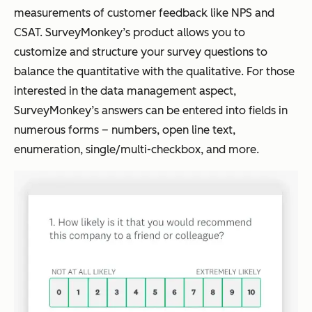
measurements of customer feedback like NPS and
CSAT. SurveyMonkey’s product allows you to
customize and structure your survey questions to
balance the quantitative with the qualitative. For those
interested in the data management aspect,
SurveyMonkey’s answers can be entered into fields in
numerous forms – numbers, open line text,
enumeration, single/multi-checkbox, and more.