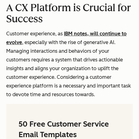
A CX Platform is Crucial for
Success
Customer experience, as
IBM notes, will continue to
evolve
, especially with the rise of generative AI.
Managing interactions and behaviors of your
customers requires a system that drives actionable
insights and aligns your organization to uplift the
customer experience. Considering a customer
experience platform is a necessary and important task
to devote time and resources towards.
50 Free Customer Service
Email Templates