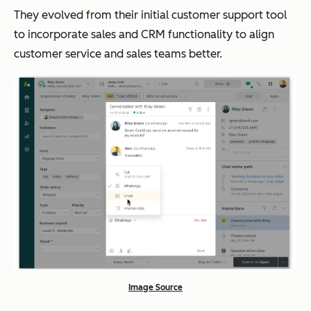
They evolved from their initial customer support tool
to incorporate sales and CRM functionality to align
customer service and sales teams better.
Image Source