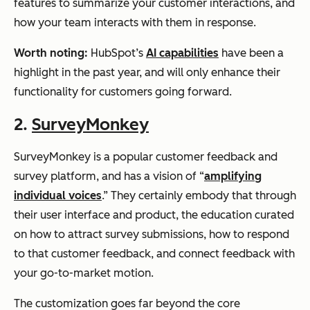
features to summarize your customer interactions, and
how your team interacts with them in response.
Worth noting:
HubSpot’s
AI capabilities
have been a
highlight in the past year, and will only enhance their
functionality for customers going forward.
2.
SurveyMonkey
SurveyMonkey is a popular customer feedback and
survey platform, and has a vision of “
amplifying
individual voices
.” They certainly embody that through
their user interface and product, the education curated
on how to attract survey submissions, how to respond
to that customer feedback, and connect feedback with
your go-to-market motion.
The customization goes far beyond the core