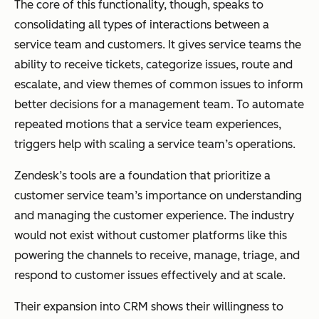
The core of this functionality, though, speaks to
consolidating all types of interactions between a
service team and customers. It gives service teams the
ability to receive tickets, categorize issues, route and
escalate, and view themes of common issues to inform
better decisions for a management team. To automate
repeated motions that a service team experiences,
triggers help with scaling a service team’s operations.
Zendesk’s tools are a foundation that prioritize a
customer service team’s importance on understanding
and managing the customer experience. The industry
would not exist without customer platforms like this
powering the channels to receive, manage, triage, and
respond to customer issues effectively and at scale.
Their expansion into CRM shows their willingness to