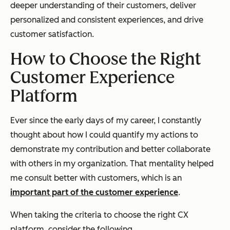
deeper understanding of their customers, deliver
personalized and consistent experiences, and drive
customer satisfaction.
How to Choose the Right
Customer Experience
Platform
Ever since the early days of my career, I constantly
thought about how I could quantify my actions to
demonstrate my contribution and better collaborate
with others in my organization. That mentality helped
me consult better with customers, which is an
important part of the customer experience
.
When taking the criteria to choose the right CX
platform, consider the following.