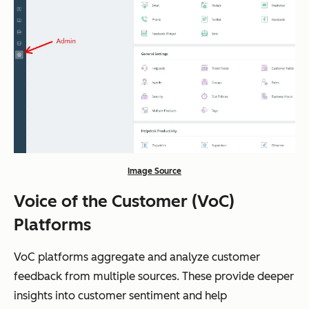
Image Source
Voice of the Customer (VoC)
Platforms
VoC platforms aggregate and analyze customer
feedback from multiple sources. These provide deeper
insights into customer sentiment and help