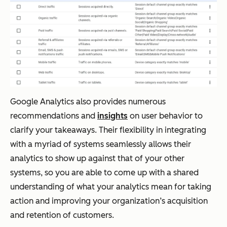
Google Analytics also provides numerous
recommendations and
insights
on user behavior to
clarify your takeaways. Their flexibility in integrating
with a myriad of systems seamlessly allows their
analytics to show up against that of your other
systems, so you are able to come up with a shared
understanding of what your analytics mean for taking
action and improving your organization’s acquisition
and retention of customers.