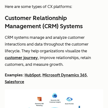
Here are some types of CX platforms:
Customer Relationship
Management (CRM) Systems
CRM systems manage and analyze customer
interactions and data throughout the customer
lifecycle. They help organizations visualize the
customer journey
, improve relationships, retain
customers, and measure growth.
Examples
:
HubSpot
,
Microsoft Dynamics 365
,
Salesforce