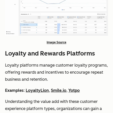
Image Source
Loyalty and Rewards Platforms
Loyalty platforms manage customer loyalty programs,
offering rewards and incentives to encourage repeat
business and retention.
Examples
:
LoyaltyLion
,
Smile.io
,
Yotpo
Understanding the value add with these customer
experience platform types, organizations can gain a