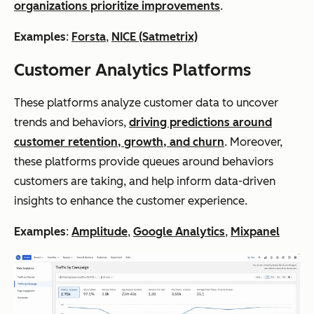
organizations prioritize improvements
.
Examples
:
Forsta
,
NICE (Satmetrix)
Customer Analytics Platforms
These platforms analyze customer data to uncover
trends and behaviors,
driving predictions around
customer retention, growth, and churn
. Moreover,
these platforms provide queues around behaviors
customers are taking, and help inform data-driven
insights to enhance the customer experience.
Examples
:
Amplitude
,
Google Analytics
,
Mixpanel