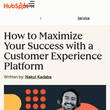
Menu
Service
How to Maximize
Your Success with a
Customer Experience
Platform
Written by:
Nakul Kadaba