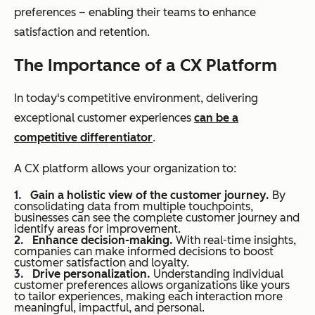
preferences – enabling their teams to enhance
satisfaction and retention.
The Importance of a CX Platform
In today's competitive environment, delivering
exceptional customer experiences
can be a
competitive differentiator
.
A CX platform allows your organization to:
Gain a holistic view of the customer journey.
By
consolidating data from multiple touchpoints,
businesses can see the complete customer journey and
identify areas for improvement.
Enhance decision-making.
With real-time insights,
companies can make informed decisions to boost
customer satisfaction and loyalty.
Drive personalization.
Understanding individual
customer preferences allows organizations like yours
to tailor experiences, making each interaction more
meaningful, impactful, and personal.