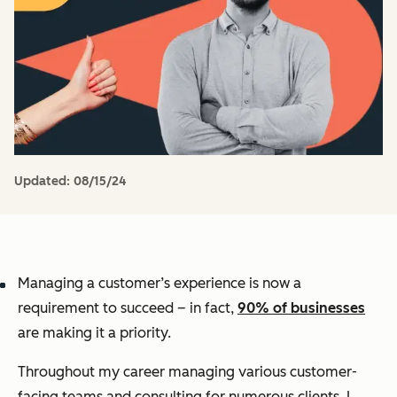
Updated:
08/15/24
Managing a customer’s experience is now a
requirement to succeed – in fact,
90% of businesses
are making it a priority.
Throughout my career managing various customer-
facing teams and consulting for numerous clients, I