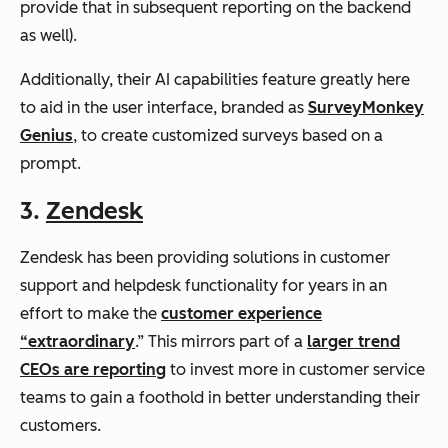
provide that in subsequent reporting on the backend
as well).
Additionally, their AI capabilities feature greatly here
to aid in the user interface, branded as
SurveyMonkey
Genius
, to create customized surveys based on a
prompt.
3.
Zendesk
Zendesk has been providing solutions in customer
support and helpdesk functionality for years in an
effort to make the
customer experience
“extraordinary
.” This mirrors part of a
larger trend
CEOs are reporting
to invest more in customer service
teams to gain a foothold in better understanding their
customers.