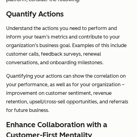
Quantify Actions
Understand the actions you need to perform and
inform your team’s metrics and contribute to your
organization’s business goal. Examples of this include
customer calls, feedback surveys, renewal
conversations, and onboarding milestones.
Quantifying your actions can show the correlation on
your performance, as well as for your organization –
improvement on customer sentiment, revenue
retention, upsell/cross-sell opportunities, and referrals
for future business.
Enhance Collaboration with a
Customer-First Mentality