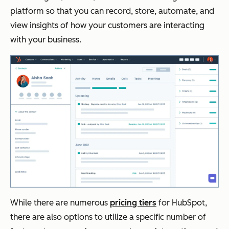
platform so that you can record, store, automate, and
view insights of how your customers are interacting
with your business.
While there are numerous
pricing tiers
for HubSpot,
there are also options to utilize a specific number of