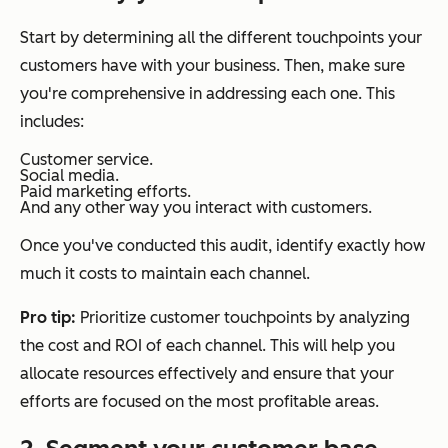
Start by determining all the different touchpoints your
customers have with your business. Then, make sure
you're comprehensive in addressing each one. This
includes:
Customer service.
Social media.
Paid marketing efforts.
And any other way you interact with customers.
Once you've conducted this audit, identify exactly how
much it costs to maintain each channel.
Pro tip:
Prioritize customer touchpoints by analyzing
the cost and ROI of each channel. This will help you
allocate resources effectively and ensure that your
efforts are focused on the most profitable areas.