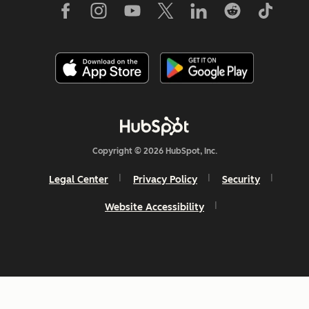
Copyright © 2026 HubSpot, Inc.
Legal Center
Privacy Policy
Security
Website Accessibility