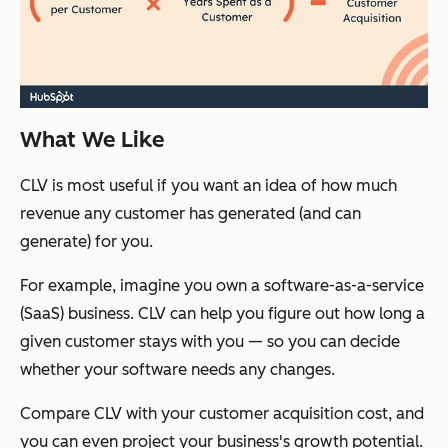
What We Like
CLV is most useful if you want an idea of how much
revenue any customer has generated (and can
generate) for you.
For example, imagine you own a software-as-a-service
(SaaS) business. CLV can help you figure out how long a
given customer stays with you — so you can decide
whether your software needs any changes.
Compare CLV with your customer acquisition cost, and
you can even project your business's growth potential.