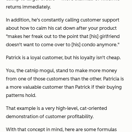
returns immediately.
In addition, he's constantly calling customer support
about how to calm his cat down after your product
"makes her freak out to the point that [his] girlfriend
doesn't want to come over to [his] condo anymore."
Patrick is a loyal customer, but his loyalty isn't cheap.
You, the catnip mogul, stand to make more money
from one of those customers than the other. Patricia is
a more valuable customer than Patrick if their buying
patterns hold.
That example is a very high-level, cat-oriented
demonstration of customer profitability.
With that concept in mind, here are some formulas