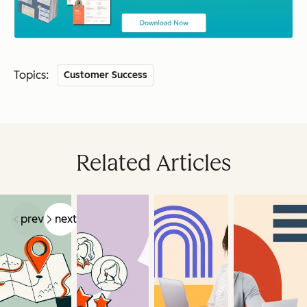
Topics:
Customer Success
Related Articles
prev
next