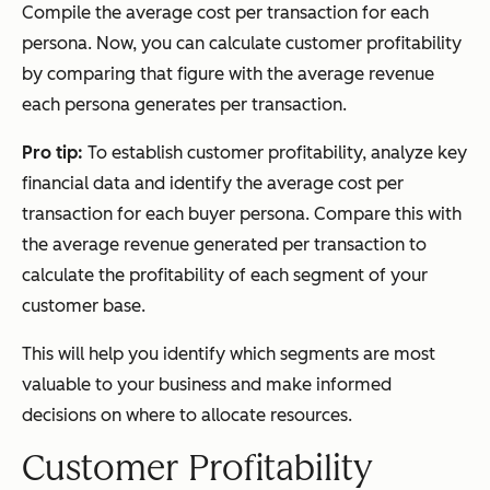
Compile the average cost per transaction for each
persona. Now, you can calculate customer profitability
by comparing that figure with the average revenue
each persona generates per transaction.
Pro tip:
To establish customer profitability, analyze key
financial data and identify the average cost per
transaction for each buyer persona. Compare this with
the average revenue generated per transaction to
calculate the profitability of each segment of your
customer base.
This will help you identify which segments are most
valuable to your business and make informed
decisions on where to allocate resources.
Customer Profitability