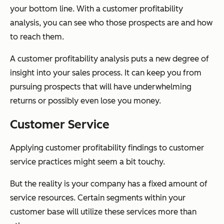
your bottom line. With a customer profitability
analysis, you can see who those prospects are and how
to reach them.
A customer profitability analysis puts a new degree of
insight into your sales process. It can keep you from
pursuing prospects that will have underwhelming
returns or possibly even lose you money.
Customer Service
Applying customer profitability findings to customer
service practices might seem a bit touchy.
But the reality is your company has a fixed amount of
service resources. Certain segments within your
customer base will utilize these services more than