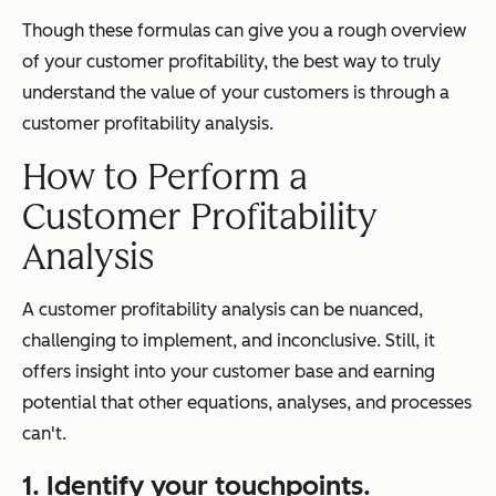
Though these formulas can give you a rough overview
of your customer profitability, the best way to truly
understand the value of your customers is through a
customer profitability analysis.
How to Perform a
Customer Profitability
Analysis
A customer profitability analysis can be nuanced,
challenging to implement, and inconclusive. Still, it
offers insight into your customer base and earning
potential that other equations, analyses, and processes
can't.
1. Identify your touchpoints.