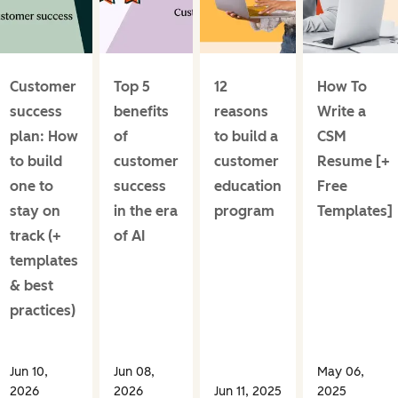
Customer
Top 5
12
How To
success
benefits
reasons
Write a
plan: How
of
to build a
CSM
to build
customer
customer
Resume [+
one to
success
education
Free
stay on
in the era
program
Templates]
track (+
of AI
templates
& best
practices)
Jun 10,
Jun 08,
May 06,
2026
2026
Jun 11, 2025
2025