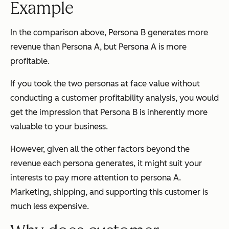
Example
In the comparison above, Persona B generates more
revenue than Persona A, but Persona A is more
profitable.
If you took the two personas at face value without
conducting a customer profitability analysis, you would
get the impression that Persona B is inherently more
valuable to your business.
However, given all the other factors beyond the
revenue each persona generates, it might suit your
interests to pay more attention to persona A.
Marketing, shipping, and supporting this customer is
much less expensive.