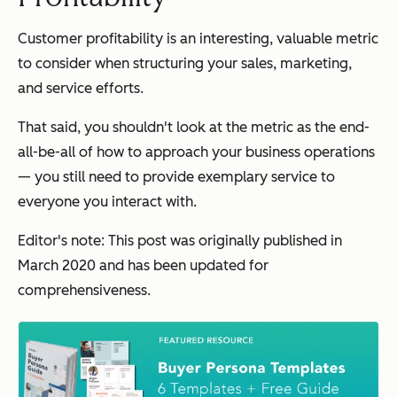
Customer profitability is an interesting, valuable metric
to consider when structuring your sales, marketing,
and service efforts.
That said, you shouldn't look at the metric as the end-
all-be-all of how to approach your business operations
— you still need to provide exemplary service to
everyone you interact with.
Editor's note: This post was originally published in
March 2020 and has been updated for
comprehensiveness.