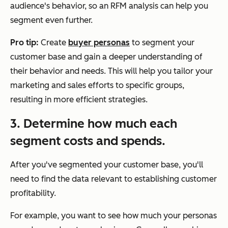
audience's behavior, so an RFM analysis can help you
segment even further.
Pro tip:
Create
buyer personas
to segment your
customer base and gain a deeper understanding of
their behavior and needs. This will help you tailor your
marketing and sales efforts to specific groups,
resulting in more efficient strategies.
3. Determine how much each
segment costs and spends.
After you've segmented your customer base, you'll
need to find the data relevant to establishing customer
profitability.
For example, you want to see how much your personas