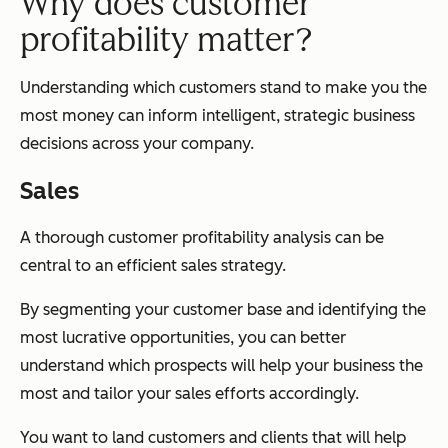
Why does customer
profitability matter?
Understanding which customers stand to make you the
most money can inform intelligent, strategic business
decisions across your company.
Sales
A thorough customer profitability analysis can be
central to an efficient sales strategy.
By segmenting your customer base and identifying the
most lucrative opportunities, you can better
understand which prospects will help your business the
most and tailor your sales efforts accordingly.
You want to land customers and clients that will help