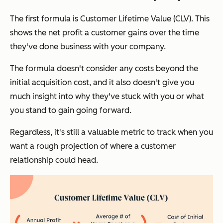
The first formula is Customer Lifetime Value (CLV). This
shows the net profit a customer gains over the time
they've done business with your company.
The formula doesn't consider any costs beyond the
initial acquisition cost, and it also doesn't give you
much insight into why they've stuck with you or what
you stand to gain going forward.
Regardless, it's still a valuable metric to track when you
want a rough projection of where a customer
relationship could head.