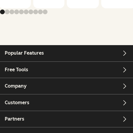
Popular Features
Free Tools
Company
Customers
Partners