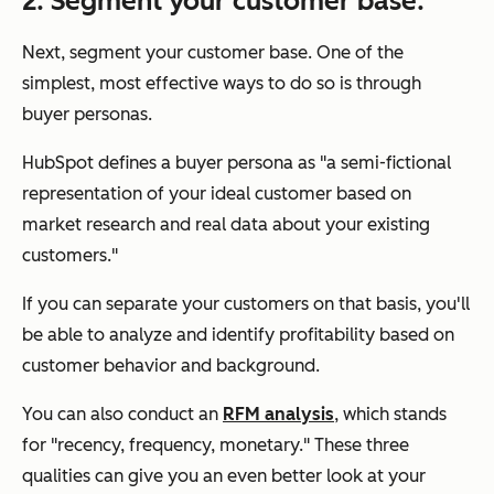
2. Segment your customer base.
Next, segment your customer base. One of the
simplest, most effective ways to do so is through
buyer personas.
HubSpot defines a buyer persona as "a semi-fictional
representation of your ideal customer based on
market research and real data about your existing
customers."
If you can separate your customers on that basis, you'll
be able to analyze and identify profitability based on
customer behavior and background.
You can also conduct an
RFM analysis
, which stands
for "recency, frequency, monetary." These three
qualities can give you an even better look at your