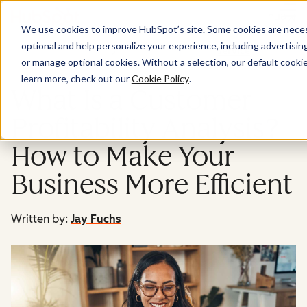
Menu
We use cookies to improve HubSpot’s site. Some cookies are necess
optional and help personalize your experience, including advertising 
Service
or manage optional cookies. Without a selection, our default cookie
learn more, check out our
Cookie Policy
.
What Is a Customer
Profitability Analysis?
How to Make Your
Business More Efficient
Written by:
Jay Fuchs