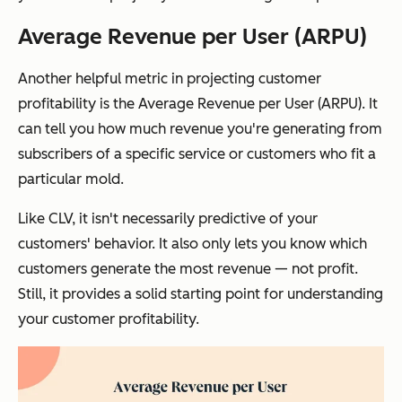
Average Revenue per User (ARPU)
Another helpful metric in projecting customer
profitability is the Average Revenue per User (ARPU). It
can tell you how much revenue you're generating from
subscribers of a specific service or customers who fit a
particular mold.
Like CLV, it isn't necessarily predictive of your
customers' behavior. It also only lets you know which
customers generate the most revenue — not profit.
Still, it provides a solid starting point for understanding
your customer profitability.