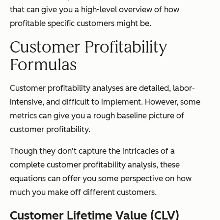
that can give you a high-level overview of how
profitable specific customers might be.
Customer Profitability
Formulas
Customer profitability analyses are detailed, labor-
intensive, and difficult to implement. However, some
metrics can give you a rough baseline picture of
customer profitability.
Though they don't capture the intricacies of a
complete customer profitability analysis, these
equations can offer you some perspective on how
much you make off different customers.
Customer Lifetime Value (CLV)