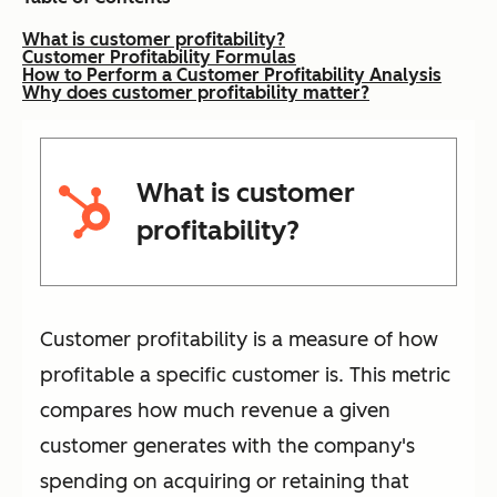
What is customer profitability?
Customer Profitability Formulas
How to Perform a Customer Profitability Analysis
Why does customer profitability matter?
What is customer
profitability?
Customer profitability is a measure of how
profitable a specific customer is. This metric
compares how much revenue a given
customer generates with the company's
spending on acquiring or retaining that