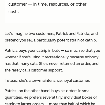
customer — in time, resources, or other
costs.
Let's imagine two customers, Patrick and Patricia, and
pretend you sell a particularly potent strain of catnip.
Patricia buys your catnip in bulk — so much so that you
wonder if she's using it recreationally because nobody
has that many cats. She's never returned an order, and
she rarely calls customer support.
Instead, she's a low-maintenance, loyal customer.
Patrick, on the other hand, buys his orders in small
quantities. He prefers several tiny, individual boxes of
catnip to larger orders — more than half of which he