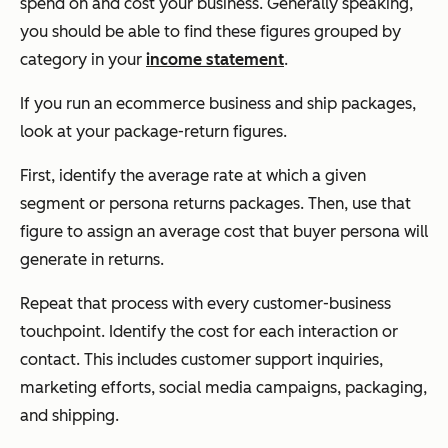
spend on and cost your business. Generally speaking,
you should be able to find these figures grouped by
category in your
income statement
.
If you run an ecommerce business and ship packages,
look at your package-return figures.
First, identify the average rate at which a given
segment or persona returns packages. Then, use that
figure to assign an average cost that buyer persona will
generate in returns.
Repeat that process with every customer-business
touchpoint. Identify the cost for each interaction or
contact. This includes customer support inquiries,
marketing efforts, social media campaigns, packaging,
and shipping.