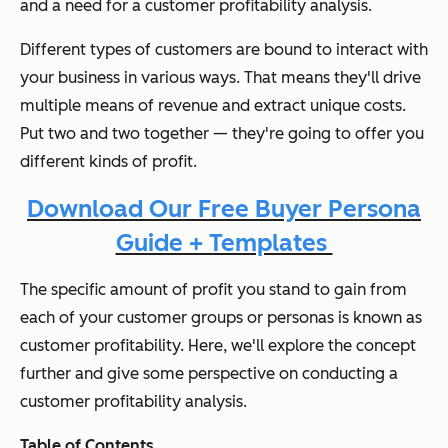
and a need for a customer profitability analysis.
Different types of customers are bound to interact with
your business in various ways. That means they'll drive
multiple means of revenue and extract unique costs.
Put two and two together — they're going to offer you
different kinds of profit.
Download Our Free Buyer Persona
Guide + Templates
The specific amount of profit you stand to gain from
each of your customer groups or personas is known as
customer profitability. Here, we'll explore the concept
further and give some perspective on conducting a
customer profitability analysis.
Table of Contents