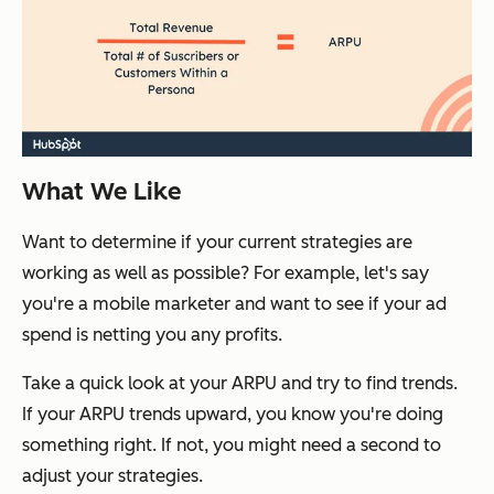
What We Like
Want to determine if your current strategies are
working as well as possible? For example, let's say
you're a mobile marketer and want to see if your ad
spend is netting you any profits.
Take a quick look at your ARPU and try to find trends.
If your ARPU trends upward, you know you're doing
something right. If not, you might need a second to
adjust your strategies.