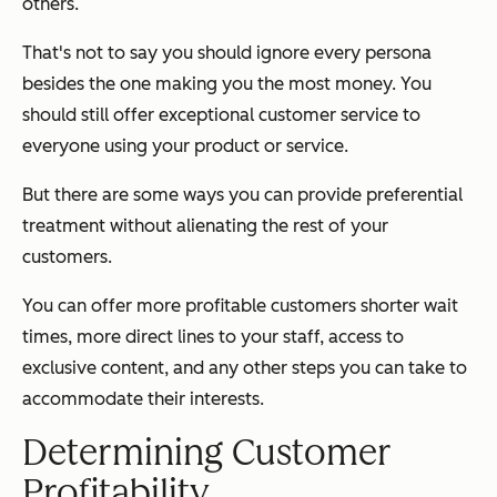
others.
That's not to say you should ignore every persona
besides the one making you the most money. You
should still offer exceptional customer service to
everyone using your product or service.
But there are some ways you can provide preferential
treatment without alienating the rest of your
customers.
You can offer more profitable customers shorter wait
times, more direct lines to your staff, access to
exclusive content, and any other steps you can take to
accommodate their interests.
Determining Customer
Profitability