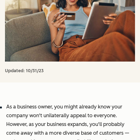
Updated:
10/31/23
As a business owner, you might already know your
company won't unilaterally appeal to everyone.
However, as your business expands, you'll probably
come away with a more diverse base of customers —