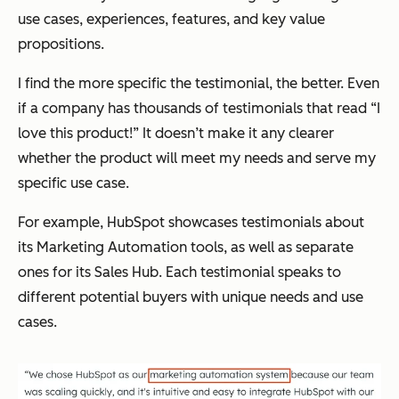
use cases, experiences, features, and key value
propositions.
I find the more specific the testimonial, the better. Even
if a company has thousands of testimonials that read “I
love this product!” It doesn’t make it any clearer
whether the product will meet my needs and serve my
specific use case.
For example, HubSpot showcases testimonials about
its Marketing Automation tools, as well as separate
ones for its Sales Hub. Each testimonial speaks to
different potential buyers with unique needs and use
cases.