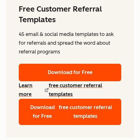
Free Customer Referral
Templates
45 email & social media templates to ask
for referrals and spread the word about
referral programs
Download for Free
Learn
free customer referral
more
templates
Download
free customer referral
for Free
templates