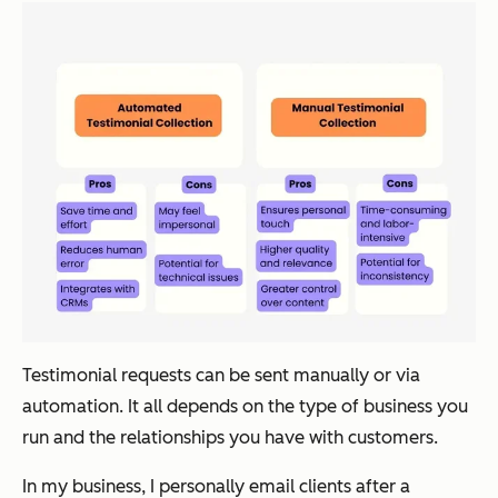
Testimonial requests can be sent manually or via
automation. It all depends on the type of business you
run and the relationships you have with customers.
In my business, I personally email clients after a