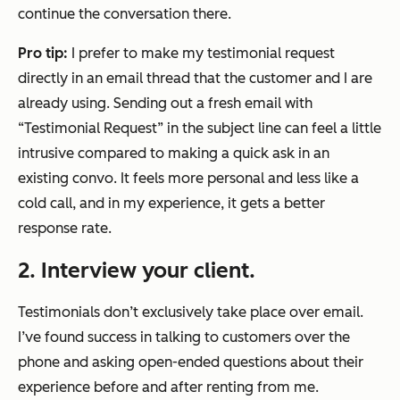
continue the conversation there.
Pro tip:
I prefer to make my testimonial request
directly in an email thread that the customer and I are
already using. Sending out a fresh email with
“Testimonial Request” in the subject line can feel a little
intrusive compared to making a quick ask in an
existing convo. It feels more personal and less like a
cold call, and in my experience, it gets a better
response rate.
2. Interview your client.
Testimonials don’t exclusively take place over email.
I’ve found success in talking to customers over the
phone and asking open-ended questions about their
experience before and after renting from me.