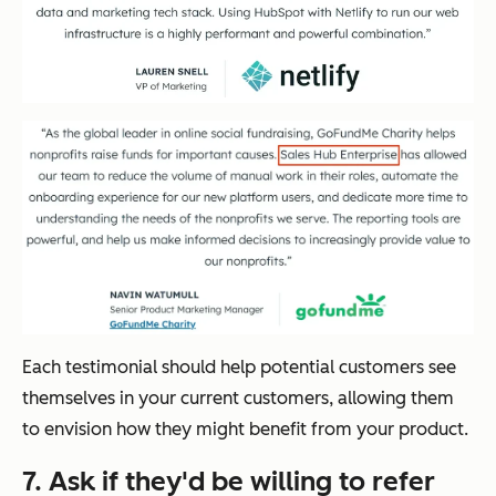
Each testimonial should help potential customers see
themselves in your current customers, allowing them
to envision how they might benefit from your product.
7. Ask if they'd be willing to refer