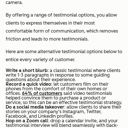
camera.
By offering a range of testimonial options, you allow
clients to express themselves in their most
comfortable form of communication, which removes
friction and leads to more testimonials.
Here are some alternative testimonial options below to
entice every variety of customer.
Write a short blurb
: a classic testimonial where clients
write 1-3 paragraphs in response to some guiding
questions about their experience.
Record a quick video
: let customers film on their
phones from the comfort of their own homes or
offices.
64% of customers
said video testimonials
helped convince them to purchase a product or
service, so this can be an effective testimonial strategy.
Do a social media takeover
: allow clients to share their
stories on your company’s Instagram, Twitter,
Facebook, and LinkedIn profiles.
Hop on a Zoom call
: drop a calendar invite, and your
testimonial interview will blend seamlessly with back-