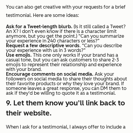
You can also get creative with your requests for a brief
testimonial. Here are some ideas:
Ask for a Tweet-length blurb.
(Is it still called a Tweet?
An X? I don’t even know if there is a character limit
anymore, but you get the point.) “Can you summarize
your experience in 240 characters or less?”
Request a few descriptive words
. “Can you describe
your experience with us in 3 words?”
Use emojis.
This one only works if your brand has a
casual tone, but you can ask customers to share 2-3
emojis to represent their relationship and experience
with your brand.
Encourage comments on social media.
Ask your
followers on social media to share their thoughts about
their favorite products or why they love your brand. If
someone leaves a great response, you can DM them to
ask if they'd be willing to quote it as a testimonial.
9. Let them know you’ll link back to
their website.
When I ask for a testimonial, I always offer to include a