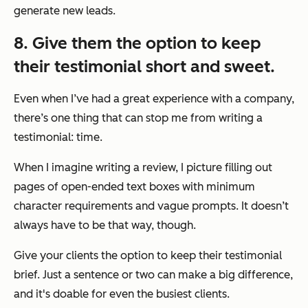
generate new leads.
8. Give them the option to keep
their testimonial short and sweet.
Even when I’ve had a great experience with a company,
there’s one thing that can stop me from writing a
testimonial: time.
When I imagine writing a review, I picture filling out
pages of open-ended text boxes with minimum
character requirements and vague prompts. It doesn’t
always have to be that way, though.
Give your clients the option to keep their testimonial
brief. Just a sentence or two can make a big difference,
and it's doable for even the busiest clients.