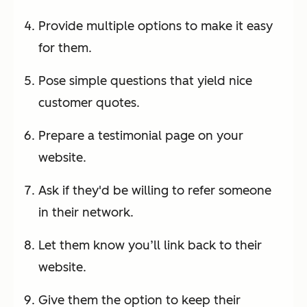
Provide multiple options to make it easy
for them.
Pose simple questions that yield nice
customer quotes.
Prepare a testimonial page on your
website.
Ask if they'd be willing to refer someone
in their network.
Let them know you’ll link back to their
website.
Give them the option to keep their