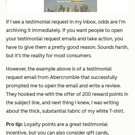
If I see a testimonial request in my inbox, odds are I’m
archiving it immediately. If you want people to open
your testimonial request emails and take action, you
have to give them a pretty good reason. Sounds harsh,
but it’s the reality for most consumers.
However, the example above is of a testimonial
request email from Abercrombie that successfully
prompted me to open the email and write a review.
They hooked me with the offer of 200 reward points in
the subject line, and next thing I knew, I was writing
about the thick, substantial fabric of my white T-shirt.
Pro tip:
Loyalty points are a great testimonial
incentive, but you can also consider gift cards,