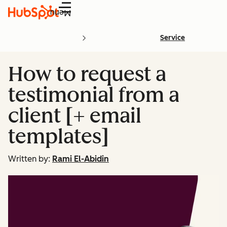
Menu
Service
How to request a
testimonial from a
client [+ email
templates]
Written by:
Rami El-Abidin