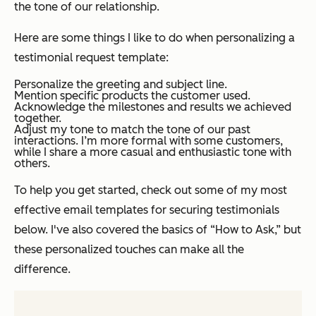
the tone of our relationship.
Here are some things I like to do when personalizing a
testimonial request template:
Personalize the greeting and subject line.
Mention specific products the customer used.
Acknowledge the milestones and results we achieved
together.
Adjust my tone to match the tone of our past
interactions. I’m more formal with some customers,
while I share a more casual and enthusiastic tone with
others.
To help you get started, check out some of my most
effective email templates for securing testimonials
below. I've also covered the basics of “How to Ask,” but
these personalized touches can make all the
difference.