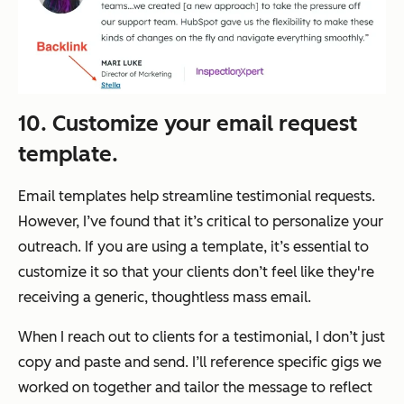
10. Customize your email request
template.
Email templates help streamline testimonial requests.
However, I’ve found that it’s critical to personalize your
outreach. If you are using a template, it’s essential to
customize it so that your clients don’t feel like they're
receiving a generic, thoughtless mass email.
When I reach out to clients for a testimonial, I don’t just
copy and paste and send. I’ll reference specific gigs we
worked on together and tailor the message to reflect