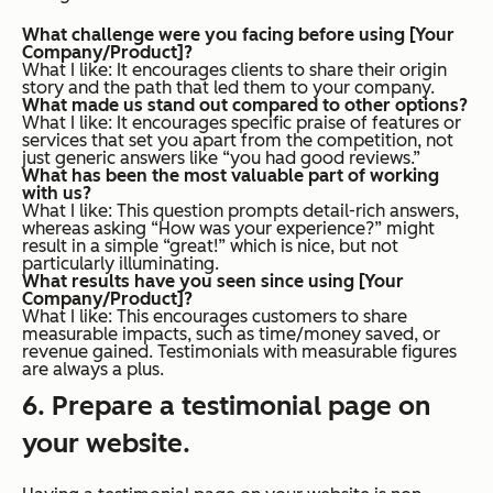
What challenge were you facing before using [Your
Company/Product]?
What I like
: It encourages clients to share their origin
story and the path that led them to your company.
What made us stand out compared to other options?
What I like
: It encourages specific praise of features or
services that set you apart from the competition, not
just generic answers like “you had good reviews.”
What has been the most valuable part of working
with us?
What I like
: This question prompts detail-rich answers,
whereas asking “How was your experience?” might
result in a simple “great!” which is nice, but not
particularly illuminating.
What results have you seen since using [Your
Company/Product]?
What I like
: This encourages customers to share
measurable impacts, such as time/money saved, or
revenue gained. Testimonials with measurable figures
are always a plus.
6. Prepare a testimonial page on
your website.