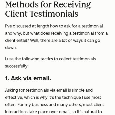
Methods for Receiving
Client Testimonials
I’ve discussed at length how to ask for a testimonial
and why, but what does receiving a testimonial from a
client entail? Well, there are a lot of ways it can go
down.
I use the following tactics to collect testimonials
successfully:
1. Ask via email.
Asking for testimonials via email is simple and
effective, which is why it’s the technique I use most
often. For my business and many others, most client
interactions take place over email, so it’s natural to