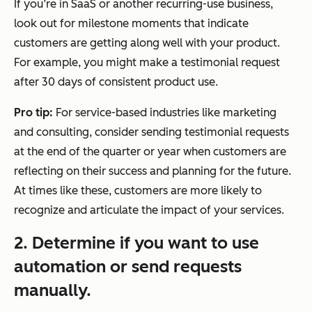
If you’re in SaaS or another recurring-use business,
look out for milestone moments that indicate
customers are getting along well with your product.
For example, you might make a testimonial request
after 30 days of consistent product use.
Pro tip:
For service-based industries like marketing
and consulting, consider sending testimonial requests
at the end of the quarter or year when customers are
reflecting on their success and planning for the future.
At times like these, customers are more likely to
recognize and articulate the impact of your services.
2. Determine if you want to use
automation or send requests
manually.