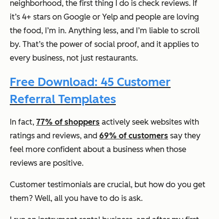
neighborhood, the first thing I do is check reviews. If
it’s 4+ stars on Google or Yelp and people are loving
the food, I’m in. Anything less, and I’m liable to scroll
by. That’s the power of social proof, and it applies to
every business, not just restaurants.
Free Download: 45 Customer
Referral Templates
In fact,
77% of shoppers
actively seek websites with
ratings and reviews, and
69% of customers
say they
feel more confident about a business when those
reviews are positive.
Customer testimonials are crucial, but how do you get
them? Well, all you have to do is ask.