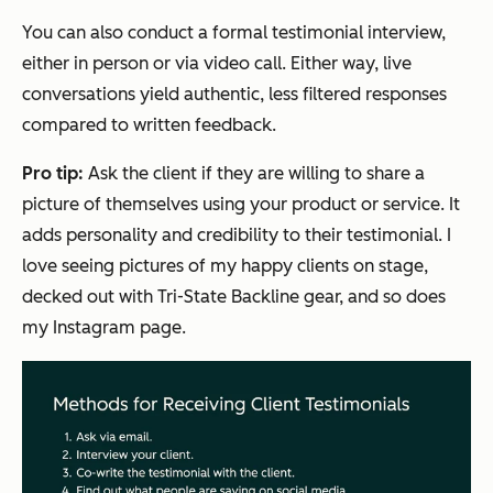
You can also conduct a formal testimonial interview,
either in person or via video call. Either way, live
conversations yield authentic, less filtered responses
compared to written feedback.
Pro tip:
Ask the client if they are willing to share a
picture of themselves using your product or service. It
adds personality and credibility to their testimonial. I
love seeing pictures of my happy clients on stage,
decked out with Tri-State Backline gear, and so does
my Instagram page.