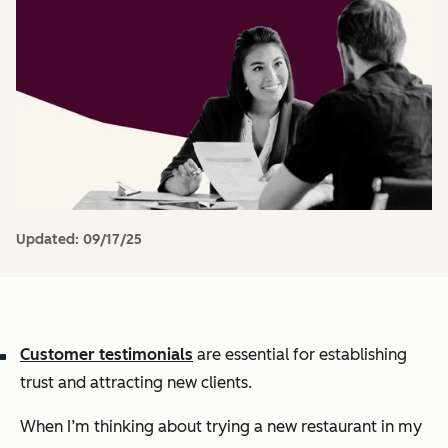
Updated:
09/17/25
Customer testimonials
are essential for establishing
trust and attracting new clients.
When I’m thinking about trying a new restaurant in my