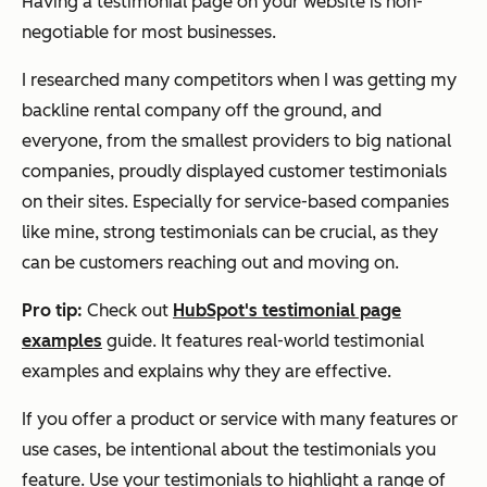
Having a testimonial page on your website is non-
negotiable for most businesses.
I researched many competitors when I was getting my
backline rental company off the ground, and
everyone, from the smallest providers to big national
companies, proudly displayed customer testimonials
on their sites. Especially for service-based companies
like mine, strong testimonials can be crucial, as they
can be customers reaching out and moving on.
Pro tip:
Check out
HubSpot's testimonial page
examples
guide. It features real-world testimonial
examples and explains why they are effective.
If you offer a product or service with many features or
use cases, be intentional about the testimonials you
feature. Use your testimonials to highlight a range of