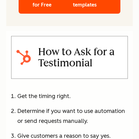
for Free
templates
How to Ask for a
Testimonial
Get the timing right.
Determine if you want to use automation
or send requests manually.
Give customers a reason to say yes.