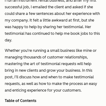
I run an instrument rental business, and after my first
successful job, I emailed the client and asked if she
could share a few sentences about her experience with
my company. It felt a little awkward at first, but she
was happy to help by sharing her testimonial. Her
testimonial has continued to help me book jobs to this
day.
Whether you're running a small business like mine or
managing thousands of customer relationships,
mastering the art of testimonial requests will help
bring in new clients and grow your business. In this
post, I’ll discuss how and when to make testimonial
requests, as well as how to make the process an easy
and enticing experience for your customers.
Table of Contents