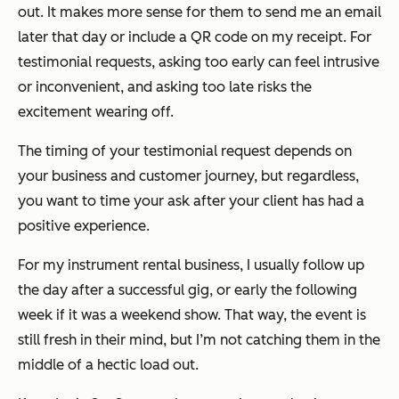
out. It makes more sense for them to send me an email
later that day or include a QR code on my receipt. For
testimonial requests, asking too early can feel intrusive
or inconvenient, and asking too late risks the
excitement wearing off.
The timing of your testimonial request depends on
your business and customer journey, but regardless,
you want to time your ask
after
your client has had a
positive experience.
For my instrument rental business, I usually follow up
the day after a successful gig, or early the following
week if it was a weekend show. That way, the event is
still fresh in their mind, but I’m not catching them in the
middle of a hectic load out.