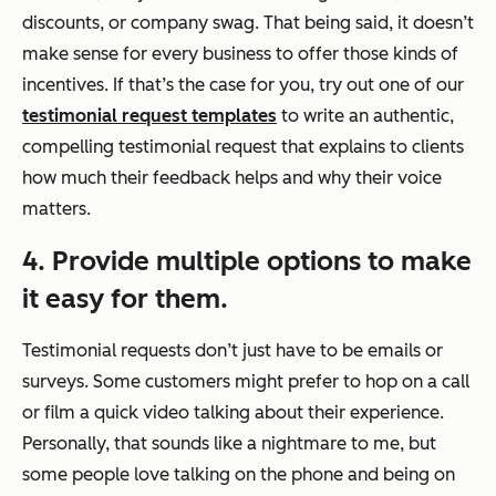
discounts, or company swag. That being said, it doesn’t
make sense for every business to offer those kinds of
incentives. If that’s the case for you, try out one of our
testimonial request templates
to write an authentic,
compelling testimonial request that explains to clients
how much their feedback helps and why their voice
matters.
4. Provide multiple options to make
it easy for them.
Testimonial requests don’t just have to be emails or
surveys. Some customers might prefer to hop on a call
or film a quick video talking about their experience.
Personally, that sounds like a nightmare to me, but
some people love talking on the phone and being on