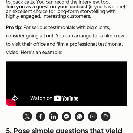
to-back calls. You can record the interview, too.
Join you as a guest on your podcast
(if you have one):
an excellent choice for long-form storytelling with
highly engaged, interesting customers.
Pro tip
: For serious testimonials with big clients,
consider going all out. You can arrange for a film crew
to visit their office and film a professional testimonial
video. Here’s an example:
5. Pose simple questions that yield