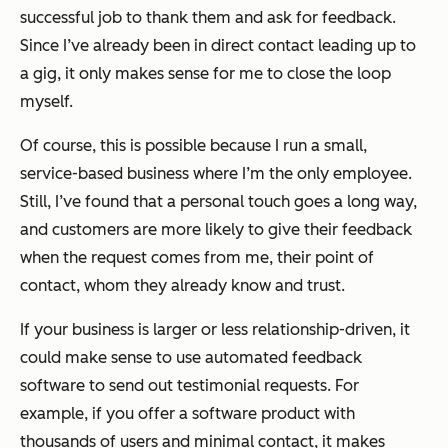
successful job to thank them and ask for feedback.
Since I’ve already been in direct contact leading up to
a gig, it only makes sense for me to close the loop
myself.
Of course, this is possible because I run a small,
service-based business where I’m the only employee.
Still, I’ve found that a personal touch goes a long way,
and customers are more likely to give their feedback
when the request comes from me, their point of
contact, whom they already know and trust.
If your business is larger or less relationship-driven, it
could make sense to use automated feedback
software to send out testimonial requests. For
example, if you offer a software product with
thousands of users and minimal contact, it makes