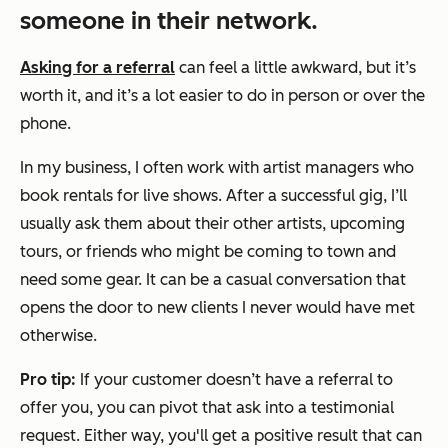
someone in their network.
Asking for a referral
can feel a little awkward, but it’s
worth it, and it’s a lot easier to do in person or over the
phone.
In my business, I often work with artist managers who
book rentals for live shows. After a successful gig, I’ll
usually ask them about their other artists, upcoming
tours, or friends who might be coming to town and
need some gear. It can be a casual conversation that
opens the door to new clients I never would have met
otherwise.
Pro tip:
If your customer doesn’t have a referral to
offer you, you can pivot that ask into a testimonial
request. Either way, you'll get a positive result that can