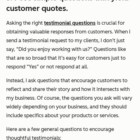
customer quotes.
Asking the right
testimonial questions
is crucial for
obtaining valuable responses from customers. When I
send a testimonial request to my clients, I don’t just
say, “Did you enjoy working with us?” Questions like
that are so broad that it’s easy for customers just to
respond “Yes” or not respond at all.
Instead, I ask questions that encourage customers to
reflect and share their story and how it intersects with
my business. Of course, the questions you ask will vary
widely depending on your business, and they should
include specifics about your products or services.
Here are a few general questions to encourage
thoughtful testimonials: