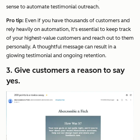
sense to automate testimonial outreach.
Pro tip:
Even if you have thousands of customers and
rely heavily on automation, it's essential to keep track
of your highest-value customers and reach out to them
personally. A thoughtful message can result in a
glowing testimonial and ongoing retention.
3. Give customers a reason to say
yes.