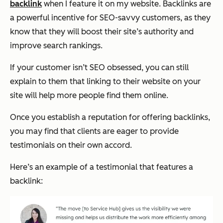
backlink
when I feature it on my website. Backlinks are
a powerful incentive for SEO-savvy customers, as they
know that they will boost their site’s authority and
improve search rankings.
If your customer isn’t SEO obsessed, you can still
explain to them that linking to their website on your
site will help more people find them online.
Once you establish a reputation for offering backlinks,
you may find that clients are eager to provide
testimonials on their own accord.
Here’s an example of a testimonial that features a
backlink: