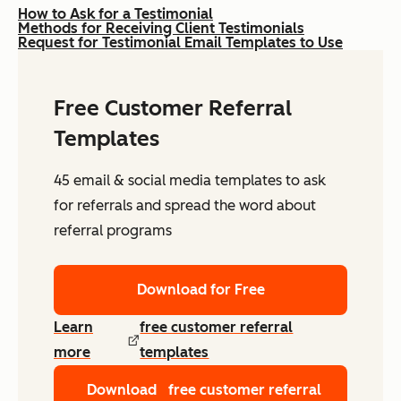
How to Ask for a Testimonial
Methods for Receiving Client Testimonials
Request for Testimonial Email Templates to Use
Free Customer Referral
Templates
45 email & social media templates to ask
for referrals and spread the word about
referral programs
Download for Free
Learn
free customer referral
more
templates
Download
free customer referral