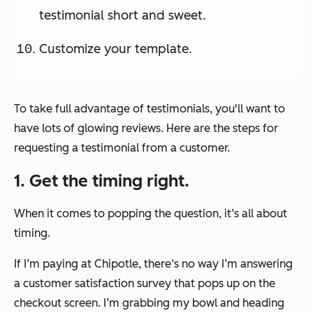
testimonial short and sweet.
Customize your template.
To take full advantage of testimonials, you'll want to
have lots of glowing reviews. Here are the steps for
requesting a testimonial from a customer.
1. Get the timing right.
When it comes to popping the question, it’s all about
timing.
If I’m paying at Chipotle, there’s no way I’m answering
a customer satisfaction survey that pops up on the
checkout screen. I’m grabbing my bowl and heading