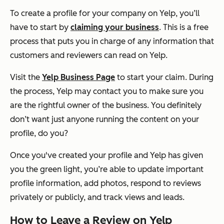
To create a profile for your company on Yelp, you’ll
have to start by
claiming your business
. This is a free
process that puts you in charge of any information that
customers and reviewers can read on Yelp.
Visit the
Yelp Business Page
to start your claim. During
the process, Yelp may contact you to make sure you
are the rightful owner of the business. You definitely
don’t want just anyone running the content on your
profile, do you?
Once you've created your profile and Yelp has given
you the green light, you’re able to update important
profile information, add photos, respond to reviews
privately or publicly, and track views and leads.
How to Leave a Review on Yelp