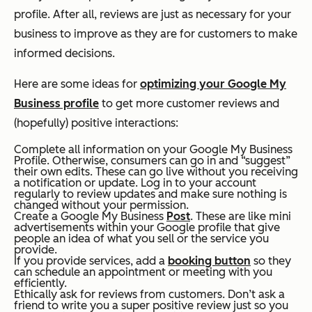
profile. After all, reviews are just as necessary for your
business to improve as they are for customers to make
informed decisions.
Here are some ideas for
optimizing your Google My
Business profile
to get more customer reviews and
(hopefully) positive interactions:
Complete all information on your Google My Business
Profile. Otherwise, consumers can go in and “suggest”
their own edits. These can go live without you receiving
a notification or update. Log in to your account
regularly to review updates and make sure nothing is
changed without your permission.
Create a Google My Business
Post
. These are like mini
advertisements within your Google profile that give
people an idea of what you sell or the service you
provide.
If you provide services, add a
booking button
so they
can schedule an appointment or meeting with you
efficiently.
Ethically ask for reviews from customers. Don’t ask a
friend to write you a super positive review just so you