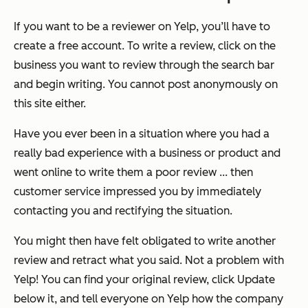
If you want to be a reviewer on Yelp, you’ll have to
create a free account. To write a review, click on the
business you want to review through the search bar
and begin writing. You cannot post anonymously on
this site either.
Have you ever been in a situation where you had a
really bad experience with a business or product and
went online to write them a poor review ... then
customer service impressed you by immediately
contacting you and rectifying the situation.
You might then have felt obligated to write another
review and retract what you said. Not a problem with
Yelp! You can find your original review, click Update
below it, and tell everyone on Yelp how the company