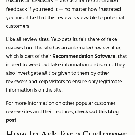
towards all reviewers — and ask for more detailed
feedback if you need it — no matter how frustrated
you might be that this review is viewable to potential
customers.
Like all review sites, Yelp gets its fair share of fake
reviews too. The site has an automated review filter,
which is part of their
Recommendation Software
, that
is used to weed out false information and spam. They
also investigate all tips given to them by other
reviewers and Yelp visitors to ensure only legitimate
information is on the site.
For more information on other popular customer
review sites and their features,
check out this blog
post
.
How to Ask for a Customer