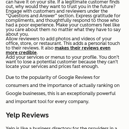
can have it on your site. If a legitimate customer finds
out, why would they want to trust you in the future?
Engage with customers and reviewers under the
“Questions and Answer” section. Express gratitude for
compliments, and thoughtfully respond to those who
had a poor experience. Make your customers feel like
you care about them no matter what they have to say
about you.
Allow reviewers to add photos and videos of your
office, store, or restaurant. This adds a personal touch
to their reviews. It also
makes their reviews even
more credible
.
Add your services or menus to your profile. You don’t
want to lose a potential customer because they can’t
locate your services and prices fast enough.
Due to the popularity of Google Reviews for
consumers and the importance of actually ranking on
Google businesses, this is an exceptionally powerful
and important tool for every company.
Yelp Reviews
Yelp is like a business directory for the providers in a