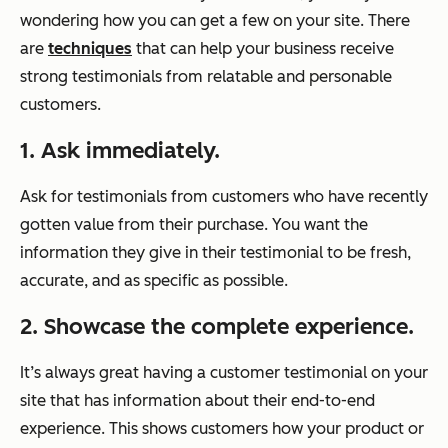
wondering how you can get a few on your site. There
are
techniques
that can help your business receive
strong testimonials from relatable and personable
customers.
1. Ask immediately.
Ask for testimonials from customers who have recently
gotten value from their purchase. You want the
information they give in their testimonial to be fresh,
accurate, and as specific as possible.
2. Showcase the complete experience.
It’s always great having a customer testimonial on your
site that has information about their end-to-end
experience. This shows customers how your product or