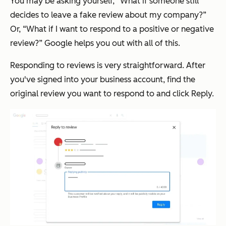
You may be asking yourself, “What if someone still
decides to leave a fake review about my company?”
Or, “What if I want to respond to a positive or negative
review?” Google helps you out with all of this.
Responding to reviews is very straightforward. After
you've signed into your business account, find the
original review you want to respond to and click Reply.