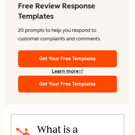
Free Review Response
Templates
20 prompts to help you respond to
customer complaints and comments.
Get Your Free Templates
Learn more
Get Your Free Templates
What is a