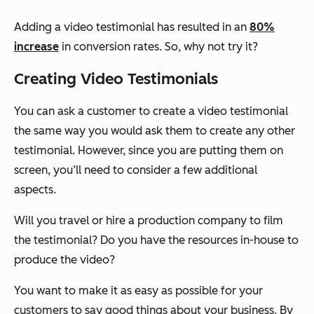
Adding a video testimonial has resulted in an
80%
increase
in conversion rates. So, why not try it?
Creating Video Testimonials
You can ask a customer to create a video testimonial
the same way you would ask them to create any other
testimonial. However, since you are putting them on
screen, you’ll need to consider a few additional
aspects.
Will you travel or hire a production company to film
the testimonial? Do you have the resources in-house to
produce the video?
You want to make it as easy as possible for your
customers to say good things about your business. By