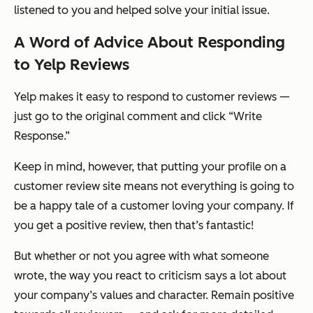
listened to you and helped solve your initial issue.
A Word of Advice About Responding
to Yelp Reviews
Yelp makes it easy to respond to customer reviews —
just go to the original comment and click “Write
Response.”
Keep in mind, however, that putting your profile on a
customer review site means not everything is going to
be a happy tale of a customer loving your company. If
you get a positive review, then that’s fantastic!
But whether or not you agree with what someone
wrote, the way you react to criticism says a lot about
your company’s values and character. Remain positive