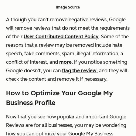
Image Source
Although you can’t remove negative reviews, Google
will remove reviews that do not meet the requirements
of their
User Contributed Content Policy
. Some of the
reasons that a review may be removed include hate
speech, fake comments, spam, illegal information, a
conflict of interest, and
more
. If you notice something
Google doesn’t, you can
flag the review
, and they will
check the content and remove it if necessary.
How to Optimize Your Google My
Business Profile
Now that you see how popular and important Google
Reviews are for all businesses, you may be wondering
how you can optimize your Google My Business