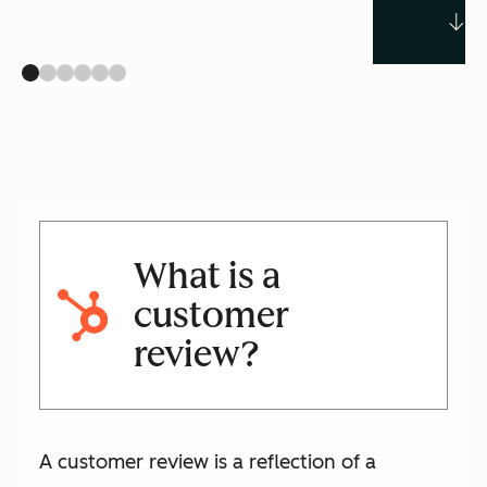
What is a
customer
review?
A customer review is a reflection of a