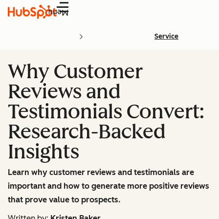
Menu
Service
Why Customer
Reviews and
Testimonials Convert:
Research-Backed
Insights
Learn why customer reviews and testimonials are
important and how to generate more positive reviews
that prove value to prospects.
Written by:
Kristen Baker