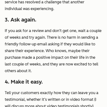
service has resolved a challenge that another
individual was experiencing.
3. Ask again.
If you ask for a review and don’t get one, wait a couple
of weeks and try again. There is no harm in sending a
friendly follow-up email asking if they would like to
share their experience. Who knows, maybe their
purchase made a positive impact on their life in the
last couple of weeks, and they are now excited to tell
others about it.
4. Make it easy.
Tell your customers exactly how they can leave you a
testimonial, whether it’s written or in video format (I
will discuss more about video testimonials shortly).