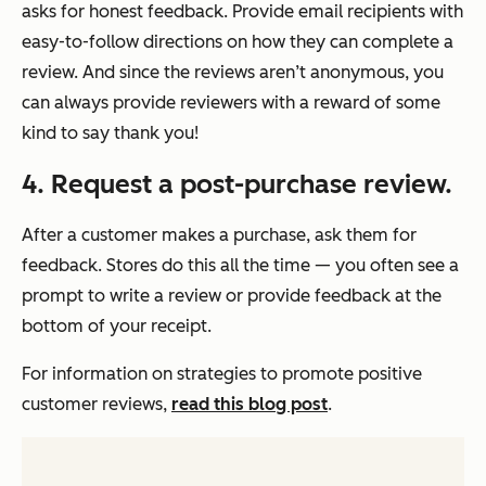
asks for honest feedback. Provide email recipients with
easy-to-follow directions on how they can complete a
review. And since the reviews aren’t anonymous, you
can always provide reviewers with a reward of some
kind to say thank you!
4. Request a post-purchase review.
After a customer makes a purchase, ask them for
feedback. Stores do this all the time — you often see a
prompt to write a review or provide feedback at the
bottom of your receipt.
For information on strategies to promote positive
customer reviews,
read this blog post
.