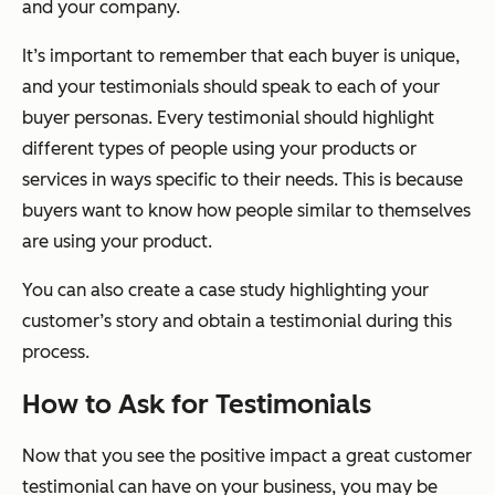
and your company.
It’s important to remember that each buyer is unique,
and your testimonials should speak to each of your
buyer personas. Every testimonial should highlight
different types of people using your products or
services in ways specific to their needs. This is because
buyers want to know how people similar to themselves
are using your product.
You can also create a case study highlighting your
customer’s story and obtain a testimonial during this
process.
How to Ask for Testimonials
Now that you see the positive impact a great customer
testimonial can have on your business, you may be