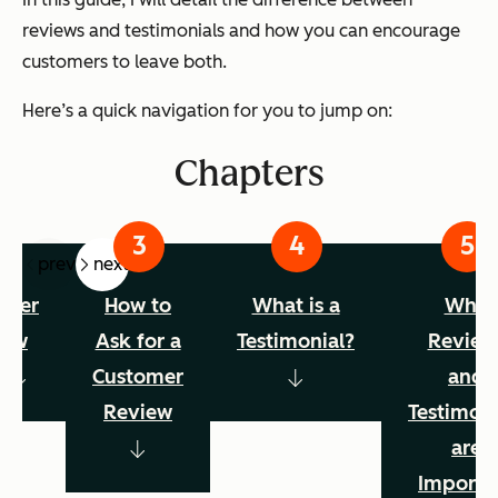
reviews and testimonials and how you can encourage
customers to leave both.
Here’s a quick navigation for you to jump on:
Chapters
prev
next
omer
How to
What is a
Why
iew
Ask for a
Testimonial?
Review
s
Customer
and
Review
Testimoni
are
Importa