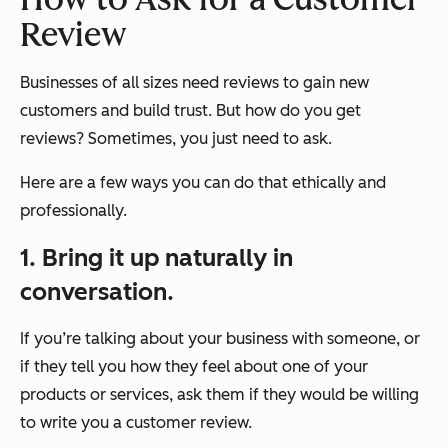
Review
Businesses of all sizes need reviews to gain new
customers and build trust. But how do you get
reviews? Sometimes, you just need to ask.
Here are a few ways you can do that ethically and
professionally.
1. Bring it up naturally in
conversation.
If you’re talking about your business with someone, or
if they tell you how they feel about one of your
products or services, ask them if they would be willing
to write you a customer review.