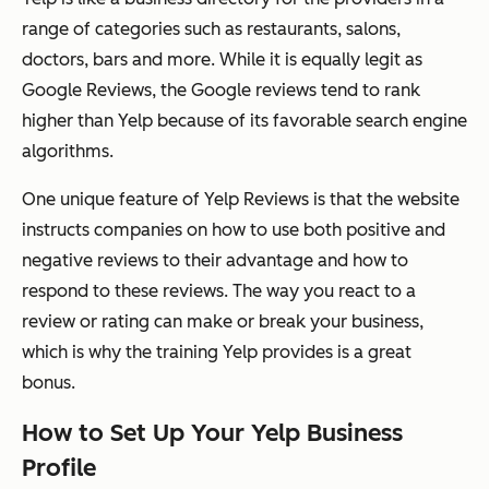
range of categories such as restaurants, salons,
doctors, bars and more. While it is equally legit as
Google Reviews, the Google reviews tend to rank
higher than Yelp because of its favorable search engine
algorithms.
One unique feature of Yelp Reviews is that the website
instructs companies on how to use both positive and
negative reviews to their advantage and how to
respond to these reviews. The way you react to a
review or rating can make or break your business,
which is why the training Yelp provides is a great
bonus.
How to Set Up Your Yelp Business
Profile