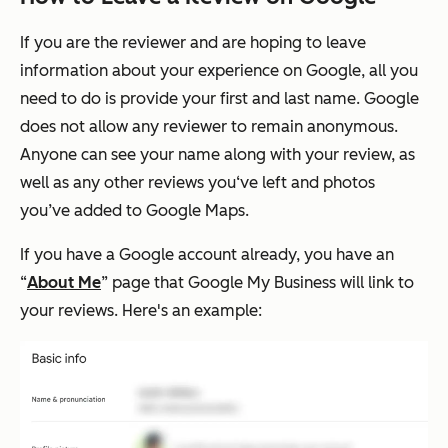
If you are the reviewer and are hoping to leave
information about your experience on Google, all you
need to do is provide your first and last name. Google
does not allow any reviewer to remain anonymous.
Anyone can see your name along with your review, as
well as any other reviews you‘ve left and photos
you’ve added to Google Maps.
If you have a Google account already, you have an
“
About Me
” page that Google My Business will link to
your reviews. Here's an example: