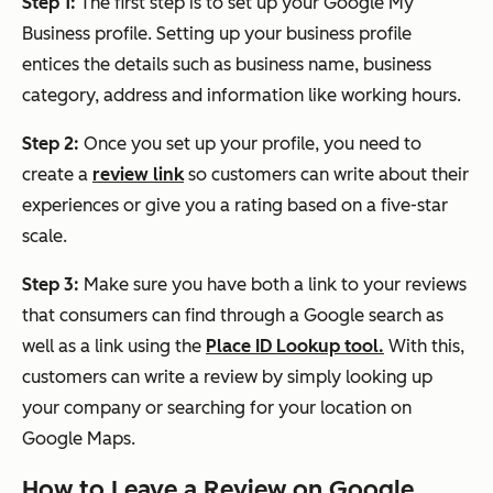
Step 1:
The first step is to set up your Google My
Business profile. Setting up your business profile
entices the details such as business name, business
category, address and information like working hours.
Step 2:
Once you set up your profile, you need to
create a
review link
so customers can write about their
experiences or give you a rating based on a five-star
scale.
Step 3:
Make sure you have both a link to your reviews
that consumers can find through a Google search as
well as a link using the
Place ID Lookup tool.
With this,
customers can write a review by simply looking up
your company or searching for your location on
Google Maps.
How to Leave a Review on Google