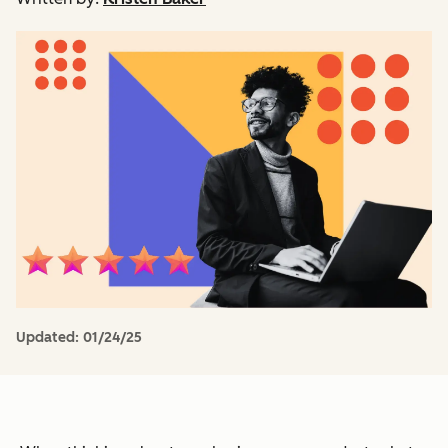
Updated:
01/24/25