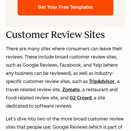
Get Your Free Templates
Customer Review Sites
There are many sites where consumers can leave their
reviews. These include broad customer review sites,
such as Google Reviews, Facebook, and Yelp (where
any business can be reviewed), as well as industry-
specific customer review sites, such as
TripAdvisor
, a
travel-related review site,
Zomato
, a restaurant and
food-related review site, and
G2 Crowd
, a site
dedicated to software reviews.
Let’s dive into two of the more broad customer review
sites that people use: Google Reviews (which is part of