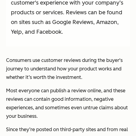
customer's experience with your company’s
products or services. Reviews can be found
on sites such as Google Reviews, Amazon,
Yelp, and Facebook.
Consumers use customer reviews during the buyer's
journey to understand how your product works and
whether it’s worth the investment.
Most everyone can publish a review online, and these
reviews can contain good information, negative
experiences, and sometimes even untrue claims about
your business.
Since they’re posted on third-party sites and from real