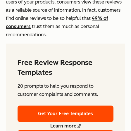
users of your products, consumers view these reviews
as a reliable source of information. In fact, customers
find online reviews to be so helpful that
49% of
consumers
trust them as much as personal
recommendations.
Free Review Response
Templates
20 prompts to help you respond to
customer complaints and comments.
Get Your Free Templates
Learn more