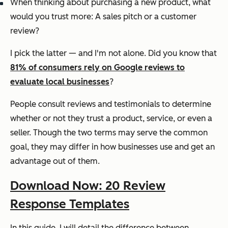
When thinking about purchasing a new product, what
would you trust more: A sales pitch or a customer
review?
I pick the latter — and I'm not alone. Did you know that
81% of consumers rely on Google reviews to
evaluate local businesses
?
People consult reviews and testimonials to determine
whether or not they trust a product, service, or even a
seller. Though the two terms may serve the common
goal, they may differ in how businesses use and get an
advantage out of them.
Download Now: 20 Review
Response Templates
In this guide, I will detail the difference between