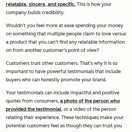
relatable, sincere, and specific.
This is how your
company builds credibility.
Wouldn’t you feel more at ease spending your money
on something that multiple people claim to love versus
a product that you can’t find any relatable information
on from another customer’s point of view?
Customers trust other customers. That’s why it is so
important to have powerful testimonials that include
buyers who can honestly promote your brand.
Your testimonials can include impactful and positive
quotes from consumers,
a photo of the person who
provided the testimonial
, or a video of the person
relating their experience. These techniques make your
potential customers feel as though they can trust you