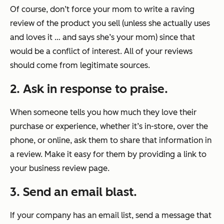
Of course, don’t force your mom to write a raving
review of the product you sell (unless she actually uses
and loves it … and says she’s your mom) since that
would be a conflict of interest. All of your reviews
should come from legitimate sources.
2. Ask in response to praise.
When someone tells you how much they love their
purchase or experience, whether it’s in-store, over the
phone, or online, ask them to share that information in
a review. Make it easy for them by providing a link to
your business review page.
3. Send an email blast.
If your company has an email list, send a message that