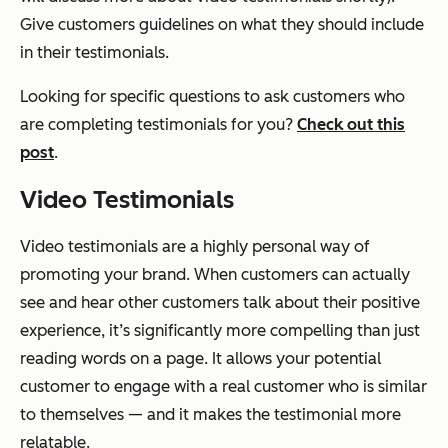
Give customers guidelines on what they should include
in their testimonials.
Looking for specific questions to ask customers who
are completing testimonials for you?
Check out this
post
.
Video Testimonials
Video testimonials are a highly personal way of
promoting your brand. When customers can actually
see and hear other customers talk about their positive
experience, it’s significantly more compelling than just
reading words on a page. It allows your potential
customer to engage with a real customer who is similar
to themselves — and it makes the testimonial more
relatable.