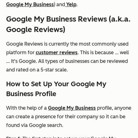
Google My Business
) and
Yelp
.
Google My Business Reviews (a.k.a.
Google Reviews)
Google Reviews is currently the most commonly used
platform for
customer reviews
. This is because … well
… It's Google. All types of businesses can be reviewed
and rated on a 5-star scale.
How to Set Up Your Google My
Business Profile
With the help of a
Google My Business
profile, anyone
can create a presence for their company so it can be
found via Google search.