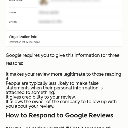
Google requires you to give this information for three
reasons:
It makes your review more legitimate to those reading
it.
People are typically less likely to make false
statements when their personal information is
attached to something.
It gives credibility to your review.
It allows the owner of the company to follow up with
you about your review.
How to Respond to Google Reviews