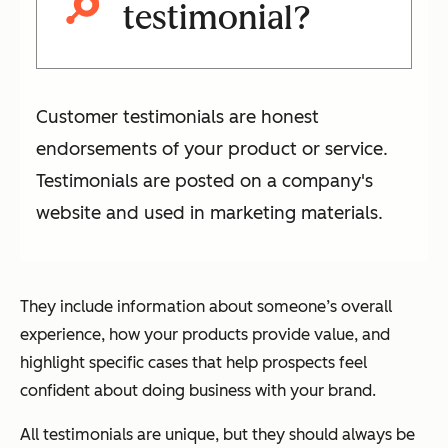
testimonial?
Customer testimonials are honest
endorsements of your product or service.
Testimonials are posted on a company's
website and used in marketing materials.
They include information about someone’s overall
experience, how your products provide value, and
highlight specific cases that help prospects feel
confident about doing business with your brand.
All testimonials are unique, but they should always be