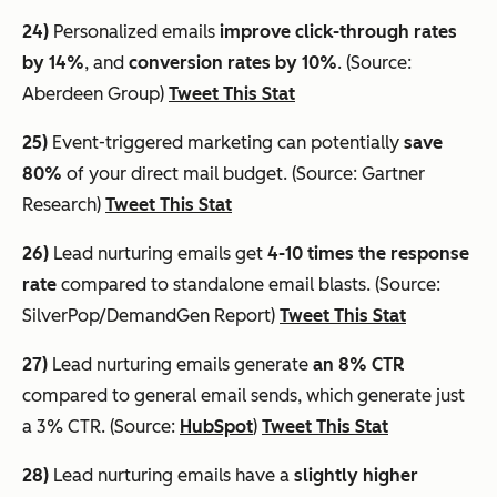
24)
Personalized emails
improve click-through rates
by 14%
, and
conversion rates by 10%
. (Source:
Aberdeen Group)
Tweet This Stat
25)
Event-triggered marketing can potentially
save
80%
of your direct mail budget. (Source: Gartner
Research)
Tweet This Stat
26)
Lead nurturing emails get
4-10 times the response
rate
compared to standalone email blasts. (Source:
SilverPop/DemandGen Report)
Tweet This Stat
27)
Lead nurturing emails generate
an 8% CTR
compared to general email sends, which generate just
a 3% CTR. (Source:
HubSpot
)
Tweet This Stat
28)
Lead nurturing emails have a
slightly higher