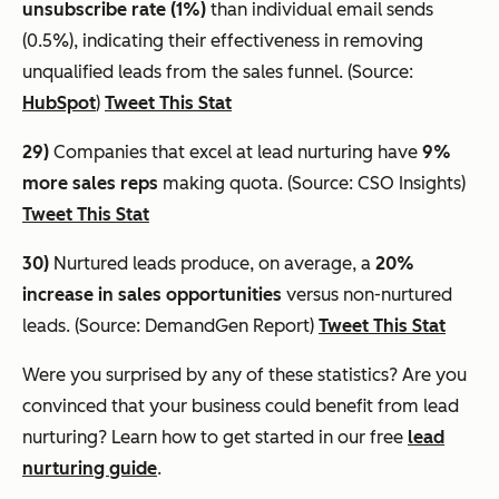
unsubscribe rate (1%)
than individual email sends
(0.5%), indicating their effectiveness in removing
unqualified leads from the sales funnel. (Source:
HubSpot
)
Tweet This Stat
29)
Companies that excel at lead nurturing have
9%
more sales reps
making quota. (Source: CSO Insights)
Tweet This Stat
30)
Nurtured leads produce, on average, a
20%
increase in sales opportunities
versus non-nurtured
leads. (Source: DemandGen Report)
Tweet This Stat
Were you surprised by any of these statistics? Are you
convinced that your business could benefit from lead
nurturing? Learn how to get started in our free
lead
nurturing guide
.