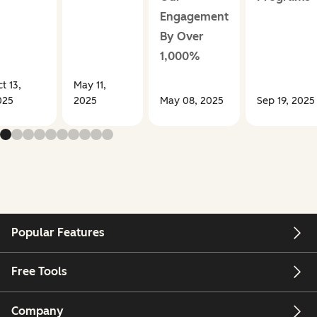
Engagement
By Over
1,000%
t 13,
May 11,
025
2025
May 08, 2025
Sep 19, 2025
Popular Features
Free Tools
Company