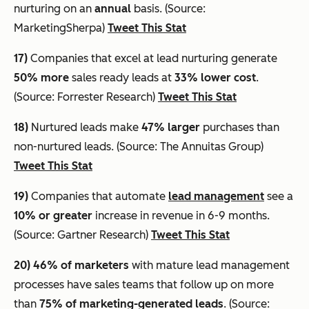
nurturing on an
annual
basis. (Source:
MarketingSherpa)
Tweet This Stat
17)
Companies that excel at lead nurturing generate
50% more
sales ready leads at
33% lower cost
.
(Source: Forrester Research)
Tweet This Stat
18)
Nurtured leads make
47% larger
purchases than
non-nurtured leads. (Source: The Annuitas Group)
Tweet This Stat
19)
Companies that automate
lead management
see a
10% or greater
increase in revenue in 6-9 months.
(Source: Gartner Research)
Tweet This Stat
20)
46% of marketers
with mature lead management
processes have sales teams that follow up on more
than
75% of marketing-generated leads
. (Source: