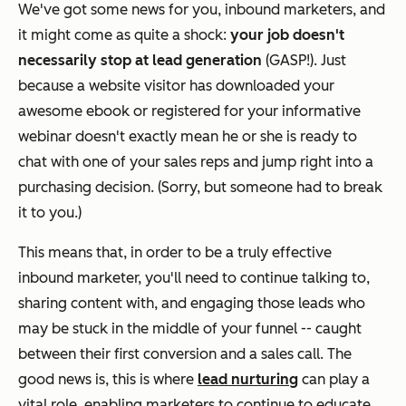
We've got some news for you, inbound marketers, and
it might come as quite a shock:
your job doesn't
necessarily stop at lead generation
(GASP!). Just
because a website visitor has downloaded your
awesome ebook or registered for your informative
webinar doesn't exactly mean he or she is ready to
chat with one of your sales reps and jump right into a
purchasing decision. (Sorry, but someone had to break
it to you.)
This means that, in order to be a truly effective
inbound marketer, you'll need to continue talking to,
sharing content with, and engaging those leads who
may be stuck in the middle of your funnel -- caught
between their first conversion and a sales call. The
good news is, this is where
lead nurturing
can play a
vital role, enabling marketers to continue to educate,