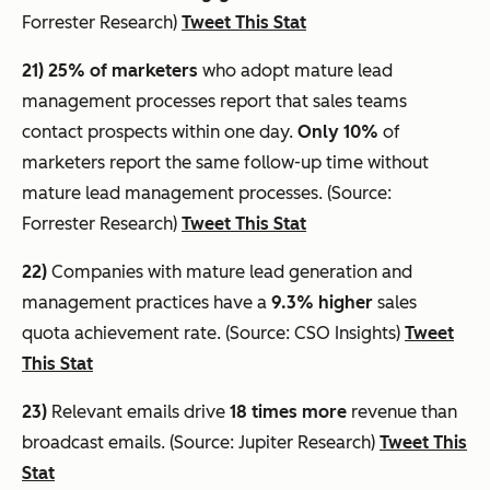
Forrester Research)
Tweet This Stat
21) 25% of marketers
who adopt mature lead
management processes report that sales teams
contact prospects within one day.
Only 10%
of
marketers report the same follow-up time without
mature lead management processes. (Source:
Forrester Research)
Tweet This Stat
22)
Companies with mature lead generation and
management practices have a
9.3% higher
sales
quota achievement rate. (Source: CSO Insights)
Tweet
This Stat
23)
Relevant emails drive
18 times more
revenue than
broadcast emails. (Source: Jupiter Research)
Tweet This
Stat