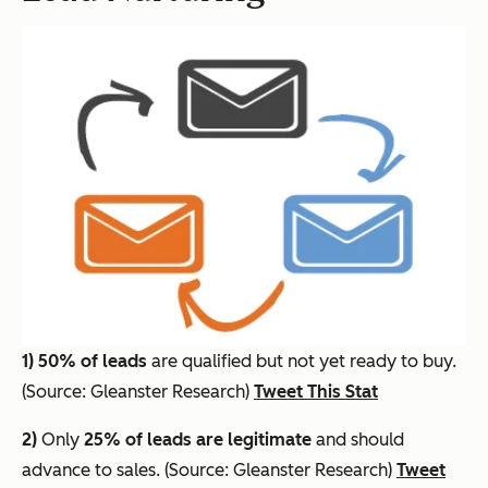
1)
50% of leads
are qualified but not yet ready to buy.
(Source: Gleanster Research)
Tweet This Stat
2)
Only
25% of leads are legitimate
and should
advance to sales. (Source: Gleanster Research)
Tweet