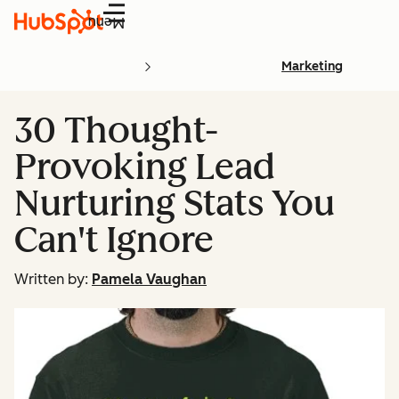
Menu
Marketing
30 Thought-
Provoking Lead
Nurturing Stats You
Can't Ignore
Written by:
Pamela Vaughan