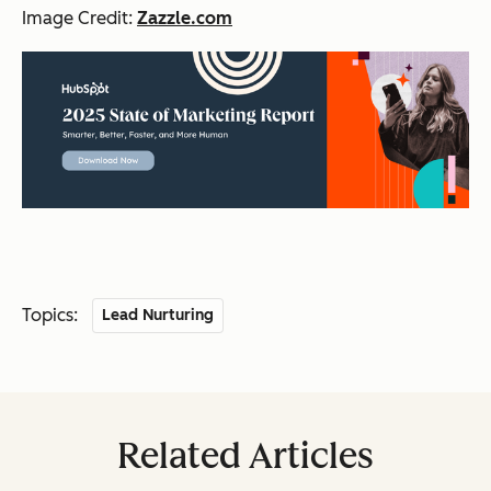
Image Credit:
Zazzle.com
Topics:
Lead Nurturing
Related Articles