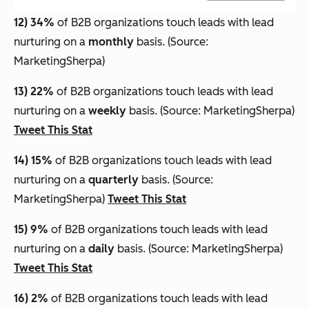
12) 34%
of B2B organizations touch leads with lead
nurturing on a
monthly
basis. (Source:
MarketingSherpa)
13) 22%
of B2B organizations touch leads with lead
nurturing on a
weekly
basis. (Source: MarketingSherpa)
Tweet This Stat
14) 15%
of B2B organizations touch leads with lead
nurturing on a
quarterly
basis. (Source:
MarketingSherpa)
Tweet This Stat
15) 9%
of B2B organizations touch leads with lead
nurturing on a
daily
basis. (Source: MarketingSherpa)
Tweet This Stat
16) 2%
of B2B organizations touch leads with lead