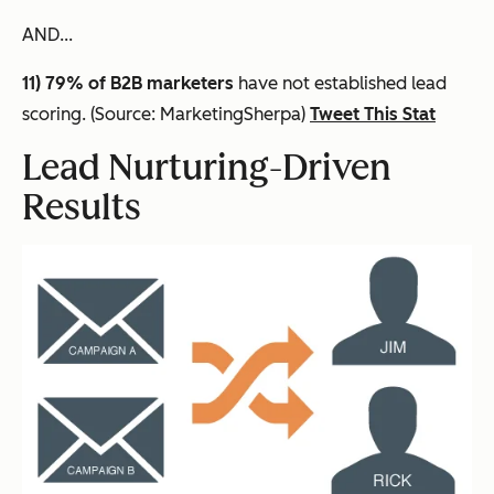
AND...
11) 79% of B2B marketers
have not established lead
scoring. (Source: MarketingSherpa)
Tweet This Stat
Lead Nurturing-Driven
Results