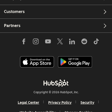
Customers
Partners
Copyright © 2026 HubSpot, Inc.
Legal Center
Privacy Policy
Security