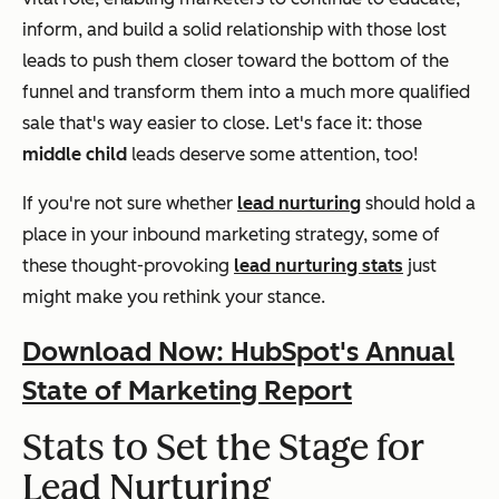
inform, and build a solid relationship with those lost
leads to push them closer toward the bottom of the
funnel and transform them into a much more qualified
sale that's way easier to close. Let's face it: those
middle child
leads deserve some attention, too!
If you're not sure whether
lead nurturing
should hold a
place in your inbound marketing strategy, some of
these thought-provoking
lead nurturing stats
just
might make you rethink your stance.
Download Now: HubSpot's Annual
State of Marketing Report
Stats to Set the Stage for
Lead Nurturing