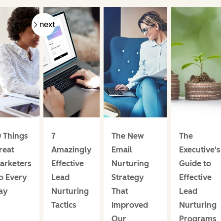
prev
next
0 Things
7
The New
The
reat
Amazingly
Email
Executive's
arketers
Effective
Nurturing
Guide to
o Every
Lead
Strategy
Effective
ay
Nurturing
That
Lead
Tactics
Improved
Nurturing
Our
Programs