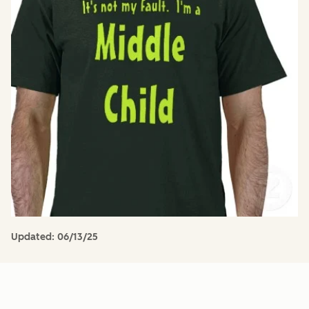
Updated:
06/13/25