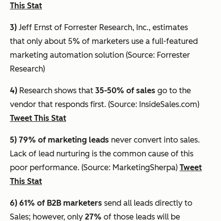
This Stat
3)
Jeff Ernst of Forrester Research, Inc., estimates
that
only about 5% of marketers use a full-featured
marketing automation solution
(Source: Forrester
Research)
4)
Research shows that
35-50% of sales
go to the
vendor that responds first. (Source: InsideSales.com)
Tweet This Stat
5) 79% of marketing leads
never convert into sales.
Lack of lead nurturing is the common cause of this
poor performance. (Source: MarketingSherpa)
Tweet
This Stat
6) 61%
of B2B marketers
send all leads directly to
Sales; however, only
27%
of those leads will be