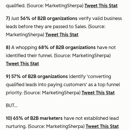
qualified. (Source: MarketingSherpa)
Tweet This Stat
7)
Just
56% of B2B organizations
verify valid business
leads before they are passed to Sales. (Source:
MarketingSherpa)
Tweet This Stat
8)
A whopping
68% of B2B organizations
have not
identified their funnel. (Source: MarketingSherpa)
Tweet This Stat
9) 57% of B2B organizations
identify 'converting
qualified leads into paying customers' as a top funnel
priority. (Source: MarketingSherpa)
Tweet This Stat
BUT...
10) 65%
of B2B marketers
have not established lead
nurturing. (Source: MarketingSherpa)
Tweet This Stat