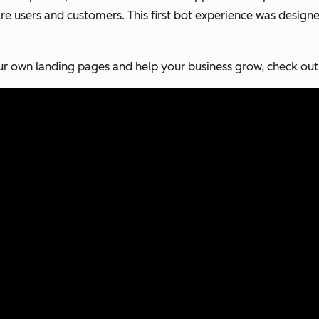
e users and customers. This first bot experience was design
r own landing pages and help your business grow, check out