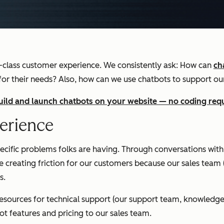
-class customer experience. We consistently ask: How can
ch
 for their needs? Also, how can we use chatbots to support o
build and launch chatbots on your website — no coding req
erience
cific problems folks are having. Through conversations with
 creating friction for our customers because our sales team (
s.
 resources for technical support (our support team, knowledg
t features and pricing to our sales team.