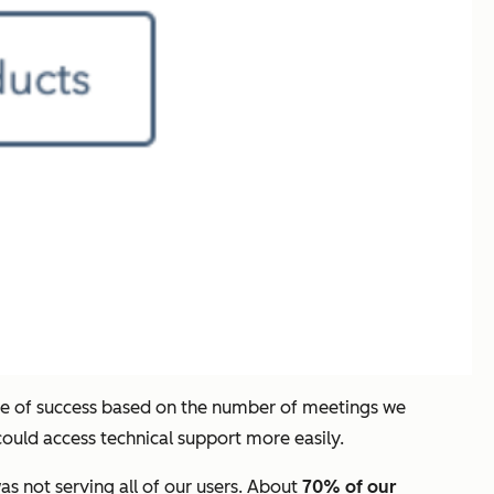
ure of success based on the number of meetings we
ould access technical support more easily.
as not serving all of our users. About
70% of our