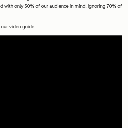
ed with only 30% of our audience in mind. Ignoring 70% of
 our video guide.