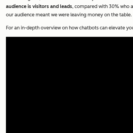
audience is visitors and leads
, compared with 30% who ar
our audience meant we were leaving money on the table.
For an in-depth overview on how chatbots can elevate you