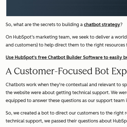
So, what are the secrets to building a
chatbot strategy
?
On HubSpot’s marketing team, we seek to deliver a world
and customers) to help direct them to the right resources
Use HubSpot's free Chatbot Builder Software to easily 
A Customer-Focused Bot Exp
Chatbots work when they're contextual and relevant to spe
the website were about getting technical support. We were
equipped to answer these questions as our
support
team i
So, we created a bot to direct our customers to the right
technical support, we passed their questions about HubSpo