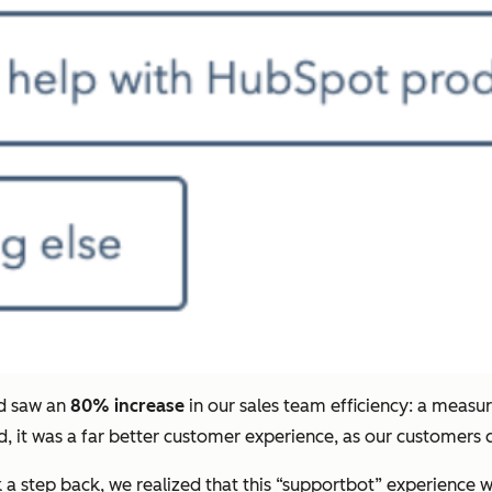
nd saw an
80% increase
in our sales team efficiency: a meas
 it was a far better customer experience, as our customers c
 a step back, we realized that this “supportbot” experience w