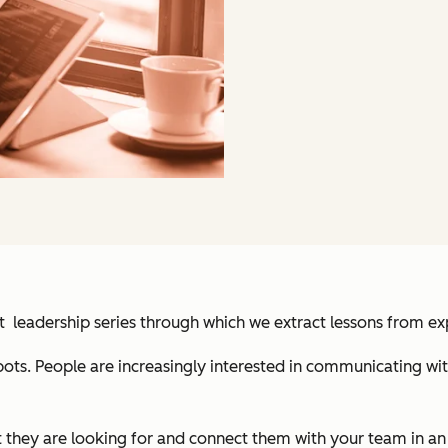
ht leadership series through which we extract lessons from 
bots. People are increasingly interested in communicating w
t they are looking for and connect them with your team in an