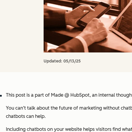
Updated:
05/13/25
This post is a part of Made @ HubSpot, an internal thoug
You can’t talk about the future of marketing without chat
chatbots can help.
Including chatbots on your website helps visitors find wha