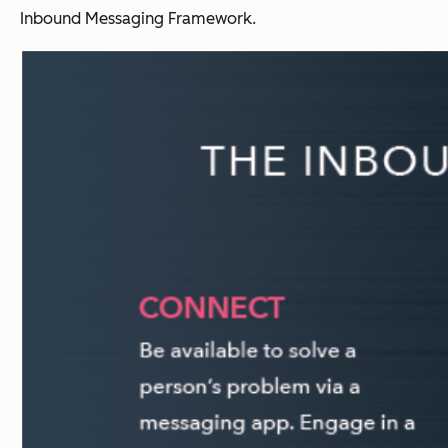
Inbound Messaging Framework.