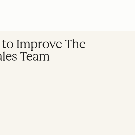
 to Improve The
ales Team