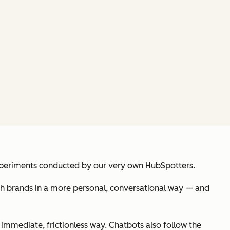
experiments conducted by our very own HubSpotters.
ith brands in a more personal, conversational way — and
 immediate, frictionless way. Chatbots also follow the