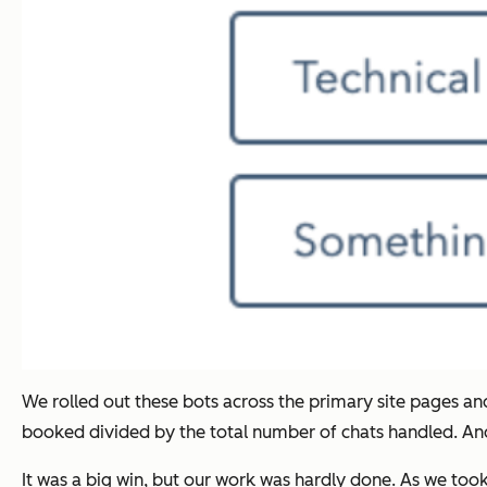
We rolled out these bots across the primary site pages a
booked divided by the total number of chats handled. And,
It was a big win, but our work was hardly done. As we took