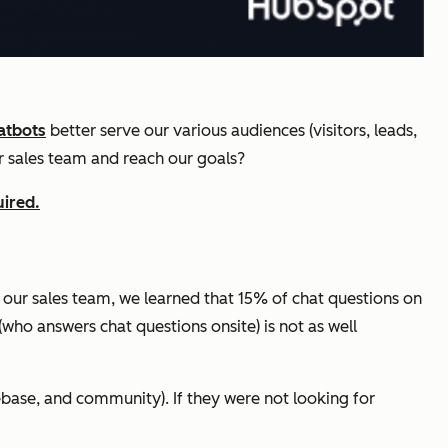
atbots
better serve our various audiences (visitors, leads,
ur sales team and reach our goals?
uired.
 our sales team, we learned that 15% of chat questions on
who answers chat questions onsite) is not as well
ebase, and community). If they were not looking for