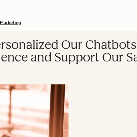
Marketing
sonalized Our Chatbots
ence and Support Our S