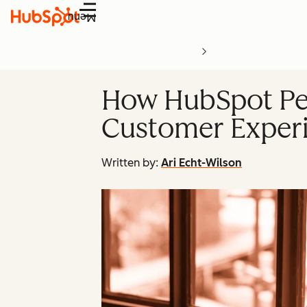
Menu
How HubSpot Per
Customer Experi
Written by:
Ari Echt-Wilson