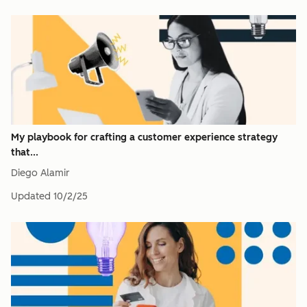
My playbook for crafting a customer experience strategy
that...
Diego Alamir
Updated
10/2/25