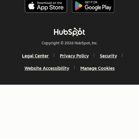
Copyright © 2026 HubSpot, Inc.
Legal Center
Privacy Policy
Security
Website Accessibility
Manage Cookies