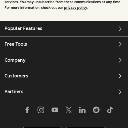
services. You may unsubscribe from these communications at any time.
For more information, check out our
privacy policy
.
Popular Features
Free Tools
Company
Customers
Partners