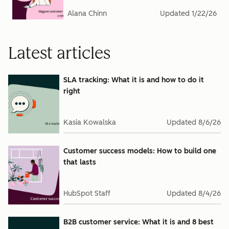
Alana Chinn
Updated
1/22/26
Latest articles
SLA tracking: What it is and how to do it
right
Kasia Kowalska
Updated
8/6/26
Customer success models: How to build one
that lasts
HubSpot Staff
Updated
8/4/26
B2B customer service: What it is and 8 best