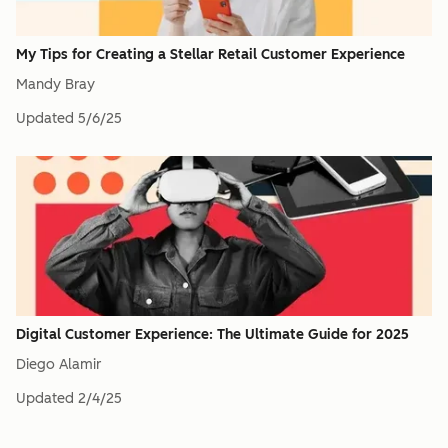
My Tips for Creating a Stellar Retail Customer Experience
Mandy Bray
Updated
5/6/25
Digital Customer Experience: The Ultimate Guide for 2025
Diego Alamir
Updated
2/4/25