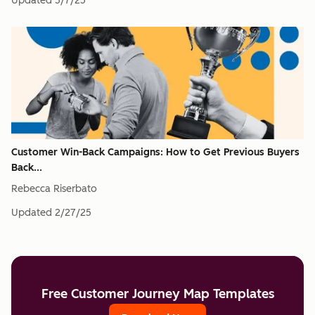
Updated
5/7/25
Customer Win-Back Campaigns: How to Get Previous Buyers
Back...
Rebecca Riserbato
Updated
2/27/25
Free Customer Journey Map Templates