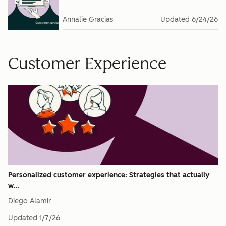
Annalie Gracias
Updated
6/24/26
Customer Experience
Personalized customer experience: Strategies that actually
w...
Diego Alamir
Updated
1/7/26