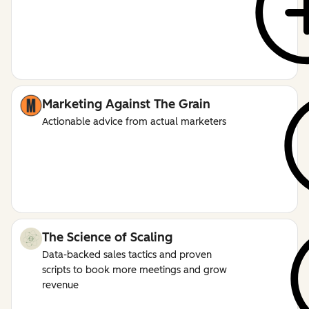
Marketing Against The Grain
Actionable advice from actual marketers
The Science of Scaling
Data-backed sales tactics and proven
scripts to book more meetings and grow
revenue