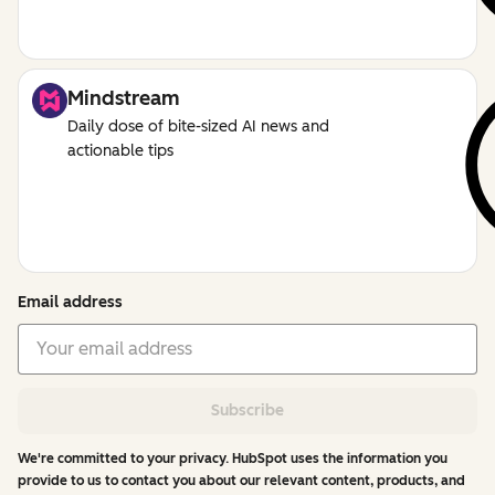
Mindstream
Daily dose of bite-sized AI news and
actionable tips
Email address
Subscribe
We're committed to your privacy. HubSpot uses the information you
provide to us to contact you about our relevant content, products, and