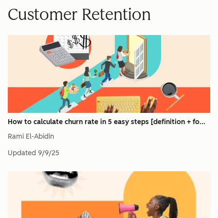
Customer Retention
How to calculate churn rate in 5 easy steps [definition + fo...
Rami El-Abidin
Updated
9/9/25