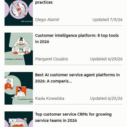
practices
Diego Alamir
Updated
7/9/26
Customer intelligence platform: 8 top tools
in 2026
Margaret Cousino
Updated
6/29/26
Best AI customer service agent platforms in
2026: A comparis...
Kasia Kowalska
Updated
6/25/26
Top customer service CRMs for growing
service teams in 2026