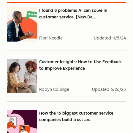
I found 8 problems AI can solve in
customer service. [New Da...
Flori Needle
Updated
11/5/24
Customer Insights: How to Use Feedback
to Improve Experience
Robyn Collinge
Updated
6/26/25
How the 15 biggest customer service
companies build trust an...