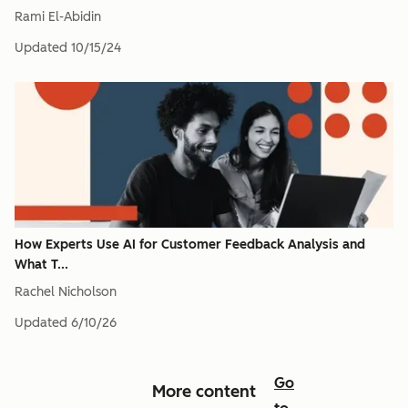
Rami El-Abidin
Updated
10/15/24
How Experts Use AI for Customer Feedback Analysis and
What T...
Rachel Nicholson
Updated
6/10/26
Go
More content