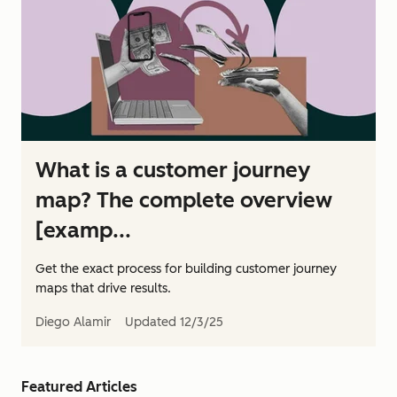
What is a customer journey
map? The complete overview
[examp...
Get the exact process for building customer journey
maps that drive results.
Diego Alamir
Updated
12/3/25
Featured Articles