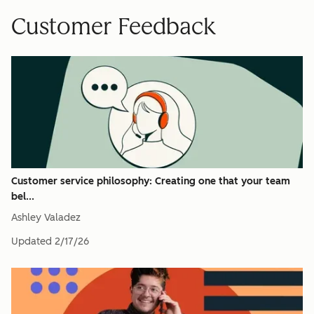
Customer Feedback
Customer service philosophy: Creating one that your team
bel...
Ashley Valadez
Updated
2/17/26