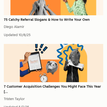
75 Catchy Referral Slogans & How to Write Your Own
Diego Alamir
Updated
10/8/25
7 Customer Acquisition Challenges You Might Face This Year
[...
Tristen Taylor