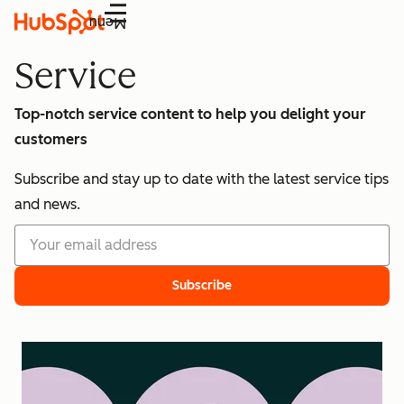
Menu
Service
Top-notch service content to help you delight your
customers
Subscribe and stay up to date with the latest service tips
and news.
Subscribe