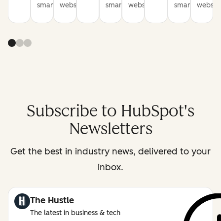
smarter
websites
smarter
websites
smarter
website
Subscribe to HubSpot's
Newsletters
Get the best in industry news, delivered to your
inbox.
The Hustle
The latest in business & tech