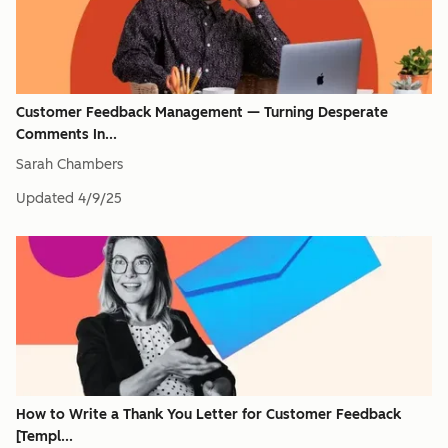
Customer Feedback Management — Turning Desperate
Comments In...
Sarah Chambers
Updated
4/9/25
How to Write a Thank You Letter for Customer Feedback
[Templ...