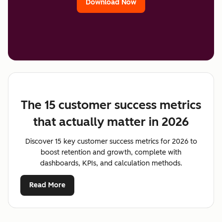
Download Now
The 15 customer success metrics
that actually matter in 2026
Discover 15 key customer success metrics for 2026 to
boost retention and growth, complete with
dashboards, KPIs, and calculation methods.
Read More