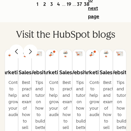
to
1
2
3
4
19
37
38
...
...
next
page
Visit the HubSpot blogs
Marketing
Sales
Website
Marketing
Sales
Website
Marketing
Sales
Website
Content
Best
Tips
Content
Best
Tips
Content
Best
Tips
to
practices
and
to
practices
and
to
practices
and
help
and
tutorials
help
and
tutorials
help
and
tutorial
grow
examples
on
grow
examples
on
grow
examples
on
your
of
how
your
of
how
your
of
how
audience
how
to
audience
how
to
audience
how
to
to
build
to
build
to
build
sell
better
sell
better
sell
better