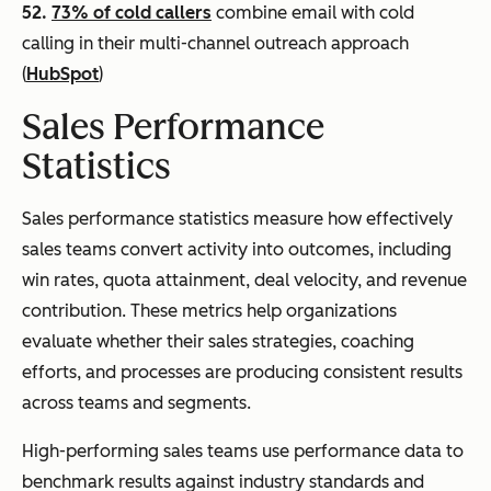
52.
73% of cold callers
combine email with cold
calling in their multi-channel outreach approach
(
HubSpot
)
Sales Performance
Statistics
Sales performance statistics measure how effectively
sales teams convert activity into outcomes, including
win rates, quota attainment, deal velocity, and revenue
contribution. These metrics help organizations
evaluate whether their sales strategies, coaching
efforts, and processes are producing consistent results
across teams and segments.
High-performing sales teams use performance data to
benchmark results against industry standards and