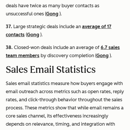
deals have twice as many buyer contacts as
unsuccessful ones (
Gong
).
37.
Large strategic deals include an
average of 17
contacts
(
Gong
).
38.
Closed-won deals include an average of
6.7 sales
team members
by discovery completion (
Gong
).
Sales Email Statistics
Sales email statistics measure how buyers engage with
email outreach across metrics such as open rates, reply
rates, and click-through behavior throughout the sales
process. These metrics show that while email remains a
core sales channel, its effectiveness increasingly
depends on relevance, timing, and integration with