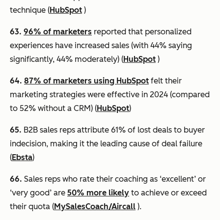
technique (
HubSpot
)
63.
96% of marketers
reported that personalized
experiences have increased sales (with 44% saying
significantly, 44% moderately) (
HubSpot
)
64.
87% of marketers using HubSpot
felt their
marketing strategies were effective in 2024 (compared
to 52% without a CRM) (
HubSpot
)
65.
B2B sales reps attribute 61% of lost deals to buyer
indecision, making it the leading cause of deal failure
(
Ebsta
)
66.
Sales reps who rate their coaching as ‘excellent’ or
‘very good’ are
50% more likely
to achieve or exceed
their quota (
MySalesCoach/Aircall
).