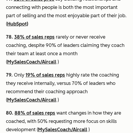
connecting with people is both the most important
part of selling and the most enjoyable part of their job.
(
HubSpot)
78.
38% of sales reps
rarely or never receive
coaching, despite 90% of leaders claiming they coach
their team at least once a month
(
MySalesCoach/Aircall
)
79.
Only
19% of sales reps
highly rate the coaching
they receive internally, versus 70% of leaders who
recommend their coaching approach
(
MySalesCoach/Aircall
)
80.
88% of sales reps
want changes in how they are
coached, with 50% requesting more focus on skills
development (
MySalesCoach/Aircall
)