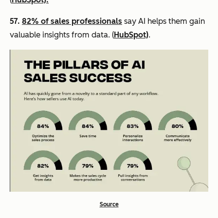
57.
82% of sales professionals
say AI helps them gain
valuable insights from data. (
HubSpot)
.
Source