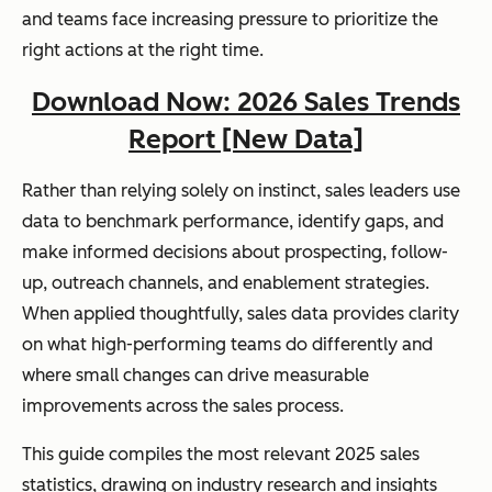
and teams face increasing pressure to prioritize the
right actions at the right time.
Download Now: 2026 Sales Trends
Report [New Data]
Rather than relying solely on instinct, sales leaders use
data to benchmark performance, identify gaps, and
make informed decisions about prospecting, follow-
up, outreach channels, and enablement strategies.
When applied thoughtfully, sales data provides clarity
on what high-performing teams do differently and
where small changes can drive measurable
improvements across the sales process.
This guide compiles the most relevant 2025 sales
statistics, drawing on industry research and insights