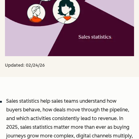
Updated:
02/24/26
Sales statistics help sales teams understand how
buyers behave, how deals move through the pipeline,
and which activities consistently lead to revenue. In
2025, sales statistics matter more than ever as buying
journeys grow more complex, digital channels multiply,