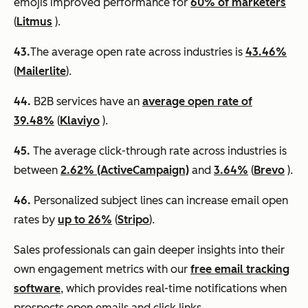
emojis improved performance for
60% of marketers
(
Litmus
).
43.
​​The average open rate across industries is
43.46%
(
Mailerlite
).
44.
B2B services have an
average open rate of
39.48%
(
Klaviyo
).
45.
The average click-through rate across industries is
between
2.62% (ActiveCampaign)
and
3.64%
(
Brevo
).
46.
Personalized subject lines can increase email open
rates by
up to 26%
(
Stripo
).
Sales professionals can gain deeper insights into their
own engagement metrics with our
free email tracking
software
, which provides real-time notifications when
prospects open emails and click links.