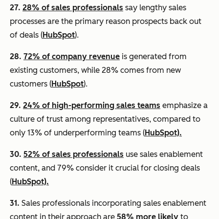
27.
28% of sales professionals
say lengthy sales
processes are the primary reason prospects back out
of deals (
HubSpot
).
28.
72% of company revenue
is generated from
existing customers, while 28% comes from new
customers (
HubSpot
).
29.
24% of high-performing sales teams
emphasize a
culture of trust among representatives, compared to
only 13% of underperforming teams (
HubSpot).
30.
52% of sales professionals
use sales enablement
content, and 79% consider it crucial for closing deals
(
HubSpot).
31.
Sales professionals incorporating sales enablement
content in their approach are
58% more likely
to