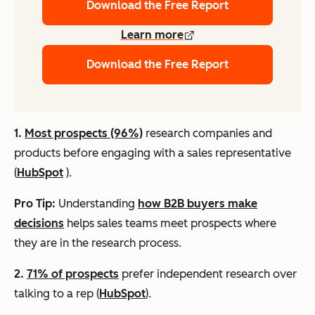
Download the Free Report
Learn more
Download the Free Report
1.
Most prospects (96%)
research companies and
products before engaging with a sales representative
(
HubSpot
).
Pro Tip:
Understanding
how B2B buyers make
decisions
helps sales teams meet prospects where
they are in the research process.
2.
71% of prospects
prefer independent research over
talking to a rep (
HubSpot
).