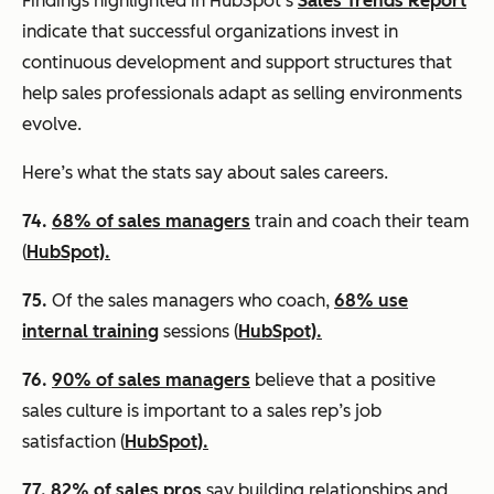
Findings highlighted in HubSpot’s
Sales Trends Report
indicate that successful organizations invest in
continuous development and support structures that
help sales professionals adapt as selling environments
evolve.
Here’s what the stats say about sales careers.
74.
68% of sales managers
train and coach their team
(
HubSpot).
75.
Of the sales managers who coach,
68% use
internal training
sessions (
HubSpot).
76.
90% of sales managers
believe that a positive
sales culture is important to a sales rep’s job
satisfaction (
HubSpot).
77.
82% of sales pros
say building relationships and