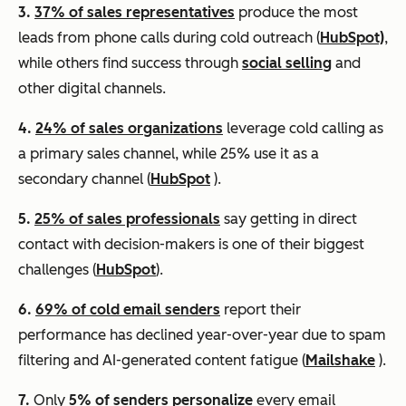
3.
37% of sales representatives
produce the most
leads from phone calls during cold outreach (
HubSpot)
,
while others find success through
social selling
and
other digital channels.
4.
24% of sales organizations
leverage cold calling as
a primary sales channel, while 25% use it as a
secondary channel (
HubSpot
).
5.
25% of sales professionals
say getting in direct
contact with decision-makers is one of their biggest
challenges (
HubSpot
).
6.
69% of cold email senders
report their
performance has declined year-over-year due to spam
filtering and AI-generated content fatigue (
Mailshake
).
7.
Only
5% of senders personalize
every email