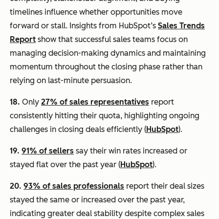
timelines influence whether opportunities move
forward or stall. Insights from HubSpot’s
Sales Trends
Report
show that successful sales teams focus on
managing decision-making dynamics and maintaining
momentum throughout the closing phase rather than
relying on last-minute persuasion.
18.
Only
27% of sales representatives
report
consistently hitting their quota, highlighting ongoing
challenges in closing deals efficiently (
HubSpot
).
19.
91% of sellers
say their win rates increased or
stayed flat over the past year (
HubSpot
).
20.
93% of sales professionals
report their deal sizes
stayed the same or increased over the past year,
indicating greater deal stability despite complex sales