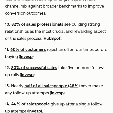
channel mix against broader benchmarks to improve
conversion outcomes.
10.
82% of sales professionals
see building strong
relationships as the most crucial and rewarding aspect
of the sales process (
HubSpot
).
11.
60% of customers
reject an offer four times before
buying (
Invesp
).
12.
80% of successful sales
take five or more follow-
up calls (
Invesp
).
13.
Nearly
half of all salespeople (48%)
never make
any follow-up attempts (
Invesp
).
14.
44% of salespeople
give up after a single follow-
up attempt (
Invesp
).