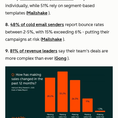
individually, while 51% rely on segment-based
templates (
Mailshake
).
8.
48% of cold email senders
report bounce rates
between 2-5%, with 15% exceeding 6% - putting their
campaigns at risk (
Mailshake
).
9.
81% of revenue leaders
say their team's deals are
more complex than ever (
Gong
).