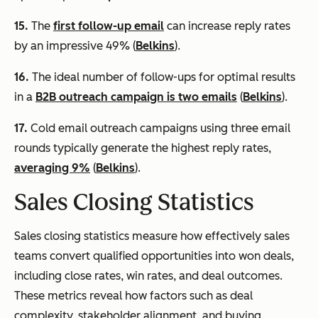
15.
The
first follow-up email
can increase reply rates
by an impressive 49% (
Belkins
).
16.
The ideal number of follow-ups for optimal results
in a
B2B outreach campaign is two emails
(
Belkins
).
17.
Cold email outreach campaigns using three email
rounds typically generate the highest reply rates,
averaging 9%
(
Belkins
).
Sales Closing Statistics
Sales closing statistics measure how effectively sales
teams convert qualified opportunities into won deals,
including close rates, win rates, and deal outcomes.
These metrics reveal how factors such as deal
complexity, stakeholder alignment, and buying