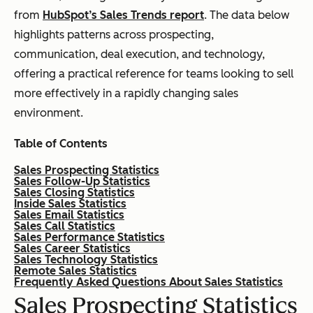
from
HubSpot’s Sales Trends report
. The data below
highlights patterns across prospecting,
communication, deal execution, and technology,
offering a practical reference for teams looking to sell
more effectively in a rapidly changing sales
environment.
Table of Contents
Sales Prospecting Statistics
Sales Follow-Up Statistics
Sales Closing Statistics
Inside Sales Statistics
Sales Email Statistics
Sales Call Statistics
Sales Performance Statistics
Sales Career Statistics
Sales Technology Statistics
Remote Sales Statistics
Frequently Asked Questions About Sales Statistics
Sales Prospecting Statistics