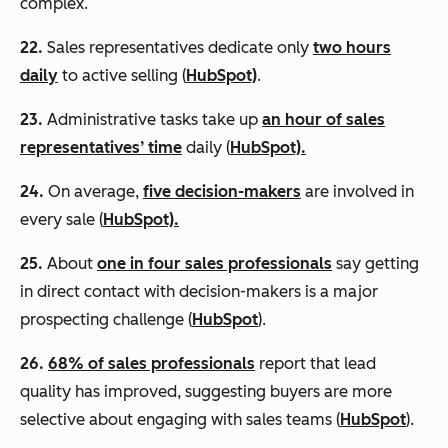
complex.
22.
Sales representatives dedicate only
two hours
daily
to active selling (
HubSpot)
.
23.
Administrative tasks take up
an hour of sales
representatives’ time
daily (
HubSpot).
24.
On average,
five decision-makers
are involved in
every sale (
HubSpot).
25.
About
one in four sales professionals
say getting
in direct contact with decision-makers is a major
prospecting challenge (
HubSpot
).
26.
68% of sales professionals
report that lead
quality has improved, suggesting buyers are more
selective about engaging with sales teams (
HubSpot
).