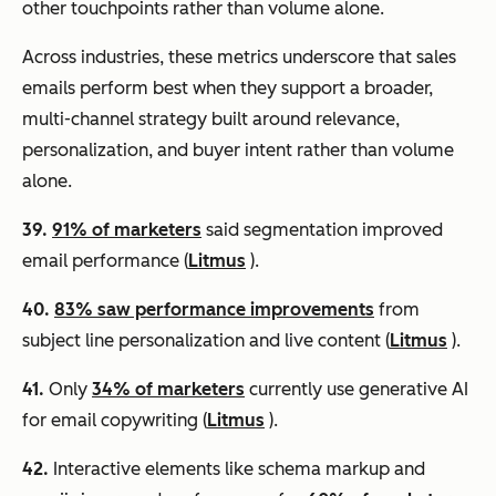
other touchpoints rather than volume alone.
Across industries, these metrics underscore that sales
emails perform best when they support a broader,
multi-channel strategy built around relevance,
personalization, and buyer intent rather than volume
alone.
39.
91% of marketers
said segmentation improved
email performance (
Litmus
).
40.
83% saw performance improvements
from
subject line personalization and live content (
Litmus
).
41.
Only
34% of marketers
currently use generative AI
for email copywriting (
Litmus
).
42.
Interactive elements like schema markup and