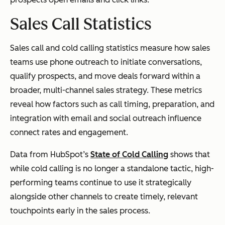
Sales Call Statistics
Sales call and cold calling statistics measure how sales
teams use phone outreach to initiate conversations,
qualify prospects, and move deals forward within a
broader, multi-channel sales strategy. These metrics
reveal how factors such as call timing, preparation, and
integration with email and social outreach influence
connect rates and engagement.
Data from HubSpot’s
State of Cold Calling
shows that
while cold calling is no longer a standalone tactic, high-
performing teams continue to use it strategically
alongside other channels to create timely, relevant
touchpoints early in the sales process.