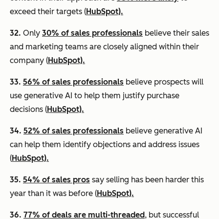
exceed their targets (
HubSpot).
32.
Only
30% of sales professionals
believe their sales
and marketing teams are closely aligned within their
company (
HubSpot).
33.
56% of sales professionals
believe prospects will
use generative AI to help them justify purchase
decisions (
HubSpot).
34.
52% of sales professionals
believe generative AI
can help them identify objections and address issues
(
HubSpot).
35.
54% of sales pros
say selling has been harder this
year than it was before (
HubSpot).
36.
77% of deals are multi-threaded
, but successful