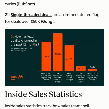
cycles (
HubSpot
).
21.
Single-threaded deals
are an immediate red flag
for deals over $50K (
Gong
).
Inside Sales Statistics
Inside sales statistics track how sales teams sell