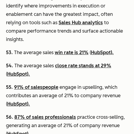
identify where improvements in execution or
enablement can have the greatest impact, often
relying on tools such as
Sales Hub analytics
to
compare performance trends and surface actionable
insights.
53.
The average sales
win rate is 21%
(
HubSpot).
54.
The average sales
close rate stands at 29%
(
HubSpot).
55.
91% of salespeople
engage in upselling, which
contributes an average of 21% to company revenue
(
HubSpot).
56.
87% of sales professionals
practice cross-selling,
generating an average of 21% of company revenue
(
HubSpot).