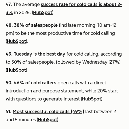
47.
The average
success rate for cold calls is about 2-
3%
in 2025. (
HubSpot
)
48.
38% of salespeople
find late morning (10 am-12
pm) to be the most productive time for cold calling
(
HubSpot
).
49.
Tuesday is the best day
for cold calling, according
to 30% of salespeople, followed by Wednesday (27%)
(
HubSpot
)
50.
46% of cold callers
open calls with a direct
introduction and purpose statement, while 20% start
with questions to generate interest (
HubSpot
)
51.
Most successful cold calls (49%)
last between 2
and 5 minutes (
HubSpot
)