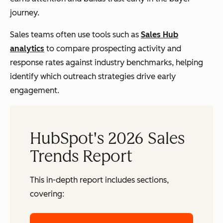
journey.
Sales teams often use tools such as
Sales Hub
analytics
to compare prospecting activity and
response rates against industry benchmarks, helping
identify which outreach strategies drive early
engagement.
HubSpot's 2026 Sales
Trends Report
This in-depth report includes sections,
covering: