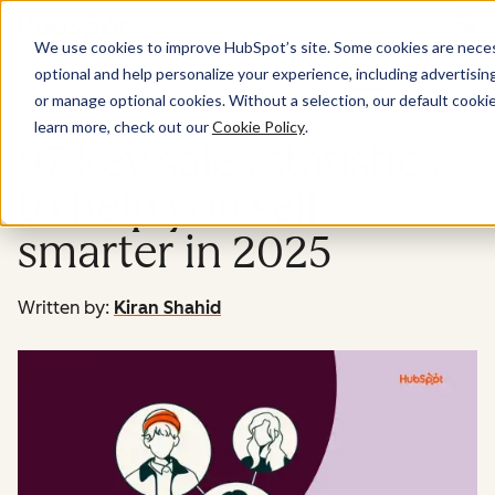
Menu
We use cookies to improve HubSpot’s site. Some cookies are necess
optional and help personalize your experience, including advertising 
Sales
or manage optional cookies. Without a selection, our default cookie
learn more, check out our
Cookie Policy
.
97 key sales statistics
to help you sell
smarter in 2025
Written by:
Kiran Shahid