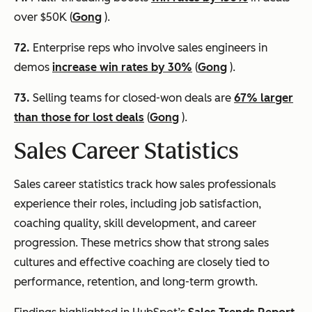
over $50K (
Gong
).
72.
Enterprise reps who involve sales engineers in
demos
increase win rates by 30%
(
Gong
).
73.
Selling teams for closed-won deals are
67% larger
than those for lost deals
(
Gong
).
Sales Career Statistics
Sales career statistics track how sales professionals
experience their roles, including job satisfaction,
coaching quality, skill development, and career
progression. These metrics show that strong sales
cultures and effective coaching are closely tied to
performance, retention, and long-term growth.