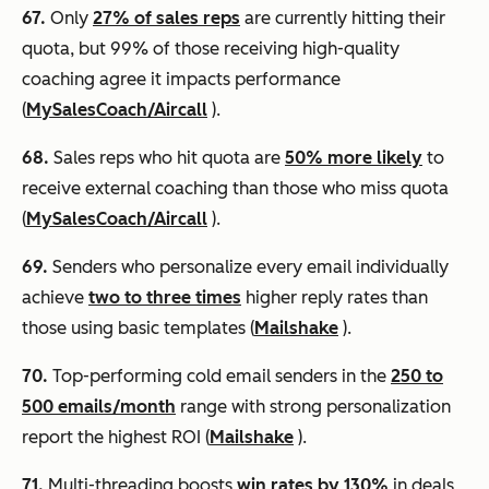
67.
Only
27% of sales reps
are currently hitting their
quota, but 99% of those receiving high-quality
coaching agree it impacts performance
(
MySalesCoach/Aircall
).
68.
Sales reps who hit quota are
50% more likely
to
receive external coaching than those who miss quota
(
MySalesCoach/Aircall
).
69.
Senders who personalize every email individually
achieve
two to three times
higher reply rates than
those using basic templates (
Mailshake
).
70.
Top-performing cold email senders in the
250 to
500 emails/month
range with strong personalization
report the highest ROI (
Mailshake
).
71.
Multi-threading boosts
win rates by 130%
in deals