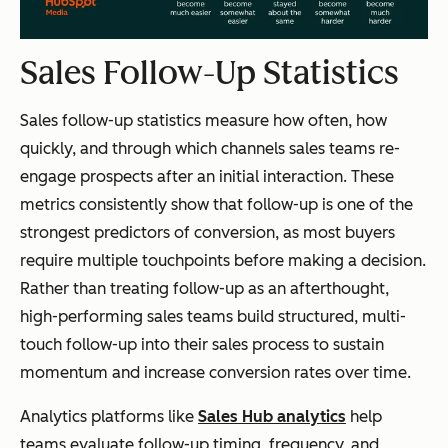
Sales Follow-Up Statistics
Sales follow-up statistics measure how often, how
quickly, and through which channels sales teams re-
engage prospects after an initial interaction. These
metrics consistently show that follow-up is one of the
strongest predictors of conversion, as most buyers
require multiple touchpoints before making a decision.
Rather than treating follow-up as an afterthought,
high-performing sales teams build structured, multi-
touch follow-up into their sales process to sustain
momentum and increase conversion rates over time.
Analytics platforms like
Sales Hub analytics
help
teams evaluate follow-up timing, frequency, and