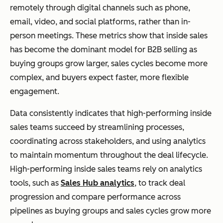
remotely through digital channels such as phone,
email, video, and social platforms, rather than in-
person meetings. These metrics show that inside sales
has become the dominant model for B2B selling as
buying groups grow larger, sales cycles become more
complex, and buyers expect faster, more flexible
engagement.
Data consistently indicates that high-performing inside
sales teams succeed by streamlining processes,
coordinating across stakeholders, and using analytics
to maintain momentum throughout the deal lifecycle.
High-performing inside sales teams rely on analytics
tools, such as
Sales Hub analytics
, to track deal
progression and compare performance across
pipelines as buying groups and sales cycles grow more