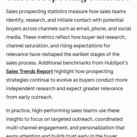
Sales prospecting statistics measure how sales teams
identify, research, and initiate contact with potential
buyers across channels such as email, phone, and social
media. These metrics reflect how buyer-led research,
channel saturation, and rising expectations for
relevance have reshaped the earliest stages of the
sales process. Additional benchmarks from HubSpot’s
Sales Trends Report
highlight how prospecting
strategies continue to evolve as buyers conduct more
independent research and expect greater relevance
from early outreach.
In practice, high-performing sales teams use these
insights to focus on targeted outreach, coordinated
multi-channel engagement, and personalization that
earns attention and builds trust early in the buyer