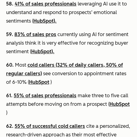
58.
41% of sales professionals
leveraging AI use it to
understand and respond to prospects’ emotional
sentiments (
HubSpot).
59.
83% of sales pros
currently using AI for sentiment
analysis think it is very effective for recognizing buyer
sentiment (
HubSpot).
60.
Most
cold callers (32% of daily callers, 50% of
regular callers)
see conversion to appointment rates
of 6-10% (
HubSpot
)
61.
55% of sales professionals
make three to five call
attempts before moving on from a prospect (
HubSpot
)
62.
55% of successful cold callers
cite a personalized,
research-driven approach as their most effective