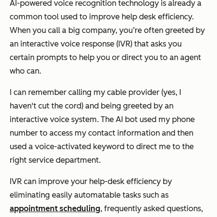
AI-powered voice recognition technology is already a
common tool used to improve help desk efficiency.
When you call a big company, you’re often greeted by
an interactive voice response (IVR) that asks you
certain prompts to help you or direct you to an agent
who can.
I can remember calling my cable provider (yes, I
haven't cut the cord) and being greeted by an
interactive voice system. The AI bot used my phone
number to access my contact information and then
used a voice-activated keyword to direct me to the
right service department.
IVR can improve your help-desk efficiency by
eliminating easily automatable tasks such as
appointment scheduling
, frequently asked questions,