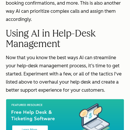
booking confirmations, and more. This is also another
way AI can prioritize complex calls and assign them
accordingly.
Using AI in Help-Desk
Management
Now that you know the best ways AI can streamline
your help-desk management process, it’s time to get
started. Experiment with a few, or all of the tactics I've
listed above to overhaul your help desk and create a
better support experience for your customers.