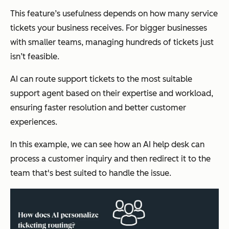
This feature’s usefulness depends on how many service
tickets your business receives. For bigger businesses
with smaller teams, managing hundreds of tickets just
isn’t feasible.
AI can route support tickets to the most suitable
support agent based on their expertise and workload,
ensuring faster resolution and better customer
experiences.
In this example, we can see how an AI help desk can
process a customer inquiry and then redirect it to the
team that's best suited to handle the issue.