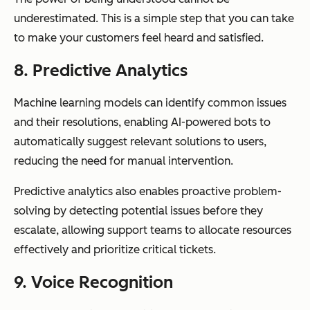
underestimated. This is a simple step that you can take
to make your customers feel heard and satisfied.
8. Predictive Analytics
Machine learning models can identify common issues
and their resolutions, enabling AI-powered bots to
automatically suggest relevant solutions to users,
reducing the need for manual intervention.
Predictive analytics also enables proactive problem-
solving by detecting potential issues before they
escalate, allowing support teams to allocate resources
effectively and prioritize critical tickets.
9. Voice Recognition