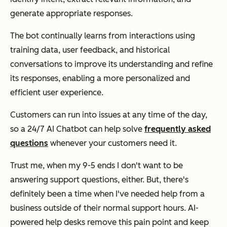
generate appropriate responses.
The bot continually learns from interactions using
training data, user feedback, and historical
conversations to improve its understanding and refine
its responses, enabling a more personalized and
efficient user experience.
Customers can run into issues at any time of the day,
so a 24/7 AI Chatbot can help solve
frequently asked
questions
whenever your customers need it.
Trust me, when my 9-5 ends I don't want to be
answering support questions, either. But, there's
definitely been a time when I've needed help from a
business outside of their normal support hours. AI-
powered help desks remove this pain point and keep