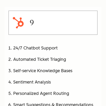
9
24/7 Chatbot Support
Automated Ticket Triaging
Self-service Knowledge Bases
Sentiment Analysis
Personalized Agent Routing
Smart Suggestions & Recommendations