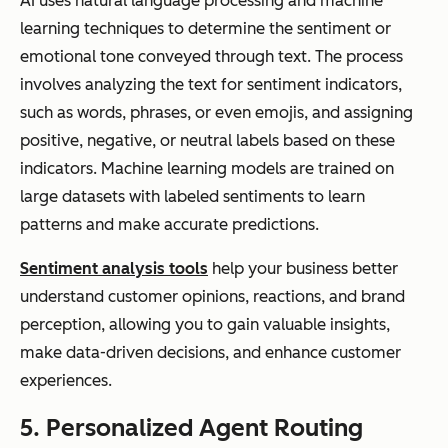
AI uses natural language processing and machine
learning techniques to determine the sentiment or
emotional tone conveyed through text. The process
involves analyzing the text for sentiment indicators,
such as words, phrases, or even emojis, and assigning
positive, negative, or neutral labels based on these
indicators. Machine learning models are trained on
large datasets with labeled sentiments to learn
patterns and make accurate predictions.
Sentiment analysis tools
help your business better
understand customer opinions, reactions, and brand
perception, allowing you to gain valuable insights,
make data-driven decisions, and enhance customer
experiences.
5. Personalized Agent Routing