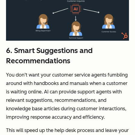
6. Smart Suggestions and
Recommendations
You don’t want your customer service agents fumbling
around with handbooks and manuals when a customer
is waiting online. AI can provide support agents with
relevant suggestions, recommendations, and
knowledge base articles during customer interactions,
improving response accuracy and efficiency.
This will speed up the help desk process and leave your