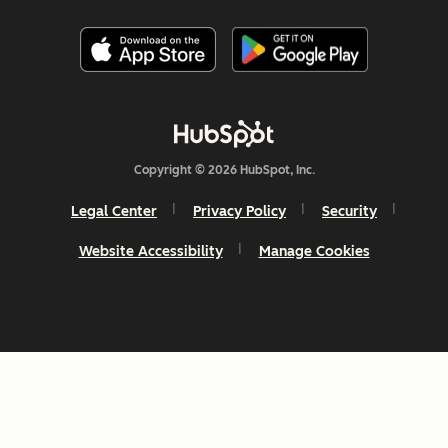
Copyright © 2026 HubSpot, Inc.
Legal Center
Privacy Policy
Security
Website Accessibility
Manage Cookies