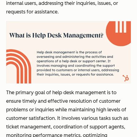
internal users, addressing their inquiries, issues, or
requests for assistance.
The primary goal of help desk management is to
ensure timely and effective resolution of customer
problems or inquiries while maintaining high levels of
customer satisfaction. It involves various tasks such as
ticket management, coordination of support agents,
monitoring performance metrics, optimizing