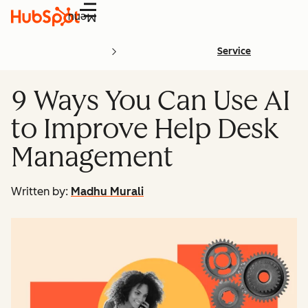
Menu
Service
9 Ways You Can Use AI
to Improve Help Desk
Management
Written by:
Madhu Murali