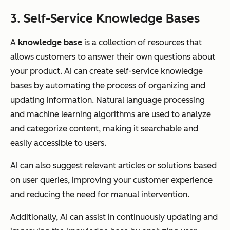
3. Self-Service Knowledge Bases
A
knowledge base
is a collection of resources that
allows customers to answer their own questions about
your product. AI can create self-service knowledge
bases by automating the process of organizing and
updating information. Natural language processing
and machine learning algorithms are used to analyze
and categorize content, making it searchable and
easily accessible to users.
AI can also suggest relevant articles or solutions based
on user queries, improving your customer experience
and reducing the need for manual intervention.
Additionally, AI can assist in continuously updating and