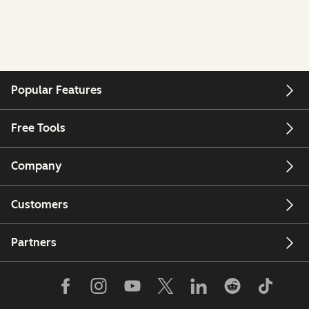
Popular Features
Free Tools
Company
Customers
Partners