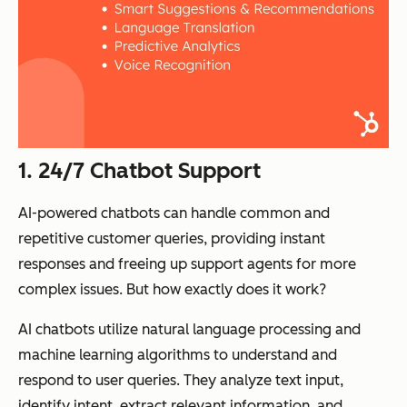
1. 24/7 Chatbot Support
AI-powered chatbots can handle common and
repetitive customer queries, providing instant
responses and freeing up support agents for more
complex issues. But how exactly does it work?
AI chatbots utilize natural language processing and
machine learning algorithms to understand and
respond to user queries. They analyze text input,
identify intent, extract relevant information, and