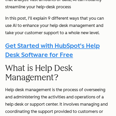
streamline your help-desk process
In this post, I'll explain 9 different ways that you can
use AI to enhance your help desk management and
take your customer support to a whole new level.
Get Started with HubSpot's Help
Desk Software for Free
What is Help Desk
Management?
Help desk management is the process of overseeing
and administering the activities and operations of a
help desk or support center. It involves managing and
coordinating the support provided to customers or