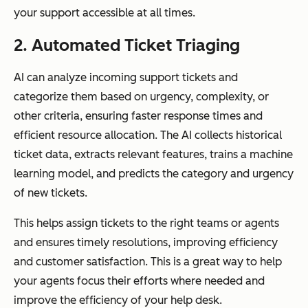
your support accessible at all times.
2. Automated Ticket Triaging
AI can analyze incoming support tickets and
categorize them based on urgency, complexity, or
other criteria, ensuring faster response times and
efficient resource allocation. The AI collects historical
ticket data, extracts relevant features, trains a machine
learning model, and predicts the category and urgency
of new tickets.
This helps assign tickets to the right teams or agents
and ensures timely resolutions, improving efficiency
and customer satisfaction. This is a great way to help
your agents focus their efforts where needed and
improve the efficiency of your help desk.