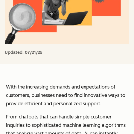
Updated:
07/21/25
With the increasing demands and expectations of
customers, businesses need to find innovative ways to
provide efficient and personalized support.
From chatbots that can handle simple customer
inquiries to sophisticated machine learning algorithms
that analyze vast amounts of data, AI can instantly