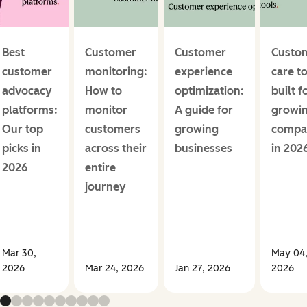
Best
Customer
Customer
Custo
customer
monitoring:
experience
care t
advocacy
How to
optimization:
built f
platforms:
monitor
A guide for
growi
Our top
customers
growing
compa
picks in
across their
businesses
in 202
2026
entire
journey
Mar 30,
May 04
2026
Mar 24, 2026
Jan 27, 2026
2026