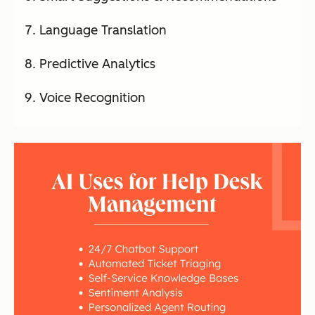
Language Translation
Predictive Analytics
Voice Recognition