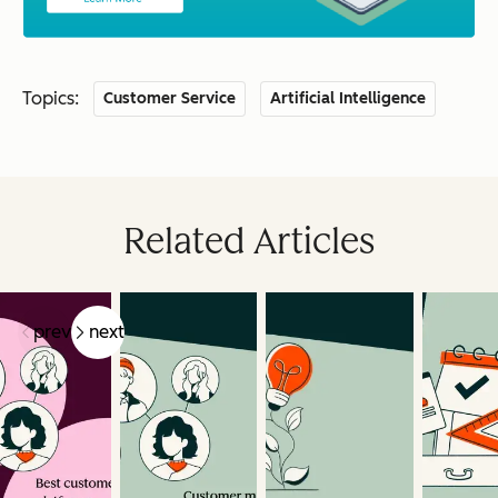
Topics:
Customer Service
Artificial Intelligence
Related Articles
prev
next