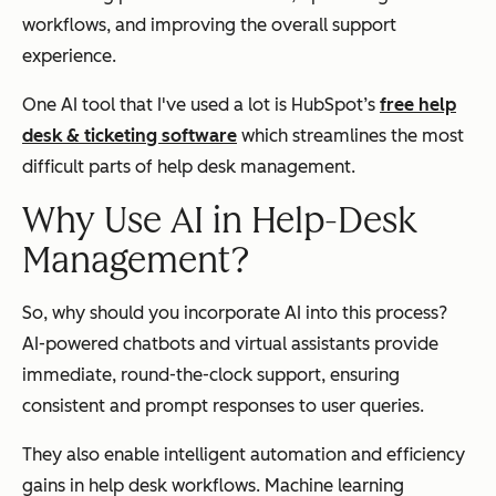
workflows, and improving the overall support
experience.
One AI tool that I've used a lot is HubSpot’s
free help
desk & ticketing software
which streamlines the most
difficult parts of help desk management.
Why Use AI in Help-Desk
Management?
So, why should you incorporate AI into this process?
AI-powered chatbots and virtual assistants provide
immediate, round-the-clock support, ensuring
consistent and prompt responses to user queries.
They also enable intelligent automation and efficiency
gains in help desk workflows. Machine learning