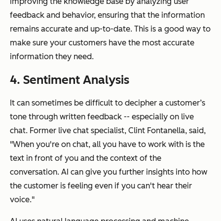
improving the knowledge base by analyzing user
feedback and behavior, ensuring that the information
remains accurate and up-to-date. This is a good way to
make sure your customers have the most accurate
information they need.
4. Sentiment Analysis
It can sometimes be difficult to decipher a customer’s
tone through written feedback -- especially on live
chat. Former live chat specialist, Clint Fontanella, said,
"When you're on chat, all you have to work with is the
text in front of you and the context of the
conversation. AI can give you further insights into how
the customer is feeling even if you can't hear their
voice."