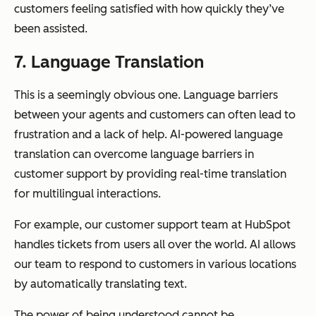
customers feeling satisfied with how quickly they’ve
been assisted.
7. Language Translation
This is a seemingly obvious one. Language barriers
between your agents and customers can often lead to
frustration and a lack of help. AI-powered language
translation can overcome language barriers in
customer support by providing real-time translation
for multilingual interactions.
For example, our customer support team at HubSpot
handles tickets from users all over the world. AI allows
our team to respond to customers in various locations
by automatically translating text.
The power of being understood cannot be