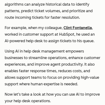
algorithms can analyze historical data to identify
patterns, predict ticket volumes, and prioritize and
route incoming tickets for faster resolution.
For example, when my colleague,
Clint Fontanella
,
worked in customer support at HubSpot, he used an
AI-powered help desk to assign tickets to his queue.
Using AI in help desk management empowers
businesses to streamline operations, enhance customer
experiences, and improve agent productivity. It also
enables faster response times, reduces costs, and
allows support teams to focus on providing high-value
support where human expertise is needed.
Now let’s take a look at how you can use AI to improve
your help desk operations.