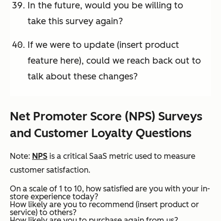
In the future, would you be willing to
take this survey again?
If we were to update (insert product
feature here), could we reach back out to
talk about these changes?
Net Promoter Score (NPS) Surveys
and Customer Loyalty Questions
Note:
NPS
is a critical SaaS metric used to measure
customer satisfaction.
On a scale of 1 to 10, how satisfied are you with your in-
store experience today?
How likely are you to recommend (insert product or
service) to others?
How likely are you to purchase again from us?