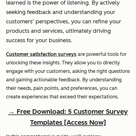
learned is the power of listening. By actively
seeking feedback and understanding your
customers’ perspectives, you can refine your
products and services, ultimately driving
success for your business.
Customer satisfaction surveys
are powerful tools for
unlocking these insights. They allow you to directly
engage with your customers, asking the right questions
and gaining actionable feedback. By understanding
their needs, pain points, and preferences, you can
create experiences that exceed their expectations.
→ Free Download: 5 Customer Survey
Templates [Access Now]