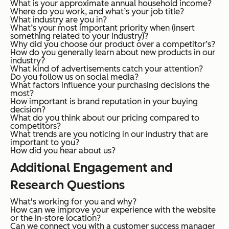
What is your approximate annual household income?
Where do you work, and what’s your job title?
What industry are you in?
What’s your most important priority when (insert
something related to your industry)?
Why did you choose our product over a competitor’s?
How do you generally learn about new products in our
industry?
What kind of advertisements catch your attention?
Do you follow us on social media?
What factors influence your purchasing decisions the
most?
How important is brand reputation in your buying
decision?
What do you think about our pricing compared to
competitors?
What trends are you noticing in our industry that are
important to you?
How did you hear about us?
Additional Engagement and
Research Questions
What's working for you and why?
How can we improve your experience with the website
or the in-store location?
Can we connect you with a customer success manager