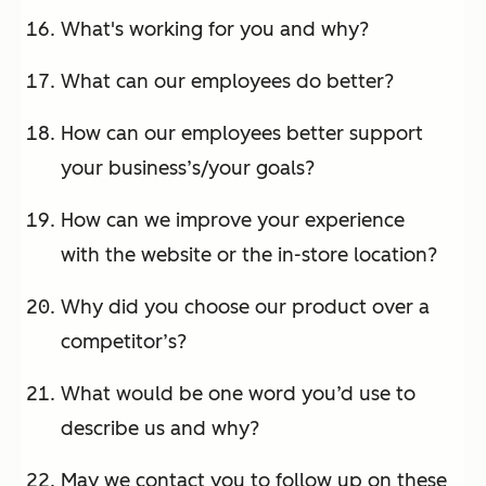
What's working for you and why?
What can our employees do better?
How can our employees better support
your business’s/your goals?
How can we improve your experience
with the website or the in-store location?
Why did you choose our product over a
competitor’s?
What would be one word you’d use to
describe us and why?
May we contact you to follow up on these