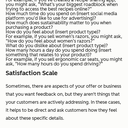
you might ask, “What’s your biggest roadblock when
trying to access the best recipes online?”
How much time do you spend on (insert social media
platform you’d like to use for advertising)?
How much does sustainability matter to you when
purchasing a product?
How do you feel about (insert product type)?
For example, if you sell women’s razors, you might ask,
“How do you feel about women’s razors?”
What do you dislike about (insert product type)?
How many hours a day do you spend doing (insert
something that relates to your product)?
For example, if you sell ergonomic car seats, you might
ask, “How many hours do you spend driving?”
Satisfaction Scale
Sometimes, there are aspects of your offer or business
that you want feedback on, but they aren't things that
your customers are actively addressing. In these cases,
it helps to be direct and ask customers how they feel
about these specific details.