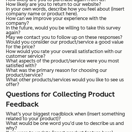
How likely are you to return to our website?
In your own words, describe how you feel about (insert
company name or product here).
How can we improve your experience with the
company?
In the future, would you be willing to take this survey
again?
May we contact you to follow up on these responses?
Would you consider our product/service a good value
for the price?
How would you rate your overall satisfaction with our
customer service?
What aspects of the product/service were you most
satisfied with?
What was the primary reason for choosing our
product/service?
What other products/services would you like to see us
offer?
Questions for Collecting Product
Feedback
What’s your biggest roadblock when (insert something
related to your product)?
What would be one word you’d use to describe us and
why?