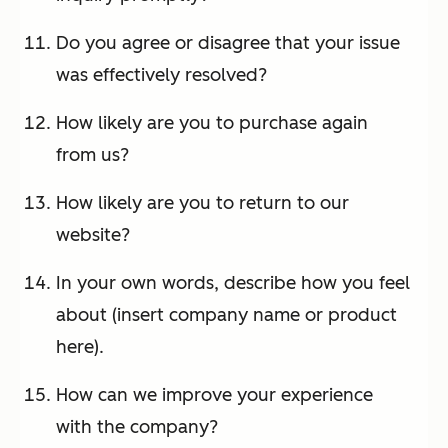
Do you agree or disagree that your issue
was effectively resolved?
How likely are you to purchase again
from us?
How likely are you to return to our
website?
In your own words, describe how you feel
about (insert company name or product
here).
How can we improve your experience
with the company?