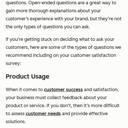
questions. Open-ended questions are a great way to
gain more thorough explanations about your
customer’s experience with your brand, but they’re not
the only types of questions you can ask.
If you're getting stuck on deciding what to ask your
customers, here are some of the types of questions we
recommend including on your customer satisfaction
survey:
Product Usage
When it comes to
customer success
and satisfaction,
your business must collect feedback about your
product or service. If you don‘t, then it’s more difficult
to assess
customer needs
and provide effective
solutions.