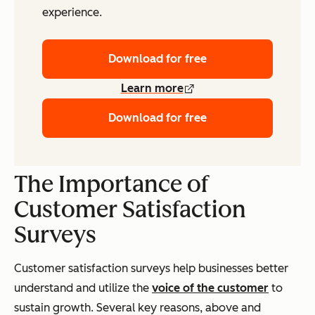
experience.
Download for free
Learn more
Download for free
The Importance of
Customer Satisfaction
Surveys
Customer satisfaction surveys help businesses better
understand and utilize the
voice of the customer
to
sustain growth. Several key reasons, above and