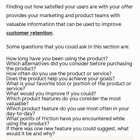
Finding out how satisfied your users are with your offer
provides your marketing and product teams with
valuable information that can be used to improve
customer retention
.
Some questions that you could ask in this section are:
How long have you been using the product?
Which alternatives did you consider before purchasing
the product?
How often do you use the product or service?
Does the product help you achieve your goals?
What is your favorite tool or portion of the product or
service?
What would you improve if you could?
Which product features do you consider the most
valuable?
Which product feature do you use most often in your
day-to-day?
What points of friction have you encountered while
using the product?
If there was one new feature you could suggest, what
would it be and why?