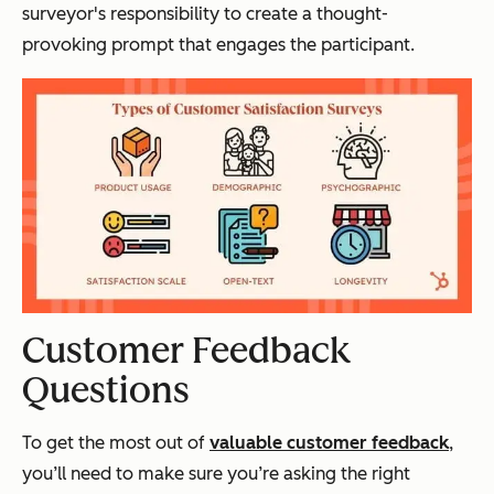
surveyor's responsibility to create a thought-
provoking prompt that engages the participant.
Customer Feedback
Questions
To get the most out of
valuable customer feedback
,
you’ll need to make sure you’re asking the right