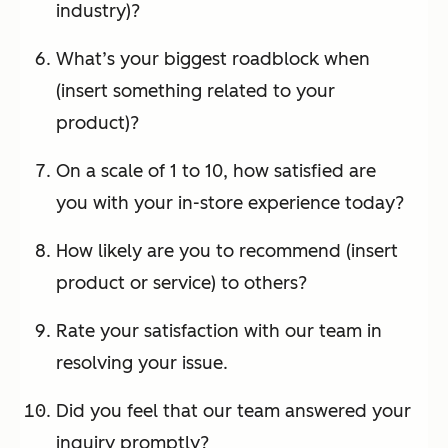
industry)?
What’s your biggest roadblock when
(insert something related to your
product)?
On a scale of 1 to 10, how satisfied are
you with your in-store experience today?
How likely are you to recommend (insert
product or service) to others?
Rate your satisfaction with our team in
resolving your issue.
Did you feel that our team answered your
inquiry promptly?