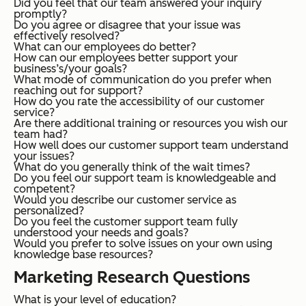
Did you feel that our team answered your inquiry
promptly?
Do you agree or disagree that your issue was
effectively resolved?
What can our employees do better?
How can our employees better support your
business’s/your goals?
What mode of communication do you prefer when
reaching out for support?
How do you rate the accessibility of our customer
service?
Are there additional training or resources you wish our
team had?
How well does our customer support team understand
your issues?
What do you generally think of the wait times?
Do you feel our support team is knowledgeable and
competent?
Would you describe our customer service as
personalized?
Do you feel the customer support team fully
understood your needs and goals?
Would you prefer to solve issues on your own using
knowledge base resources?
Marketing Research Questions
What is your level of education?