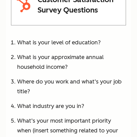
Survey Questions
What is your level of education?
What is your approximate annual
household income?
Where do you work and what’s your job
title?
What industry are you in?
What’s your most important priority
when (insert something related to your