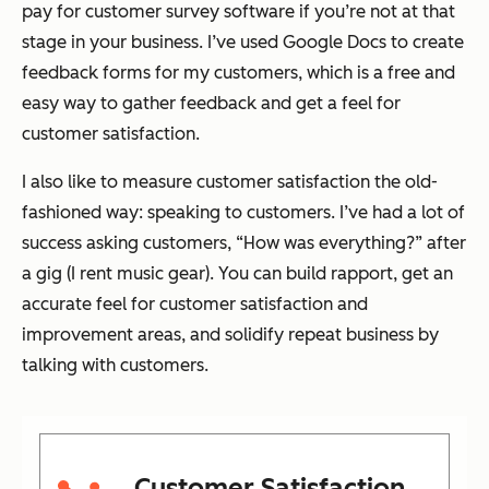
pay for customer survey software if you’re not at that
stage in your business. I’ve used Google Docs to create
feedback forms for my customers, which is a free and
easy way to gather feedback and get a feel for
customer satisfaction.
I also like to measure customer satisfaction the old-
fashioned way: speaking to customers. I’ve had a lot of
success asking customers, “How was everything?” after
a gig (I rent music gear). You can build rapport, get an
accurate feel for customer satisfaction and
improvement areas, and solidify repeat business by
talking with customers.
Customer Satisfaction