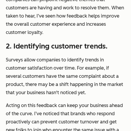
customers are having and work to resolve them. When
taken to hear, I’ve seen how feedback helps improve
the overall customer experience and increases
customer loyalty.
2. Identifying customer trends.
Surveys allow companies to identify trends in
customer satisfaction over time. For example, if
several customers have the same complaint about a
product, there may be a shift happening in the market
that your business hasn't noticed yet.
Acting on this feedback can keep your business ahead
of the curve. I’ve noticed that brands who respond
proactively can prevent customer turnover and get
new folks to join who enounter the same issue with a