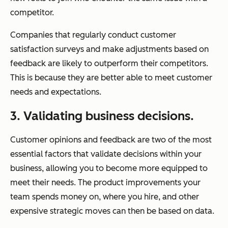
competitor.
Companies that regularly conduct customer
satisfaction surveys and make adjustments based on
feedback are likely to outperform their competitors.
This is because they are better able to meet customer
needs and expectations.
3. Validating business decisions.
Customer opinions and feedback are two of the most
essential factors that validate decisions within your
business, allowing you to become more equipped to
meet their needs. The product improvements your
team spends money on, where you hire, and other
expensive strategic moves can then be based on data.