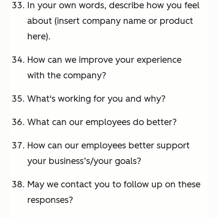
In your own words, describe how you feel
about (insert company name or product
here).
How can we improve your experience
with the company?
What's working for you and why?
What can our employees do better?
How can our employees better support
your business’s/your goals?
May we contact you to follow up on these
responses?