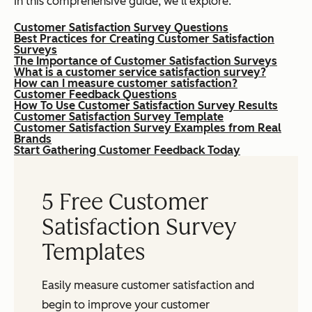
In this comprehensive guide, we’ll explore:
Customer Satisfaction Survey Questions
Best Practices for Creating Customer Satisfaction
Surveys
The Importance of Customer Satisfaction Surveys
What is a customer service satisfaction survey?
How can I measure customer satisfaction?
Customer Feedback Questions
How To Use Customer Satisfaction Survey Results
Customer Satisfaction Survey Template
Customer Satisfaction Survey Examples from Real
Brands
Start Gathering Customer Feedback Today
5 Free Customer
Satisfaction Survey
Templates
Easily measure customer satisfaction and
begin to improve your customer