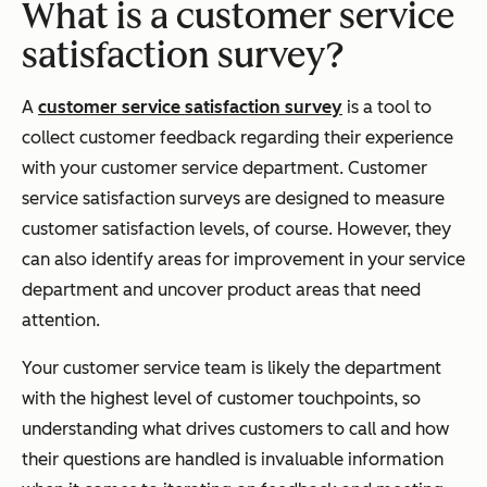
What is a customer service
satisfaction survey?
A
customer service satisfaction survey
is a tool to
collect customer feedback regarding their experience
with your customer service department. Customer
service satisfaction surveys are designed to measure
customer satisfaction levels, of course. However, they
can also identify areas for improvement in your service
department and uncover product areas that need
attention.
Your customer service team is likely the department
with the highest level of customer touchpoints, so
understanding what drives customers to call and how
their questions are handled is invaluable information