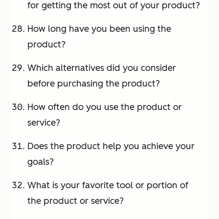
for getting the most out of your product?
How long have you been using the
product?
Which alternatives did you consider
before purchasing the product?
How often do you use the product or
service?
Does the product help you achieve your
goals?
What is your favorite tool or portion of
the product or service?