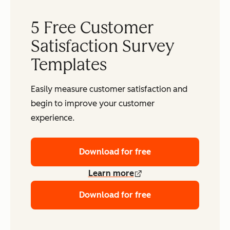
5 Free Customer
Satisfaction Survey
Templates
Easily measure customer satisfaction and
begin to improve your customer
experience.
Download for free
Learn more
Download for free