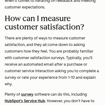
when it comes to iterating on feedback and meeting
customer expectations.
How can I measure
customer satisfaction?
There are plenty of ways to measure customer
satisfaction, and they all come down to asking
customers how they feel. You are probably familiar
with customer satisfaction surveys. Typically, you’ll
receive an automated email after a purchase or
customer service interaction asking you to complete a
survey or rate your experience from 1-10 and explain
why.
Plenty of
survey
software can do this, including
HubSpot’s Service Hub
. However, you don’t have to