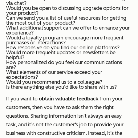
via chat?
Would you be open to discussing upgrade options for
your product?
Can we send you a list of useful resources for getting
the most out of your product?
What additional support can we offer to enhance your
experience?
Would a loyalty program encourage more frequent
purchases or interactions?
How responsive do you find our online platforms?
Would more frequent updates or newsletters be
helpful?
How personalized do you feel our communications
are?
What elements of our service exceed your
expectations?
Would you recommend us to a colleague?
Is there anything else you’d like to share with us?
If you want to
obtain valuable feedback
from your
customers, then you have to ask them the right
questions. Sharing information isn‘t always an easy
task, and it’s not the customer‘s job to provide your
business with constructive criticism. Instead, it’s the