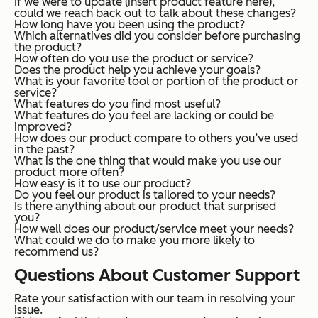
If we were to update (insert product feature here),
could we reach back out to talk about these changes?
How long have you been using the product?
Which alternatives did you consider before purchasing
the product?
How often do you use the product or service?
Does the product help you achieve your goals?
What is your favorite tool or portion of the product or
service?
What features do you find most useful?
What features do you feel are lacking or could be
improved?
How does our product compare to others you’ve used
in the past?
What is the one thing that would make you use our
product more often?
How easy is it to use our product?
Do you feel our product is tailored to your needs?
Is there anything about our product that surprised
you?
How well does our product/service meet your needs?
What could we do to make you more likely to
recommend us?
Questions About Customer Support
Rate your satisfaction with our team in resolving your
issue.