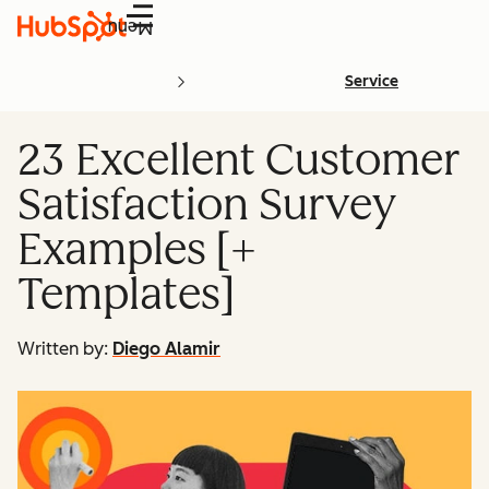
Menu
Service
23 Excellent Customer
Satisfaction Survey
Examples [+
Templates]
Written by:
Diego Alamir