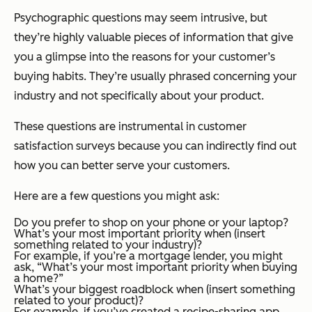
Psychographic questions may seem intrusive, but
they’re highly valuable pieces of information that give
you a glimpse into the reasons for your customer’s
buying habits. They’re usually phrased concerning your
industry and not specifically about your product.
These questions are instrumental in customer
satisfaction surveys because you can indirectly find out
how you can better serve your customers.
Here are a few questions you might ask:
Do you prefer to shop on your phone or your laptop?
What’s your most important priority when (insert
something related to your industry)?
For example, if you’re a mortgage lender, you might
ask, “What’s your most important priority when buying
a home?”
What’s your biggest roadblock when (insert something
related to your product)?
For example, if you’ve created a recipe-sharing app,