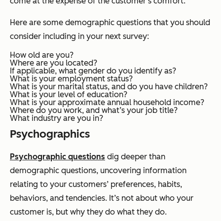
come at the expense of the customer's comfort.
Here are some demographic questions that you should
consider including in your next survey:
How old are you?
Where are you located?
If applicable, what gender do you identify as?
What is your employment status?
What is your marital status, and do you have children?
What is your level of education?
What is your approximate annual household income?
Where do you work, and what’s your job title?
What industry are you in?
Psychographics
Psychographic questions
dig deeper than
demographic questions, uncovering information
relating to your customers’ preferences, habits,
behaviors, and tendencies. It’s not about
who
your
customer is, but
why
they do what they do.