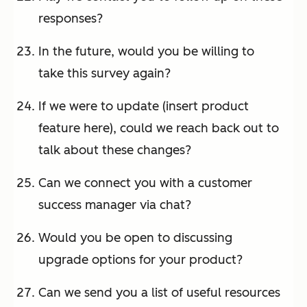
responses?
In the future, would you be willing to
take this survey again?
If we were to update (insert product
feature here), could we reach back out to
talk about these changes?
Can we connect you with a customer
success manager via chat?
Would you be open to discussing
upgrade options for your product?
Can we send you a list of useful resources