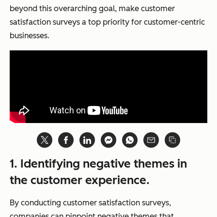
beyond this overarching goal, make customer
satisfaction surveys a top priority for customer-centric
businesses.
1.
Identifying negative themes in
the customer experience.
By conducting customer satisfaction surveys,
companies can pinpoint negative themes that