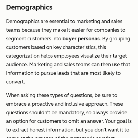
Demographics
Demographics are essential to marketing and sales
teams because they make it easier for companies to
segment customers into
buyer personas
. By grouping
customers based on key characteristics, this
categorization helps employees visualize their target
audience. Marketing and sales teams can then use that
information to pursue leads that are most likely to
convert.
When asking these types of questions, be sure to
embrace a proactive and inclusive approach. These
questions shouldn‘t be mandatory, so always provide
an option for customers to omit an answer. Your goal is
to extract honest information, but you don’t want it to