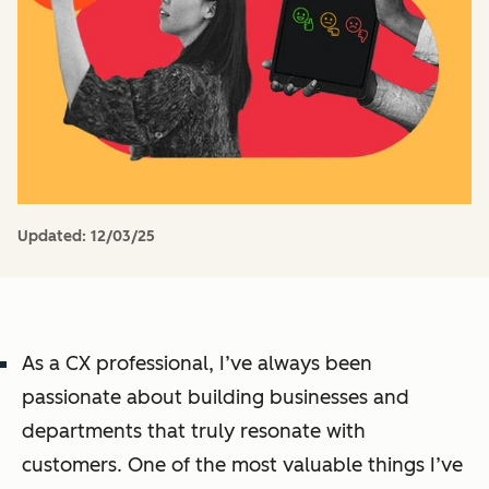
Updated:
12/03/25
As a CX professional, I’ve always been
passionate about building businesses and
departments that truly resonate with
customers. One of the most valuable things I’ve