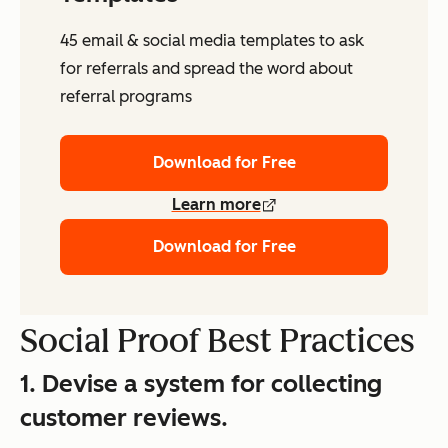
45 email & social media templates to ask
for referrals and spread the word about
referral programs
Download for Free
Learn more
Download for Free
Social Proof Best Practices
1. Devise a system for collecting
customer reviews.