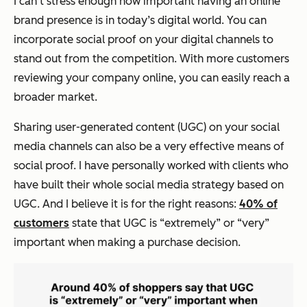
I can‘t stress enough how important having an online
brand presence is in today’s digital world. You can
incorporate social proof on your digital channels to
stand out from the competition. With more customers
reviewing your company online, you can easily reach a
broader market.
Sharing user-generated content (UGC) on your social
media channels can also be a very effective means of
social proof. I have personally worked with clients who
have built their whole social media strategy based on
UGC. And I believe it is for the right reasons:
40% of
customers
state that UGC is “extremely” or “very”
important when making a purchase decision.