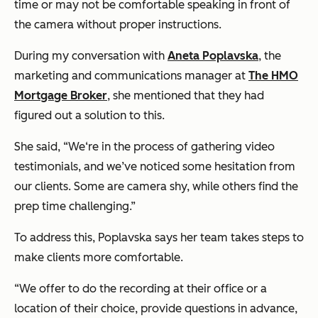
time or may not be comfortable speaking in front of
the camera without proper instructions.
During my conversation with
Aneta Poplavska
, the
marketing and communications manager at
The HMO
Mortgage Broker
, she mentioned that they had
figured out a solution to this.
She said, “We‘re in the process of gathering video
testimonials, and we’ve noticed some hesitation from
our clients. Some are camera shy, while others find the
prep time challenging.”
To address this, Poplavska says her team takes steps to
make clients more comfortable.
“We offer to do the recording at their office or a
location of their choice, provide questions in advance,