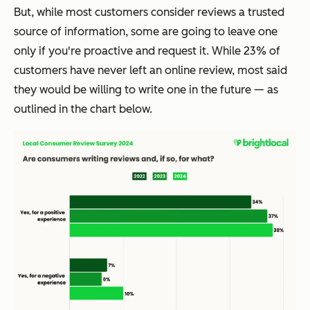
But, while most customers consider reviews a trusted
source of information, some are going to leave one
only if you're proactive and request it. While 23% of
customers have never left an online review, most said
they would be willing to write one in the future — as
outlined in the chart below.