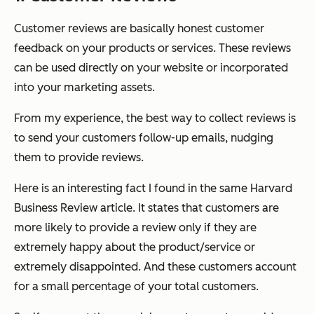
Customer reviews are basically honest customer
feedback on your products or services. These reviews
can be used directly on your website or incorporated
into your marketing assets.
From my experience, the best way to collect reviews is
to send your customers follow-up emails, nudging
them to provide reviews.
Here is an interesting fact I found in the same Harvard
Business Review article. It states that customers are
more likely to provide a review only if they are
extremely happy about the product/service or
extremely disappointed. And these customers account
for a small percentage of your total customers.