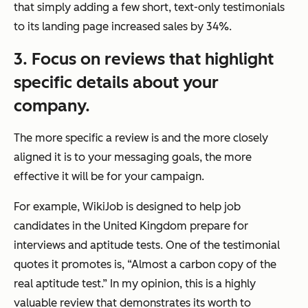
that simply adding a few short, text-only testimonials
to its landing page increased sales by 34%.
3. Focus on reviews that highlight
specific details about your
company.
The more specific a review is and the more closely
aligned it is to your messaging goals, the more
effective it will be for your campaign.
For example, WikiJob is designed to help job
candidates in the United Kingdom prepare for
interviews and aptitude tests. One of the testimonial
quotes it promotes is, “Almost a carbon copy of the
real aptitude test.” In my opinion, this is a highly
valuable review that demonstrates its worth to