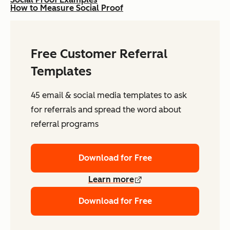
How to Measure Social Proof
Free Customer Referral
Templates
45 email & social media templates to ask
for referrals and spread the word about
referral programs
Download for Free
Learn more
Download for Free