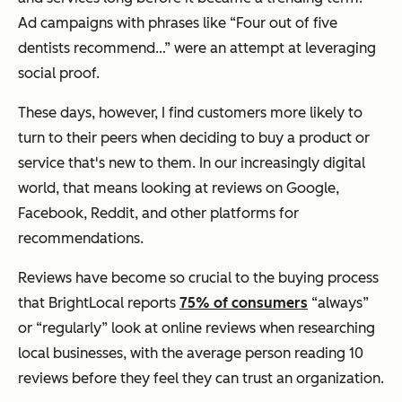
Ad campaigns with phrases like “Four out of five
dentists recommend…” were an attempt at leveraging
social proof.
These days, however, I find customers more likely to
turn to their peers when deciding to buy a product or
service that's new to them. In our increasingly digital
world, that means looking at reviews on Google,
Facebook, Reddit, and other platforms for
recommendations.
Reviews have become so crucial to the buying process
that BrightLocal reports
75% of consumers
“always”
or “regularly” look at online reviews when researching
local businesses, with the average person reading 10
reviews before they feel they can trust an organization.