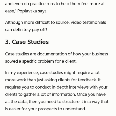
and even do practice runs to help them feel more at
ease,” Poplavska says.
Although more difficult to source, video testimonials
can definitely pay off!
3. Case Studies
Case studies are documentation of how your business
solved a specific problem for a client.
In my experience, case studies might require a lot
more work than just asking clients for feedback. It
requires you to conduct in-depth interviews with your
clients to gather a lot of information. Once you have
all the data, then you need to structure it in a way that
is easier for your prospects to understand.