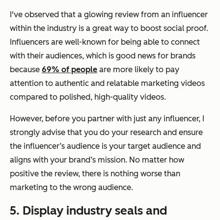
I've observed that a glowing review from an influencer
within the industry is a great way to boost social proof.
Influencers are well-known for being able to connect
with their audiences, which is good news for brands
because
69% of people
are more likely to pay
attention to authentic and relatable marketing videos
compared to polished, high-quality videos.
However, before you partner with just any influencer, I
strongly advise that you do your research and ensure
the influencer’s audience is your target audience and
aligns with your brand’s mission. No matter how
positive the review, there is nothing worse than
marketing to the wrong audience.
5. Display industry seals and