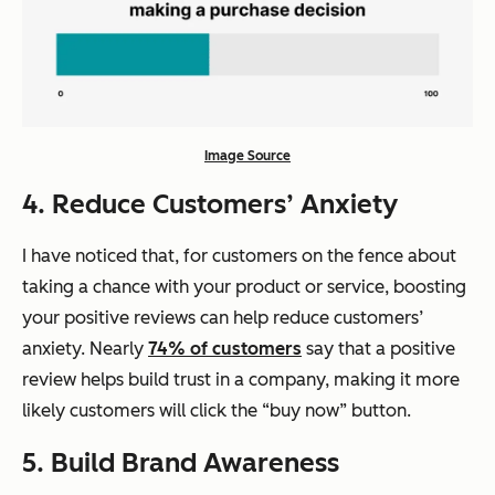
Image Source
4. Reduce Customers’ Anxiety
I have noticed that, for customers on the fence about
taking a chance with your product or service, boosting
your positive reviews can help reduce customers’
anxiety. Nearly
74% of customers
say that a positive
review helps build trust in a company, making it more
likely customers will click the “buy now” button.
5. Build Brand Awareness