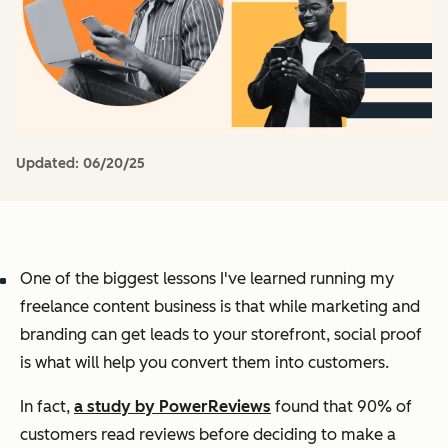
Updated:
06/20/25
One of the biggest lessons I've learned running my
freelance content business is that while marketing and
branding can get leads to your storefront, social proof
is what will help you convert them into customers.
In fact,
a study by PowerReviews
found that 90% of
customers read reviews before deciding to make a