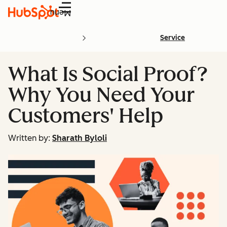
Menu
Service
What Is Social Proof?
Why You Need Your
Customers' Help
Written by:
Sharath Byloli