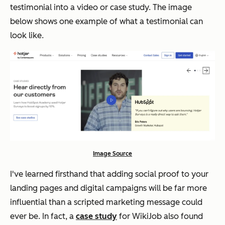
testimonial into a video or case study. The image
below shows one example of what a testimonial can
look like.
Image Source
I've learned firsthand that adding social proof to your
landing pages and digital campaigns will be far more
influential than a scripted marketing message could
ever be. In fact, a
case study
for WikiJob also found