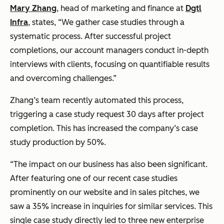
Mary Zhang
, head of marketing and finance at
Dgtl
Infra
, states, “We gather case studies through a
systematic process. After successful project
completions, our account managers conduct in-depth
interviews with clients, focusing on quantifiable results
and overcoming challenges.”
Zhang’s team recently automated this process,
triggering a case study request 30 days after project
completion. This has increased the company’s case
study production by 50%.
“The impact on our business has also been significant.
After featuring one of our recent case studies
prominently on our website and in sales pitches, we
saw a 35% increase in inquiries for similar services. This
single case study directly led to three new enterprise