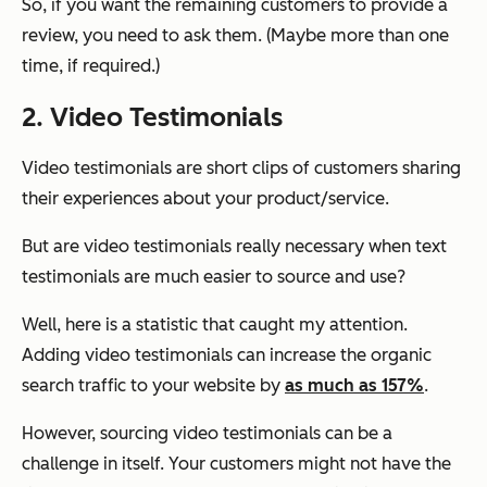
So, if you want the remaining customers to provide a
review, you need to ask them. (Maybe more than one
time, if required.)
2. Video Testimonials
Video testimonials are short clips of customers sharing
their experiences about your product/service.
But are video testimonials really necessary when text
testimonials are much easier to source and use?
Well, here is a statistic that caught my attention.
Adding video testimonials can increase the organic
search traffic to your website by
as much as 157%
.
However, sourcing video testimonials can be a
challenge in itself. Your customers might not have the