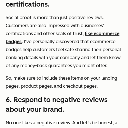
certifications.
Social proof is more than just positive reviews.
Customers are also impressed with businesses’
certifications and other seals of trust,
like ecommerce
badges
. I've personally discovered that ecommerce
badges help customers feel safe sharing their personal
banking details with your company and let them know
of any money-back guarantees you might offer.
So, make sure to include these items on your landing
pages, product pages, and checkout pages.
6. Respond to negative reviews
about your brand.
No one likes a negative review. And let’s be honest, a