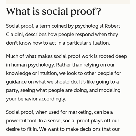
What is social proof?
Social proof, a term coined by psychologist Robert
Cialdini, describes how people respond when they
don't know how to act in a particular situation.
Much of what makes social proof work is rooted deep
in human psychology. Rather than relying on our
knowledge or intuition, we look to other people for
guidance on what we should do. It’s like going to a
party, seeing what people are doing, and modeling
your behavior accordingly.
Social proof, when used for marketing, can be a
powerful tool. In a sense, social proof plays off our
desire to fit in. We want to make decisions that our