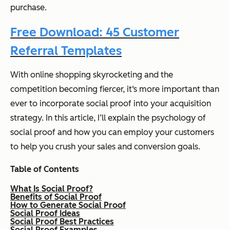
purchase.
Free Download: 45 Customer
Referral Templates
With online shopping skyrocketing and the
competition becoming fiercer, it‘s more important than
ever to incorporate social proof into your acquisition
strategy. In this article, I’ll explain the psychology of
social proof and how you can employ your customers
to help you crush your sales and conversion goals.
T
able of Contents
What Is Social Proof?
Benefits of Social Proof
How to Generate Social Proof
Social Proof Ideas
Social Proof Best Practices
Social Proof Examples