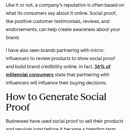
Like it or not, a company’s reputation is often based on
what its consumers say about it online. Social proof,
like positive customer testimonials, reviews, and
endorsements, can help create awareness about your
brand.
I have also seen brands partnering with micro-
influencers to review products to show social proof
and build brand credibility online. In fact,
36% of
millennial consumers
state that partnering with
influencers will influence their buying decisions.
How to Generate Social
Proof
Businesses have used social proof to sell their products
and services long before it became a trending term.