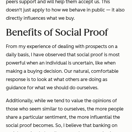
peers support and will help them accept us. This
doesn't just apply to how we behave in public — it also
directly influences what we buy.
Benefits of Social Proof
From my experience of dealing with prospects on a
daily basis, I have observed that social proof is most
powerful when an individual is uncertain, like when
making a buying decision. Our natural, comfortable
response is to look at what others are doing as
guidance for what we should do ourselves.
Additionally, while we tend to value the opinions of
those who seem similar to ourselves, the more people
share a particular sentiment, the more influential the
social proof becomes. So, I believe that banking on