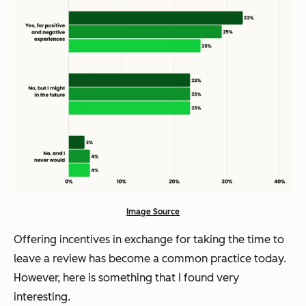
Image Source
Offering incentives in exchange for taking the time to
leave a review has become a common practice today.
However, here is something that I found very
interesting.