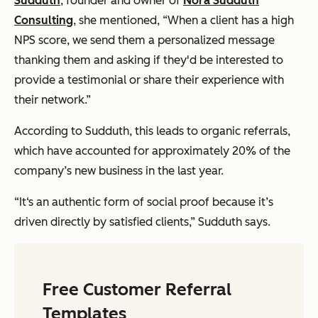
Sudduth
, founder and owner of
Nora Sudduth
Consulting
, she mentioned, “When a client has a high
NPS score, we send them a personalized message
thanking them and asking if they'd be interested to
provide a testimonial or share their experience with
their network.”
According to Sudduth, this leads to organic referrals,
which have accounted for approximately 20% of the
company’s new business in the last year.
“It‘s an authentic form of social proof because it’s
driven directly by satisfied clients,” Sudduth says.
Free Customer Referral
Templates