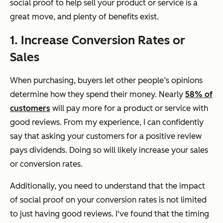
social proof to help sell your product or service is a
great move, and plenty of benefits exist.
1. Increase Conversion Rates or
Sales
When purchasing, buyers let other people’s opinions
determine how they spend their money. Nearly
58% of
customers
will pay more for a product or service with
good reviews. From my experience, I can confidently
say that asking your customers for a positive review
pays dividends. Doing so will likely increase your sales
or conversion rates.
Additionally, you need to understand that the impact
of social proof on your conversion rates is not limited
to just having good reviews. I've found that the timing