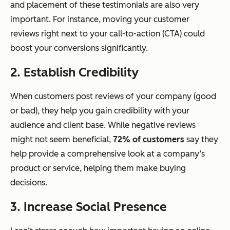
and placement of these testimonials are also very
important. For instance, moving your customer
reviews right next to your call-to-action (CTA) could
boost your conversions significantly.
2. Establish Credibility
When customers post reviews of your company (good
or bad), they help you gain credibility with your
audience and client base. While negative reviews
might not seem beneficial,
72% of customers
say they
help provide a comprehensive look at a company’s
product or service, helping them make buying
decisions.
3. Increase Social Presence