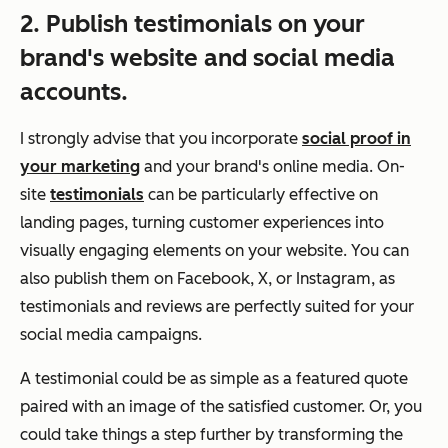
2. Publish testimonials on your
brand's website and social media
accounts.
I strongly advise that you incorporate
social proof in
your marketing
and your brand's online media. On-
site
testimonials
can be particularly effective on
landing pages, turning customer experiences into
visually engaging elements on your website. You can
also publish them on Facebook, X, or Instagram, as
testimonials and reviews are perfectly suited for your
social media campaigns.
A testimonial could be as simple as a featured quote
paired with an image of the satisfied customer. Or, you
could take things a step further by transforming the