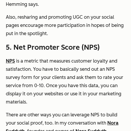
Hemming says.
Also, resharing and promoting UGC on your social
pages encourage more participation in hopes of being
put in the spotlight.
5. Net Promoter Score (NPS)
NPS
is a metric that measures customer loyalty and
satisfaction. You have to basically send out an NPS
survey form for your clients and ask them to rate your
service from 0-10. Once you have this data, you can
display it on your websites or use it in your marketing
materials.
There are other ways you can leverage NPS to build
your social proof, too. In my conversation with
Nora