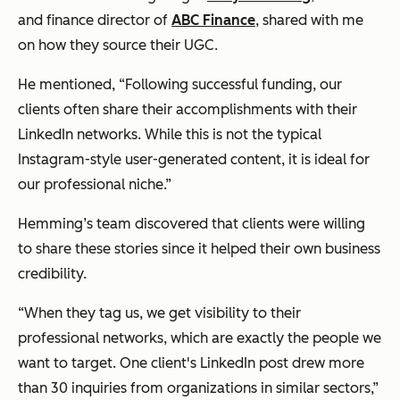
and finance director of
ABC Finance
, shared with me
on how they source their UGC.
He mentioned, “Following successful funding, our
clients often share their accomplishments with their
LinkedIn networks. While this is not the typical
Instagram-style user-generated content, it is ideal for
our professional niche.”
Hemming’s team discovered that clients were willing
to share these stories since it helped their own business
credibility.
“When they tag us, we get visibility to their
professional networks, which are exactly the people we
want to target. One client's LinkedIn post drew more
than 30 inquiries from organizations in similar sectors,”