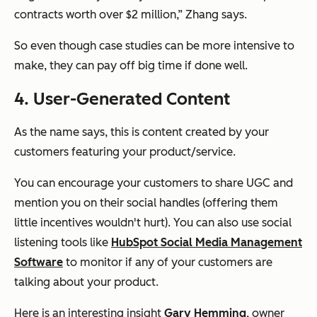
contracts worth over $2 million,” Zhang says.
So even though case studies can be more intensive to
make, they can pay off big time if done well.
4. User-Generated Content
As the name says, this is content created by your
customers featuring your product/service.
You can encourage your customers to share UGC and
mention you on their social handles (offering them
little incentives wouldn't hurt). You can also use social
listening tools like
HubSpot Social Media Management
Software
to monitor if any of your customers are
talking about your product.
Here is an interesting insight
Gary Hemming
, owner