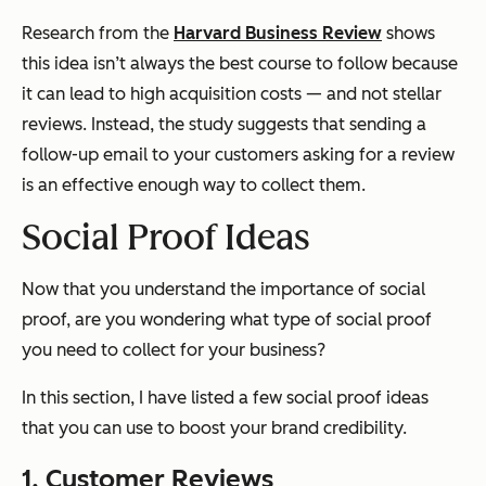
Research from the
Harvard Business Review
shows
this idea isn’t always the best course to follow because
it can lead to high acquisition costs — and not stellar
reviews. Instead, the study suggests that sending a
follow-up email to your customers asking for a review
is an effective enough way to collect them.
Social Proof Ideas
Now that you understand the importance of social
proof, are you wondering what type of social proof
you need to collect for your business?
In this section, I have listed a few social proof ideas
that you can use to boost your brand credibility.
1. Customer Reviews