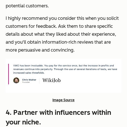
potential customers.
I highly recommend you consider this when you solicit
customers for feedback. Ask them to share specific
details about what they liked about their experience,
and you'll obtain information-rich reviews that are
more persuasive and convincing.
Image Source
4. Partner with influencers within
your niche.