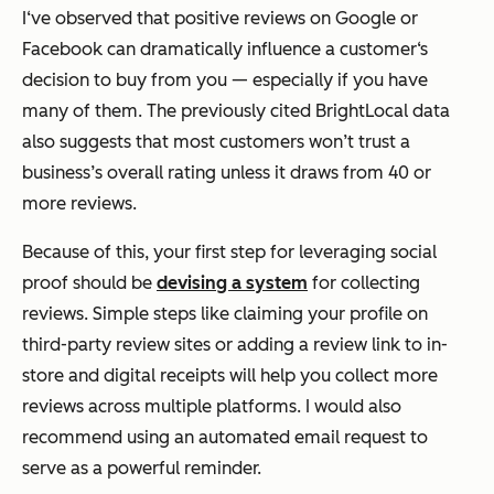
I‘ve observed that positive reviews on Google or
Facebook can dramatically influence a customer‘s
decision to buy from you — especially if you have
many of them. The previously cited BrightLocal data
also suggests that most customers won’t trust a
business’s overall rating unless it draws from 40 or
more reviews.
Because of this, your first step for leveraging social
proof should be
devising a system
for collecting
reviews. Simple steps like claiming your profile on
third-party review sites or adding a review link to in-
store and digital receipts will help you collect more
reviews across multiple platforms. I would also
recommend using an automated email request to
serve as a powerful reminder.