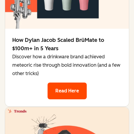
How Dylan Jacob Scaled BrüMate to
$100m+ in 5 Years
Discover how a drinkware brand achieved
meteoric rise through bold innovation (and a few
other tricks)
Read Here