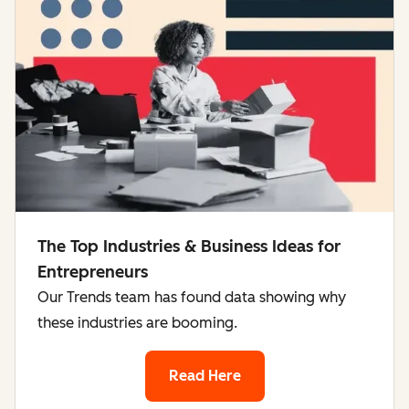
The Top Industries & Business Ideas for
Entrepreneurs
Our Trends team has found data showing why
these industries are booming.
Read Here