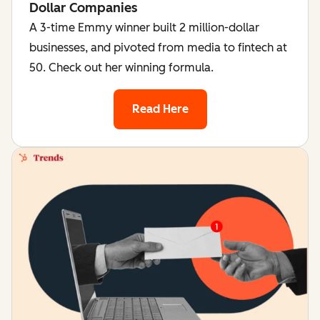
Dollar Companies
A 3-time Emmy winner built 2 million-dollar
businesses, and pivoted from media to fintech at
50. Check out her winning formula.
Read Here