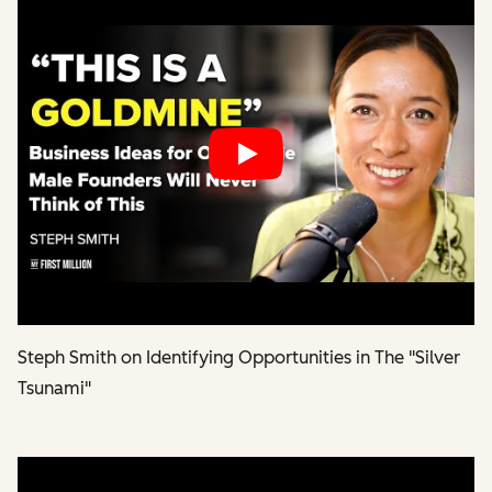
Play
Steph Smith on Identifying Opportunities in The "Silver
Tsunami"