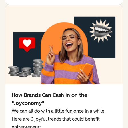
How Brands Can Cash in on the
"Joyconomy"
We can all do with a little fun once in a while.
Here are 3 joyful trends that could benefit
entrepreneurs.