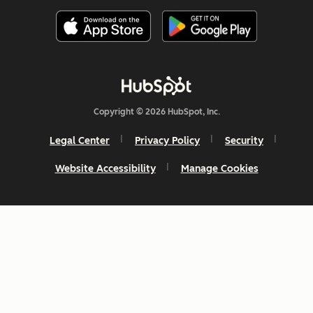
Copyright © 2026 HubSpot, Inc.
Legal Center
Privacy Policy
Security
Website Accessibility
Manage Cookies