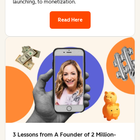
launching, to monetization.
Read Here
3 Lessons from A Founder of 2 Million-