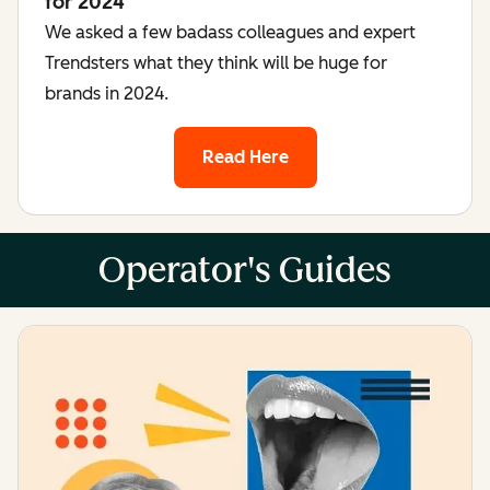
for 2024
We asked a few badass colleagues and expert
Trendsters what they think will be huge for
brands in 2024.
Read Here
Operator's Guides