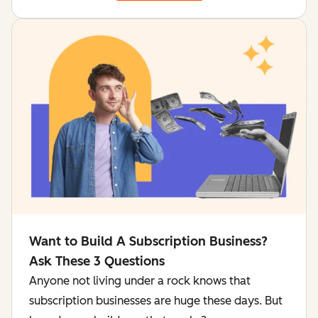
Want to Build A Subscription Business?
Ask These 3 Questions
Anyone not living under a rock knows that
subscription businesses are huge these days. But