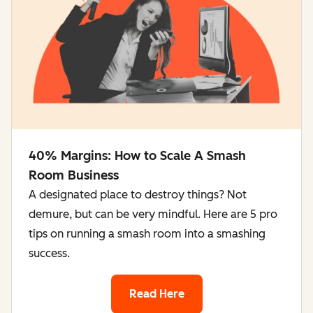
40% Margins: How to Scale A Smash
Room Business
A designated place to destroy things? Not
demure, but can be very mindful. Here are 5 pro
tips on running a smash room into a smashing
success.
Read Here