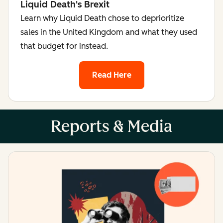
Liquid Death's Brexit
Learn why Liquid Death chose to deprioritize
sales in the United Kingdom and what they used
that budget for instead.
Read Here
Reports & Media