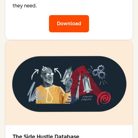
they need.
Download
The Side Hustle Database