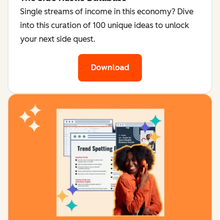
Single streams of income in this economy? Dive
into this curation of 100 unique ideas to unlock
your next side quest.
Download