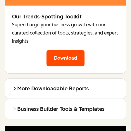
Our Trends-Spotting Toolkit
Supercharge your business growth with our
curated collection of tools, strategies, and expert
insights.
Download
More Downloadable Reports
Business Builder Tools & Templates