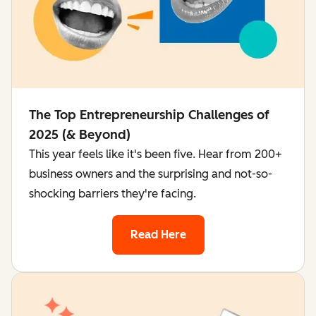
The Top Entrepreneurship Challenges of
2025 (& Beyond)
This year feels like it's been five. Hear from 200+
business owners and the surprising and not-so-
shocking barriers they're facing.
Read Here