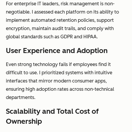
For enterprise IT leaders, risk management is non-
productivity
negotiable. I assessed each platform on its ability to
suites
implement automated retention policies, support
encryption, maintain audit trails, and comply with
global standards such as GDPR and HIPAA.
AI
Minimal,
AI-powered
User Experience and Adoption
capabilities
typically
classification,
Even strong technology fails if employees find it
keyword
metadata
difficult to use. I prioritized systems with intuitive
search only
enrichment,
interfaces that mirror modern consumer apps,
summarizati
ensuring high adoption rates across non-technical
on, and
departments.
intelligent
capture
Scalability and Total Cost of
Ownership