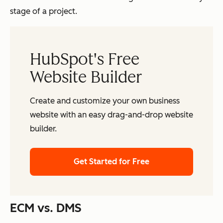
stage of a project.
HubSpot's Free
Website Builder
Create and customize your own business
website with an easy drag-and-drop website
builder.
Get Started for Free
ECM vs. DMS