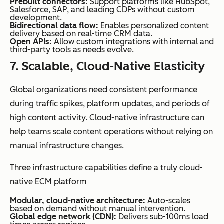
Prebuilt connectors:
Support platforms like HubSpot,
Salesforce, SAP, and leading CDPs without custom
development.
Bidirectional data flow:
Enables personalized content
delivery based on real-time CRM data.
Open APIs:
Allow custom integrations with internal and
third-party tools as needs evolve.
7. Scalable, Cloud-Native Elasticity
Global organizations need consistent performance
during traffic spikes, platform updates, and periods of
high content activity. Cloud-native infrastructure can
help teams scale content operations without relying on
manual infrastructure changes.
Three infrastructure capabilities define a truly cloud-
native ECM platform
Modular, cloud-native architecture:
Auto-scales
based on demand without manual intervention.
Global edge network (CDN):
Delivers sub-100ms load