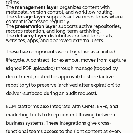
forms.
The
management layer
organizes content with
metadata, version control, and workflow routing.
The
storage layer
supports active repositories where
content is accessed regularly.
The
preservation layer
supports active repositories,
records retention, and long-term archiving.
The
delivery layer
distributes content to portals,
websites, apps, and approved external users.
These five components work together as a unified
lifecycle. A contract, for example, moves from capture
(signed PDF uploaded) through manage (tagged by
department, routed for approval) to store (active
repository) to preserve (archived after expiration) to
deliver (surfaced during an audit request).
ECM platforms also integrate with CRMs, ERPs, and
marketing tools to keep content flowing between
business systems. These integrations give cross-
functional teams access to the right content at every