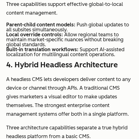
Three capabilities support effective global-to-local
content management.
Parent-child content models:
Push global updates to
all subsites simultaneously.
Local override controls:
Allow regional teams to
maintain market-specific nuances without breaking
global standards.
Built-in translation workflows:
Support AI-assisted
localization for multilingual content operations.
4. Hybrid Headless Architecture
A headless CMS lets developers deliver content to any
device or channel through APIs. A traditional CMS
gives marketers a visual editor to make updates
themselves. The strongest enterprise content
management systems offer both in a single platform.
Three architecture capabilities separate a true hybrid
headless platform from a basic CMS.