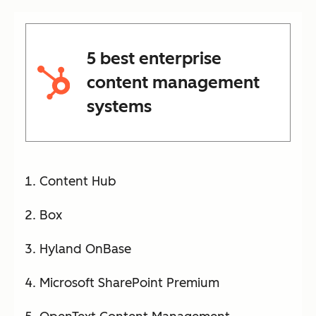
5 best enterprise
content management
systems
Content Hub
Box
Hyland OnBase
Microsoft SharePoint Premium