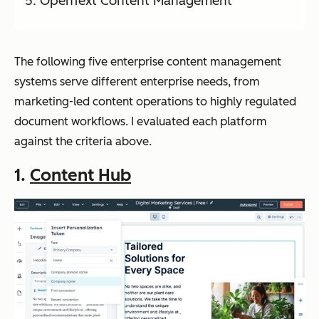
OpenText Content Management
The following five enterprise content management
systems serve different enterprise needs, from
marketing-led content operations to highly regulated
document workflows. I evaluated each platform
against the criteria above.
1.
Content Hub