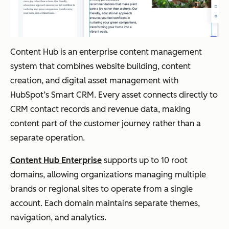
Content Hub is an enterprise content management
system that combines website building, content
creation, and digital asset management with
HubSpot’s Smart CRM. Every asset connects directly to
CRM contact records and revenue data, making
content part of the customer journey rather than a
separate operation.
Content Hub Enterprise
supports up to 10 root
domains, allowing organizations managing multiple
brands or regional sites to operate from a single
account. Each domain maintains separate themes,
navigation, and analytics.