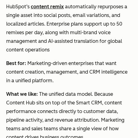
HubSpot’s
content remix
automatically repurposes a
single asset into social posts, email variations, and
localized articles. Enterprise plans support up to 50
remixes per day, along with multi-brand voice
management and AI-assisted translation for global
content operations
Best for:
Marketing-driven enterprises that want
content creation, management, and CRM intelligence
in a unified platform.
What we like:
The unified data model. Because
Content Hub sits on top of the Smart CRM, content
performance connects directly to customer data,
pipeline activity, and revenue attribution. Marketing
teams and sales teams share a single view of how
content drives business outcomes.