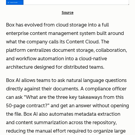
Source
Box has evolved from cloud storage into a full
enterprise content management system built around
what the company calls its Content Cloud. The
platform centralizes document storage, collaboration,
and workflow automation into a cloud-native
architecture designed for distributed teams.
Box AI allows teams to ask natural language questions
directly against their documents. A compliance officer
can ask “What are the three key takeaways from this
50-page contract?” and get an answer without opening
the file. Box AI also automates metadata extraction
and content summarization across the repository,
reducing the manual effort required to organize large