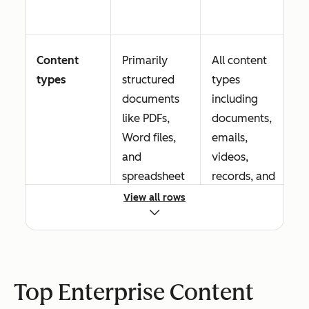
Content
Primarily
All content
types
structured
types
documents
including
like PDFs,
documents,
Word files,
emails,
and
videos,
spreadsheet
records, and
s
digital assets
View all rows
Workflow
Basic routing
Advanced
Top Enterprise Content
automation
and
conditional