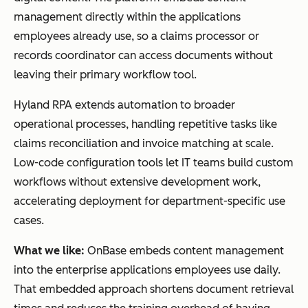
management directly within the applications
employees already use, so a claims processor or
records coordinator can access documents without
leaving their primary workflow tool.
Hyland RPA extends automation to broader
operational processes, handling repetitive tasks like
claims reconciliation and invoice matching at scale.
Low-code configuration tools let IT teams build custom
workflows without extensive development work,
accelerating deployment for department-specific use
cases.
What we like:
OnBase embeds content management
into the enterprise applications employees use daily.
That embedded approach shortens document retrieval