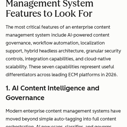
approval
logic, event-
Management System
workflows
driven
Features to Look For
triggers, and
cross-
The most critical features of an enterprise content
departmenta
management system include AI-powered content
l automation
governance, workflow automation, localization
support, hybrid headless architecture, granular security
controls, integration capabilities, and cloud-native
scalability. These seven capabilities represent useful
Compliance
Basic version
Automated
differentiators across leading ECM platforms in 2026.
and
control and
retention
1. AI Content Intelligence and
governance
access
policies,
permissions
audit trails,
Governance
legal holds,
and
Modern enterprise content management systems have
regulatory
moved beyond simple auto-tagging into full content
compliance
orchestration. AI now scans, classifies, and governs