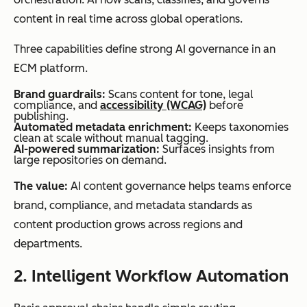
content in real time across global operations.
Three capabilities define strong AI governance in an
ECM platform.
Integration
Limited
Deep
depth
integrations,
integrations
Brand guardrails:
Scans content for tone, legal
compliance, and
accessibility (WCAG)
before
often file-
with CRMs,
publishing.
Automated metadata enrichment:
Keeps taxonomies
sharing
ERPs,
clean at scale without manual tagging.
AI-powered summarization:
Surfaces insights from
focused
marketing
large repositories on demand.
tools, and
The value:
AI content governance helps teams enforce
productivity
brand, compliance, and metadata standards as
suites
content production grows across regions and
departments.
2. Intelligent Workflow Automation
AI
Minimal,
AI-powered
capabilities
typically
classification,