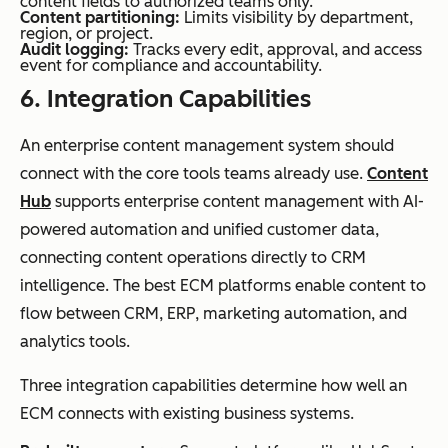
content fields to authorized teams only.
Content partitioning:
Limits visibility by department,
region, or project.
Audit logging:
Tracks every edit, approval, and access
event for compliance and accountability.
6.
Integration
Capabilities
An enterprise content management system should
connect with the core tools teams already use.
Content
Hub
supports enterprise content management with AI-
powered automation and unified customer data,
connecting content operations directly to CRM
intelligence. The best ECM platforms enable content to
flow between CRM, ERP, marketing automation, and
analytics tools.
Three integration capabilities determine how well an
ECM connects with existing business systems.