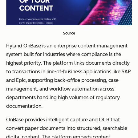
Source
Hyland OnBase is an enterprise content management
system built for industries where compliance is the
highest priority. The platform links documents directly
to transactions in line-of-business applications like SAP
and Epic, supporting back-office processing, case
management, and workflow automation across
departments handling high volumes of regulatory
documentation.
OnBase provides intelligent capture and OCR that
convert paper documents into structured, searchable
digital content. The platform embeds content