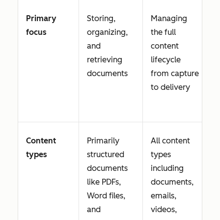
Primary
Storing,
Managing
focus
organizing,
the full
and
content
retrieving
lifecycle
documents
from capture
to delivery
Content
Primarily
All content
types
structured
types
documents
including
like PDFs,
documents,
Word files,
emails,
and
videos,