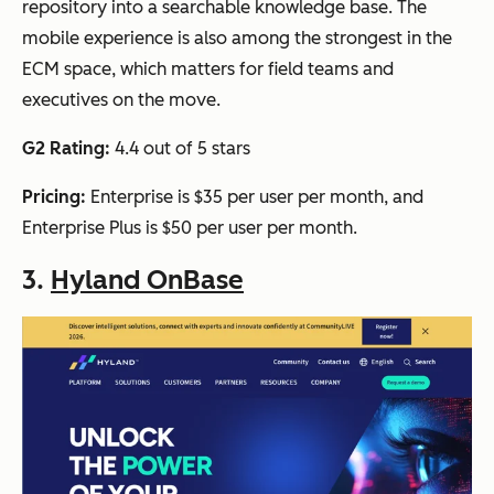
repository into a searchable knowledge base. The
mobile experience is also among the strongest in the
ECM space, which matters for field teams and
executives on the move.
G2 Rating:
4.4 out of 5 stars
Pricing:
Enterprise is $35 per user per month, and
Enterprise Plus is $50 per user per month.
3.
Hyland OnBase