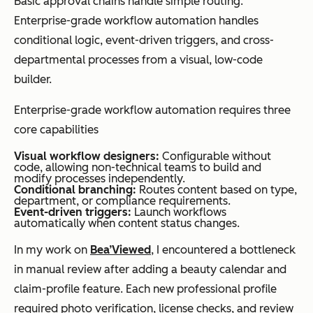
Basic approval chains handle simple routing.
keyword
metadata
Enterprise-grade workflow automation handles
search only
enrichment,
conditional logic, event-driven triggers, and cross-
summarizati
departmental processes from a visual, low-code
on, and
builder.
intelligent
Enterprise-grade workflow automation requires three
capture
core capabilities
Visual workflow designers:
Configurable without
code, allowing non-technical teams to build and
modify processes independently.
Best for
Small to
Enterprises
Conditional branching:
Routes content based on type,
department, or compliance requirements.
mid-sized
managing
Event-driven triggers:
Launch workflows
automatically when content status changes.
teams
complex
managing
content
In my work on
Bea’Viewed
, I encountered a bottleneck
documents
operations
in manual review after adding a beauty calendar and
across
claim-profile feature. Each new professional profile
departments
required photo verification, license checks, and review