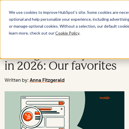
Menu
We use cookies to improve HubSpot’s site. Some cookies are necess
optional and help personalize your experience, including advertising 
Website
or manage optional cookies. Without a selection, our default cookie
learn more, check out our
Cookie Policy
.
Top enterprise content
management systems
in 2026: Our favorites
Written by:
Anna Fitzgerald