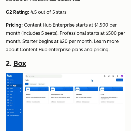
G2 Rating:
4.5 out of 5 stars
Pricing:
Content Hub Enterprise starts at $1,500 per
month (includes 5 seats). Professional starts at $500 per
month. Starter begins at $20 per month. Learn more
about Content Hub enterprise plans and pricing.
2.
Box