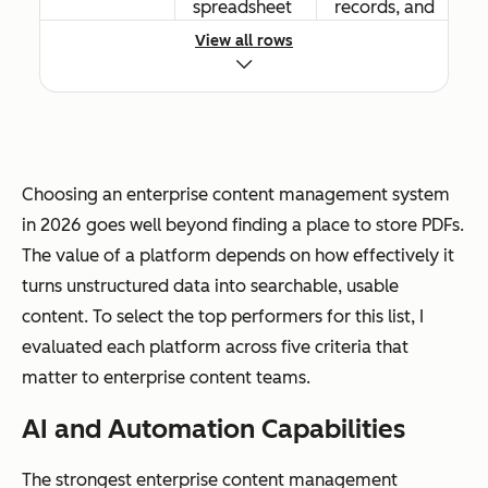
spreadsheet
records, and
s
digital assets
View all rows
Workflow
Basic routing
Advanced
automation
and
conditional
Choosing an enterprise content management system
approval
logic, event-
in 2026 goes well beyond finding a place to store PDFs.
workflows
driven
The value of a platform depends on how effectively it
triggers, and
turns unstructured data into searchable, usable
cross-
content. To select the top performers for this list, I
departmenta
evaluated each platform across five criteria that
l automation
matter to enterprise content teams.
AI and Automation Capabilities
The strongest enterprise content management