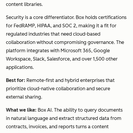
content libraries.
Security is a core differentiator. Box holds certifications
for FedRAMP, HIPAA, and SOC 2, making it a fit for
regulated industries that need cloud-based
collaboration without compromising governance. The
platform integrates with Microsoft 365, Google
Workspace, Slack, Salesforce, and over 1,500 other
applications.
Best for:
Remote-first and hybrid enterprises that
prioritize cloud-native collaboration and secure
external sharing.
What we like:
Box AI. The ability to query documents
in natural language and extract structured data from
contracts, invoices, and reports turns a content