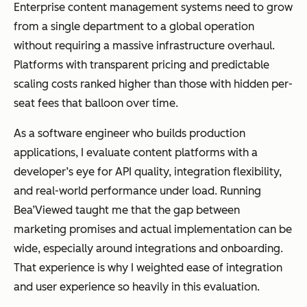
Enterprise content management systems need to grow
Best for
Small to
Enterprises
from a single department to a global operation
mid-sized
managing
without requiring a massive infrastructure overhaul.
teams
complex
Platforms with transparent pricing and predictable
managing
content
scaling costs ranked higher than those with hidden per-
documents
operations
seat fees that balloon over time.
across
departments
As a software engineer who builds production
and regions
applications, I evaluate content platforms with a
developer’s eye for API quality, integration flexibility,
and real-world performance under load. Running
Bea’Viewed taught me that the gap between
Scalability
Suitable for
Designed for
marketing promises and actual implementation can be
department
global,
wide, especially around integrations and onboarding.
al use
enterprise-
That experience is why I weighted ease of integration
scale
and user experience so heavily in this evaluation.
operations