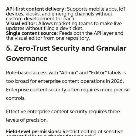
API-first content delivery:
Supports mobile apps, IoT
devices, kiosks, and emerging channels without
custom development for each.
Visual editor:
Allows marketing teams to make live
updates without filing a dev ticket.
Single content source:
Feeds both the API layer and
the visual editor from one repository.
5. Zero-Trust Security and Granular
Governance
Role-based access with “Admin” and “Editor” labels is
too broad for enterprise content operations in 2026.
Enterprise content security often requires more precise
controls.
Effective enterprise content security requires three
levels of precision.
Field-level permissions:
Restrict editing of sensitive