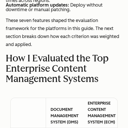
times across regions.
Automatic platform updates:
Deploy without
downtime or manual patching.
These seven features shaped the evaluation
framework for the platforms in this guide. The next
section breaks down how each criterion was weighted
and applied.
How I Evaluated the Top
Enterprise Content
Management Systems
ENTERPRISE
DOCUMENT
CONTENT
MANAGEMENT
MANAGEMENT
SYSTEM (DMS)
SYSTEM (ECM)