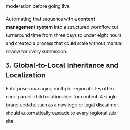
and regions
moderation before going live.
Automating that sequence with a
content
management system
into a structured workflow cut
turnaround time from three days to under eight hours
Scalability
Suitable for
Designed for
and created a process that could scale without manual
department
global,
review for every submission.
al use
enterprise-
scale
3. Global-to-Local Inheritance and
operations
Localization
Enterprises managing multiple regional sites often
need parent-child relationships for content. A single
brand update, such as a new logo or legal disclaimer,
should automatically cascade to every regional sub-
site.