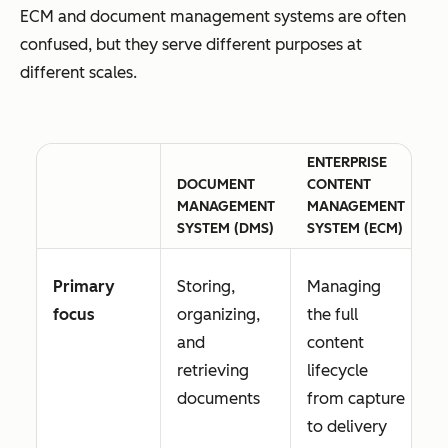
ECM and document management systems are often
confused, but they serve different purposes at
different scales.
ENTERPRISE
DOCUMENT
CONTENT
MANAGEMENT
MANAGEMENT
SYSTEM (DMS)
SYSTEM (ECM)
Primary
Storing,
Managing
focus
organizing,
the full
and
content
retrieving
lifecycle
documents
from capture
to delivery