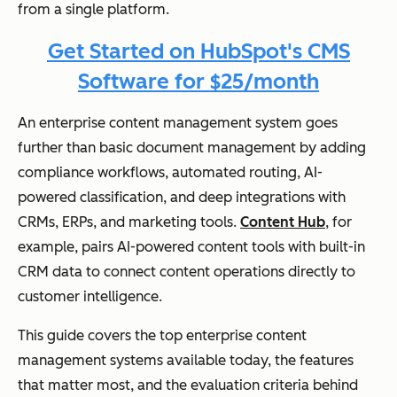
from a single platform.
Get Started on HubSpot's CMS
Software for $25/month
An enterprise content management system goes
further than basic document management by adding
compliance workflows, automated routing, AI-
powered classification, and deep integrations with
CRMs, ERPs, and marketing tools.
Content Hub
, for
example, pairs AI-powered content tools with built-in
CRM data to connect content operations directly to
customer intelligence.
This guide covers the top enterprise content
management systems available today, the features
that matter most, and the evaluation criteria behind