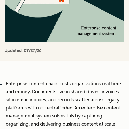
Updated:
07/27/26
Enterprise content chaos costs organizations real time
and money. Documents live in shared drives, invoices
sit in email inboxes, and records scatter across legacy
platforms with no central index. An enterprise content
management system solves this by capturing,
organizing, and delivering business content at scale