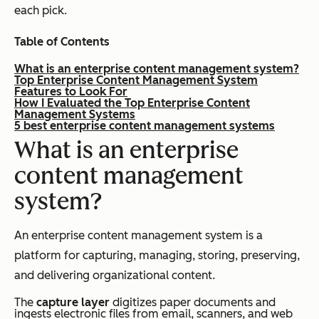
each pick.
Table of Contents
What is an enterprise content management system?
Top Enterprise Content Management System
Features to Look For
How I Evaluated the Top Enterprise Content
Management Systems
5 best enterprise content management systems
What is an enterprise
content management
system?
An enterprise content management system is a
platform for capturing, managing, storing, preserving,
and delivering organizational content.
The
capture layer
digitizes paper documents and
ingests electronic files from email, scanners, and web