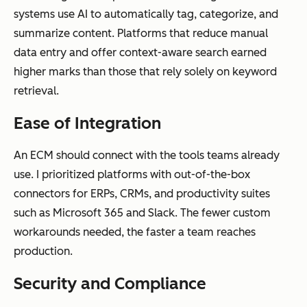
Compliance
Basic version
Automated
systems use AI to automatically tag, categorize, and
and
control and
retention
summarize content. Platforms that reduce manual
governance
access
policies,
data entry and offer context-aware search earned
permissions
audit trails,
higher marks than those that rely solely on keyword
legal holds,
retrieval.
and
regulatory
Ease of Integration
compliance
An ECM should connect with the tools teams already
use. I prioritized platforms with out-of-the-box
connectors for ERPs, CRMs, and productivity suites
Integration
Limited
Deep
such as Microsoft 365 and Slack. The fewer custom
depth
integrations,
integrations
workarounds needed, the faster a team reaches
often file-
with CRMs,
production.
sharing
ERPs,
Security and Compliance
focused
marketing
tools, and