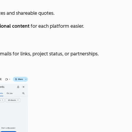
ites and shareable quotes.
ional content
for each platform easier.
ls for links, project status, or partnerships.