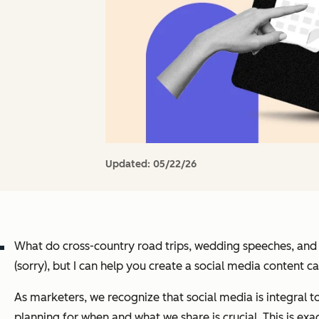
Updated:
05/22/26
What do cross-country road trips, wedding speeches, an
(sorry), but I can help you create a social media content
As marketers, we recognize that social media is integral t
planning for when and what we share is crucial. This is exa