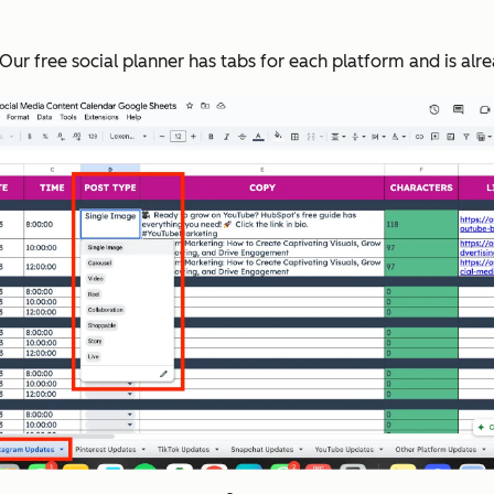
 Our free social planner has tabs for each platform and is a