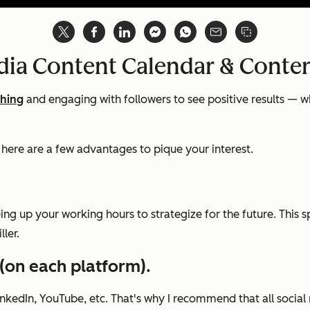
edia Content Calendar & Conte
shing
and engaging with followers to see positive results — w
, here are a few advantages to pique your interest.
eing up your working hours to strategize for the future. This
ler.
 (on each platform).
inkedIn, YouTube, etc. That's why I recommend that all soci