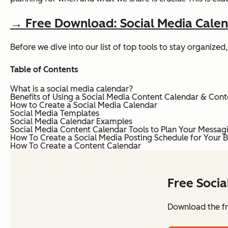
→ Free Download: Social Media Cale
Before we dive into our list of top tools to stay organiz
Table of Contents
What is a social media calendar?
Benefits of Using a Social Media Content Calendar & Cont
How to Create a Social Media Calendar
Social Media Templates
Social Media Calendar Examples
Social Media Content Calendar Tools to Plan Your Messag
How To Create a Social Media Posting Schedule for Your B
How To Create a Content Calendar
Free Soci
Download the fr