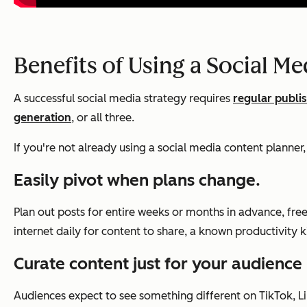
Benefits of Using a Social M
A successful social media strategy requires
regular publi
generation
, or all three.
If you're not already using a social media content planner
Easily pivot when plans change.
Plan out posts for entire weeks or months in advance, fre
internet daily for content to share, a known productivity kil
Curate content just for your audience
Audiences expect to see something different on TikTok, L