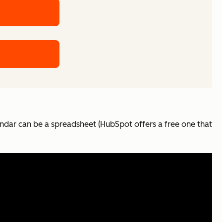
ndar can be a spreadsheet (HubSpot offers a free one that