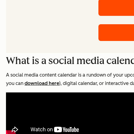
What is a social media calen
A social media content calendar is a rundown of your upc
you can
download here
), digital calendar, or interactive