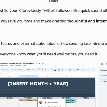
Source
hile your X (previously Twitter) followers like quick sound b
r will save you time and make drafting
thoughtful and intent
teams and external stakeholders. Skip sending last-minute emai
 everyone know what you'll need well before you need it.