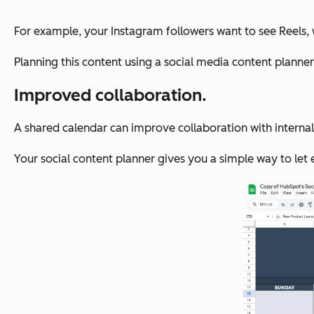
For example, your Instagram followers want to see Reels, w
Planning this content using a social media content planne
Improved collaboration.
A shared calendar can improve collaboration with internal 
Your social content planner gives you a simple way to let