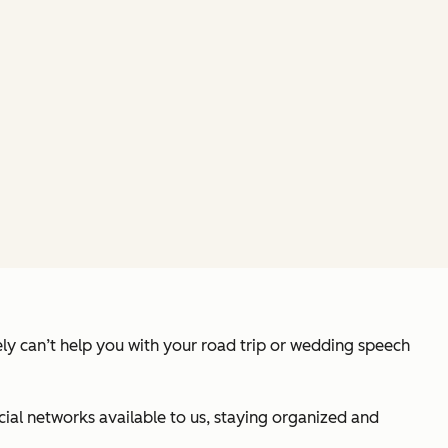
tely can’t help you with your road trip or wedding speech
cial networks available to us, staying organized and