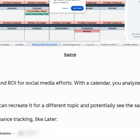
Source
nd ROI for social media efforts. With a calendar, you analyz
 can recreate it for a different topic and potentially see the 
nce tracking, like Later: