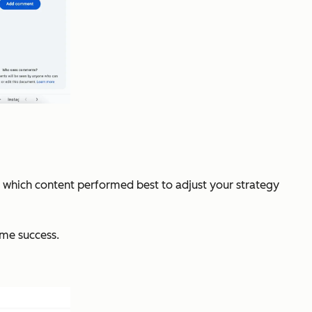
e which content performed best to adjust your strategy
same success.