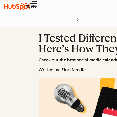
Menu
I Tested Differe
Here’s How The
Check out the best social media calend
Written by:
Flori Needle