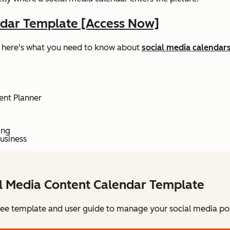
ndar Template [Access Now]
ed, here's what you need to know about
social media calendars
ent Planner
ing
usiness
al Media Content Calendar Template
ee template and user guide to manage your social media pos