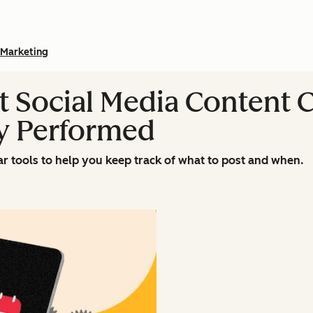
Marketing
nt Social Media Content 
y Performed
ar tools to help you keep track of what to post and when.