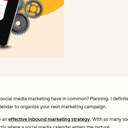
d social media marketing have in common?
Planning
.
I defini
 calendar to organize your next marketing campaign.
o an
effective inbound marketing strategy
. With so many so
ctly where a social media calendar enters the picture.