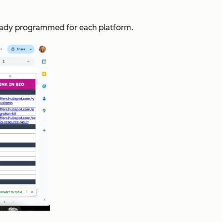
lready programmed for each platform.