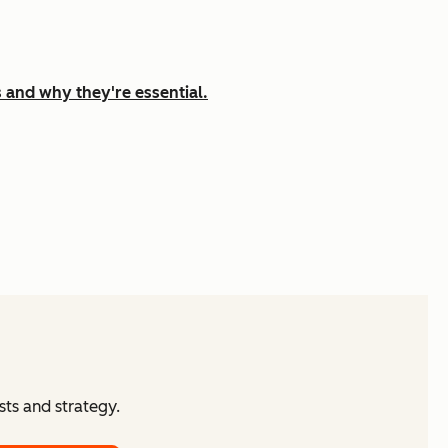
 and why they're essential.
ts and strategy.