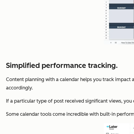
Simplified performance tracking.
Content planning with a calendar helps you track impact a
accordingly.
If a particular type of post received significant views, you
Some calendar tools come incredible with built-in performa