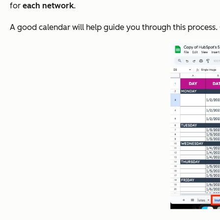
for
each network
.
A good calendar will help guide you through this process.