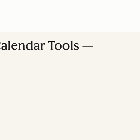
Calendar Tools —