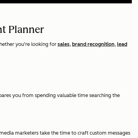
nt Planner
hether you're looking for
sales
,
brand recognition
,
lead
 spares you from spending valuable time searching the
al media marketers take the time to craft custom messages