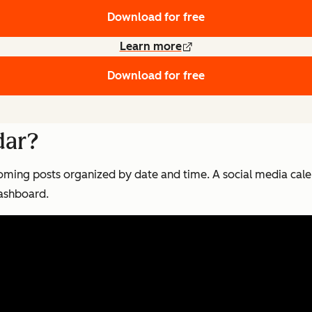
Download for free
Learn more
Download for free
dar?
oming posts organized by date and time. A social media cale
 dashboard.