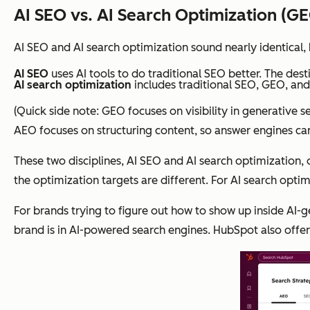
AI SEO vs. AI Search Optimization (G
AI SEO and AI search optimization sound nearly identical, 
AI SEO
uses AI tools to do traditional SEO better. The destin
AI search optimization
includes traditional SEO, GEO, and
(Quick side note: GEO focuses on visibility in generative 
AEO focuses on structuring content, so answer engines can e
These two disciplines, AI SEO and AI search optimization, 
the optimization targets are different. For AI search opti
For brands trying to figure out how to show up inside AI-
brand is in AI-powered search engines. HubSpot also off