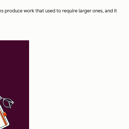
ms produce work that used to require larger ones, and it