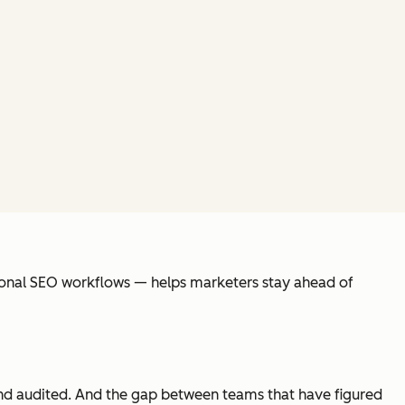
itional SEO workflows — helps marketers stay ahead of
 and audited. And the gap between teams that have figured