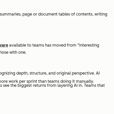
e summaries, page or document tables of contents, writing
ware
available to teams has moved from “interesting
hose with one.
gnizing depth, structure, and original perspective. AI
more work per sprint than teams doing it manually.
see the biggest returns from layering AI in. Teams that