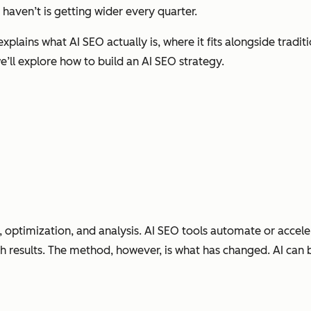
haven’t is getting wider every quarter.
explains what AI SEO actually is, where it fits alongside tradi
we’ll explore how to build an AI SEO strategy.
h, optimization, and analysis. AI SEO tools automate or accel
ch results. The method, however, is what has changed. AI can 