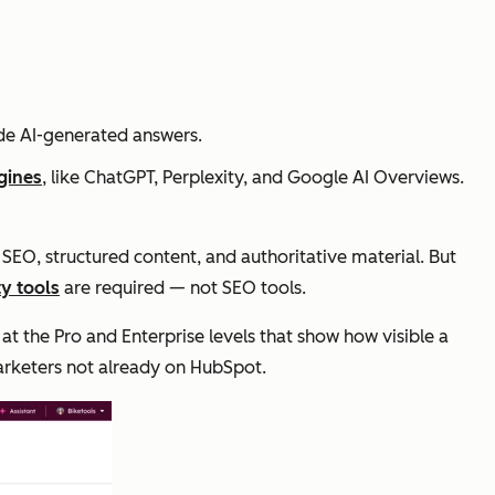
ide AI-generated answers.
gines
, like ChatGPT, Perplexity, and Google AI Overviews.
 SEO, structured content, and authoritative material. But
ity tools
are required — not SEO tools.
 at the Pro and Enterprise levels that show how visible a
arketers not already on HubSpot.