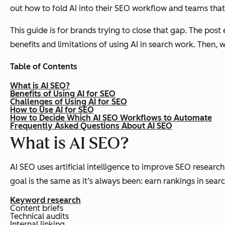
out how to fold AI into their SEO workflow and teams that 
This guide is for brands trying to close that gap. The post 
benefits and limitations of using AI in search work. Then, 
Table of Contents
What is AI SEO?
Benefits of Using AI for SEO
Challenges of Using AI for SEO
How to Use AI for SEO
How to Decide Which AI SEO Workflows to Automate
Frequently Asked Questions About AI SEO
What is
AI SEO?
AI SEO uses artificial intelligence to improve SEO researc
goal is the same as it’s always been: earn rankings in sear
Keyword research
Content briefs
Technical audits
Internal linking