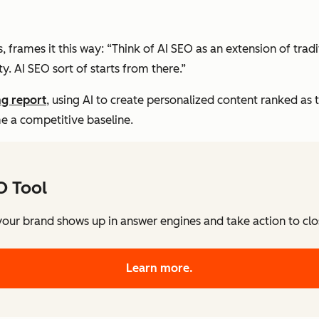
s, frames it this way: “Think of AI SEO as an extension of trad
ty. AI SEO sort of starts from there.”
ng report
, using AI to create personalized content ranked as 
e a competitive baseline.
O Tool
our brand shows up in answer engines and take action to close
Learn more.