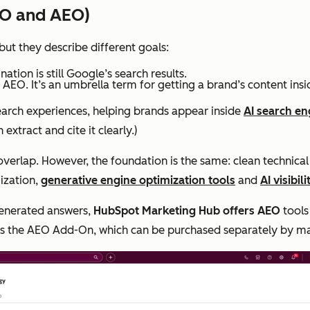
EO and AEO)
but they describe different goals:
ation is still Google’s search results.
 AEO. It’s an umbrella term for getting a brand’s content ins
search experiences, helping brands appear inside
AI search en
xtract and cite it clearly.)
overlap. However, the foundation is the same: clean technical
mization,
generative engine optimization tools
and
AI visibil
generated answers,
HubSpot Marketing Hub offers AEO
tools
ers the AEO Add-On, which can be purchased separately by m