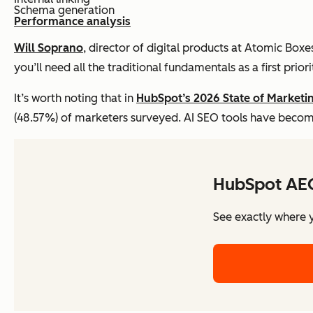
Schema generation
Performance analysis
Will Soprano
, director of digital products at Atomic Boxe
you’ll need all the traditional fundamentals as a first priori
It’s worth noting that in
HubSpot’s 2026 State of Marketi
(48.57%) of marketers surveyed. AI SEO tools have becom
HubSpot AE
See exactly where y