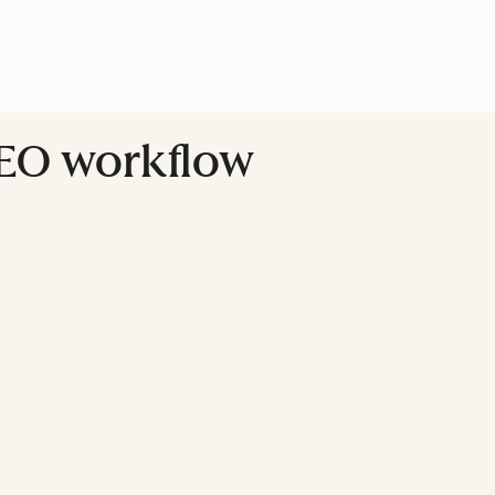
SEO workflow