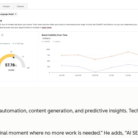
 automation, content generation, and predictive insights. Te
 final moment where no more work is needed.” He adds, “AI SE