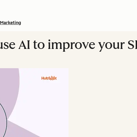
Marketing
use AI to improve your 