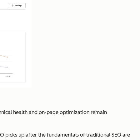
chnical health and on-page optimization remain
O picks up after the fundamentals of traditional SEO are