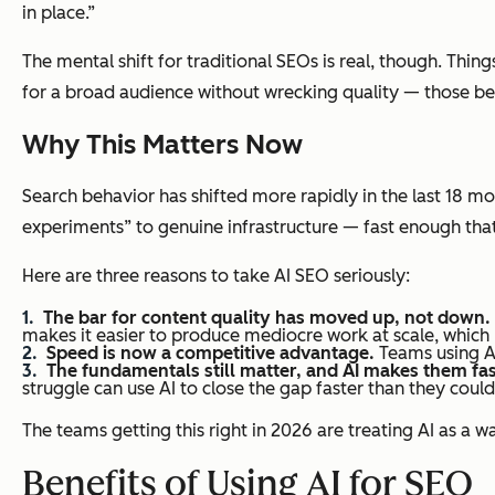
in place.”
The mental shift for traditional SEOs is real, though. Th
for a broad audience without wrecking quality — those b
Why This Matters Now
Search behavior has shifted more rapidly in the last 18 m
experiments” to genuine infrastructure — fast enough th
Here are three reasons to take AI SEO seriously:
The bar for content quality has moved up, not down.
makes it easier to produce mediocre work at scale, which 
Speed is now a competitive advantage.
Teams using AI
The fundamentals still matter, and AI makes them fas
struggle can use AI to close the gap faster than they could
The teams getting this right in 2026 are treating AI as a 
Benefits of Using AI for SEO