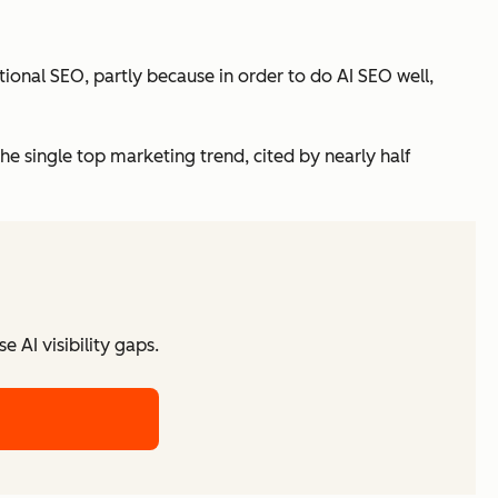
itional SEO, partly because in order to do AI SEO well,
the single top marketing trend, cited by nearly half
 AI visibility gaps.