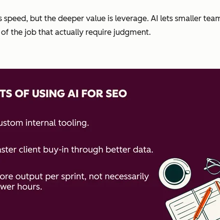
s speed, but the deeper value is leverage. AI lets smaller tea
of the job that actually require judgment.