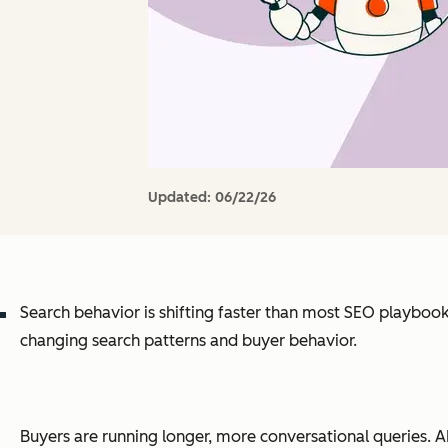
Updated:
06/22/26
Search behavior is shifting faster than most SEO playbook
changing search patterns and buyer behavior.
Buyers are running longer, more conversational queries. A