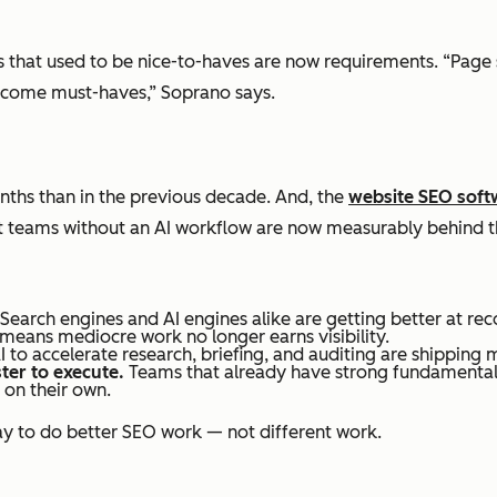
ings that used to be nice-to-haves are now requirements. “Pag
ecome must-haves,” Soprano says.
onths than in the previous decade. And, the
website SEO soft
at teams without an AI workflow are now measurably behind t
Search engines and AI engines alike are getting better at reco
means mediocre work no longer earns visibility.
 to accelerate research, briefing, and auditing are shipping 
ter to execute.
Teams that already have strong fundamentals 
 on their own.
way to do better SEO work — not different work.