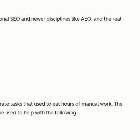
tional SEO and newer disciplines like AEO, and the real
erate tasks that used to eat hours of manual work. The
be used to help with the following.