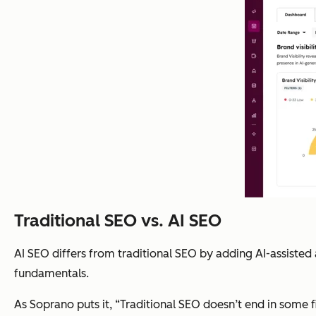
Traditional SEO vs. AI SEO
AI SEO differs from traditional SEO by adding AI-assisted
fundamentals.
As Soprano puts it, “Traditional SEO doesn’t end in some