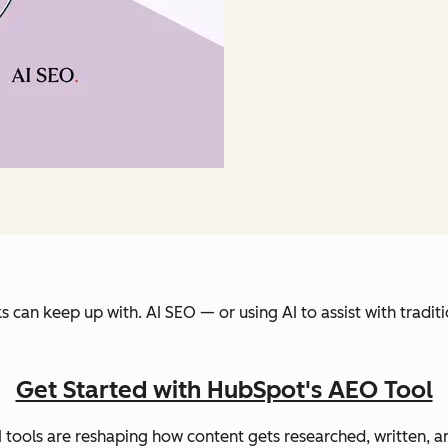
s can keep up with. AI SEO — or using AI to assist with trad
Get Started with HubSpot's AEO Tool
I tools are reshaping how content gets researched, written,