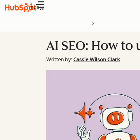
Menu
AI SEO: How to 
Written by:
Cassie Wilson Clark