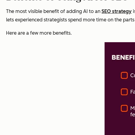
The most visible benefit of adding AI to an
SEO strategy
i
lets experienced strategists spend more time on the parts 
Here are a few more benefits.