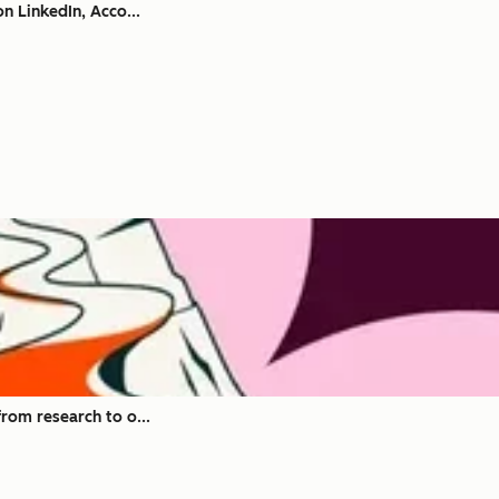
n LinkedIn, Acco...
rom research to o...