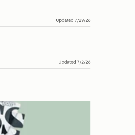
Updated
7/29/26
Updated
7/2/26