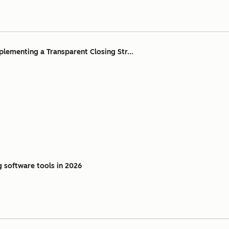
ementing a Transparent Closing Str...
g software tools in 2026