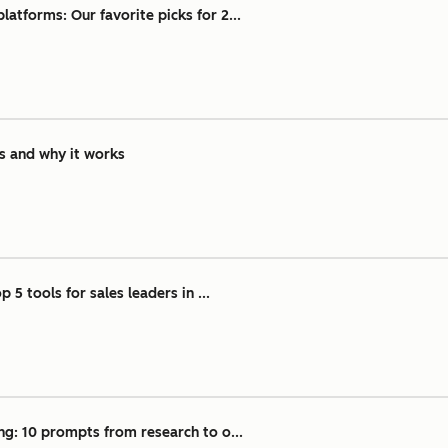
atforms: Our favorite picks for 2...
is and why it works
 5 tools for sales leaders in ...
ng: 10 prompts from research to o...