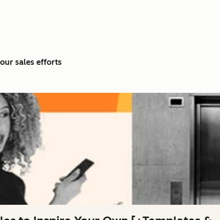
our sales efforts