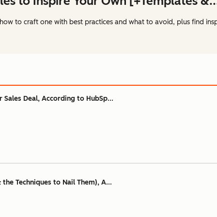
les to Inspire Your Own [+Templates &..
how to craft one with best practices and what to avoid, plus find ins
ur Sales Deal, According to HubSp...
& the Techniques to Nail Them), A...