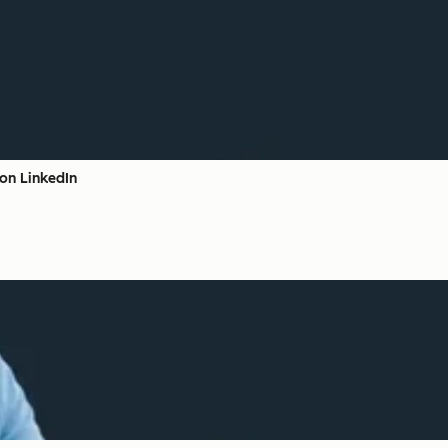
on LinkedIn