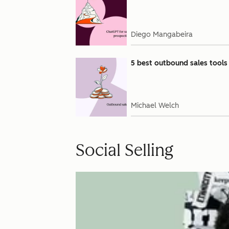
Diego Mangabeira
5 best outbound sales tools
Michael Welch
Social Selling