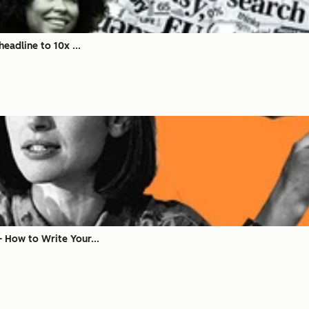
eadline to 10x ...
 How to Write Your...