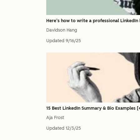
Here’s how to write a professional LinkedIn h
Davidson Hang
Updated
9/16/25
15 Best LinkedIn Summary & Bio Examples [+
Aja Frost
Updated
12/3/25