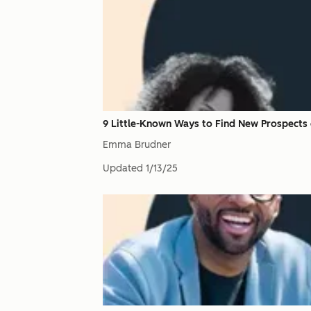
9 Little-Known Ways to Find New Prospects 
Emma Brudner
Updated
1/13/25