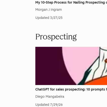
My 10-Step Process for Nailing Prospecting o
Morgan J Ingram
Updated
3/27/25
Prospecting
ChatGPT for sales prospecting: 10 prompts f
Diego Mangabeira
Updated
7/29/26