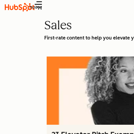
Menu
Sales
First-rate content to help you elevate y