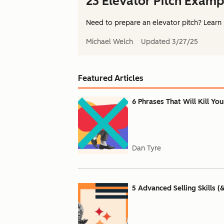
23 Elevator Pitch Examp
Need to prepare an elevator pitch? Learn 
Michael Welch
Updated
3/27/25
Featured Articles
6 Phrases That Will Kill Yo
Dan Tyre
5 Advanced Selling Skills (