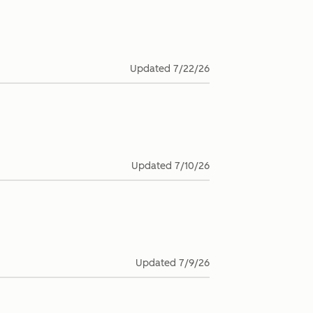
Updated
7/22/26
Updated
7/10/26
Updated
7/9/26