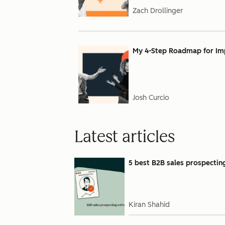
Zach Drollinger
My 4-Step Roadmap for Impl
Josh Curcio
Latest articles
5 best B2B sales prospectin
Kiran Shahid