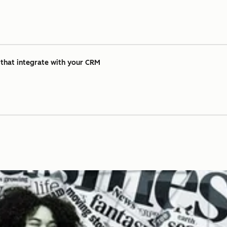
 that integrate with your CRM