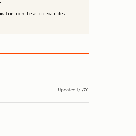
.
piration from these top examples.
Updated
1/1/70