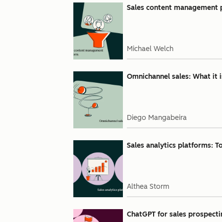
Sales content management pl
Michael Welch
Omnichannel sales: What it 
Diego Mangabeira
Sales analytics platforms: Top
Althea Storm
ChatGPT for sales prospecti