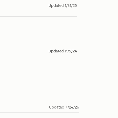
Updated
1/31/25
Updated
11/5/24
Updated
7/24/26