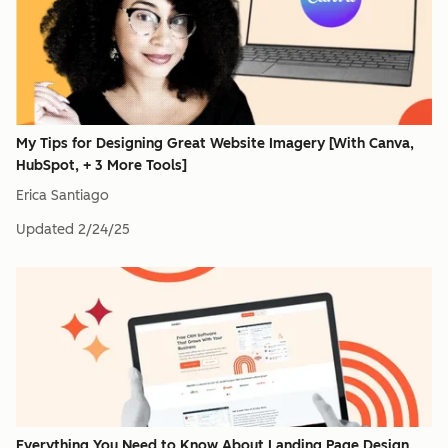
My Tips for Designing Great Website Imagery [With Canva,
HubSpot, + 3 More Tools]
Erica Santiago
Updated
2/24/25
Everything You Need to Know About Landing Page Design