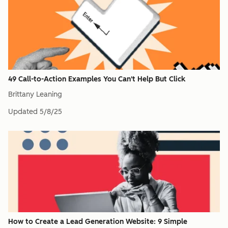
49 Call-to-Action Examples You Can't Help But Click
Brittany Leaning
Updated
5/8/25
How to Create a Lead Generation Website: 9 Simple