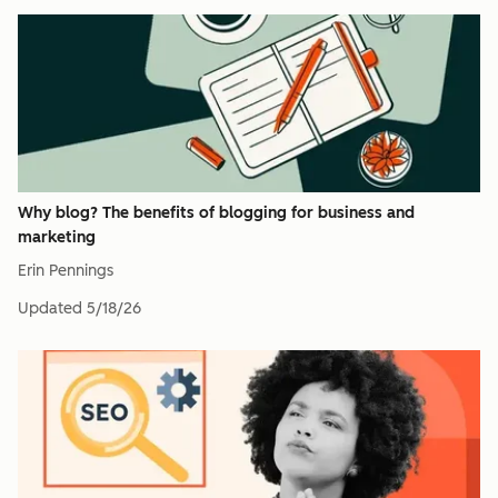
Why blog? The benefits of blogging for business and
marketing
Erin Pennings
Updated
5/18/26