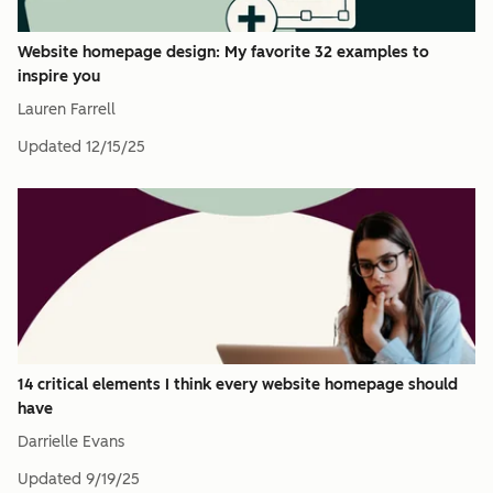
Website homepage design: My favorite 32 examples to
inspire you
Lauren Farrell
Updated
12/15/25
14 critical elements I think every website homepage should
have
Darrielle Evans
Updated
9/19/25