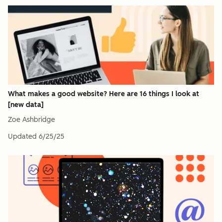
What makes a good website? Here are 16 things I look at
[new data]
Zoe Ashbridge
Updated
6/25/25