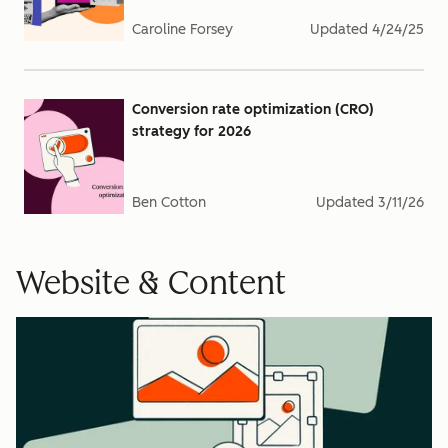
Caroline Forsey
Updated
4/24/25
Conversion rate optimization (CRO)
strategy for 2026
Ben Cotton
Updated
3/11/26
Website & Content