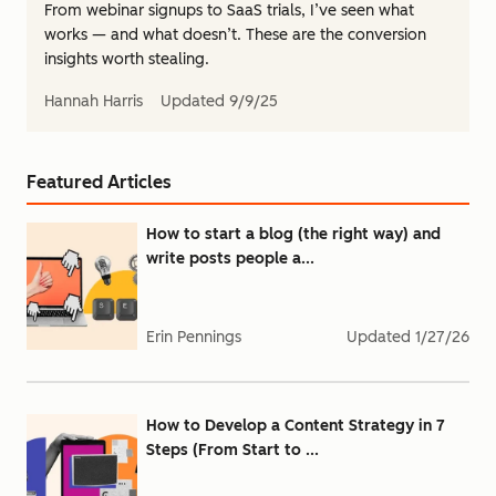
From webinar signups to SaaS trials, I’ve seen what
works — and what doesn’t. These are the conversion
insights worth stealing.
Hannah Harris
Updated
9/9/25
Featured Articles
How to start a blog (the right way) and
write posts people a...
Erin Pennings
Updated
1/27/26
How to Develop a Content Strategy in 7
Steps (From Start to ...