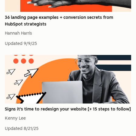
36 landing page examples + conversion secrets from
HubSpot strategists
Hannah Harris
Updated
9/9/25
Signs it's time to redesign your website [+ 15 steps to follow]
Kenny Lee
Updated
8/21/25