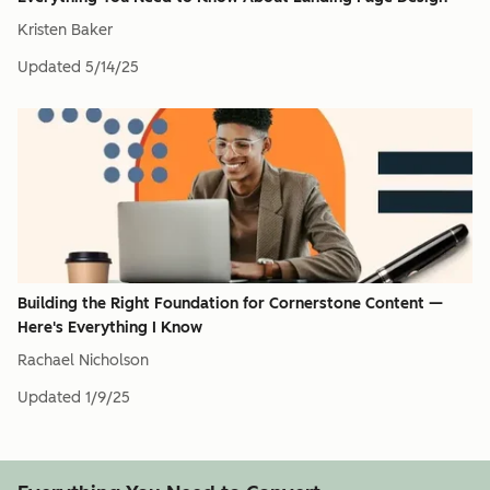
Kristen Baker
Updated
5/14/25
Building the Right Foundation for Cornerstone Content —
Here's Everything I Know
Rachael Nicholson
Updated
1/9/25