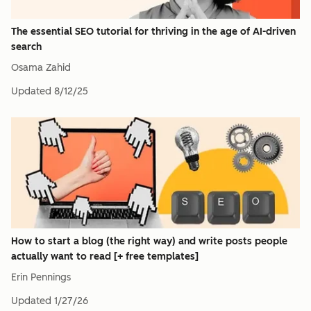
The essential SEO tutorial for thriving in the age of AI-driven
search
Osama Zahid
Updated
8/12/25
How to start a blog (the right way) and write posts people
actually want to read [+ free templates]
Erin Pennings
Updated
1/27/26