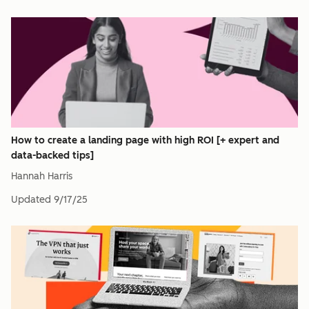
How to create a landing page with high ROI [+ expert and
data-backed tips]
Hannah Harris
Updated
9/17/25