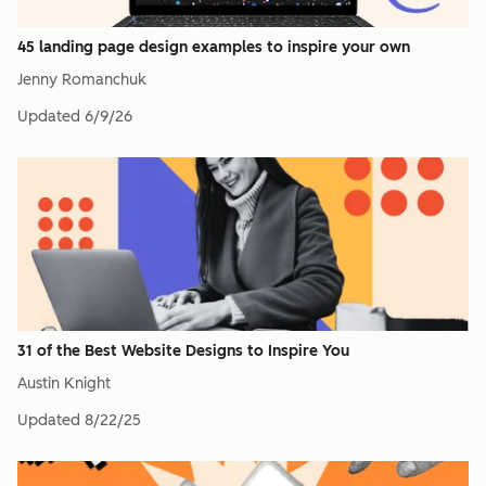
45 landing page design examples to inspire your own
Jenny Romanchuk
Updated
6/9/26
31 of the Best Website Designs to Inspire You
Austin Knight
Updated
8/22/25