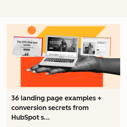
36 landing page examples +
conversion secrets from
HubSpot s...