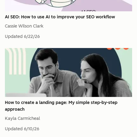
AI SEO: How to use AI to improve your SEO workflow
Cassie Wilson Clark
Updated
6/22/26
How to create a landing page: My simple step-by-step
approach
Kayla Carmicheal
Updated
6/10/26