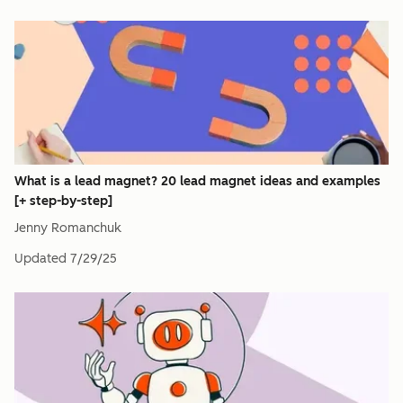
What is a lead magnet? 20 lead magnet ideas and examples
[+ step-by-step]
Jenny Romanchuk
Updated
7/29/25