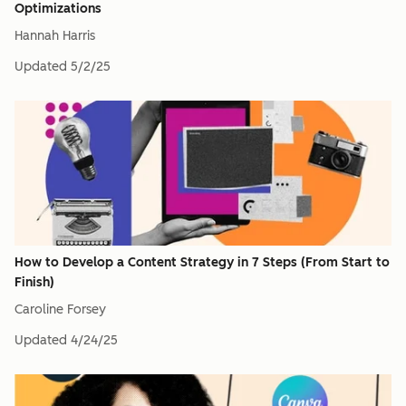
Optimizations
Hannah Harris
Updated
5/2/25
How to Develop a Content Strategy in 7 Steps (From Start to
Finish)
Caroline Forsey
Updated
4/24/25