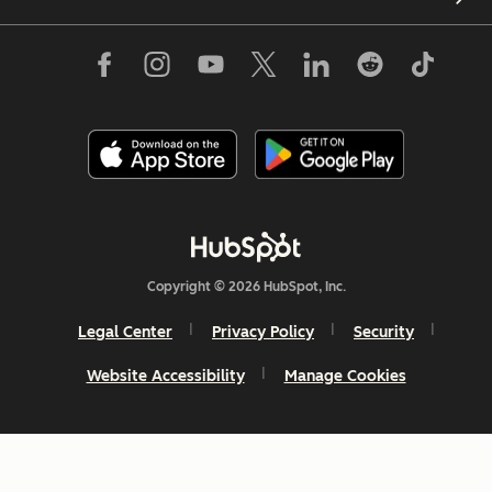
Copyright © 2026 HubSpot, Inc.
Legal Center
Privacy Policy
Security
Website Accessibility
Manage Cookies