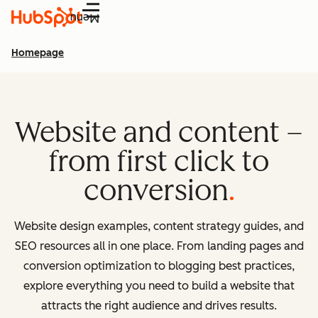
Menu
Homepage
Website and content –
from first click to
conversion
Website design examples, content strategy guides, and
SEO resources all in one place. From landing pages and
conversion optimization to blogging best practices,
explore everything you need to build a website that
attracts the right audience and drives results.