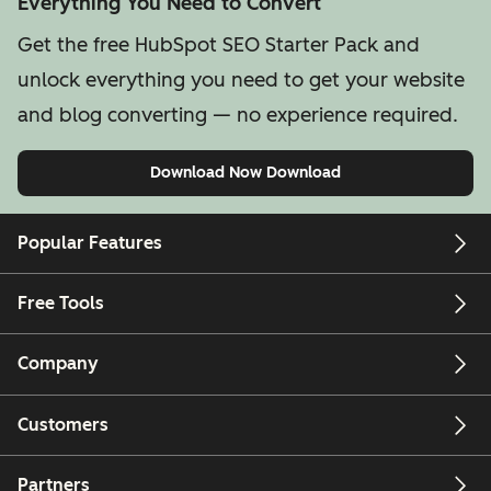
Everything You Need to Convert
Get the free HubSpot SEO Starter Pack and
unlock everything you need to get your website
and blog converting — no experience required.
Download Now
Download
Popular Features
Free Tools
Company
Customers
Partners