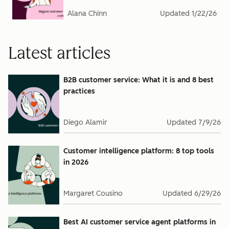
Alana Chinn
Updated
1/22/26
Latest articles
B2B customer service: What it is and 8 best
practices
Diego Alamir
Updated
7/9/26
Customer intelligence platform: 8 top tools
in 2026
Margaret Cousino
Updated
6/29/26
Best AI customer service agent platforms in