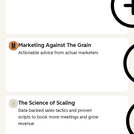
Marketing Against The Grain
Actionable advice from actual marketers
The Science of Scaling
Data-backed sales tactics and proven
scripts to book more meetings and grow
revenue