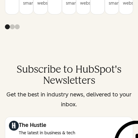
smarter
websites
smarter
websites
smarter
website
Subscribe to HubSpot's
Newsletters
Get the best in industry news, delivered to your
inbox.
The Hustle
The latest in business & tech