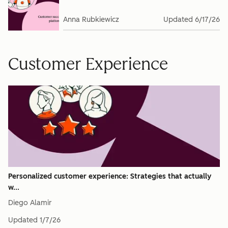
Anna Rubkiewicz
Updated
6/17/26
Customer Experience
Personalized customer experience: Strategies that actually
w...
Diego Alamir
Updated
1/7/26