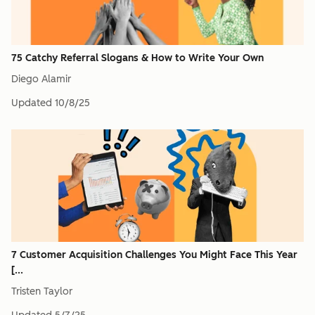
75 Catchy Referral Slogans & How to Write Your Own
Diego Alamir
Updated
10/8/25
7 Customer Acquisition Challenges You Might Face This Year
[...
Tristen Taylor