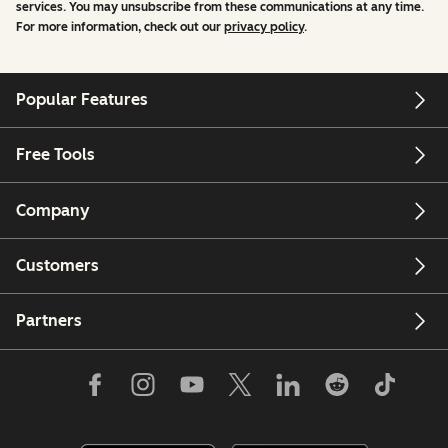
services. You may unsubscribe from these communications at any time.
For more information, check out our
privacy policy
.
Popular Features
Free Tools
Company
Customers
Partners