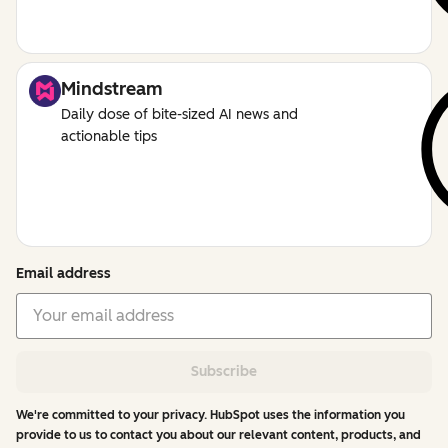
Mindstream
Daily dose of bite-sized AI news and
actionable tips
Email address
Subscribe
We're committed to your privacy. HubSpot uses the information you
provide to us to contact you about our relevant content, products, and