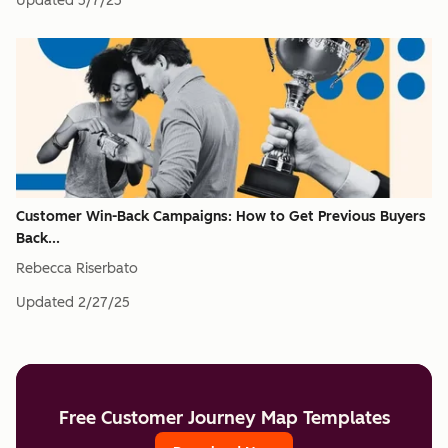
Updated
5/7/25
Customer Win-Back Campaigns: How to Get Previous Buyers
Back...
Rebecca Riserbato
Updated
2/27/25
Free Customer Journey Map Templates