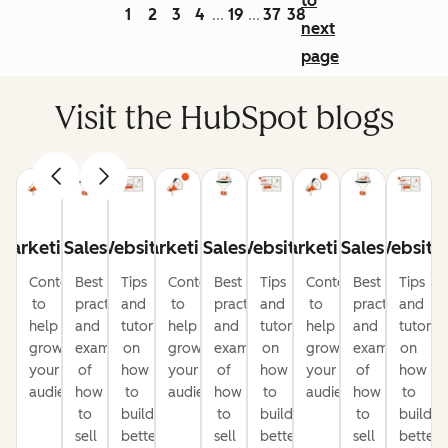
to
1
2
3
4
19
37
38
...
...
next
page
Visit the HubSpot blogs
Marketing
Sales
Website
Marketing
Sales
Website
Marketing
Sales
Website
Content
Best
Tips
Content
Best
Tips
Content
Best
Tips
to
practices
and
to
practices
and
to
practices
and
help
and
tutorials
help
and
tutorials
help
and
tutorial
grow
examples
on
grow
examples
on
grow
examples
on
your
of
how
your
of
how
your
of
how
audience
how
to
audience
how
to
audience
how
to
to
build
to
build
to
build
sell
better
sell
better
sell
better