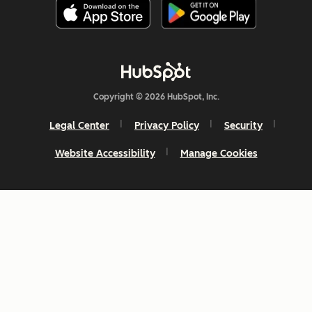
Copyright © 2026 HubSpot, Inc.
Legal Center
Privacy Policy
Security
Website Accessibility
Manage Cookies