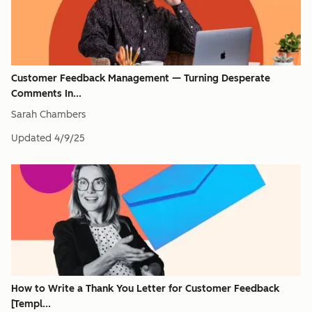
Customer Feedback Management — Turning Desperate
Comments In...
Sarah Chambers
Updated
4/9/25
How to Write a Thank You Letter for Customer Feedback
[Templ...