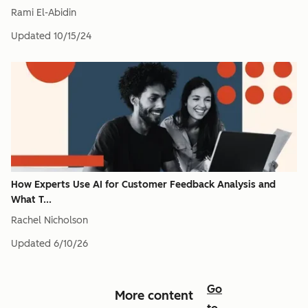
Rami El-Abidin
Updated
10/15/24
How Experts Use AI for Customer Feedback Analysis and
What T...
Rachel Nicholson
Updated
6/10/26
Go
More content