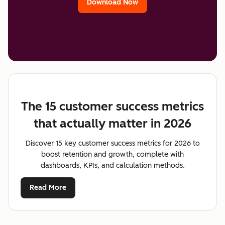
Download Now
The 15 customer success metrics
that actually matter in 2026
Discover 15 key customer success metrics for 2026 to
boost retention and growth, complete with
dashboards, KPIs, and calculation methods.
Read More