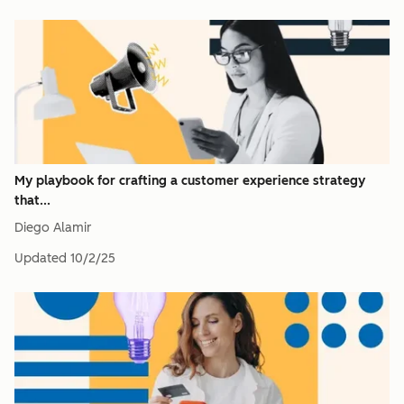
My playbook for crafting a customer experience strategy
that...
Diego Alamir
Updated
10/2/25