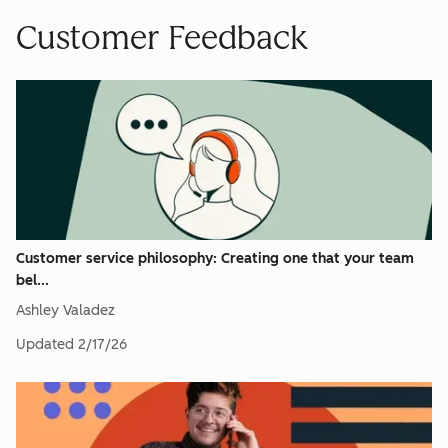
Customer Feedback
Customer service philosophy: Creating one that your team
bel...
Ashley Valadez
Updated
2/17/26