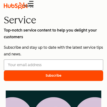
Menu
Service
Top-notch service content to help you delight your
customers
Subscribe and stay up to date with the latest service tips
and news.
Subscribe