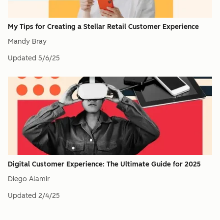
My Tips for Creating a Stellar Retail Customer Experience
Mandy Bray
Updated
5/6/25
Digital Customer Experience: The Ultimate Guide for 2025
Diego Alamir
Updated
2/4/25