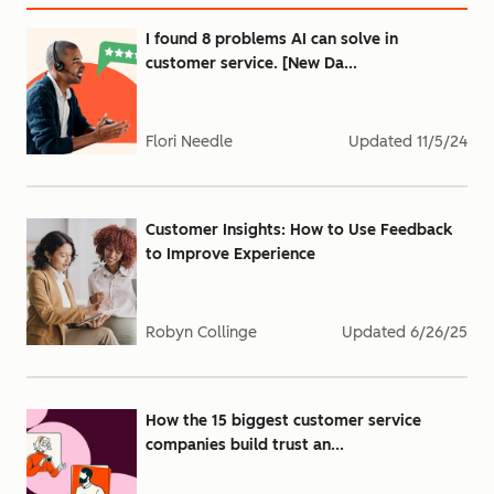
I found 8 problems AI can solve in
customer service. [New Da...
Flori Needle
Updated
11/5/24
Customer Insights: How to Use Feedback
to Improve Experience
Robyn Collinge
Updated
6/26/25
How the 15 biggest customer service
companies build trust an...