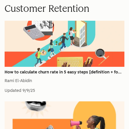
Customer Retention
How to calculate churn rate in 5 easy steps [definition + fo...
Rami El-Abidin
Updated
9/9/25