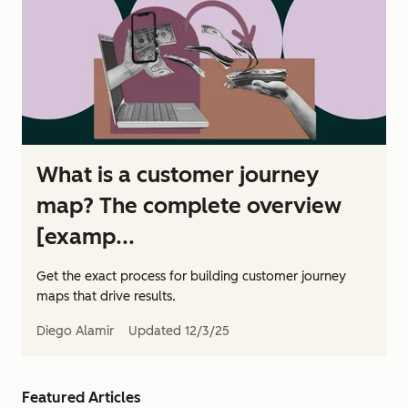
What is a customer journey
map? The complete overview
[examp...
Get the exact process for building customer journey
maps that drive results.
Diego Alamir
Updated
12/3/25
Featured Articles