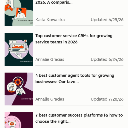
2026: A comparis...
Kasia Kowalska
Updated
6/25/26
Top customer service CRMs for growing
service teams in 2026
Annalie Gracias
Updated
6/24/26
4 best customer agent tools for growing
businesses: Our favo...
Annalie Gracias
Updated
7/28/26
7 best customer success platforms (& how to
choose the right...