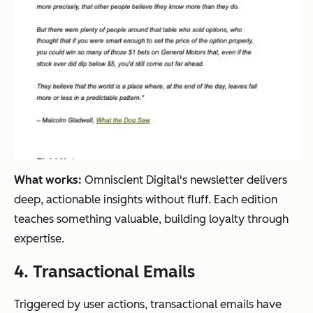
What works:
Omniscient Digital's newsletter delivers
deep, actionable insights without fluff. Each edition
teaches something valuable, building loyalty through
expertise.
4. Transactional Emails
Triggered by user actions, transactional emails have