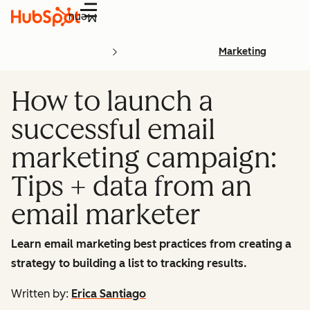
Menu
Marketing
How to launch a
successful email
marketing campaign:
Tips + data from an
email marketer
Learn email marketing best practices from creating a
strategy to building a list to tracking results.
Written by:
Erica Santiago