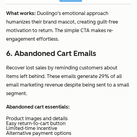
What works:
Duolingo's emotional approach
humanizes their brand mascot, creating guilt-free
motivation to return. The simple CTA makes re-
engagement effortless.
6. Abandoned Cart Emails
Recover lost sales by reminding customers about
items left behind. These emails generate 29% of all
email marketing revenue despite being sent to a small
segment.
Abandoned cart essentials:
Product images and details
Easy return-to-cart button
Limited-time incentive
Alternative payment options