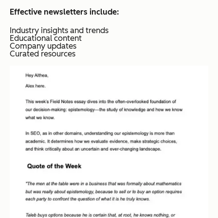
Effective newsletters include:
Industry insights and trends
Educational content
Company updates
Curated resources