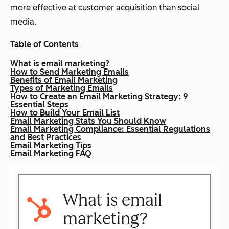
more effective at customer acquisition than social
media.
Table of Contents
What is email marketing?
How to Send Marketing Emails
Benefits of Email Marketing
Types of Marketing Emails
How to Create an Email Marketing Strategy: 9
Essential Steps
How to Build Your Email List
Email Marketing Stats You Should Know
Email Marketing Compliance: Essential Regulations
and Best Practices
Email Marketing Tips
Email Marketing FAQ
What is email
marketing?