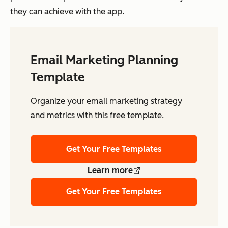
they can achieve with the app.
Email Marketing Planning
Template
Organize your email marketing strategy
and metrics with this free template.
Get Your Free Templates
Learn more
Get Your Free Templates