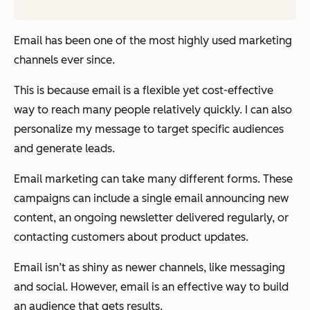
Email has been one of the most highly used marketing
channels ever since.
This is because email is a flexible yet cost-effective
way to reach many people relatively quickly. I can also
personalize my message to target specific audiences
and generate leads.
Email marketing can take many different forms. These
campaigns can include a single email announcing new
content, an ongoing newsletter delivered regularly, or
contacting customers about product updates.
Email isn’t as shiny as newer channels, like messaging
and social. However, email is an effective way to build
an audience that gets results.