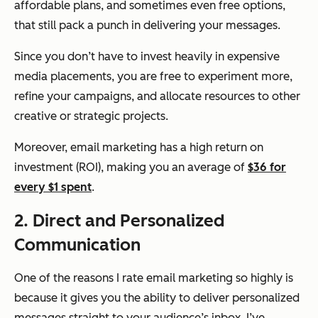
affordable plans, and sometimes even free options,
that still pack a punch in delivering your messages.
Since you don’t have to invest heavily in expensive
media placements, you are free to experiment more,
refine your campaigns, and allocate resources to other
creative or strategic projects.
Moreover, email marketing has a high return on
investment (ROI), making you an average of
$36 for
every $1 spent
.
2. Direct and Personalized
Communication
One of the reasons I rate email marketing so highly is
because it gives you the ability to deliver personalized
messages straight to your audience’s inbox. I’ve