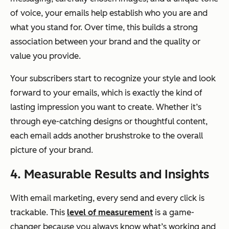
of voice, your emails help establish who you are and
what you stand for. Over time, this builds a strong
association between your brand and the quality or
value you provide.
Your subscribers start to recognize your style and look
forward to your emails, which is exactly the kind of
lasting impression you want to create. Whether it’s
through eye-catching designs or thoughtful content,
each email adds another brushstroke to the overall
picture of your brand.
4. Measurable Results and Insights
With email marketing, every send and every click is
trackable. This
level of measurement
is a game-
changer because you always know what’s working and