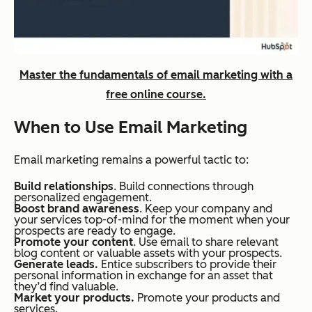
Master the fundamentals of email marketing with a
free online course.
When to Use Email Marketing
Email marketing remains a powerful tactic to:
Build relationships
. Build connections through
personalized engagement.
Boost brand awareness
. Keep your company and
your services top-of-mind for the moment when your
prospects are ready to engage.
Promote your content
. Use email to share relevant
blog content or valuable assets with your prospects.
Generate leads.
Entice subscribers to provide their
personal information in exchange for an asset that
they’d find valuable.
Market your products.
Promote your products and
services.