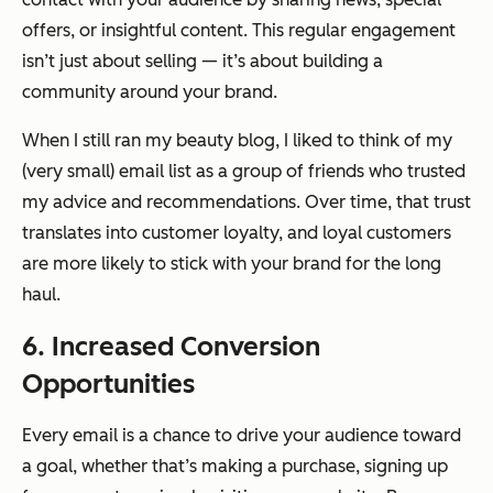
offers, or insightful content. This regular engagement
isn’t just about selling — it’s about building a
community around your brand.
When I still ran my beauty blog, I liked to think of my
(very small) email list as a group of friends who trusted
my advice and recommendations. Over time, that trust
translates into customer loyalty, and loyal customers
are more likely to stick with your brand for the long
haul.
6. Increased Conversion
Opportunities
Every email is a chance to drive your audience toward
a goal, whether that’s making a purchase, signing up