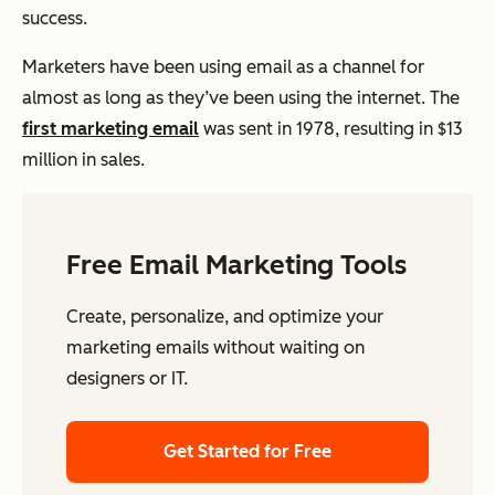
success.
Marketers have been using email as a channel for
almost as long as they’ve been using the internet. The
first marketing email
was sent in 1978, resulting in $13
million in sales.
Free Email Marketing Tools
Create, personalize, and optimize your
marketing emails without waiting on
designers or IT.
Get Started for Free