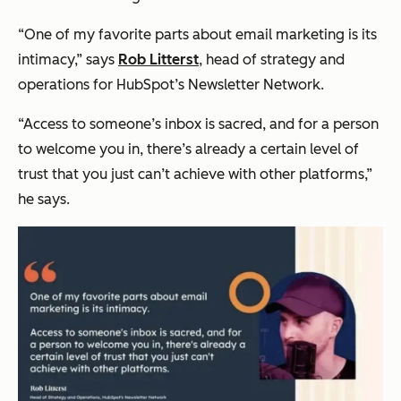
“One of my favorite parts about email marketing is its
intimacy,” says
Rob Litterst
, head of strategy and
operations for HubSpot’s Newsletter Network.
“Access to someone’s inbox is sacred, and for a person
to welcome you in, there’s already a certain level of
trust that you just can’t achieve with other platforms,”
he says.