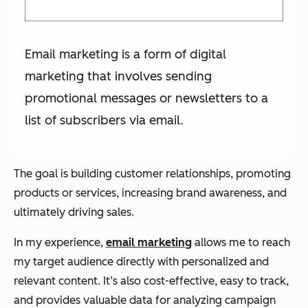
Email marketing is a form of digital
marketing that involves sending
promotional messages or newsletters to a
list of subscribers via email.
The goal is building customer relationships, promoting
products or services, increasing brand awareness, and
ultimately driving sales.
In my experience,
email marketing
allows me to reach
my target audience directly with personalized and
relevant content. It’s also cost-effective, easy to track,
and provides valuable data for analyzing campaign