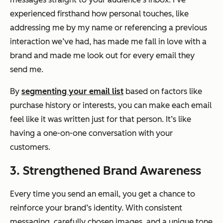
experienced firsthand how personal touches, like
addressing me by my name or referencing a previous
interaction we’ve had, has made me fall in love with a
brand and made me look out for every email they
send me.
By
segmenting your email list
based on factors like
purchase history or interests, you can make each email
feel like it was written just for that person. It’s like
having a one-on-one conversation with your
customers.
3. Strengthened Brand Awareness
Every time you send an email, you get a chance to
reinforce your brand’s identity. With consistent
messaging, carefully chosen images, and a unique tone