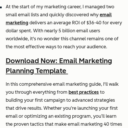
At the start of my marketing career, I managed two
small email lists and quickly discovered why
email
marketing
delivers an average ROI of $36-40 for every
dollar spent. With nearly 5 billion email users
worldwide, it's no wonder this channel remains one of
the most effective ways to reach your audience.
Download Now: Email Marketing
Planning Template
In this comprehensive email marketing guide, I'll walk
you through everything from
best practices
to
building your first campaign to advanced strategies
that drive results. Whether you‘re launching your first
email or optimizing an existing program, you’ll learn
the proven tactics that make email marketing 40 times