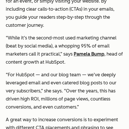
for an event, or simply visiting your website. By
including clear calls-to-action (CTAs) in your emails,
you guide your readers step-by-step through the
customer journey.
“While it’s the second-most used marketing channel
(beat by social media), a whopping 95% of email
marketers call it practical,” says
Pamela Bump
, head of
content growth at HubSpot.
“For HubSpot — and our blog team — we’ve deeply
leveraged email and even catered blog posts to our
very subscribers,” she says. “Over the years, this has
driven high ROI, millions of page views, countless
conversions, and even customers.”
A great way to increase conversions is to experiment
with different CTA placements and phrasing to see