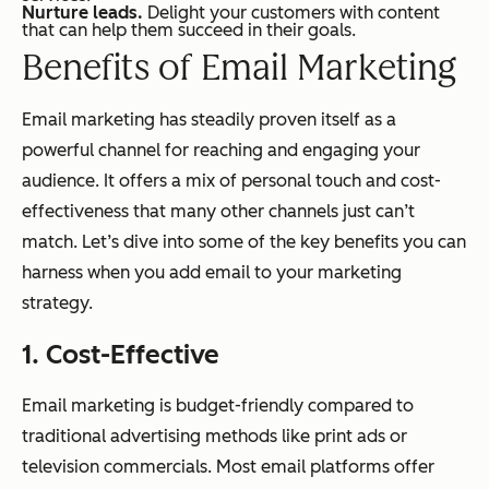
Nurture leads.
Delight your customers with content
that can help them succeed in their goals.
Benefits of Email Marketing
Email marketing has steadily proven itself as a
powerful channel for reaching and engaging your
audience. It offers a mix of personal touch and cost-
effectiveness that many other channels just can’t
match. Let’s dive into some of the key benefits you can
harness when you add email to your marketing
strategy.
1. Cost-Effective
Email marketing is budget-friendly compared to
traditional advertising methods like print ads or
television commercials. Most email platforms offer