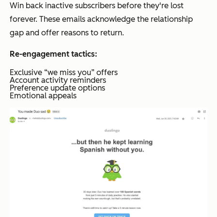
Win back inactive subscribers before they're lost
forever. These emails acknowledge the relationship
gap and offer reasons to return.
Re-engagement tactics:
Exclusive “we miss you” offers
Account activity reminders
Preference update options
Emotional appeals