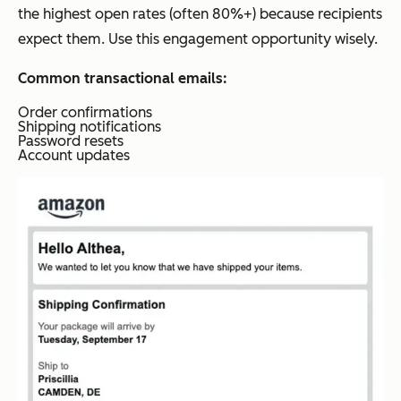
the highest open rates (often 80%+) because recipients
expect them. Use this engagement opportunity wisely.
Common transactional emails:
Order confirmations
Shipping notifications
Password resets
Account updates