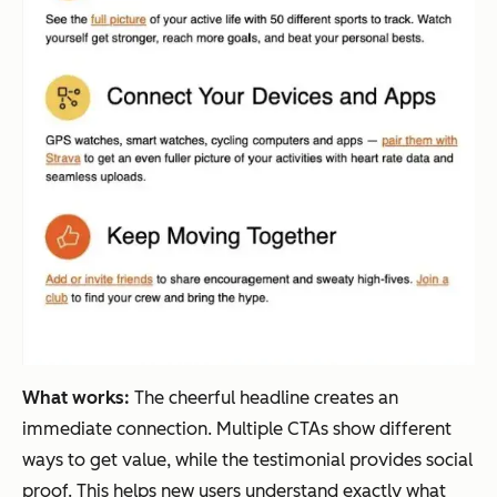
What works:
The cheerful headline creates an
immediate connection. Multiple CTAs show different
ways to get value, while the testimonial provides social
proof. This helps new users understand exactly what