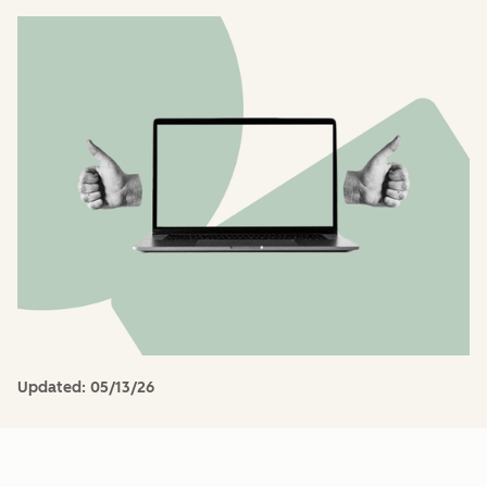
Updated:
05/13/26