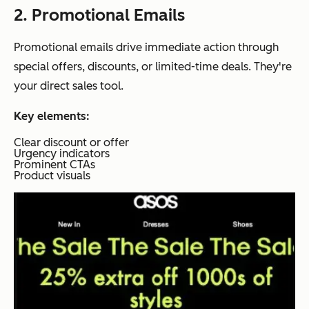
2. Promotional Emails
Promotional emails drive immediate action through
special offers, discounts, or limited-time deals. They're
your direct sales tool.
Key elements:
Clear discount or offer
Urgency indicators
Prominent CTAs
Product visuals