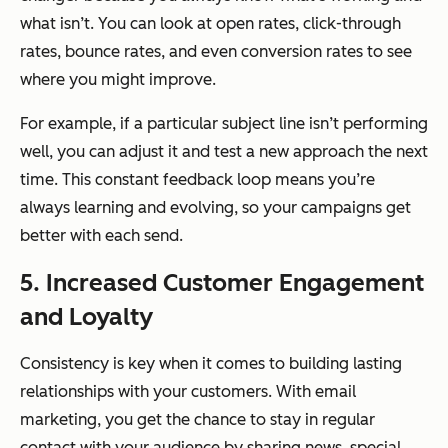
what isn’t. You can look at open rates, click-through
rates, bounce rates, and even conversion rates to see
where you might improve.
For example, if a particular subject line isn’t performing
well, you can adjust it and test a new approach the next
time. This constant feedback loop means you’re
always learning and evolving, so your campaigns get
better with each send.
5. Increased Customer Engagement
and Loyalty
Consistency is key when it comes to building lasting
relationships with your customers. With email
marketing, you get the chance to stay in regular
contact with your audience by sharing news, special