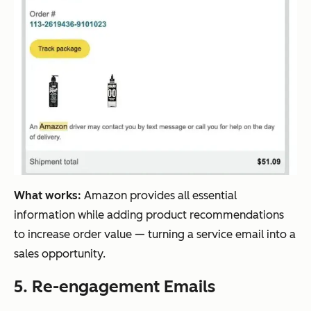
What works:
Amazon provides all essential
information while adding product recommendations
to increase order value — turning a service email into a
sales opportunity.
5. Re-engagement Emails