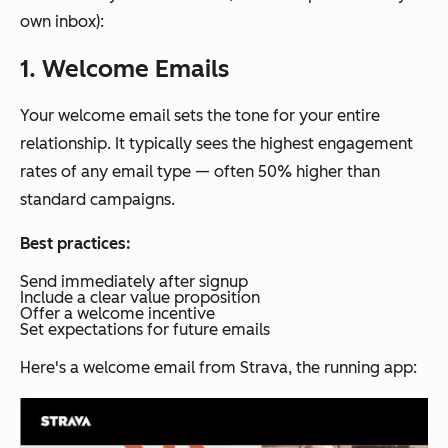
own inbox):
1. Welcome Emails
Your welcome email sets the tone for your entire
relationship. It typically sees the highest engagement
rates of any email type — often 50% higher than
standard campaigns.
Best practices:
Send immediately after signup
Include a clear value proposition
Offer a welcome incentive
Set expectations for future emails
Here's a welcome email from Strava, the running app: