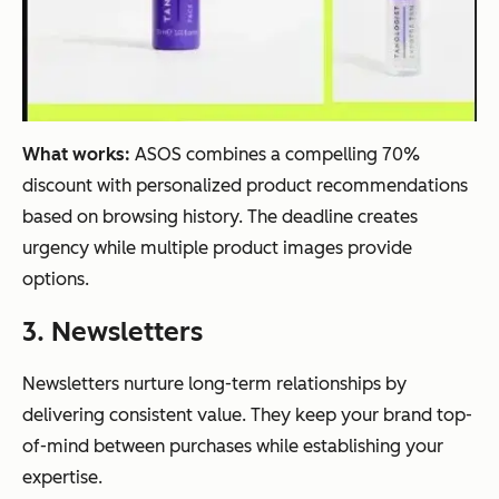
What works:
ASOS combines a compelling 70%
discount with personalized product recommendations
based on browsing history. The deadline creates
urgency while multiple product images provide
options.
3. Newsletters
Newsletters nurture long-term relationships by
delivering consistent value. They keep your brand top-
of-mind between purchases while establishing your
expertise.