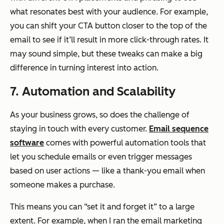
what resonates best with your audience. For example,
you can shift your CTA button closer to the top of the
email to see if it’ll result in more click-through rates. It
may sound simple, but these tweaks can make a big
difference in turning interest into action.
7. Automation and Scalability
As your business grows, so does the challenge of
staying in touch with every customer.
Email sequence
software
comes with powerful automation tools that
let you schedule emails or even trigger messages
based on user actions — like a thank-you email when
someone makes a purchase.
This means you can “set it and forget it” to a large
extent. For example, when I ran the email marketing