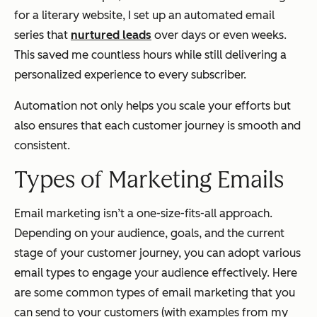
for a literary website, I set up an automated email
series that
nurtured leads
over days or even weeks.
This saved me countless hours while still delivering a
personalized experience to every subscriber.
Automation not only helps you scale your efforts but
also ensures that each customer journey is smooth and
consistent.
Types of Marketing Emails
Email marketing isn’t a one-size-fits-all approach.
Depending on your audience, goals, and the current
stage of your customer journey, you can adopt various
email types to engage your audience effectively. Here
are some common types of email marketing that you
can send to your customers (with examples from my