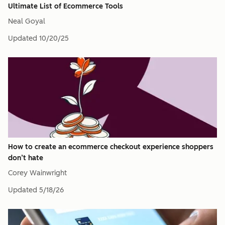
Ultimate List of Ecommerce Tools
Neal Goyal
Updated
10/20/25
How to create an ecommerce checkout experience shoppers
don’t hate
Corey Wainwright
Updated
5/18/26