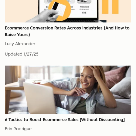
Ecommerce Conversion Rates Across Industries (And How to
Raise Yours)
Lucy Alexander
Updated
1/27/25
6 Tactics to Boost Ecommerce Sales [Without Discounting]
Erin Rodrigue