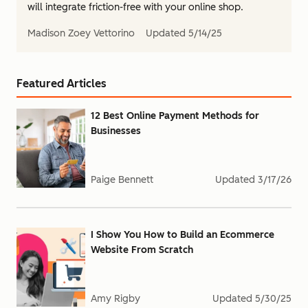
will integrate friction-free with your online shop.
Madison Zoey Vettorino
Updated
5/14/25
Featured Articles
12 Best Online Payment Methods for
Businesses
Paige Bennett
Updated
3/17/26
I Show You How to Build an Ecommerce
Website From Scratch
Amy Rigby
Updated
5/30/25