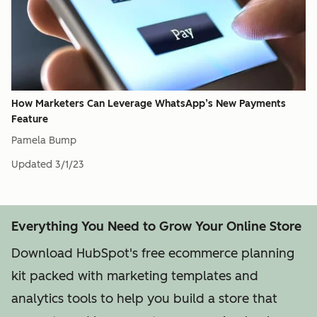
How Marketers Can Leverage WhatsApp’s New Payments
Feature
Pamela Bump
Updated
3/1/23
Everything You Need to Grow Your Online Store
Download HubSpot's free ecommerce planning
kit packed with marketing templates and
analytics tools to help you build a store that