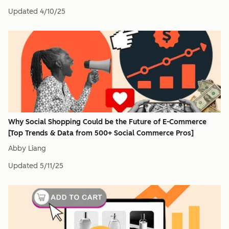
Updated
4/10/25
Why Social Shopping Could be the Future of E-Commerce
[Top Trends & Data from 500+ Social Commerce Pros]
Abby Liang
Updated
5/11/25