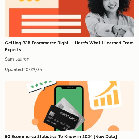
Getting B2B Ecommerce Right — Here's What I Learned From
Experts
Sam Lauron
Updated
10/29/24
50 Ecommerce Statistics To Know in 2024 [New Data]