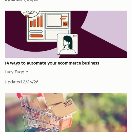
14 ways to automate your ecommerce business
Lucy Fuggle
Updated
2/26/26