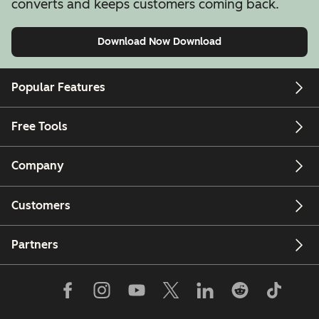
converts and keeps customers coming back.
Download Now
Download
Popular Features
Free Tools
Company
Customers
Partners