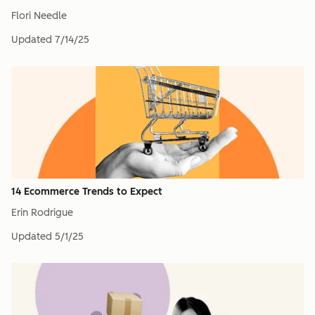
Flori Needle
Updated
7/14/25
14 Ecommerce Trends to Expect
Erin Rodrigue
Updated
5/1/25