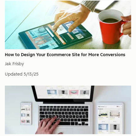
How to Design Your Ecommerce Site for More Conversions
Jak Frisby
Updated
5/13/25