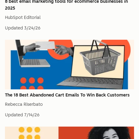
8 best email marketing tools for ecommerce businesses in
2025
HubSpot Editorial
Updated
3/24/26
The 18 Best Abandoned Cart Emails To Win Back Customers
Rebecca Riserbato
Updated
7/14/26