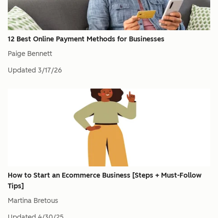
12 Best Online Payment Methods for Businesses
Paige Bennett
Updated
3/17/26
How to Start an Ecommerce Business [Steps + Must-Follow
Tips]
Martina Bretous
Updated
4/30/25