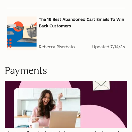
The 18 Best Abandoned Cart Emails To Win
Back Customers
Rebecca Riserbato
Updated
7/14/26
Payments