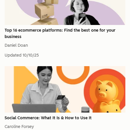
Top 16 ecommerce platforms: Find the best one for your
business
Daniel Doan
Updated
10/10/25
Social Commerce: What It Is & How to Use It
Caroline Forsey