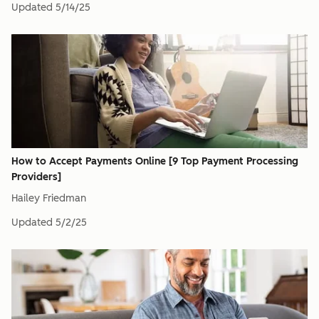
Updated
5/14/25
How to Accept Payments Online [9 Top Payment Processing
Providers]
Hailey Friedman
Updated
5/2/25