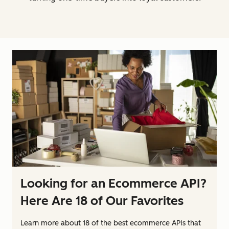
Looking for an Ecommerce API?
Here Are 18 of Our Favorites
Learn more about 18 of the best ecommerce APIs that