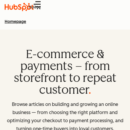
Menu
Homepage
E-commerce &
payments – from
storefront to repeat
customer
Browse articles on building and growing an online
business — from choosing the right platform and
optimizing your checkout to payment processing, and
turning one-time buyers into loyal customers.