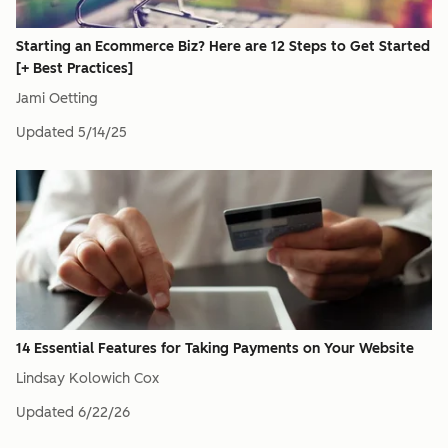
Starting an Ecommerce Biz? Here are 12 Steps to Get Started
[+ Best Practices]
Jami Oetting
Updated
5/14/25
14 Essential Features for Taking Payments on Your Website
Lindsay Kolowich Cox
Updated
6/22/26