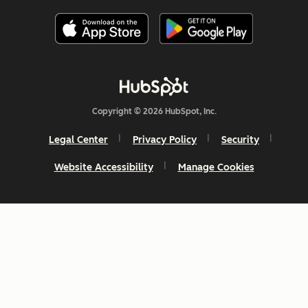
Copyright © 2026 HubSpot, Inc.
Legal Center
Privacy Policy
Security
Website Accessibility
Manage Cookies