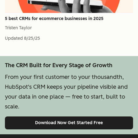
5 best CRMs for ecommerce businesses in 2025
Tristen Taylor
Updated
8/25/25
The CRM Built for Every Stage of Growth
From your first customer to your thousandth,
HubSpot's CRM keeps your pipeline visible and
your data in one place — free to start, built to
scale.
Download Now
Get Started Free