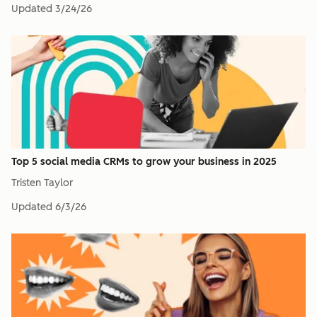
Updated
3/24/26
Top 5 social media CRMs to grow your business in 2025
Tristen Taylor
Updated
6/3/26