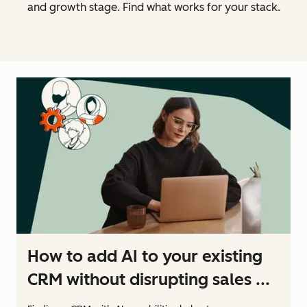
and growth stage. Find what works for your stack.
How to add AI to your existing
CRM without disrupting sales ...