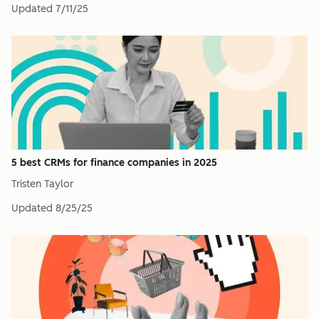
Updated
7/11/25
5 best CRMs for finance companies in 2025
Tristen Taylor
Updated
8/25/25