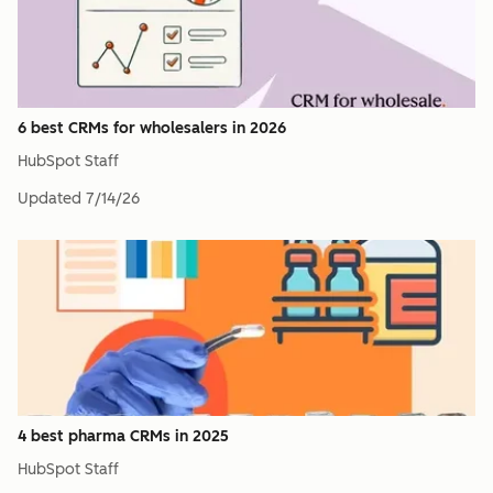
6 best CRMs for wholesalers in 2026
HubSpot Staff
Updated
7/14/26
4 best pharma CRMs in 2025
HubSpot Staff