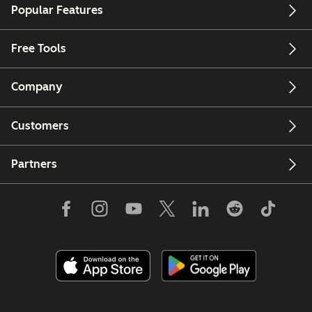
Popular Features
Free Tools
Company
Customers
Partners