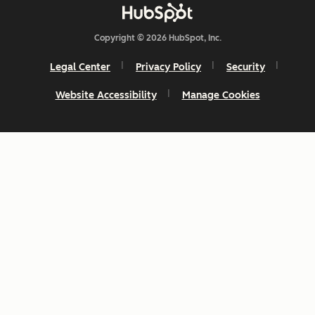
Copyright © 2026 HubSpot, Inc.
Legal Center
Privacy Policy
Security
Website Accessibility
Manage Cookies