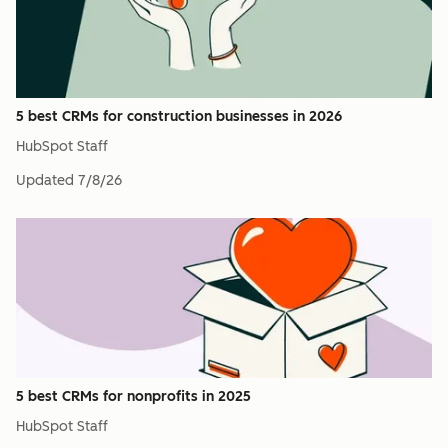
5 best CRMs for construction businesses in 2026
HubSpot Staff
Updated
7/8/26
5 best CRMs for nonprofits in 2025
HubSpot Staff