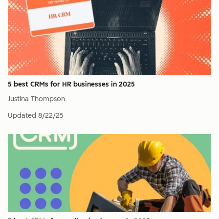
5 best CRMs for HR businesses in 2025
Justina Thompson
Updated
8/22/25