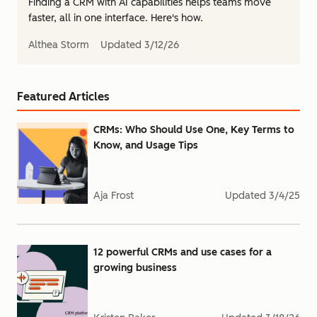
Finding a CRM with AI capabilities helps teams move
faster, all in one interface. Here's how.
Althea Storm
Updated
3/12/26
Featured Articles
CRMs: Who Should Use One, Key Terms to
Know, and Usage Tips
Aja Frost
Updated
3/4/25
12 powerful CRMs and use cases for a
growing business