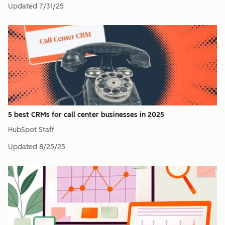
Updated
7/31/25
5 best CRMs for call center businesses in 2025
HubSpot Staff
Updated
8/25/25