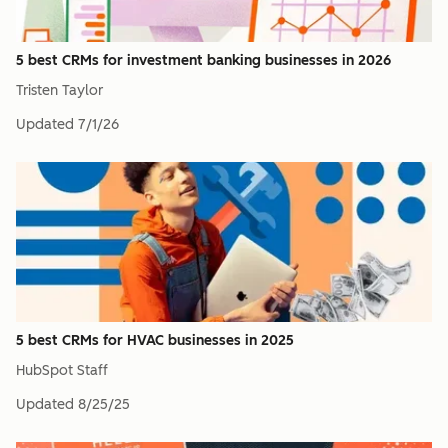
5 best CRMs for investment banking businesses in 2026
Tristen Taylor
Updated
7/1/26
5 best CRMs for HVAC businesses in 2025
HubSpot Staff
Updated
8/25/25