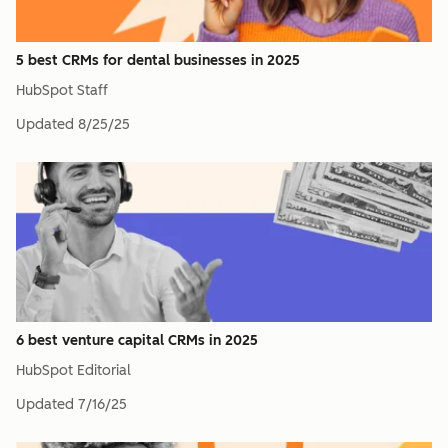
5 best CRMs for dental businesses in 2025
HubSpot Staff
Updated
8/25/25
6 best venture capital CRMs in 2025
HubSpot Editorial
Updated
7/16/25