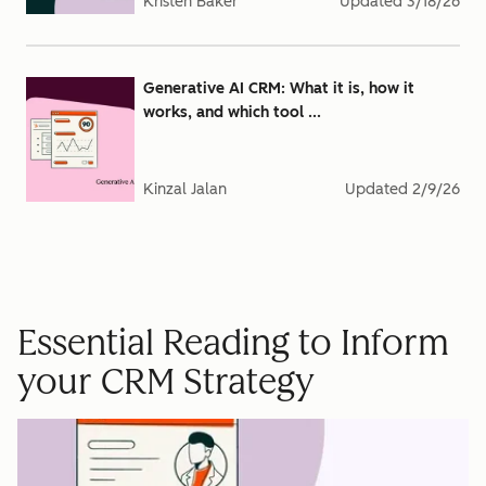
Kristen Baker
Updated
3/18/26
Generative AI CRM: What it is, how it
works, and which tool ...
Kinzal Jalan
Updated
2/9/26
Essential Reading to Inform
your CRM Strategy