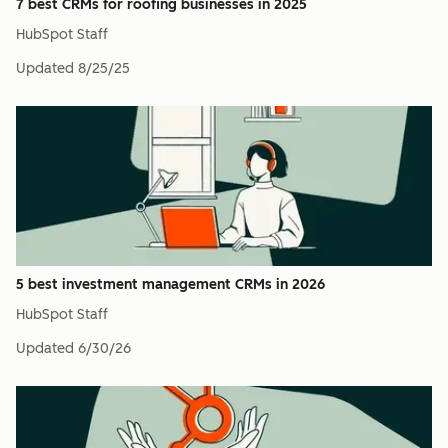
7 best CRMs for roofing businesses in 2025
HubSpot Staff
Updated
8/25/25
5 best investment management CRMs in 2026
HubSpot Staff
Updated
6/30/26