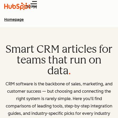
Menu
Homepage
Smart CRM articles for
teams that run on
data
CRM software is the backbone of sales, marketing, and
customer success — but choosing and connecting the
right system is rarely simple. Here you'll find
comparisons of leading tools, step-by-step integration
guides, and industry-specific picks for every industry