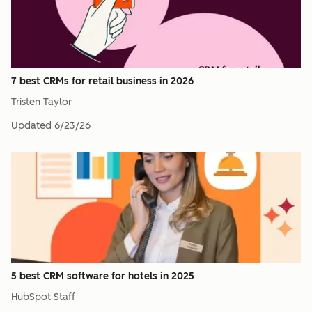
7 best CRMs for retail business in 2026
Tristen Taylor
Updated
6/23/26
5 best CRM software for hotels in 2025
HubSpot Staff