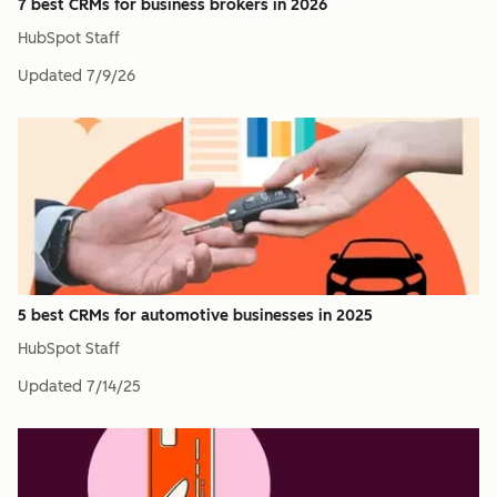
7 best CRMs for business brokers in 2026
HubSpot Staff
Updated
7/9/26
5 best CRMs for automotive businesses in 2025
HubSpot Staff
Updated
7/14/25