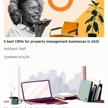
5 best CRMs for property management businesses in 2025
HubSpot Staff
Updated
6/4/26