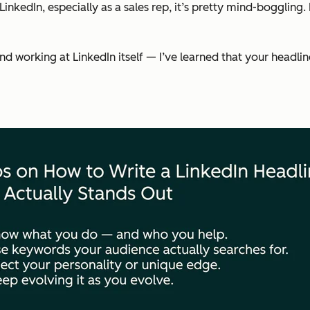
nkedIn, especially as a sales rep, it’s pretty mind-boggling.
orking at LinkedIn itself — I’ve learned that your headline is