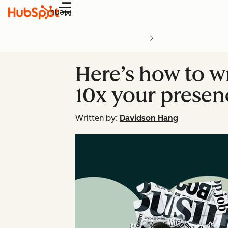
Menu
Here’s how to wr
10x your presen
Written by:
Davidson Hang