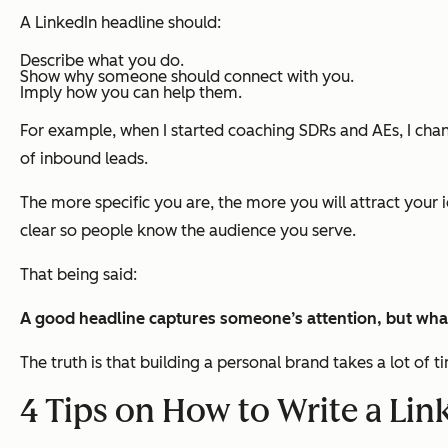
A LinkedIn headline should:
Describe what you do.
Show why someone should connect with you.
Imply how you can help them.
For example, when I started coaching SDRs and AEs, I cha
of inbound leads.
The more specific you are, the more you will attract your id
clear so people know the audience you serve.
That being said:
A good headline captures someone’s attention, but wha
The truth is that building a personal brand takes a lot of
4 Tips on How to Write a Lin