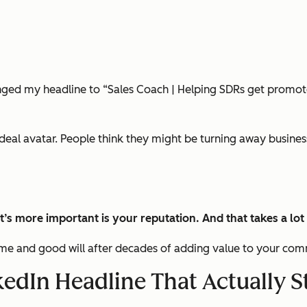
nged my headline to “Sales Coach | Helping SDRs get promote
eal avatar. People think they might be turning away business w
t’s more important is your
reputation
. A
nd that takes a lot
 time and good will after decades of adding value to your co
kedIn Headline That Actually 