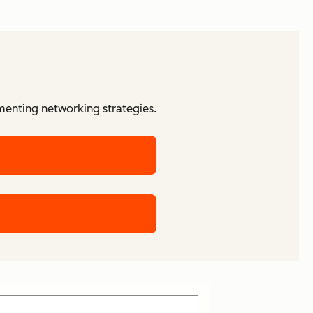
menting networking strategies.