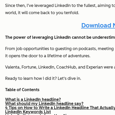
Since then, I’ve leveraged LinkedIn to the fullest, aiming
world, it will come back to you tenfold.
Download N
The power of leveraging LinkedIn cannot be underestim
From job opportunities to guesting on podcasts, meeting p
it opens the door to a lifetime of adventures.
Valenta, Fortune, LinkedIn, CoachHub, and Experian were a
Ready to learn how I did it? Let's dive in.
Table of Contents
What is a LinkedIn headline?
What should my LinkedIn headline say?
4 Tips on How to Write a LinkedIn Headline That Actuall
LinkedIn Keywords List