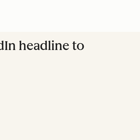
dIn headline to