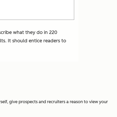
escribe what they do in 220
lts. It should entice readers to
rself, give prospects and recruiters a reason to view your