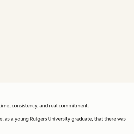
 time, consistency, and real commitment.
e, as a young Rutgers University graduate, that there was