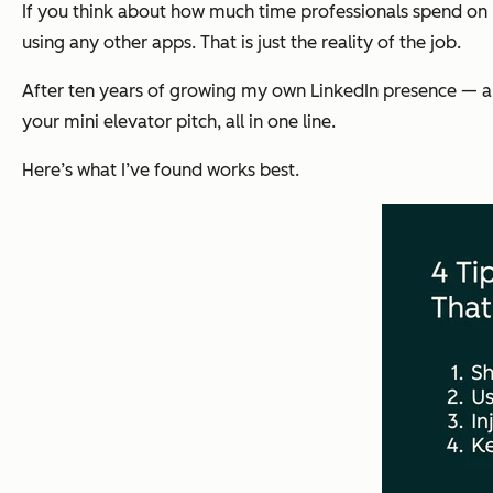
If you think about how much time professionals spend on Li
using any other apps. That is just the reality of the job.
After ten years of growing my own LinkedIn presence — and w
your mini elevator pitch, all in one line.
Here’s what I’ve found works best.