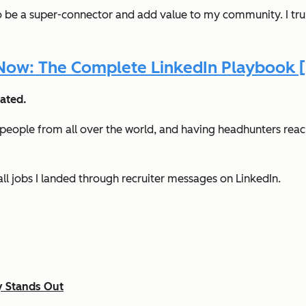
 to be a super-connector and add value to my community. I trul
ow: The Complete LinkedIn Playbook [
ated.
eople from all over the world, and having headhunters reach
ll jobs I landed through recruiter messages on LinkedIn.
y Stands Out