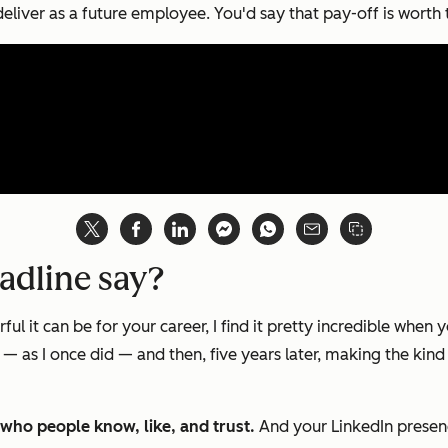
eliver as a future employee. You'd say that pay-off is worth t
adline say?
it can be for your career, I find it pretty incredible when you
as I once did — and then, five years later, making the kin
ut who people know, like, and trust.
And your LinkedIn presenc