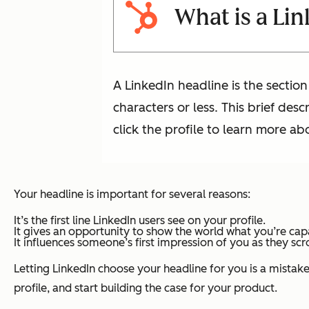
What is a Li
A LinkedIn headline is the section
characters or less. This brief des
click the profile to learn more a
Your headline is important for several reasons:
It’s the first line LinkedIn users see on your profile.
It gives an opportunity to show the world what you’re ca
It influences someone’s first impression of you as they scr
Letting LinkedIn choose your headline for you is a mistake.
profile, and start building the case for your product.