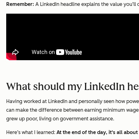
Remember:
A LinkedIn headline explains the value you’ll d
What should my LinkedIn he
Having worked at LinkedIn and personally seen how powerful 
can make the difference between earning minimum wage — 
grew up poor, living on government assistance.
Here’s what I learned:
At the end of the day, it's all abo