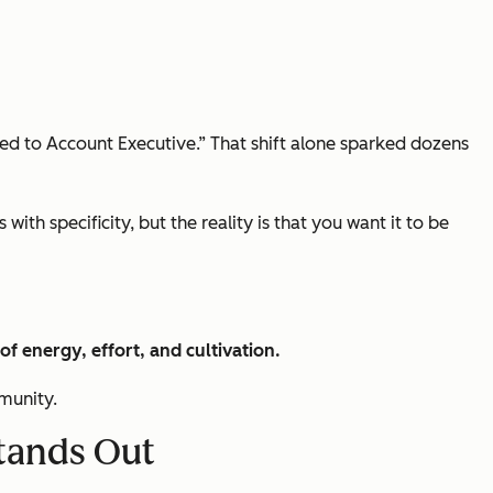
d to Account Executive.” That shift alone sparked dozens
ith specificity, but the reality is that you want it to be
 of energy, effort, and cultivation.
mmunity.
Stands Out