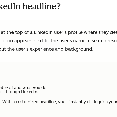
nkedIn headline?
 at the top of a LinkedIn user's profile where they d
cription appears next to the user's name in search resu
bout the user's experience and background.
pable of and what you do.
oll through LinkedIn.
 With a customized headline, you'll instantly distinguish you