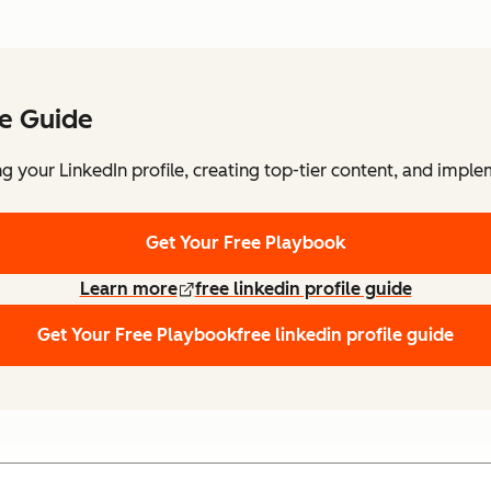
le Guide
 your LinkedIn profile, creating top-tier content, and imple
Get Your Free Playbook
Learn more
free linkedin profile guide
Get Your Free Playbook
free linkedin profile guide