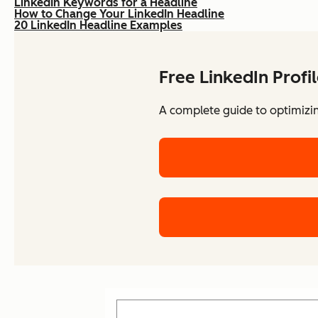
LinkedIn Keywords for a Headline
How to Change Your LinkedIn Headline
20 LinkedIn Headline Examples
Free LinkedIn Profi
A complete guide to optimizing