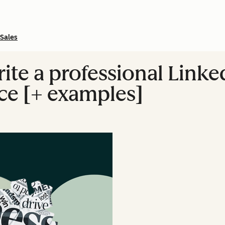
Sales
ite a professional Linke
ce [+ examples]