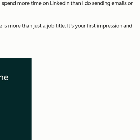
 I spend more time on LinkedIn than I do sending emails or
 more than just a job title. It’s your first impression and