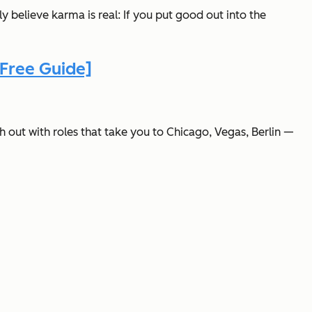
y believe karma is real: If you put good out into the
Free Guide]
 out with roles that take you to Chicago, Vegas, Berlin —