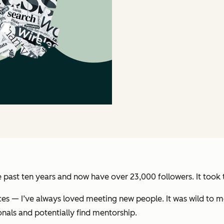
e past ten years and now have over 23,000 followers. It took
es — I’ve always loved meeting new people. It was wild to m
onals and potentially find mentorship.