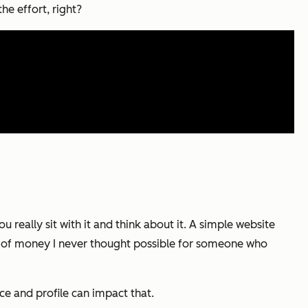
he effort, right?
 really sit with it and think about it. A simple website
d of money I never thought possible for someone who
e and profile can impact that.