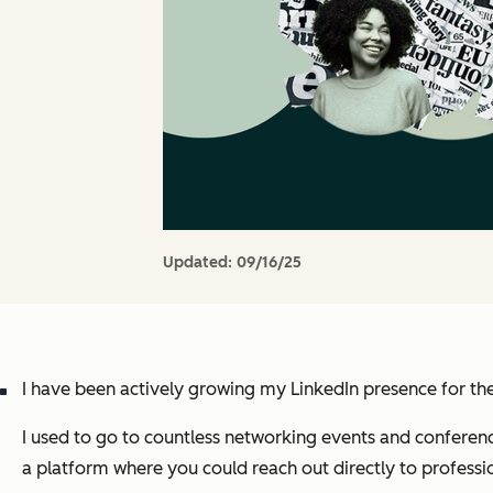
Updated:
09/16/25
I have been actively growing my LinkedIn presence for th
I used to go to countless networking events and conferenc
a platform where you could reach out directly to professi