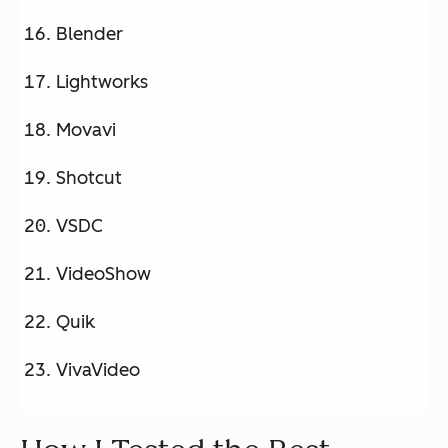
Blender
Lightworks
Movavi
Shotcut
VSDC
VideoShow
Quik
VivaVideo