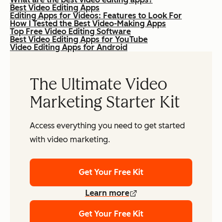
Best Video Editing Apps
Editing Apps for Videos: Features to Look For
How I Tested the Best Video-Making Apps
Top Free Video Editing Software
Best Video Editing Apps for YouTube
Video Editing Apps for Android
The Ultimate Video
Marketing Starter Kit
Access everything you need to get started
with video marketing.
Get Your Free Kit
Learn more
Get Your Free Kit