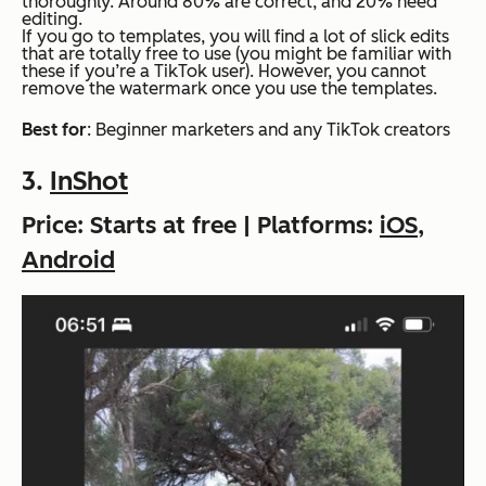
thoroughly. Around 80% are correct, and 20% need
editing.
If you go to templates, you will find a lot of slick edits
that are totally free to use (you might be familiar with
these if you’re a TikTok user). However, you cannot
remove the watermark once you use the templates.
Best for
: Beginner marketers and any TikTok creators
3.
InShot
Price: Starts at free | Platforms:
iOS
,
Android