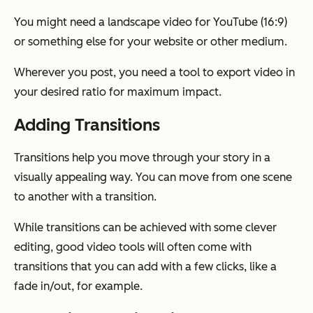
You might need a landscape video for YouTube (16:9)
or something else for your website or other medium.
Wherever you post, you need a tool to export video in
your desired ratio for maximum impact.
Adding Transitions
Transitions help you move through your story in a
visually appealing way. You can move from one scene
to another with a transition.
While transitions can be achieved with some clever
editing, good video tools will often come with
transitions that you can add with a few clicks, like a
fade in/out, for example.