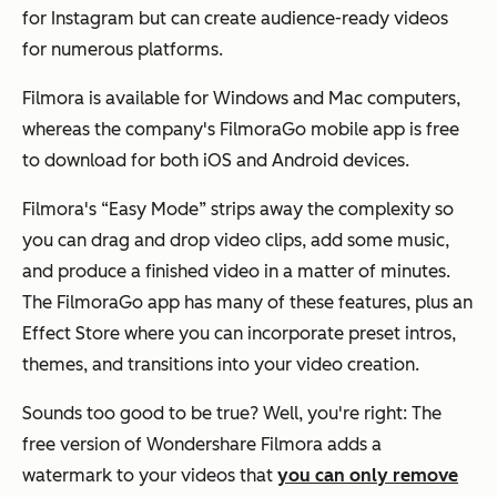
for Instagram but can create audience-ready videos
for numerous platforms.
Filmora is available for Windows and Mac computers,
whereas the company's FilmoraGo mobile app is free
to download for both iOS and Android devices.
Filmora's “Easy Mode” strips away the complexity so
you can drag and drop video clips, add some music,
and produce a finished video in a matter of minutes.
The FilmoraGo app has many of these features, plus an
Effect Store where you can incorporate preset intros,
themes, and transitions into your video creation.
Sounds too good to be true? Well, you're right: The
free version of Wondershare Filmora adds a
watermark to your videos that
you can only remove