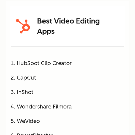
Best Video Editing
Apps
HubSpot Clip Creator
CapCut
InShot
Wondershare Filmora
WeVideo