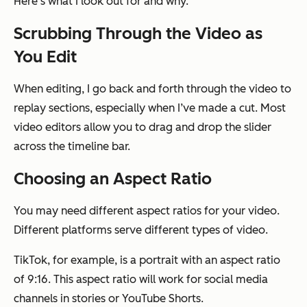
Here’s what I look out for and why.
Scrubbing Through the Video as
You Edit
When editing, I go back and forth through the video to
replay sections, especially when I’ve made a cut. Most
video editors allow you to drag and drop the slider
across the timeline bar.
Choosing an Aspect Ratio
You may need different aspect ratios for your video.
Different platforms serve different types of video.
TikTok, for example, is a portrait with an aspect ratio
of 9:16. This aspect ratio will work for social media
channels in stories or YouTube Shorts.