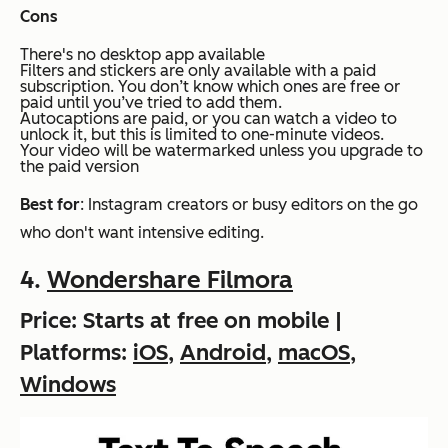
Cons
There's no desktop app available
Filters and stickers are only available with a paid
subscription. You don’t know which ones are free or
paid until you’ve tried to add them.
Autocaptions are paid, or you can watch a video to
unlock it, but this is limited to one-minute videos.
Your video will be watermarked unless you upgrade to
the paid version
Best for
: Instagram creators or busy editors on the go
who don't want intensive editing.
4.
Wondershare Filmora
Price: Starts at free on mobile |
Platforms:
iOS
,
Android
,
macOS
,
Windows