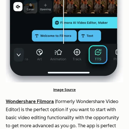
Image Source
Wondershare Filmora
(formerly Wondershare Video
Editor) is the perfect option if you want to start with
basic video editing functionality with the opportunity
to get more advanced as you go. The app is perfect