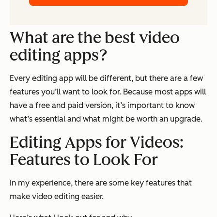
What are the best video
editing apps?
Every editing app will be different, but there are a few
features you’ll want to look for. Because most apps will
have a free and paid version, it’s important to know
what’s essential and what might be worth an upgrade.
Editing Apps for Videos:
Features to Look For
In my experience, there are some key features that
make video editing easier.