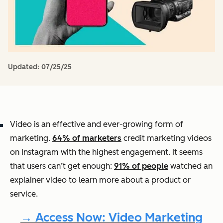
Updated:
07/25/25
Video is an effective and ever-growing form of
marketing.
64% of marketers
credit marketing videos
on Instagram with the highest engagement. It seems
that users can’t get enough:
91% of people
watched an
explainer video to learn more about a product or
service.
→ Access Now: Video Marketing