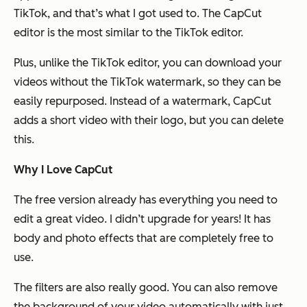
TikTok, and that’s what I got used to. The CapCut
editor is the most similar to the TikTok editor.
Plus, unlike the TikTok editor, you can download your
videos without the TikTok watermark, so they can be
easily repurposed. Instead of a watermark, CapCut
adds a short video with their logo, but you can delete
this.
Why I Love CapCut
The free version already has everything you need to
edit a great video. I didn’t upgrade for years! It has
body and photo effects that are completely free to
use.
The filters are also really good. You can also remove
the background of your video automatically with just