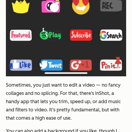
Sometimes, you just want to edit a video — no fancy
collages and no splicing. For that, there‘s InShot, a
handy app that lets you trim, speed up, or add music
and filters to video. It’s pretty fundamental, but with
that comes a high ease of use.
You can also add a background if you like, though I