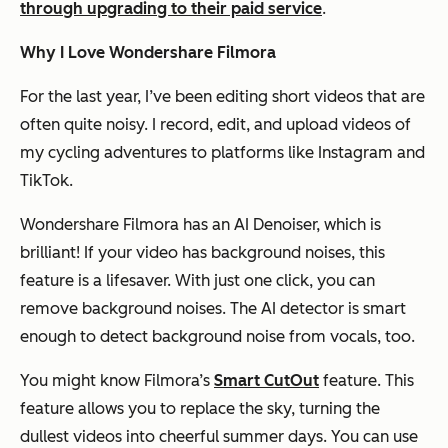
through upgrading to their paid service
.
Why I Love Wondershare Filmora
For the last year, I’ve been editing short videos that are
often quite noisy. I record, edit, and upload videos of
my cycling adventures to platforms like Instagram and
TikTok.
Wondershare Filmora has an AI Denoiser, which is
brilliant! If your video has background noises, this
feature is a lifesaver. With just one click, you can
remove background noises. The AI detector is smart
enough to detect background noise from vocals, too.
You might know Filmora’s
Smart CutOut
feature. This
feature allows you to replace the sky, turning the
dullest videos into cheerful summer days. You can use