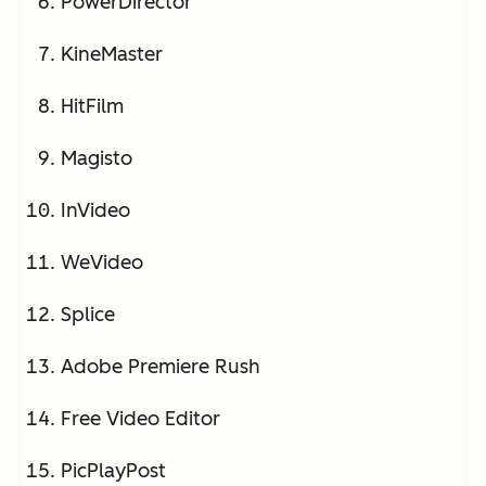
PowerDirector
KineMaster
HitFilm
Magisto
InVideo
WeVideo
Splice
Adobe Premiere Rush
Free Video Editor
PicPlayPost