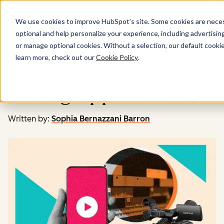
Menu
We use cookies to improve HubSpot’s site. Some cookies are necess
optional and help personalize your experience, including advertising 
Marketing
or manage optional cookies. Without a selection, our default cookie
learn more, check out our
Cookie Policy
.
The 23 Best Video
Editing Apps for 2024
Written by:
Sophia Bernazzani Barron