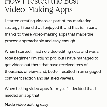
How I Tested the Best
Video-Making Apps
I started creating videos as part of my marketing
strategy. I found that I enjoyed it, and that is, in part,
thanks to these video-making apps that made the
process approachable and easy enough.
When I started, I had no video editing skills and was a
total beginner. I’m still no pro, but I have managed to
get videos out there that have received tens of
thousands of views and, better, resulted in an engaged
comment section and satisfied viewers.
When testing video apps for myself, I decided that I
needed an app that:
Made video editing easy