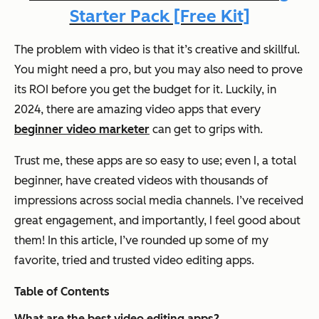
Starter Pack [Free Kit]
The problem with video is that it’s creative and skillful.
You might need a pro, but you may also need to prove
its ROI before you get the budget for it. Luckily, in
2024, there are
amazing
video apps that every
beginner video marketer
can get to grips with.
Trust me, these apps are so easy to use; even I, a total
beginner, have created videos with thousands of
impressions across social media channels. I’ve received
great engagement, and importantly, I feel good about
them! In this article, I’ve rounded up some of my
favorite, tried and trusted video editing apps.
Table of Contents
What are the best video editing apps?