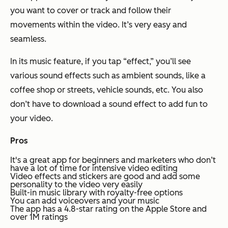
you want to cover or track and follow their
movements within the video. It’s very easy and
seamless.
In its music feature, if you tap “effect,” you’ll see
various sound effects such as ambient sounds, like a
coffee shop or streets, vehicle sounds, etc. You also
don’t have to download a sound effect to add fun to
your video.
Pros
It's a great app for beginners and marketers who don’t
have a lot of time for intensive video editing
Video effects and stickers are good and add some
personality to the video very easily
Built-in music library with royalty-free options
You can add voiceovers and your music
The app has a 4.8-star rating on the Apple Store and
over 1M ratings