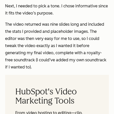
Next, I needed to pick a tone. I chose informative since
it fits the video’s purpose.
The video returned was nine slides long and included
the stats I provided and placeholder images. The
editor was then very easy for me to use, so I could
tweak the video exactly as I wanted it before
generating my final video, complete with a royalty-
free soundtrack (I could’ve added my own soundtrack
if I wanted to).
HubSpot's Video
Marketing Tools
From video hosting to editing—clip,