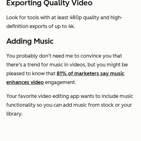
Exporting Quality Video
Look for tools with at least 480p quality and high-
definition exports of up to 4k.
Adding Music
You probably don’t need me to convince you that
there’s a trend for music in videos, but you might be
pleased to know that
81% of marketers say music
enhances video
engagement.
Your favorite video editing app wants to include music
functionality so you can add music from stock or your
library.