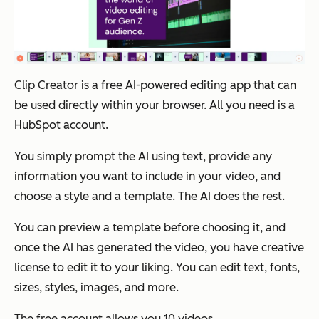
Clip Creator is a free AI-powered editing app that can
be used directly within your browser. All you need is a
HubSpot account.
You simply prompt the AI using text, provide any
information you want to include in your video, and
choose a style and a template. The AI does the rest.
You can preview a template before choosing it, and
once the AI has generated the video, you have creative
license to edit it to your liking. You can edit text, fonts,
sizes, styles, images, and more.
The free account allows you 10 videos.