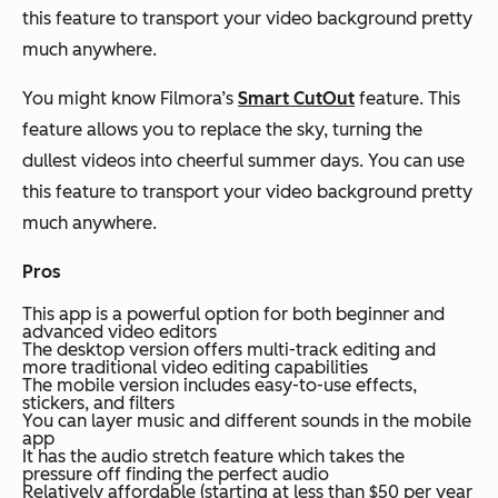
this feature to transport your video background pretty
much anywhere.
You might know Filmora’s
Smart CutOut
feature. This
feature allows you to replace the sky, turning the
dullest videos into cheerful summer days. You can use
this feature to transport your video background pretty
much anywhere.
Pros
This app is a powerful option for both beginner and
advanced video editors
The desktop version offers multi-track editing and
more traditional video editing capabilities
The mobile version includes easy-to-use effects,
stickers, and filters
You can layer music and different sounds in the mobile
app
It has the audio stretch feature which takes the
pressure off finding the perfect audio
Relatively affordable (starting at less than $50 per year