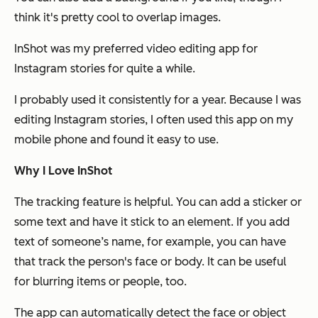
think it's pretty cool to overlap images.
InShot was my preferred video editing app for
Instagram stories for quite a while.
I probably used it consistently for a year. Because I was
editing Instagram stories, I often used this app on my
mobile phone and found it easy to use.
Why I Love InShot
The tracking feature is helpful. You can add a sticker or
some text and have it stick to an element. If you add
text of someone’s name, for example, you can have
that track the person's face or body. It can be useful
for blurring items or people, too.
The app can automatically detect the face or object