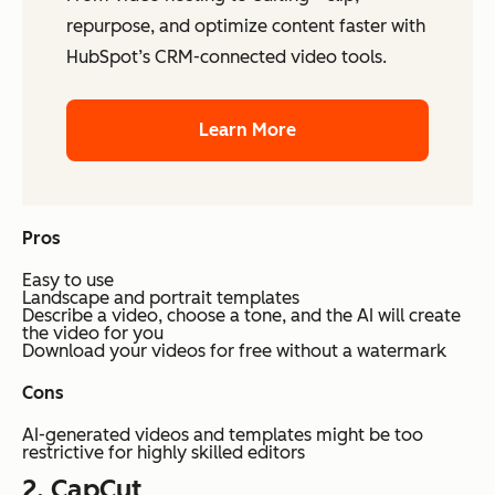
repurpose, and optimize content faster with
HubSpot’s CRM-connected video tools.
Learn More
Pros
Easy to use
Landscape and portrait templates
Describe a video, choose a tone, and the AI will create
the video for you
Download your videos for free without a watermark
Cons
AI-generated videos and templates might be too
restrictive for highly skilled editors
2.
CapCut