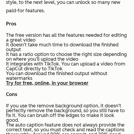
style, to the next level, you can unlock so many new
paid-for features.
Pros
The free version has all the features needed for editing
a great video
It doesn’t take much time to download the finished
output
It has a ratio option to choose the right size depending
on where you’ll upload the video
It integrates with TikTok. You can upload a video from
CapCut directly to TikTok
You can download the finished output without
watermarks
Try for free, online, in your browser
Cons
If you use the remove background option, it doesn’t
perfectly remove the background, so you still have to
fix it. You can brush off the edges to make it look
good.
The auto caption feature does not always provide the
correct text, so you must check and read the captions