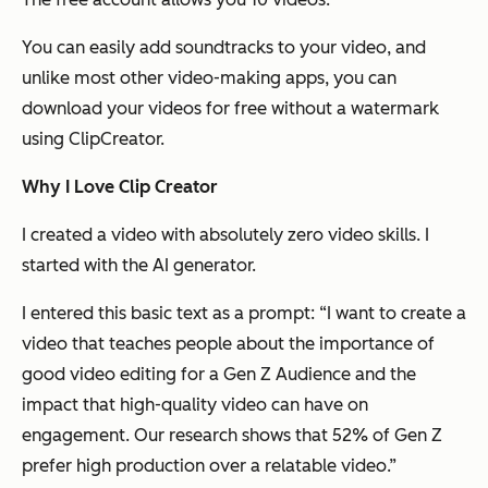
You can easily add soundtracks to your video, and
unlike most other video-making apps, you can
download your videos for free without a watermark
using ClipCreator.
Why I Love Clip Creator
I created a video with absolutely zero video skills. I
started with the AI generator.
I entered this basic text as a prompt: “I want to create a
video that teaches people about the importance of
good video editing for a Gen Z Audience and the
impact that high-quality video can have on
engagement. Our research shows that 52% of Gen Z
prefer high production over a relatable video.”