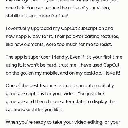
one click. You can reduce the noise of your video,
stabilize it, and more for free!
I eventually upgraded my CapCut subscription and
now happily pay for it. Their paid-for editing features,
like new elements, were too much for me to resist.
The app is super user-friendly. Even if it’s your first time
using it, it won’t be hard, trust me. I have used CapCut
on the go, on my mobile, and on my desktop. I love it!
One of the best features is that it can automatically
generate captions for your video. You just click
generate and then choose a template to display the
captions/subtitles you like.
When you’re ready to take your video editing, or your