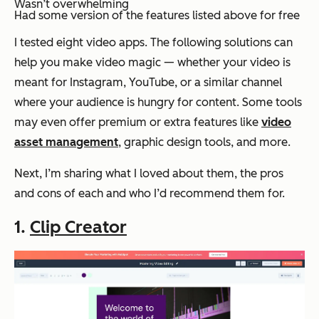
Wasn’t overwhelming
Had some version of the features listed above for free
I tested eight video apps. The following solutions can
help you make video magic — whether your video is
meant for Instagram, YouTube, or a similar channel
where your audience is hungry for content. Some tools
may even offer premium or extra features like
video
asset management
, graphic design tools, and more.
Next, I’m sharing what I loved about them, the pros
and cons of each and who I’d recommend them for.
1.
Clip Creator