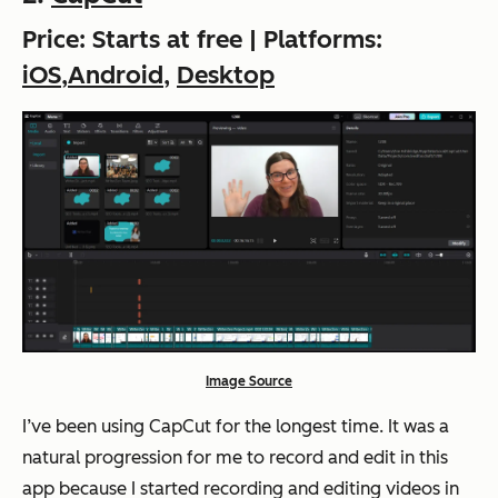
Price: Starts at free | Platforms:
iOS
,
Android
,
Desktop
Image Source
I’ve been using CapCut for the longest time. It was a
natural progression for me to record and edit in this
app because I started recording and editing videos in