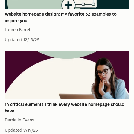
Website homepage design: My favorite 32 examples to
inspire you
Lauren Farrell
Updated
12/15/25
14 critical elements I think every website homepage should
have
Darrielle Evans
Updated
9/19/25