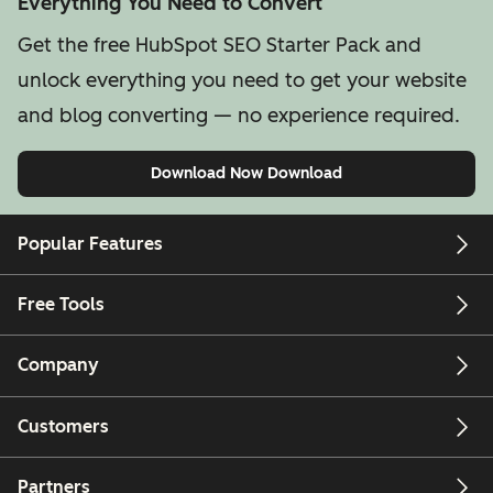
Everything You Need to Convert
Get the free HubSpot SEO Starter Pack and
unlock everything you need to get your website
and blog converting — no experience required.
Download Now
Download
Popular Features
Free Tools
Company
Customers
Partners