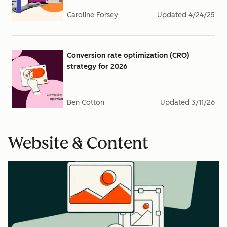
Caroline Forsey
Updated
4/24/25
Conversion rate optimization (CRO)
strategy for 2026
Ben Cotton
Updated
3/11/26
Website & Content