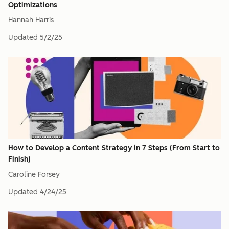
Optimizations
Hannah Harris
Updated
5/2/25
How to Develop a Content Strategy in 7 Steps (From Start to
Finish)
Caroline Forsey
Updated
4/24/25