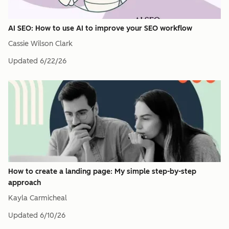
AI SEO: How to use AI to improve your SEO workflow
Cassie Wilson Clark
Updated
6/22/26
How to create a landing page: My simple step-by-step
approach
Kayla Carmicheal
Updated
6/10/26