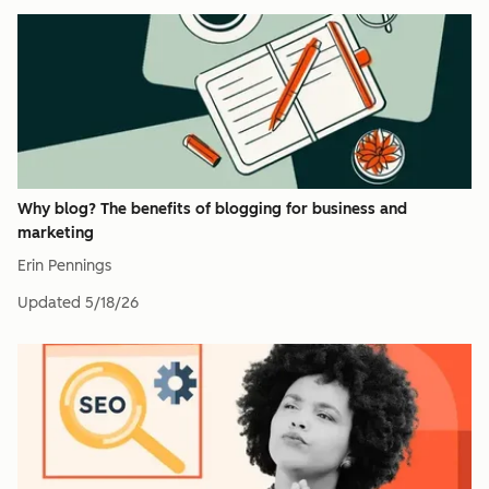
Why blog? The benefits of blogging for business and
marketing
Erin Pennings
Updated
5/18/26