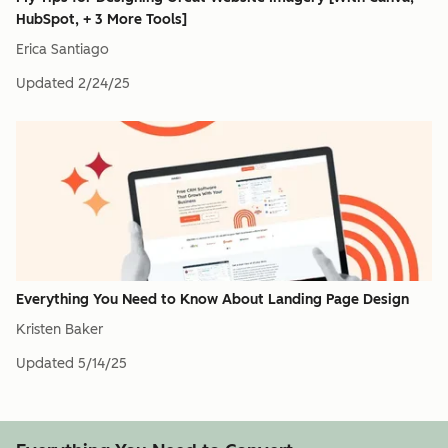
HubSpot, + 3 More Tools]
Erica Santiago
Updated
2/24/25
Everything You Need to Know About Landing Page Design
Kristen Baker
Updated
5/14/25