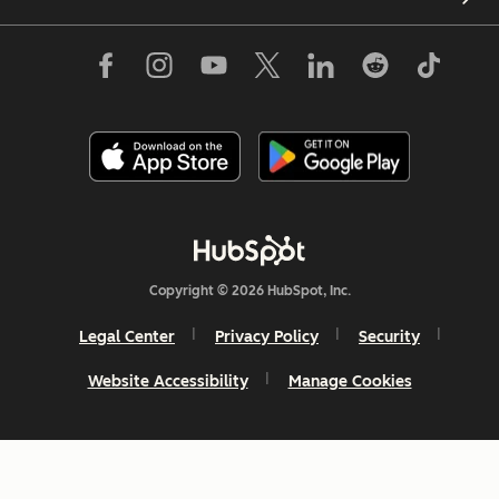
Copyright © 2026 HubSpot, Inc.
Legal Center
Privacy Policy
Security
Website Accessibility
Manage Cookies