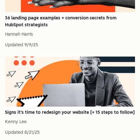
36 landing page examples + conversion secrets from
HubSpot strategists
Hannah Harris
Updated
9/9/25
Signs it's time to redesign your website [+ 15 steps to follow]
Kenny Lee
Updated
8/21/25