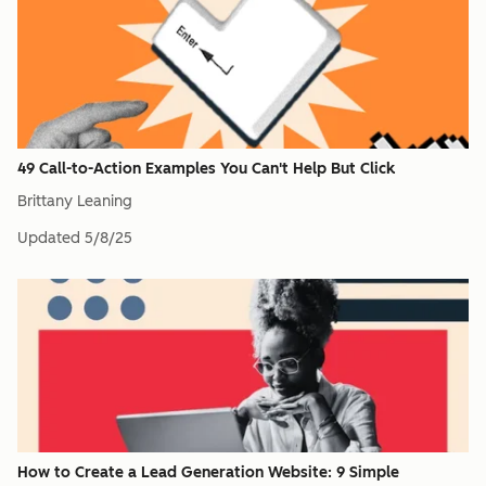
49 Call-to-Action Examples You Can't Help But Click
Brittany Leaning
Updated
5/8/25
How to Create a Lead Generation Website: 9 Simple