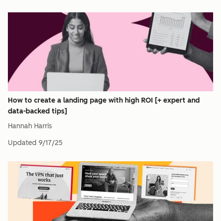
How to create a landing page with high ROI [+ expert and
data-backed tips]
Hannah Harris
Updated
9/17/25