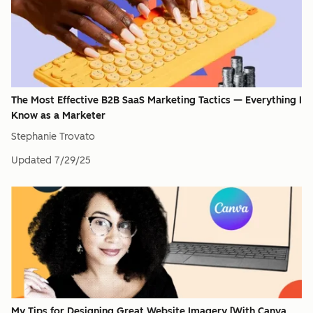
The Most Effective B2B SaaS Marketing Tactics — Everything I
Know as a Marketer
Stephanie Trovato
Updated
7/29/25
My Tips for Designing Great Website Imagery [With Canva,