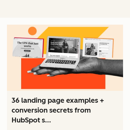
36 landing page examples +
conversion secrets from
HubSpot s...