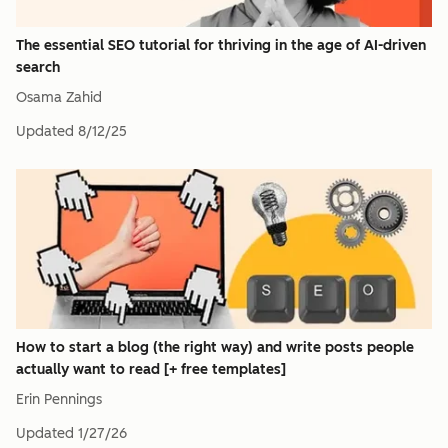
The essential SEO tutorial for thriving in the age of AI-driven
search
Osama Zahid
Updated
8/12/25
How to start a blog (the right way) and write posts people
actually want to read [+ free templates]
Erin Pennings
Updated
1/27/26