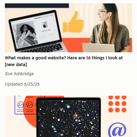
What makes a good website? Here are 16 things I look at
[new data]
Zoe Ashbridge
Updated
6/25/25