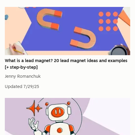
What is a lead magnet? 20 lead magnet ideas and examples
[+ step-by-step]
Jenny Romanchuk
Updated
7/29/25