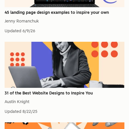
45 landing page design examples to inspire your own
Jenny Romanchuk
Updated
6/9/26
31 of the Best Website Designs to Inspire You
Austin Knight
Updated
8/22/25