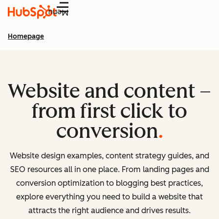
Menu
Homepage
Website and content –
from first click to
conversion
Website design examples, content strategy guides, and
SEO resources all in one place. From landing pages and
conversion optimization to blogging best practices,
explore everything you need to build a website that
attracts the right audience and drives results.