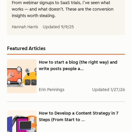
From webinar signups to SaaS trials, I’ve seen what
works — and what doesn’t. These are the conversion
insights worth stealing.
Hannah Harris
Updated
9/9/25
Featured Articles
How to start a blog (the right way) and
write posts people a...
Erin Pennings
Updated
1/27/26
How to Develop a Content Strategy in 7
Steps (From Start to ...