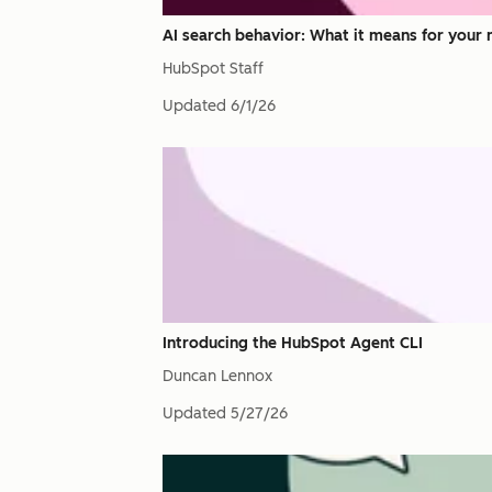
AI search behavior: What it means for your 
HubSpot Staff
Updated
6/1/26
Introducing the HubSpot Agent CLI
Duncan Lennox
Updated
5/27/26