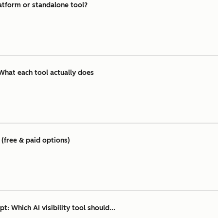
atform or standalone tool?
What each tool actually does
(free & paid options)
 Which AI visibility tool should...