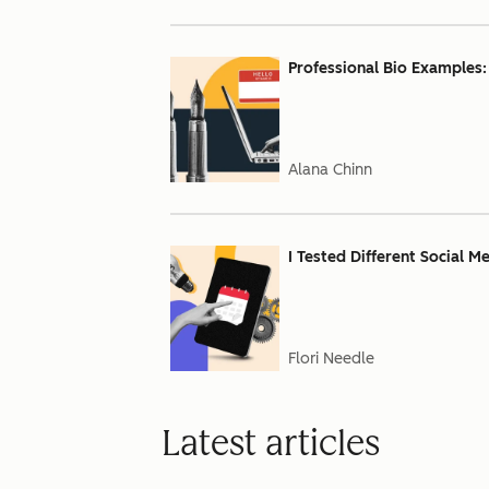
Professional Bio Examples:
Alana Chinn
I Tested Different Social M
Flori Needle
Latest articles