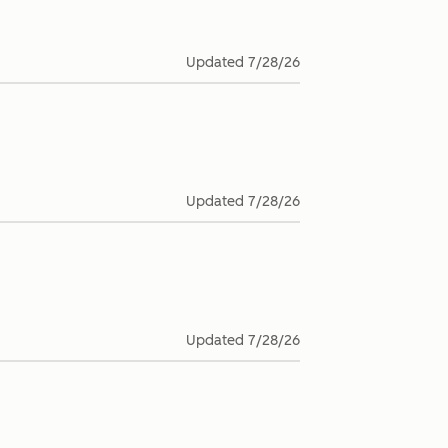
Updated
7/28/26
Updated
7/28/26
Updated
7/28/26