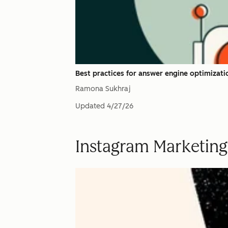
Best practices for answer engine optimizati
Ramona Sukhraj
Updated
4/27/26
Instagram Marketing