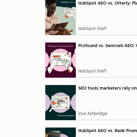
HubSpot AEO vs. Otterly: Pl
HubSpot Staff
Profound vs. Semrush AEO: 
HubSpot Staff
SEO tools marketers rely on 
Zoe Ashbridge
HubSpot AEO vs. Rank Prompt: