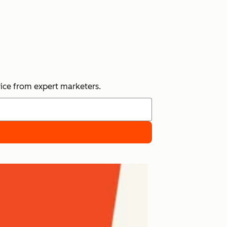
vice from expert marketers.