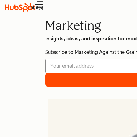
Menu
Marketing
Insights, ideas, and inspiration for mo
Subscribe to Marketing Against the Grai