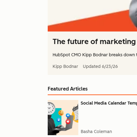
The future of marketing 
HubSpot CMO Kipp Bodnar breaks down 
Kipp Bodnar
Updated
6/23/26
Featured Articles
Social Media Calendar Templ
Basha Coleman