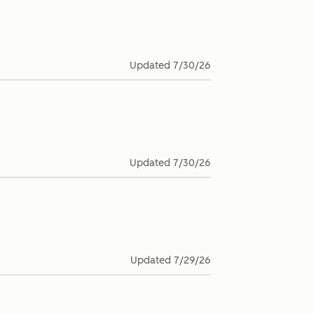
Updated
7/30/26
Updated
7/30/26
Updated
7/29/26