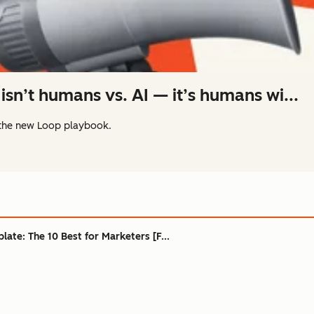
isn’t humans vs. AI — it’s humans wi...
the new Loop playbook.
ate: The 10 Best for Marketers [F...