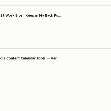
 29 Work Bios I Keep in My Back Po...
edia Content Calendar Tools — Her...