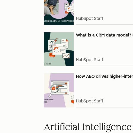
HubSpot Staff
What is a CRM data model? 
HubSpot Staff
How AEO drives higher-intent
HubSpot Staff
Artificial Intelligence