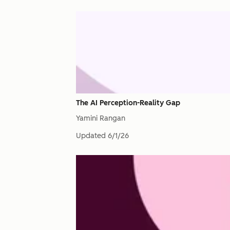
The AI Perception-Reality Gap
Yamini Rangan
Updated
6/1/26