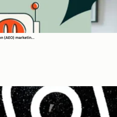
on (AEO) marketin...