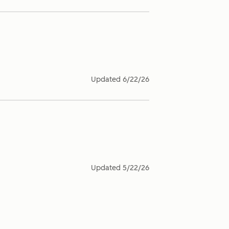
Updated
6/22/26
Updated
5/22/26