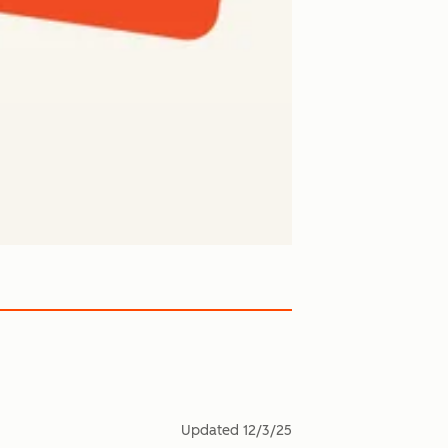
Updated
12/3/25