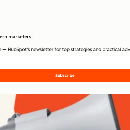
dern marketers.
n — HubSpot’s newsletter for top strategies and practical ad
Subscribe