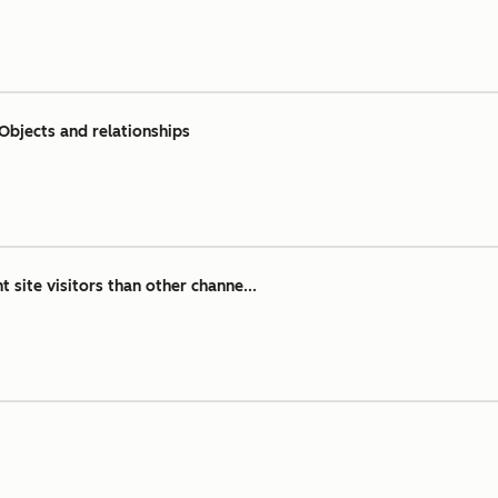
Objects and relationships
 site visitors than other channe...