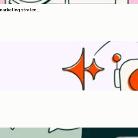
marketing strateg...