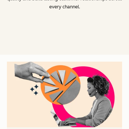
every channel.