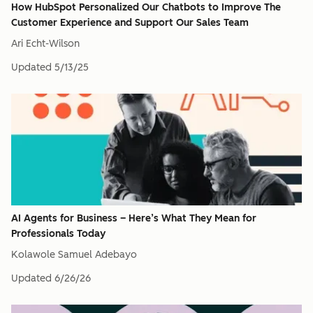
How HubSpot Personalized Our Chatbots to Improve The
Customer Experience and Support Our Sales Team
Ari Echt-Wilson
Updated
5/13/25
AI Agents for Business – Here’s What They Mean for
Professionals Today​
Kolawole Samuel Adebayo
Updated
6/26/26