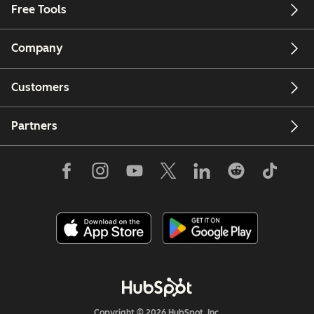
Free Tools
Company
Customers
Partners
Copyright © 2026 HubSpot, Inc.