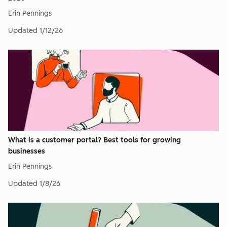
Erin Pennings
Updated
1/12/26
What is a customer portal? Best tools for growing
businesses
Erin Pennings
Updated
1/8/26