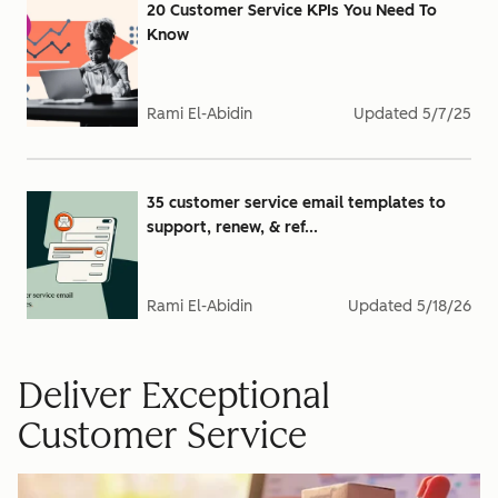
20 Customer Service KPIs You Need To
Know
Rami El-Abidin
Updated
5/7/25
35 customer service email templates to
support, renew, & ref...
Rami El-Abidin
Updated
5/18/26
Deliver Exceptional
Customer Service