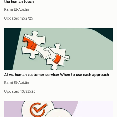
the human touch
Rami El-Abidin
Updated
12/2/25
AI vs. human customer service: When to use each approach
Rami El-Abidin
Updated
10/22/25