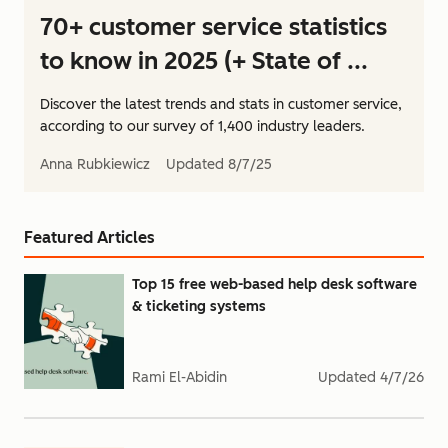
70+ customer service statistics
to know in 2025 (+ State of ...
Discover the latest trends and stats in customer service,
according to our survey of 1,400 industry leaders.
Anna Rubkiewicz
Updated
8/7/25
Featured Articles
Top 15 free web-based help desk software
& ticketing systems
Rami El-Abidin
Updated
4/7/26