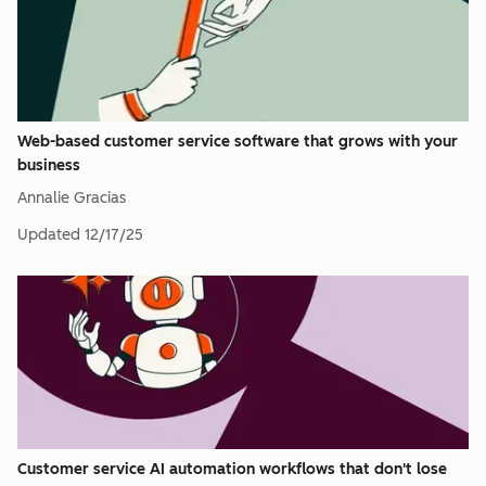
Web-based customer service software that grows with your
business
Annalie Gracias
Updated
12/17/25
Customer service AI automation workflows that don't lose