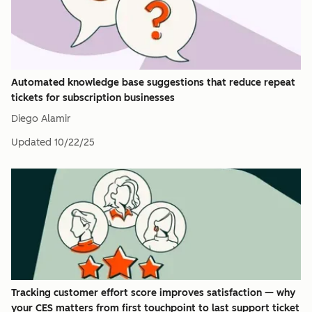
Automated knowledge base suggestions that reduce repeat
tickets for subscription businesses
Diego Alamir
Updated
10/22/25
Tracking customer effort score improves satisfaction — why
your CES matters from first touchpoint to last support ticket