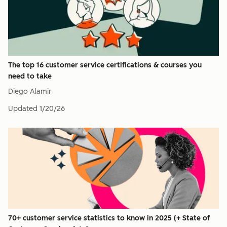
The top 16 customer service certifications & courses you
need to take
Diego Alamir
Updated
1/20/26
70+ customer service statistics to know in 2025 (+ State of