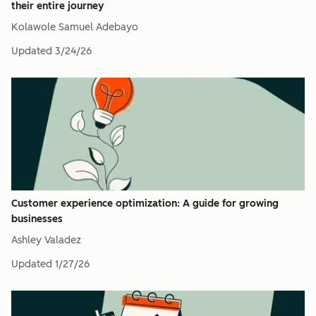
their entire journey
Kolawole Samuel Adebayo
Updated
3/24/26
Customer experience optimization: A guide for growing
businesses
Ashley Valadez
Updated
1/27/26