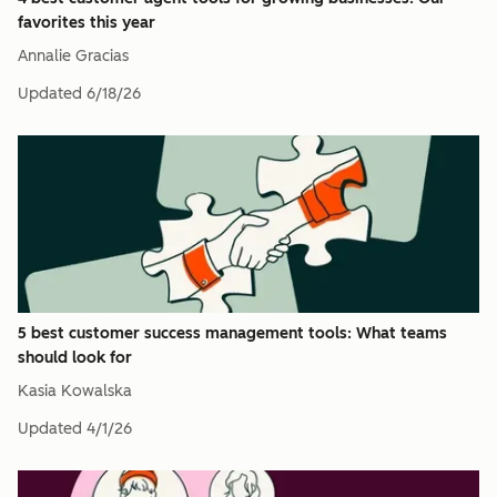
favorites this year
Annalie Gracias
Updated
6/18/26
5 best customer success management tools: What teams
should look for
Kasia Kowalska
Updated
4/1/26