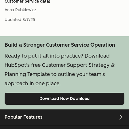
Customer Service data)
Anna Rubkiewicz
Updated
8/7/25
Build a Stronger Customer Service Operation
Ready to put it all into practice? Download
HubSpot's free Customer Support Strategy &
Planning Template to outline your team's
approach in one place.
Download Now
Download
Popular Features