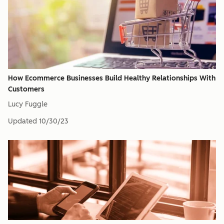
How Ecommerce Businesses Build Healthy Relationships With
Customers
Lucy Fuggle
Updated
10/30/23