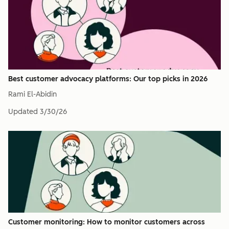
Best customer advocacy platforms: Our top picks in 2026
Rami El-Abidin
Updated
3/30/26
Customer monitoring: How to monitor customers across