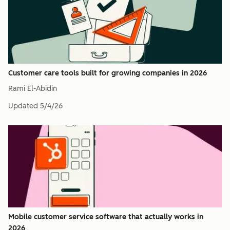
Customer care tools built for growing companies in 2026
Rami El-Abidin
Updated
5/4/26
Mobile customer service software that actually works in
2026