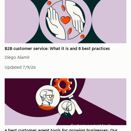
B2B customer service: What it is and 8 best practices
Diego Alamir
Updated
7/9/26
4 best customer agent tools for growing businesses: Our