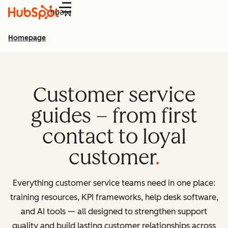
Menu
Homepage
Customer service
guides – from first
contact to loyal
customer
Everything customer service teams need in one place:
training resources, KPI frameworks, help desk software,
and AI tools — all designed to strengthen support
quality and build lasting customer relationships across