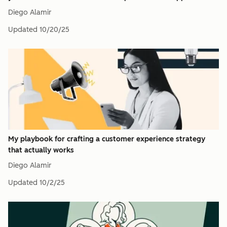
Diego Alamir
Updated
10/20/25
My playbook for crafting a customer experience strategy
that actually works
Diego Alamir
Updated
10/2/25