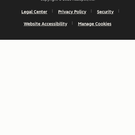
Legal Center
Privacy Policy
Security
Website Accessibility
Manage Cookies