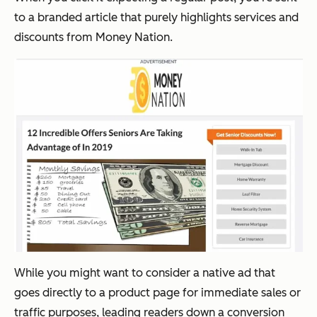
to a branded article that purely highlights services and
discounts from Money Nation.
While you might want to consider a native ad that
goes directly to a product page for immediate sales or
traffic purposes, leading readers down a conversion