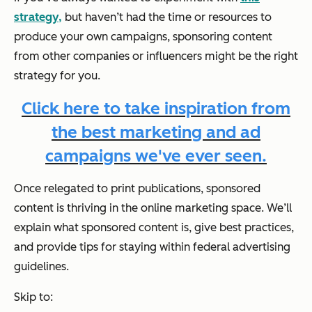
strategy,
but haven’t had the time or resources to
produce your own campaigns, sponsoring content
from other companies or influencers might be the right
strategy for you.
Click here to take inspiration from
the best marketing and ad
campaigns we've ever seen.
Once relegated to print publications, sponsored
content is thriving in the online marketing space. We’ll
explain what sponsored content is, give best practices,
and provide tips for staying within federal advertising
guidelines.
Skip to: