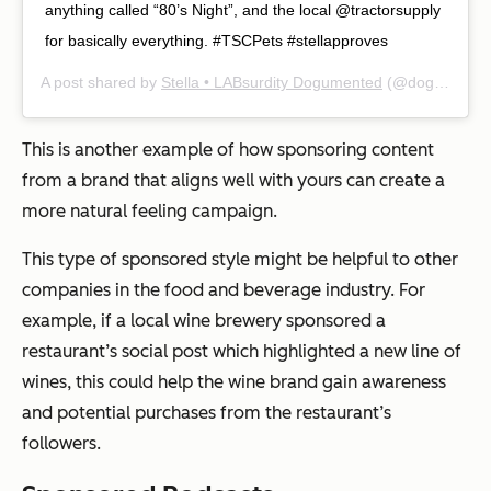
anything called “80’s Night”, and the local @tractorsupply
for basically everything. #TSCPets #stellapproves
A post shared by
Stella • LABsurdity Dogumented
(@dognamedstella) on
This is another example of how sponsoring content
from a brand that aligns well with yours can create a
more natural feeling campaign.
This type of sponsored style might be helpful to other
companies in the food and beverage industry. For
example, if a local wine brewery sponsored a
restaurant’s social post which highlighted a new line of
wines, this could help the wine brand gain awareness
and potential purchases from the restaurant’s
followers.