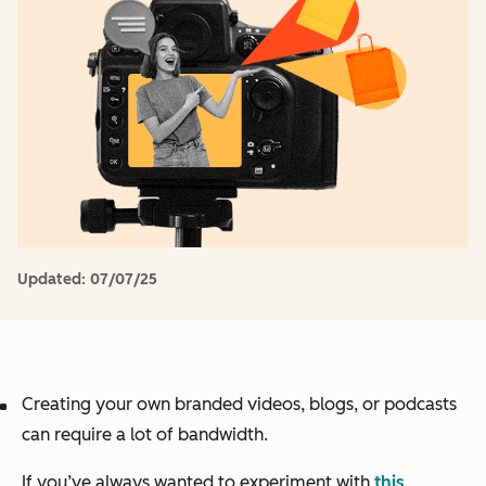
Updated:
07/07/25
Creating your own branded videos, blogs, or podcasts
can require a lot of bandwidth.
If you’ve always wanted to experiment with
this