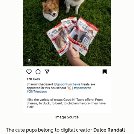
Image Source
The cute pups belong to digital creator
Dulce Randall