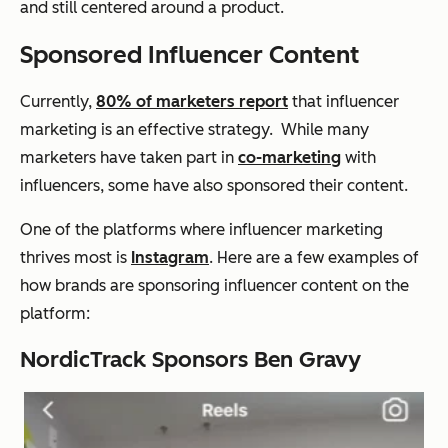
and still centered around a product.
Sponsored Influencer Content
Currently,
80% of marketers report
that influencer
marketing is an effective strategy. While many
marketers have taken part in
co-marketing
with
influencers, some have also sponsored their content.
One of the platforms where influencer marketing
thrives most is
Instagram
. Here are a few examples of
how brands are sponsoring influencer content on the
platform:
NordicTrack Sponsors Ben Gravy