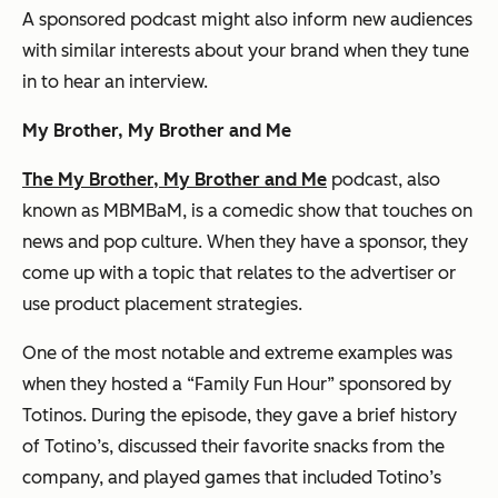
A sponsored podcast might also inform new audiences
with similar interests about your brand when they tune
in to hear an interview.
My Brother, My Brother and Me
The My Brother, My Brother and Me
podcast, also
known as MBMBaM, is a comedic show that touches on
news and pop culture. When they have a sponsor, they
come up with a topic that relates to the advertiser or
use product placement strategies.
One of the most notable and extreme examples was
when they hosted a “Family Fun Hour” sponsored by
Totinos. During the episode, they gave a brief history
of Totino’s, discussed their favorite snacks from the
company, and played games that included Totino’s