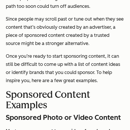
path too soon could turn off audiences.
Since people may scroll past or tune out when they see
content that’s obviously created by an advertiser, a
piece of sponsored content created by a trusted
source might be a stronger alternative.
Once you’re ready to start sponsoring content, it can
still be difficult to come up with a list of content ideas
or identify brands that you could sponsor. To help
inspire you, here are a few great examples.
Sponsored Content
Examples
Sponsored Photo or Video Content