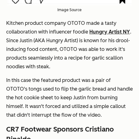
Image Source
Kitchen product company OTOTO made a tasty
collaboration with influencer foodie
Hungry Artist NY
.
Since Justin (AKA Hungry Artist) is known for his drool-
inducing food content, OTOTO was able to work it's
products seamlessly into a recipe for garlic scallion
noodles with steak.
In this case the featured product was a pair of
OTOTO's tongs used to flip the garlic bread and handle
the hot cookie sheet to keep Justin from burning
himself. It wasn't forced and utilized a simple callout
that didn't interrupt the flow of the video.
CR7 Footwear Sponsors Cristiano