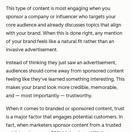
This type of content is most engaging when you
sponsor a company or influencer who targets your
core audience and already discusses topics that align
with your brand. When this is done right, any mention
of your brand feels like a natural fit rather than an
invasive advertisement.
Instead of thinking they just saw an advertisement,
audiences should come away from sponsored content
feeling like they’ve learned something interesting. This
makes your brand look more credible, memorable,
and — most importantly — trustworthy.
When it comes to branded or sponsored content, trust
is a major factor that engages potential customers. In
fact, when marketers sponsor content from a trusted