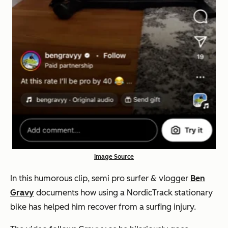
Image Source
In this humorous clip, semi pro surfer & vlogger
Ben
Gravy
documents how using a NordicTrack stationary
bike has helped him recover from a surfing injury.