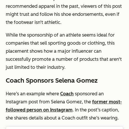
recommended apparel in the past, viewers of this post
might trust and follow his shoe endorsements, even if
the footwear isn't athletic.
While the sponsorship of an athlete seems ideal for
companies that sell sporting goods or clothing, this
placement shows how a major influencer can
successfully promote a number of products that aren't
just limited to their industry.
Coach Sponsors Selena Gomez
Here’s an example where
Coach
sponsored an
Instagram post from Selena Gomez, the
former most-
followed person on Instagram
. In the post’s caption,
she shares details about a Coach outfit she’s wearing.