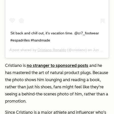
Sit back and chill out, it's vacation time. @cr7_footwear
#espadrilles #handmade
A post shared by
Cristiano Ronaldo
(@cristiano) on
Jun 21, 2019 at 10:16am PDT
Cristiano is
no stranger to sponsored posts
and he
has mastered the art of natural product plugs. Because
the photo shows him lounging and reading a book,
rather than just his shoes, fans might feel like they're
seeing a behind-the-scenes photo of him, rather than a
promotion.
Since Cristiano is a major athlete and influencer who's