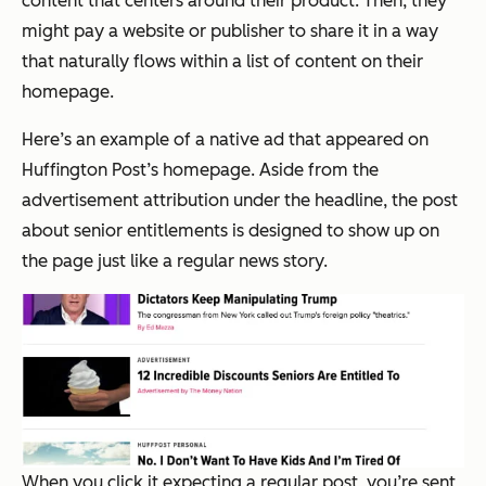
content that centers around their product. Then, they
might pay a website or publisher to share it in a way
that naturally flows within a list of content on their
homepage.
Here’s an example of a native ad that appeared on
Huffington Post’s homepage. Aside from the
advertisement attribution under the headline, the post
about senior entitlements is designed to show up on
the page just like a regular news story.
When you click it expecting a regular post, you’re sent