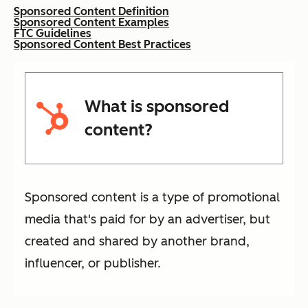
Sponsored Content Definition
Sponsored Content Examples
FTC Guidelines
Sponsored Content Best Practices
What is sponsored
content?
Sponsored content is a type of promotional
media that's paid for by an advertiser, but
created and shared by another brand,
influencer, or publisher.