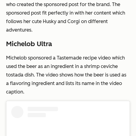
who created the sponsored post for the brand. The
sponsored post fit perfectly in with her content which
follows her cute Husky and Corgi on different
adventures.
Michelob Ultra
Michelob sponsored a Tastemade recipe video which
used the beer as an ingredient in a shrimp ceviche
tostada dish. The video shows how the beer is used as
a flavoring ingredient and lists its name in the video
caption.