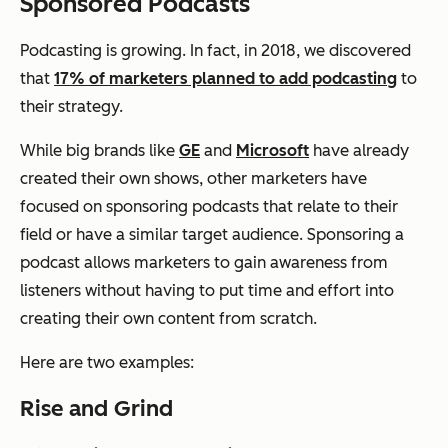
Sponsored Podcasts
Podcasting is growing. In fact, in 2018, we discovered
that
17% of marketers planned to add podcasting
to
their strategy.
While big brands like
GE
and
Microsoft
have already
created their own shows, other marketers have
focused on sponsoring podcasts that relate to their
field or have a similar target audience. Sponsoring a
podcast allows marketers to gain awareness from
listeners without having to put time and effort into
creating their own content from scratch.
Here are two examples:
Rise and Grind