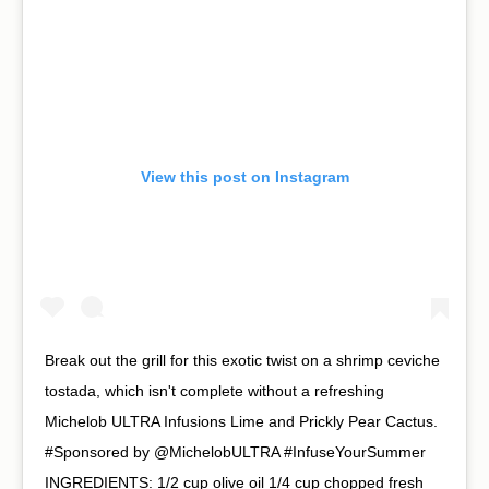
View this post on Instagram
Break out the grill for this exotic twist on a shrimp ceviche
tostada, which isn't complete without a refreshing
Michelob ULTRA Infusions Lime and Prickly Pear Cactus.
#Sponsored by @MichelobULTRA #InfuseYourSummer⁠ ⁠
INGREDIENTS:⁠ 1/2 cup olive oil⁠ 1/4 cup chopped fresh