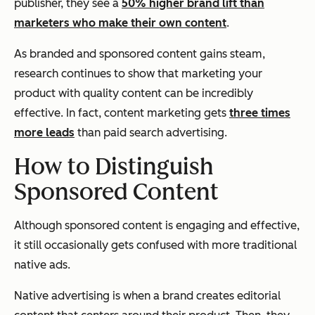
publisher, they see a
50% higher brand lift than
marketers who make their own content
.
As branded and sponsored content gains steam,
research continues to show that marketing your
product with quality content can be incredibly
effective. In fact, content marketing gets
three times
more leads
than paid search advertising.
How to Distinguish
Sponsored Content
Although sponsored content is engaging and effective,
it still occasionally gets confused with more traditional
native ads.
Native advertising is when a brand creates editorial