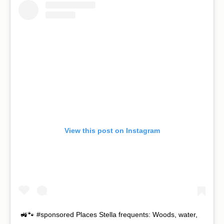
View this post on Instagram
🚜🐾 #sponsored Places Stella frequents: Woods, water,