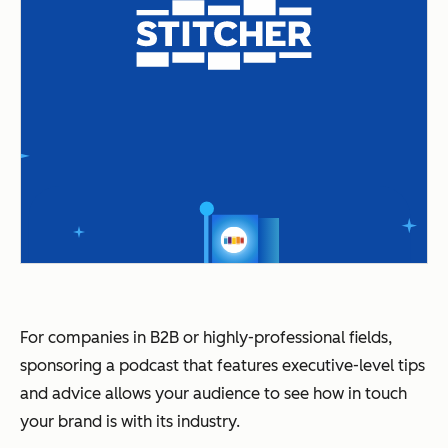
For companies in B2B or highly-professional fields,
sponsoring a podcast that features executive-level tips
and advice allows your audience to see how in touch
your brand is with its industry.