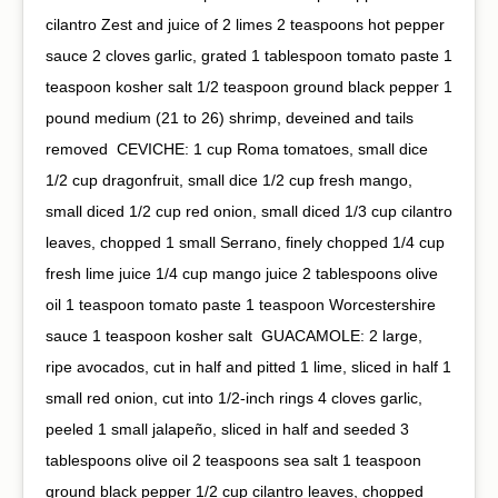
cilantro⁠ Zest and juice of 2 limes⁠ 2 teaspoons hot pepper
sauce⁠ 2 cloves garlic, grated⁠ 1 tablespoon tomato paste⁠ 1
teaspoon kosher salt⁠ 1/2 teaspoon ground black pepper⁠ 1
pound medium (21 to 26) shrimp, deveined and tails
removed⁠ ⁠ CEVICHE:⁠ 1 cup Roma tomatoes, small dice⁠
1/2 cup dragonfruit, small dice⁠ 1/2 cup fresh mango,
small diced⁠ 1/2 cup red onion, small diced⁠ 1/3 cup cilantro
leaves, chopped⁠ 1 small Serrano, finely chopped⁠ 1/4 cup
fresh lime juice⁠ 1/4 cup mango juice⁠ 2 tablespoons olive
oil⁠ 1 teaspoon tomato paste⁠ 1 teaspoon Worcestershire
sauce⁠ 1 teaspoon kosher salt⁠ ⁠ GUACAMOLE:⁠ 2 large,
ripe avocados, cut in half and pitted⁠ 1 lime, sliced in half⁠ 1
small red onion, cut into 1/2-inch rings⁠ 4 cloves garlic,
peeled⁠ 1 small jalapeño, sliced in half and seeded⁠ 3
tablespoons olive oil⁠ 2 teaspoons sea salt⁠ 1 teaspoon
ground black pepper⁠ 1/2 cup cilantro leaves, chopped⁠