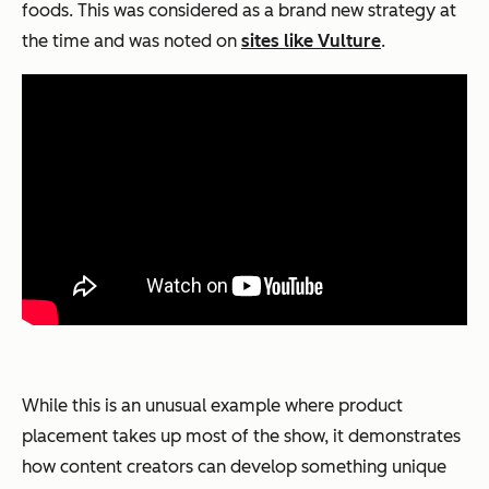
foods. This was considered as a brand new strategy at
the time and was noted on
sites like Vulture
.
While this is an unusual example where product
placement takes up most of the show, it demonstrates
how content creators can develop something unique