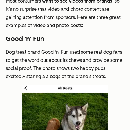
Most consumers
want to see videos from brands
, so
it’s no surprise that video and photo content are
gaining attention from sponsors. Here are three great
examples of video and photo posts:
Good 'n' Fun
Dog treat brand Good 'n' Fun used some real dog fans
to get the word out about its chews and provide some
social proof. The photo shows two happy pups
excitedly staring a 3 bags of the brand's treats.