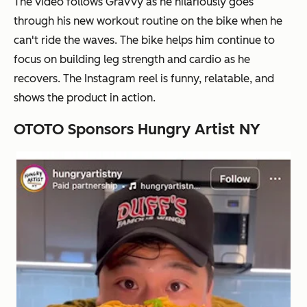
The video follows Gravvy as he hilariously goes
through his new workout routine on the bike when he
can't ride the waves. The bike helps him continue to
focus on building leg strength and cardio as he
recovers. The Instagram reel is funny, relatable, and
shows the product in action.
OTOTO Sponsors Hungry Artist NY