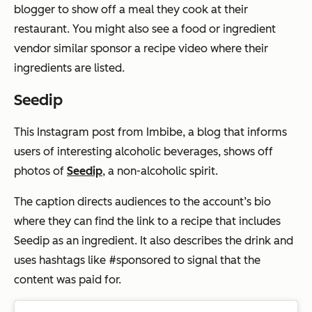
blogger to show off a meal they cook at their
restaurant. You might also see a food or ingredient
vendor similar sponsor a recipe video where their
ingredients are listed.
Seedip
This Instagram post from Imbibe, a blog that informs
users of interesting alcoholic beverages, shows off
photos of
Seedip
, a non-alcoholic spirit.
The caption directs audiences to the account’s bio
where they can find the link to a recipe that includes
Seedip as an ingredient. It also describes the drink and
uses hashtags like #sponsored to signal that the
content was paid for.