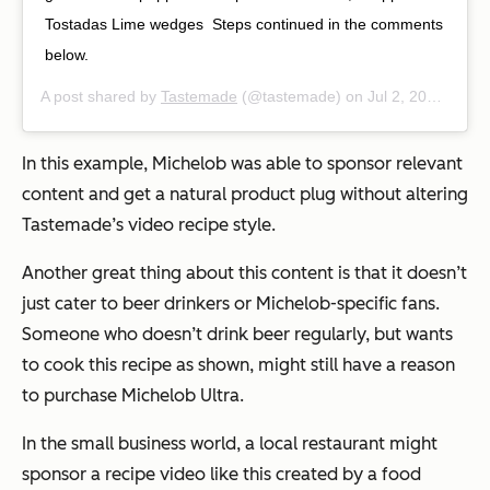
Tostadas⁠ Lime wedges⁠ ⁠ Steps continued in the comments
below.⁠ ⁠
A post shared by
Tastemade
(@tastemade) on
Jul 2, 2019 at 12:06pm PDT
In this example, Michelob was able to sponsor relevant
content and get a natural product plug without altering
Tastemade’s video recipe style.
Another great thing about this content is that it doesn’t
just cater to beer drinkers or Michelob-specific fans.
Someone who doesn’t drink beer regularly, but wants
to cook this recipe as shown, might still have a reason
to purchase Michelob Ultra.
In the small business world, a local restaurant might
sponsor a recipe video like this created by a food