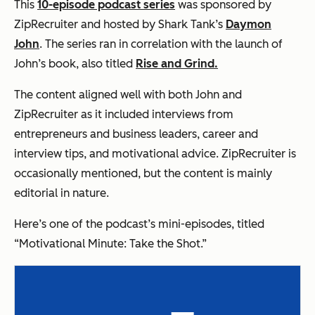
This
10-episode podcast series
was sponsored by
ZipRecruiter and hosted by Shark Tank’s
Daymon
John
. The series ran in correlation with the launch of
John’s book, also titled
Rise and Grind.
The content aligned well with both John and
ZipRecruiter as it included interviews from
entrepreneurs and business leaders, career and
interview tips, and motivational advice. ZipRecruiter is
occasionally mentioned, but the content is mainly
editorial in nature.
Here’s one of the podcast’s mini-episodes, titled
“Motivational Minute: Take the Shot.”