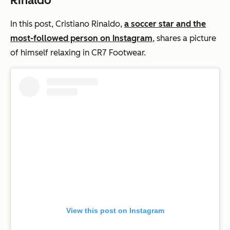
Rinaldo
In this post, Cristiano Rinaldo,
a soccer star and the
most-followed person on Instagram
, shares a picture
of himself relaxing in CR7 Footwear.
View this post on Instagram