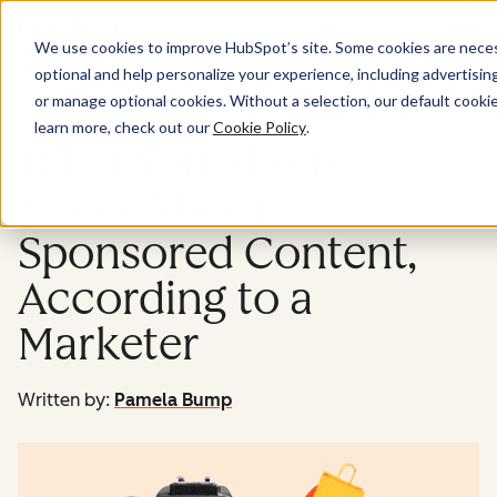
Menu
We use cookies to improve HubSpot’s site. Some cookies are necess
optional and help personalize your experience, including advertising 
Marketing
or manage optional cookies. Without a selection, our default cookie
learn more, check out our
Cookie Policy
.
What You Should
Know About
Sponsored Content,
According to a
Marketer
Written by:
Pamela Bump