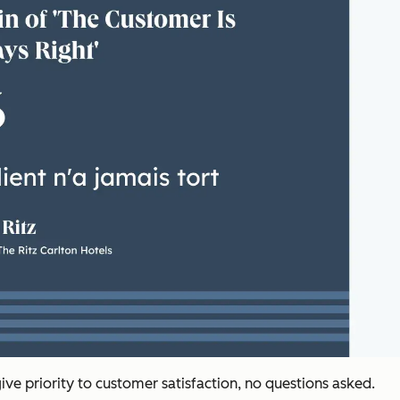
give priority to customer satisfaction, no questions asked.