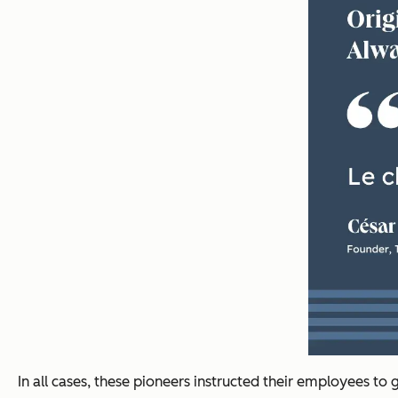
In all cases, these pioneers instructed their employees to 