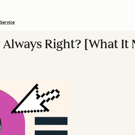
Service
 Always Right? [What It