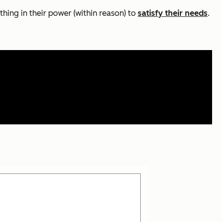
thing in their power (within reason) to
satisfy their needs
.