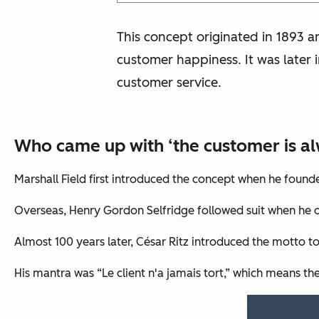
This concept originated in 1893 a
customer happiness. It was later 
customer service.
Who came up with ‘the customer is al
Marshall Field first introduced the concept when he founded
Overseas, Henry Gordon Selfridge followed suit when he o
Almost 100 years later, César Ritz introduced the motto to
His mantra was “Le client n'a jamais tort,” which means t