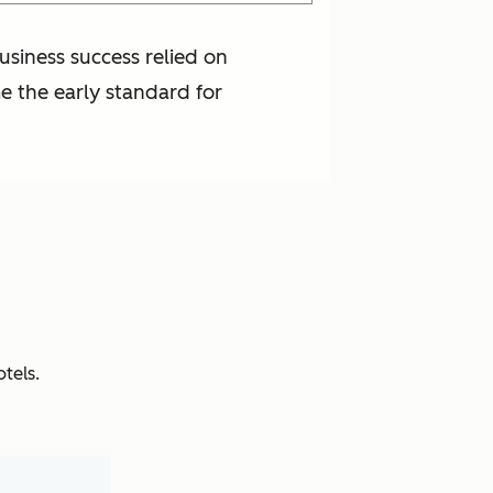
usiness success relied on
me the early standard for
tels.