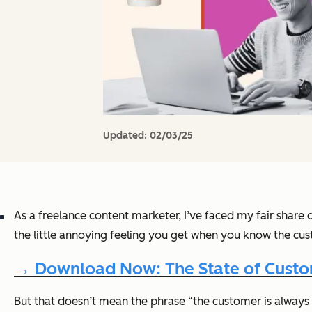
Updated:
02/03/25
As a freelance content marketer, I’ve faced my fair share o
the little annoying feeling you get when you know the c
→ Download Now: The State of Custom
But that doesn’t mean the phrase “the customer is always ri