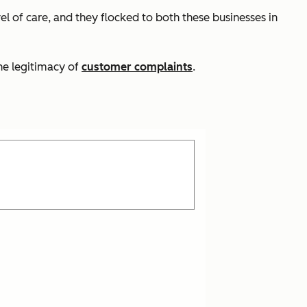
el of care, and they flocked to both these businesses in
he legitimacy of
customer complaints
.