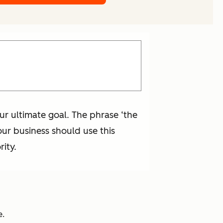
ur ultimate goal. The phrase ‘the
our business should use this
ity.
e.