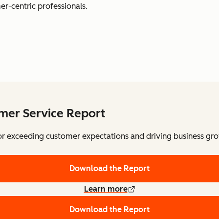
er-centric professionals.
omer Service Report
for exceeding customer expectations and driving business gr
Download the Report
Learn more
Download the Report