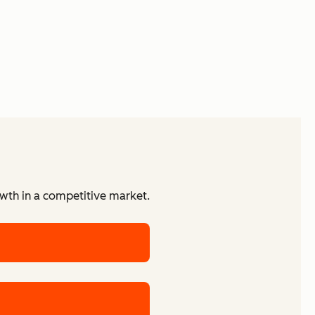
owth in a competitive market.