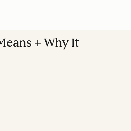
 Means + Why It