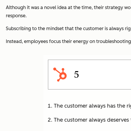
Although it was a novel idea at the time, their strategy w
response.
Subscribing to the mindset that the customer is always ri
Instead, employees focus their energy on troubleshooting
5
The customer always has the ri
The customer always deserves t