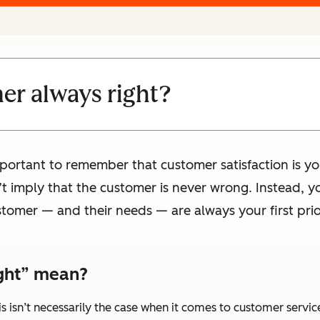
er always right?
important to remember that customer satisfaction is yo
’t imply that the customer is never wrong. Instead, y
tomer — and their needs — are always your first prior
ight” mean?
his isn’t necessarily the case when it comes to customer servic