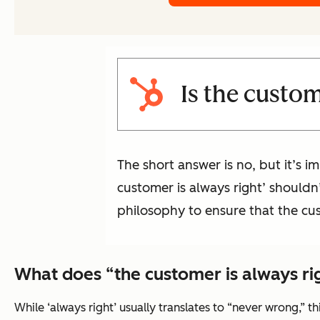
Is the custom
The short answer is no, but it’s 
customer is always right’ shouldn
philosophy to ensure that the cus
What does “the customer is always r
While ‘always right’ usually translates to “never wrong,” t