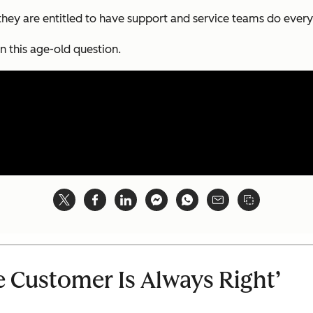
 they are entitled to have support and service teams do every
n this age-old question.
e Customer Is Always Right’