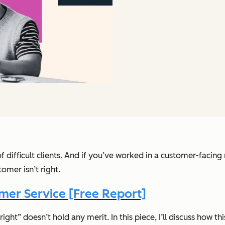
f difficult clients. And if you’ve worked in a customer-facing
ustomer
isn’t
right.
er Service [Free Report]
ght” doesn’t hold any merit. In this piece, I’ll discuss how th