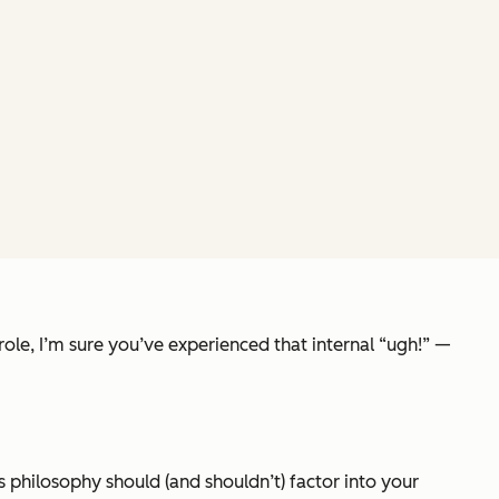
 role, I’m sure you’ve experienced that internal “ugh!” —
is philosophy should (and shouldn’t) factor into your