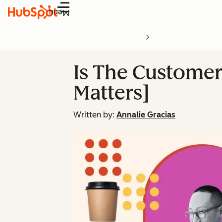
Menu
Is The Customer
Matters]
Written by:
Annalie Gracias