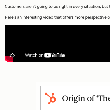
Customers aren’t going to be right in every situation, but
Here’s an interesting video that offers more perspective o
Origin of ‘Th