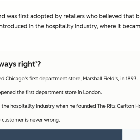
nd was first adopted by retailers who believed that b
introduced in the hospitality industry, where it beca
ways right’?
 Chicago's first department store, Marshall Field’s, in 1893.
pened the first department store in London.
 the hospitality industry when he founded The Ritz Carlton Ho
he customer is never wrong.