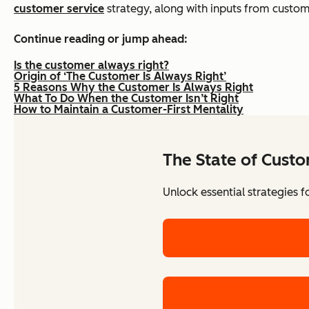
customer service
strategy, along with inputs from custom
Continue reading or jump ahead:
Is the customer always right?
Origin of ‘The Customer Is Always Right’
5 Reasons Why the Customer Is Always Right
What To Do When the Customer Isn’t Right
How to Maintain a Customer-First Mentality
The State of Cust
Unlock essential strategies 