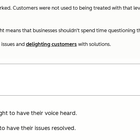
orked. Customers were not used to being treated with that lev
ght means that businesses shouldn't spend time questioning t
 issues and
delighting customers
with solutions.
ght to have their voice heard.
o have their issues resolved.