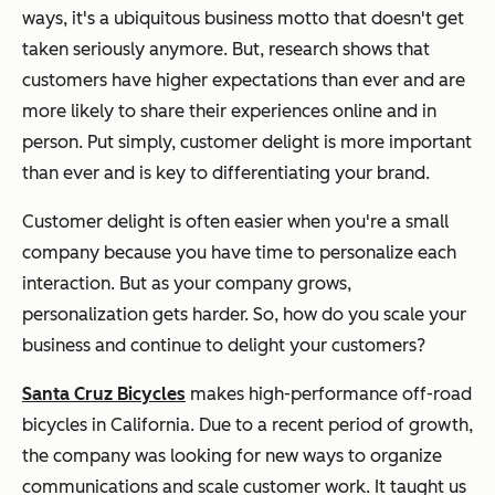
ways, it's a ubiquitous business motto that doesn't get
taken seriously anymore. But, research shows that
customers have higher expectations than ever and are
more likely to share their experiences online and in
person. Put simply, customer delight is more important
than ever and is key to differentiating your brand.
Customer delight is often easier when you're a small
company because you have time to personalize each
interaction. But as your company grows,
personalization gets harder. So, how do you scale your
business and continue to delight your customers?
Santa Cruz Bicycles
makes high-performance off-road
bicycles in California. Due to a recent period of growth,
the company was looking for new ways to organize
communications and scale customer work. It taught us