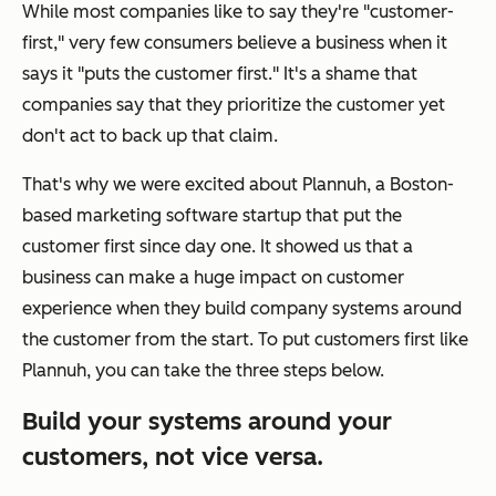
While most companies like to say they're "customer-
first," very few consumers believe a business when it
says it "puts the customer first." It's a shame that
companies say that they prioritize the customer yet
don't act to back up that claim.
That's why we were excited about Plannuh, a Boston-
based marketing software startup that put the
customer first since day one. It showed us that a
business can make a huge impact on customer
experience when they build company systems around
the customer from the start. To put customers first like
Plannuh, you can take the three steps below.
Build your systems around your
customers, not vice versa.