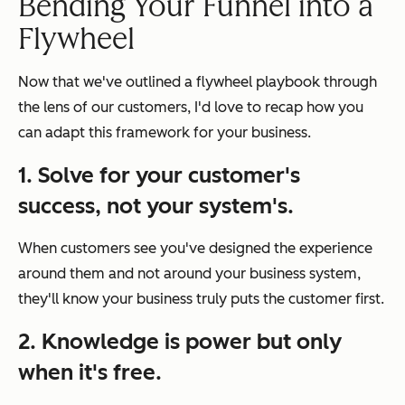
Bending Your Funnel into a
Flywheel
Now that we've outlined a flywheel playbook through
the lens of our customers, I'd love to recap how you
can adapt this framework for your business.
1. Solve for your customer's
success, not your system's.
When customers see you've designed the experience
around them and not around your business system,
they'll know your business truly puts the customer first.
2. Knowledge is power but only
when it's free.