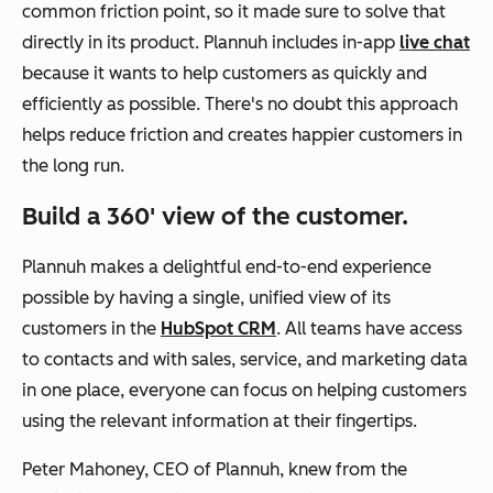
common friction point, so it made sure to solve that
directly in its product. Plannuh includes in-app
live chat
because it wants to help customers as quickly and
efficiently as possible. There's no doubt this approach
helps reduce friction and creates happier customers in
the long run.
Build a 360' view of the customer.
Plannuh makes a delightful end-to-end experience
possible by having a single, unified view of its
customers in the
HubSpot CRM
. All teams have access
to contacts and with sales, service, and marketing data
in one place, everyone can focus on helping customers
using the relevant information at their fingertips
.
Peter Mahoney, CEO of Plannuh, knew from the