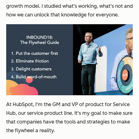
growth model. I studied what's working, what's not and
how we can unlock that knowledge for everyone.
At HubSpot, I'm the GM and VP of product for Service
Hub, our service product line. It's my goal to make sure
that companies have the tools and strategies to make
the flywheel a reality.