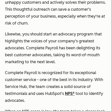
unhappy customers and actively solves their problems.
This thoughtful outreach can save a customer's
perception of your business, especially when they're at
risk of churn.
Likewise, you should start an advocacy program that
highlights the voices of your company's greatest
advocates. Complete Payroll has been delighting its
best customer advocates, taking its word-of-mouth
marketing to the next level.
Complete Payroll is recognized for its exceptional
customer service - one of the best in its industry. With
Service Hub, the team creates a solid source of
testimonials and uses HubSpot's
NPS®
tool to identify
advocates.