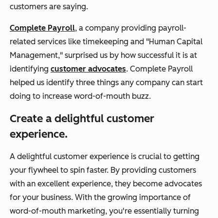
customers are saying.
Complete Payroll
, a company providing payroll-
related services like timekeeping and "Human Capital
Management," surprised us by how successful it is at
identifying
customer advocates
. Complete Payroll
helped us identify three things any company can start
doing to increase word-of-mouth buzz.
Create a delightful customer
experience.
A delightful customer experience is crucial to getting
your flywheel to spin faster. By providing customers
with an excellent experience, they become advocates
for your business. With the growing importance of
word-of-mouth marketing, you're essentially turning