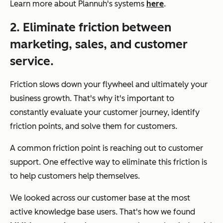
Learn more about Plannuh's systems
here
.
2. Eliminate friction between
marketing, sales, and customer
service.
Friction slows down your flywheel and ultimately your
business growth. That's why it's important to
constantly evaluate your customer journey, identify
friction points, and solve them for customers.
A common friction point is reaching out to customer
support. One effective way to eliminate this friction is
to help customers help themselves.
We looked across our customer base at the most
active knowledge base users. That's how we found