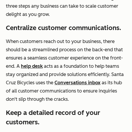
three steps any business can take to scale customer
delight as you grow.
Centralize customer communications.
When customers reach out to your business, there
should be a streamlined process on the back-end that
ensures a seamless customer experience on the front-
end. A
help desk
acts as a foundation to help teams
stay organized and provide solutions efficiently. Santa
Cruz Bicycles uses the
Conversations inbox
as its hub
of all customer communications to ensure inquiries
don't slip through the cracks.
Keep a detailed record of your
customers.