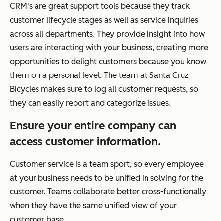
CRM's are great support tools because they track
customer lifecycle stages as well as service inquiries
across all departments. They provide insight into how
users are interacting with your business, creating more
opportunities to delight customers because you know
them on a personal level. The team at Santa Cruz
Bicycles makes sure to log all customer requests, so
they can easily report and categorize issues.
Ensure your entire company can
access customer information.
Customer service is a team sport, so every employee
at your business needs to be unified in solving for the
customer. Teams collaborate better cross-functionally
when they have the same unified view of your
customer base.