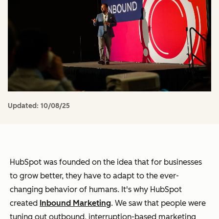
Updated:
10/08/25
HubSpot was founded on the idea that for businesses
to grow better, they have to adapt to the ever-
changing behavior of humans. It's why HubSpot
created
Inbound Marketing
. We saw that people were
tuning out outbound, interruption-based marketing