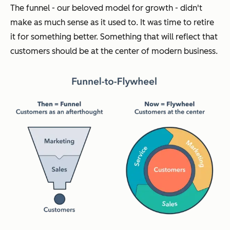
The funnel - our beloved model for growth - didn't
make as much sense as it used to. It was time to retire
it for something better. Something that will reflect that
customers should be at the center of modern business.