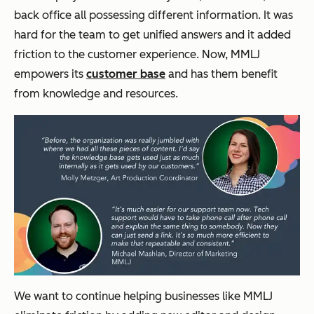
back office all possessing different information. It was
hard for the team to get unified answers and it added
friction to the customer experience. Now, MMLJ
empowers its
customer base
and has them benefit
from knowledge and resources.
We want to continue helping businesses like MMLJ