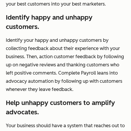
your best customers into your best marketers.
Identify happy and unhappy
customers.
Identify your happy and unhappy customers by
collecting feedback about their experience with your
business. Then, action customer feedback by following
up on negative reviews and thanking customers who
left positive comments. Complete Payroll leans into
advocacy automation by following up with customers
whenever they leave feedback.
Help unhappy customers to amplify
advocates.
Your business should have a system that reaches out to