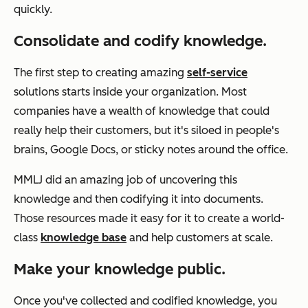
quickly.
Consolidate and codify knowledge.
The first step to creating amazing
self-service
solutions starts inside your organization. Most
companies have a wealth of knowledge that could
really help their customers, but it's siloed in people's
brains, Google Docs, or sticky notes around the office.
MMLJ did an amazing job of uncovering this
knowledge and then codifying it into documents.
Those resources made it easy for it to create a world-
class
knowledge base
and help customers at scale.
Make your knowledge public.
Once you've collected and codified knowledge, you