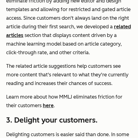
eliminate friction by adding new editor and design
templates and allowing for restricted and gated article
access. Since customers don't always land on the right
article during their first search, we developed a
related
articles
section that displays content driven by a
machine learning model based on article category,
click-through rate, and other criteria.
The related article suggestions help customers see
more content that's relevant to what they're currently
reading and increases their chances of success.
Learn more about how MMLJ eliminates friction for
their customers
here
.
3. Delight your customers.
Delighting customers is easier said than done. In some