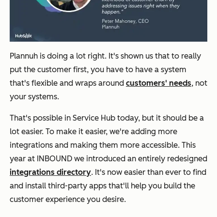
Plannuh is doing a lot right. It's shown us that to really
put the customer first, you have to have a system
that's flexible and wraps around
customers' needs
, not
your systems.
That's possible in Service Hub today, but it should be a
lot easier. To make it easier, we're adding more
integrations and making them more accessible. This
year at INBOUND we introduced an entirely redesigned
integrations directory
. It's now easier than ever to find
and install third-party apps that'll help you build the
customer experience you desire.