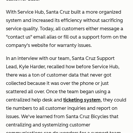
With Service Hub, Santa Cruz built a more organized
system and increased its efficiency without sacrificing
service quality. Today, all customers either message a
"contact us" email alias or fill out a support form on the
company's website for warranty issues.
In an interview with our team, Santa Cruz Support
Lead, Kyle Harder, recalled how before Service Hub,
there was a ton of customer data that never got
collected because it was over the phone or just
scattered all over. Once the team began using a
centralized help desk and
ticketing system
, they could
tie numbers to all customer inquiries and report on
issues. We've learned from Santa Cruz Bicycles that
centralizing and systemizing customer