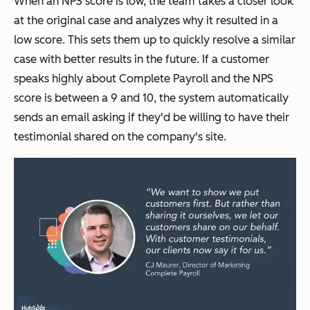
When an NPS score is low, the team takes a closer look
at the original case and analyzes why it resulted in a
low score. This sets them up to quickly resolve a similar
case with better results in the future. If a customer
speaks highly about Complete Payroll and the NPS
score is between a 9 and 10, the system automatically
sends an email asking if they'd be willing to have their
testimonial shared on the company's site.