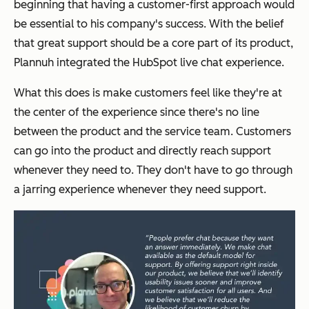
beginning that having a customer-first approach would
be essential to his company's success. With the belief
that great support should be a core part of its product,
Plannuh integrated the HubSpot live chat experience.
What this does is make customers feel like they're at
the center of the experience since there's no line
between the product and the service team. Customers
can go into the product and directly reach support
whenever they need to. They don't have to go through
a jarring experience whenever they need support.