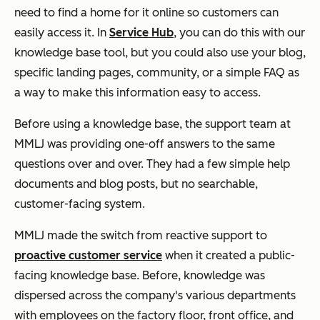
need to find a home for it online so customers can
easily access it. In
Service Hub
, you can do this with our
knowledge base tool, but you could also use your blog,
specific landing pages, community, or a simple FAQ as
a way to make this information easy to access.
Before using a knowledge base, the support team at
MMLJ was providing one-off answers to the same
questions over and over. They had a few simple help
documents and blog posts, but no searchable,
customer-facing system.
MMLJ made the switch from reactive support to
proactive customer service
when it created a public-
facing knowledge base. Before, knowledge was
dispersed across the company's various departments
with employees on the factory floor, front office, and