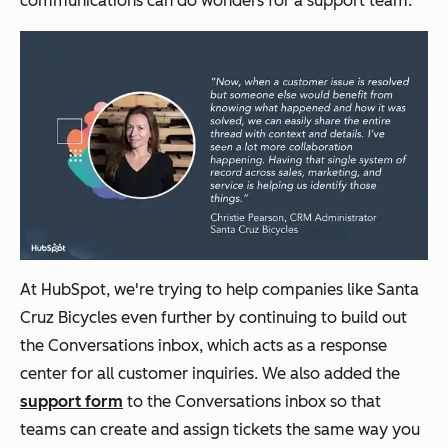
communications can do wonders for a support team.
At HubSpot, we're trying to help companies like Santa
Cruz Bicycles even further by continuing to build out
the Conversations inbox, which acts as a response
center for all customer inquiries. We also added the
support form
to the Conversations inbox so that
teams can create and assign tickets the same way you