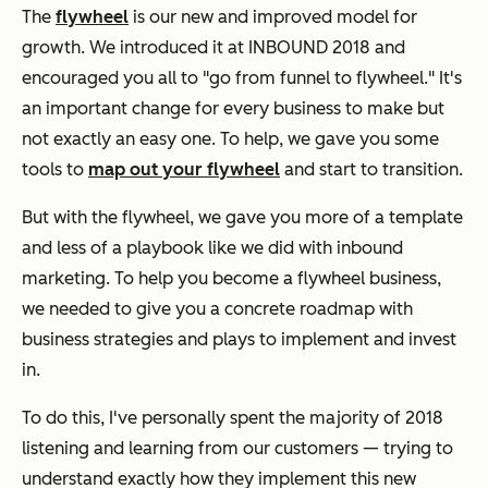
The
flywheel
is our new and improved model for
growth. We introduced it at INBOUND 2018 and
encouraged you all to "go from funnel to flywheel." It's
an important change for every business to make but
not exactly an easy one. To help, we gave you some
tools to
map out your flywheel
and start to transition.
But with the flywheel, we gave you more of a template
and less of a playbook like we did with inbound
marketing. To help you become a flywheel business,
we needed to give you a concrete roadmap with
business strategies and plays to implement and invest
in.
To do this, I've personally spent the majority of 2018
listening and learning from our customers — trying to
understand exactly how they implement this new