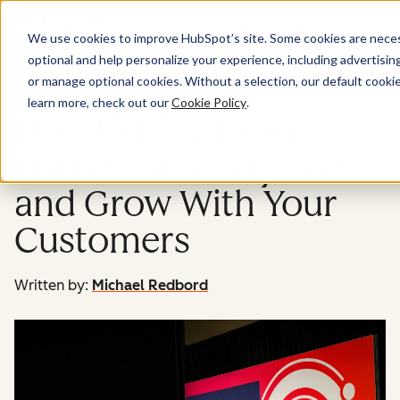
Menu
We use cookies to improve HubSpot’s site. Some cookies are necess
optional and help personalize your experience, including advertising 
Service
or manage optional cookies. Without a selection, our default cookie
learn more, check out our
Cookie Policy
.
How to Bend Your
Funnel Into a Flywheel
and Grow With Your
Customers
Written by:
Michael Redbord