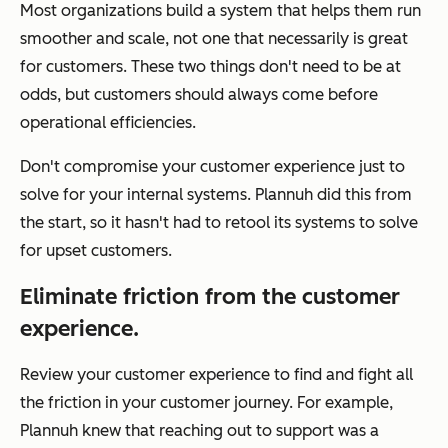
Most organizations build a system that helps them run
smoother and scale, not one that necessarily is great
for customers. These two things don't need to be at
odds, but customers should always come before
operational efficiencies.
Don't compromise your customer experience just to
solve for your internal systems. Plannuh did this from
the start, so it hasn't had to retool its systems to solve
for upset customers.
Eliminate friction from the customer
experience.
Review your customer experience to find and fight all
the friction in your customer journey. For example,
Plannuh knew that reaching out to support was a