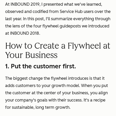
At INBOUND 2019, I presented what we've learned,
observed and codified from Service Hub users over the
last year. In this post, I'll summarize everything through
the lens of the four flywheel guideposts we introduced
at INBOUND 2018.
How to Create a Flywheel at
Your Business
1. Put the customer first.
The biggest change the flywheel introduces is that it
adds customers to your growth model. When you put
the customer at the center of your business, you align
your company's goals with their success. It's a recipe
for sustainable, long term growth.