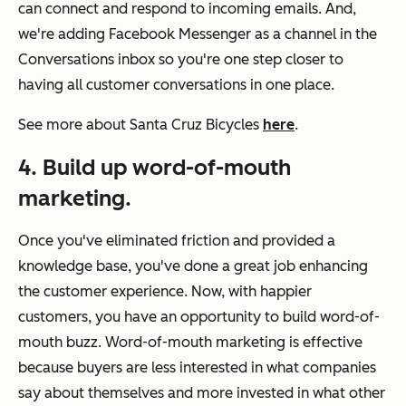
can connect and respond to incoming emails. And,
we're adding Facebook Messenger as a channel in the
Conversations inbox so you're one step closer to
having all customer conversations in one place.
See more about Santa Cruz Bicycles
here
.
4. Build up word-of-mouth
marketing.
Once you've eliminated friction and provided a
knowledge base, you've done a great job enhancing
the customer experience. Now, with happier
customers, you have an opportunity to build word-of-
mouth buzz. Word-of-mouth marketing is effective
because buyers are less interested in what companies
say about themselves and more invested in what other