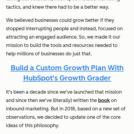
tactics, and knew there had to be a better way.
We believed businesses could grow better if they
stopped interrupting people and instead, focused on
attracting an engaged audience. So, we made it our
mission to build the tools and resources needed to
help millions of businesses do just that.
Build a Custom Growth Plan With
HubSpot's Growth Grader
It's been a decade since we've launched that mission
and since then we've (literally) written the
book
on
inbound marketing. But in 2018, based on a new set of
observations, we decided to update one of the core
ideas of this philosophy.