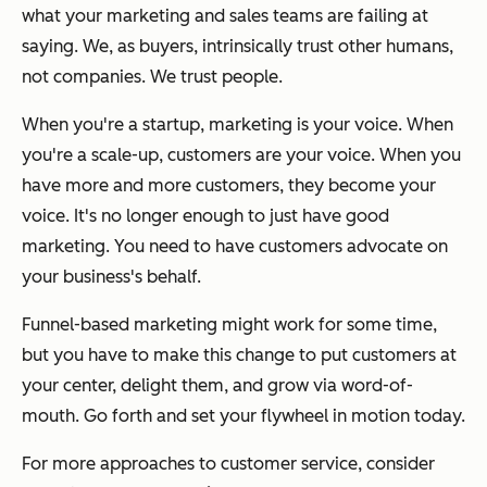
what your marketing and sales teams are failing at
saying. We, as buyers, intrinsically trust other humans,
not companies. We trust people.
When you're a startup, marketing is your voice. When
you're a scale-up, customers are your voice. When you
have more and more customers, they become your
voice. It's no longer enough to just have good
marketing. You need to have customers advocate on
your business's behalf.
Funnel-based marketing might work for some time,
but you have to make this change to put customers at
your center, delight them, and grow via word-of-
mouth. Go forth and set your flywheel in motion today.
For more approaches to customer service, consider