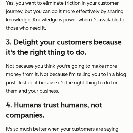
Yes, you want to eliminate friction in your customer
journey, but you can do it more effectively by sharing
knowledge. Knowledge is power when it's available to
those who need it.
3. Delight your customers because
it's the right thing to do.
Not because you think you're going to make more
money from it. Not because I'm telling you to in a blog
post. Just do it because it's the right thing to do for
them and your business.
4. Humans trust humans, not
companies.
It's so much better when your customers are saying