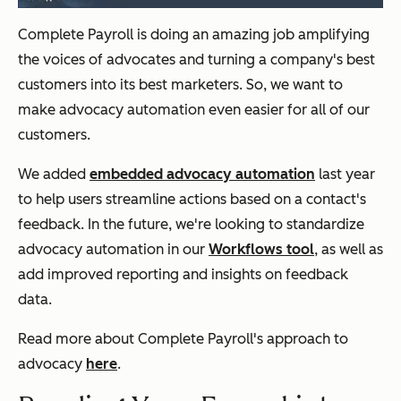
Complete Payroll is doing an amazing job amplifying
the voices of advocates and turning a company's best
customers into its best marketers. So, we want to
make advocacy automation even easier for all of our
customers.
We added
embedded advocacy automation
last year
to help users streamline actions based on a contact's
feedback. In the future, we're looking to standardize
advocacy automation in our
Workflows tool
, as well as
add improved reporting and insights on feedback
data.
Read more about Complete Payroll's approach to
advocacy
here
.