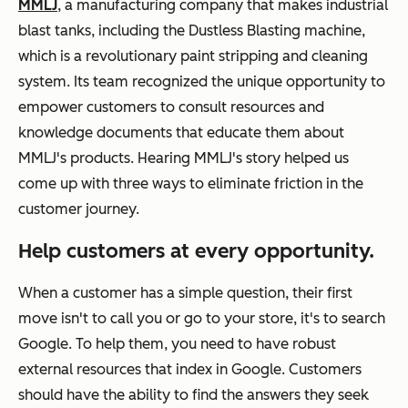
MMLJ
, a manufacturing company that makes industrial
blast tanks, including the Dustless Blasting machine,
which is a revolutionary paint stripping and cleaning
system. Its team recognized the unique opportunity to
empower customers to consult resources and
knowledge documents that educate them about
MMLJ's products. Hearing MMLJ's story helped us
come up with three ways to eliminate friction in the
customer journey.
Help customers at every opportunity.
When a customer has a simple question, their first
move isn't to call you or go to your store, it's to search
Google. To help them, you need to have robust
external resources that index in Google. Customers
should have the ability to find the answers they seek